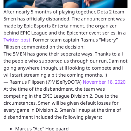
After nearly 5 months of playing together, Dota 2 team
5men has officially disbanded. The announcement was
made by Epic Esports Entertainment, the organizer
behind EPIC League and the Epicenter event series, in a
Twitter post
. Former team captain Rasmus “Misery”
Filipsen commented on the decision:
The 5MEN has gone their seperate ways. Thanks to all
the people who supported us through our run. I am not
going anywhere though, still looking to compete and i
will start streaming a bit the coming months. :)
— Rasmus Filipsen (@MiSeRyDOTA)
November 18, 2020
At the time of the disbandment, the team was
competing in the EPIC League Division 2. Due to the
circumstances, 5men will be given default losses for
every game in Division 2. 5men’s lineup at the time of
disbandment included the following players:
Marcus “Ace” Hoelgaard