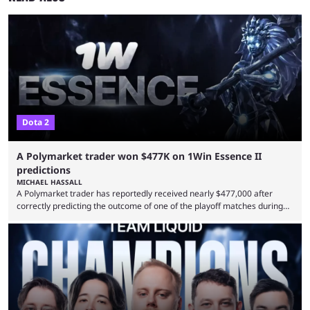
Dota 2
A Polymarket trader won $477K on 1Win Essence II
predictions
MICHAEL HASSALL
A Polymarket trader has reportedly received nearly $477,000 after
correctly predicting the outcome of one of the playoff matches during
1Win Essence II, a major Dota 2 tournament that wrapped up
Wednesday (Aug. 5). According to Predictbook, a prediction market
tracking and news site, one of the top traders on Polymarket purchased
thousands of shares in 1win to beat BetBoom Team in the 1win Essence
playoffs, at an average of ...