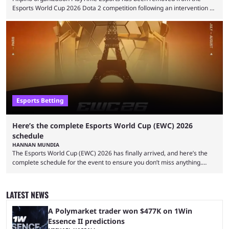
Esports World Cup 2026 Dota 2 competition following an intervention by
the Esports Integrity Commission (ESIC) and a ruling by the Esports
Foundation and EWC. Following a postponement of the PTime vs. Vici
Gaming Survival Stage matchup on July 14, ESIC announced that it was
actively investigating two members of the South American-based PTime
organization, Team Captain Gonzalo "DarkMago" Herrera and ...
Esports Betting
Here’s the complete Esports World Cup (EWC) 2026
schedule
HANNAN MUNDIA
The Esports World Cup (EWC) 2026 has finally arrived, and here’s the
complete schedule for the event to ensure you don’t miss anything.
While it isn’t exactly the newest name in the esports scene, the EWC has
quickly become a leading event for esports fans worldwide. It brings
together professional players and fans from various games, combining
LATEST NEWS
them into one long event that everyone can enjoy. 2026’s Esports World
Cup ...
A Polymarket trader won $477K on 1Win
Essence II predictions