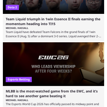
Dota 2
Team Liquid triumph in 1win Essence II finals earning the
momentum heading into TI15
MICHAEL HASSALL
Team Liquid have defeated Team Falcons in the grand finals of 1win
Essence II (Aug. 5) after a dominant 3-0 series. Liquid avenged their 2-0
defeat in the upper bracket final a day before (Aug. 4) with a
remarkable turn-around win. Team Liquid figured out in their second
clash with Team Falcons that there was a really easy trick to beating the
green birds: Don’t let Ammar "ATF" Al-Assaf have ...
Esports Betting
MLBB is the most-watched game from the EWC, and it’s
hard to see another game beating it
MICHAEL HASSALL
The Esports World Cup 2026 has officially passed its midway point and