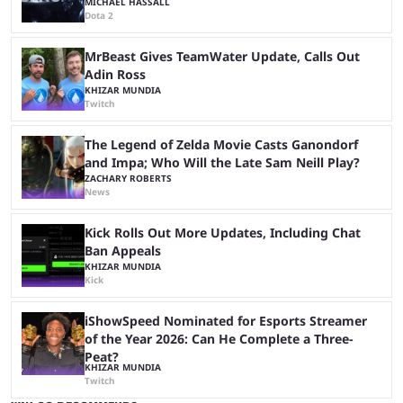
MICHAEL HASSALL
Dota 2
MrBeast Gives TeamWater Update, Calls Out
Adin Ross
KHIZAR MUNDIA
Twitch
The Legend of Zelda Movie Casts Ganondorf
and Impa; Who Will the Late Sam Neill Play?
ZACHARY ROBERTS
News
Kick Rolls Out More Updates, Including Chat
Ban Appeals
KHIZAR MUNDIA
Kick
iShowSpeed Nominated for Esports Streamer
of the Year 2026: Can He Complete a Three-
Peat?
KHIZAR MUNDIA
Twitch