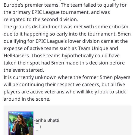
Europe’s premier teams. The team failed to qualify for
the primary EPIC League tournament, and was
relegated to the second division.
The group’s disbandment was met with some criticism
due to it happening so early into the tournament. 5men
qualifying for EPIC League’s lower division came at the
expense of active teams such as Team Unique and
HellRaisers. Those teams hypothetically could have
taken their spot had 5men made this decision before
the event started.
It is currently unknown where the former 5men players
will be continuing their respective careers, but all five
players are active veterans who will likely look to stick
around in the scene.
Fariha Bhatti