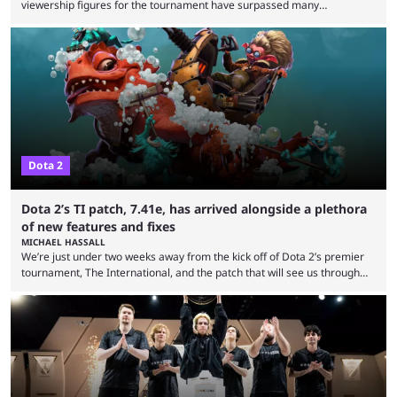
viewership figures for the tournament have surpassed many
expectations so far, as per Esports Charts. The viewership tracking site
revealed new statistics for the event on Aug. 6, showcasing just how
many games had set new records in viewership, including one name
leading the way in views: Mobile Legends: Bang Bang. MLBB leads the
viewership charts with the ...
Dota 2
Dota 2’s TI patch, 7.41e, has arrived alongside a plethora
of new features and fixes
MICHAEL HASSALL
We’re just under two weeks away from the kick off of Dota 2’s premier
tournament, The International, and the patch that will see us through
the 15th edition of the event has landed. Valve released the Dota 2
7.41e late on Thursday evening, or in the small hours of the morning if
you’re EU based. With it came a big variety of updates and changes,
from the gameplay update proper, ...