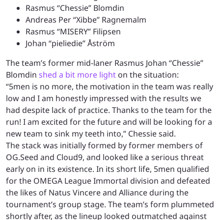
Rasmus “Chessie” Blomdin
Andreas Per “Xibbe” Ragnemalm
Rasmus “MISERY” Filipsen
Johan “pieliedie” Åström
The team’s former mid-laner Rasmus Johan “Chessie”
Blomdin
shed a bit more light
on the situation:
“5men is no more, the motivation in the team was really
low and I am honestly impressed with the results we
had despite lack of practice. Thanks to the team for the
run! I am excited for the future and will be looking for a
new team to sink my teeth into,” Chessie said.
The stack was initially formed by former members of
OG.Seed and Cloud9, and looked like a serious threat
early on in its existence. In its short life, 5men qualified
for the OMEGA League Immortal division and defeated
the likes of Natus Vincere and Alliance during the
tournament’s group stage. The team’s form plummeted
shortly after, as the lineup looked outmatched against