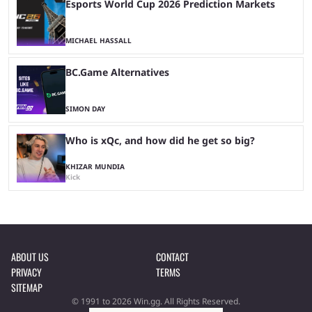
Esports World Cup 2026 Prediction Markets
MICHAEL HASSALL
BC.Game Alternatives
SIMON DAY
Who is xQc, and how did he get so big?
KHIZAR MUNDIA
Kick
ABOUT US
CONTACT
PRIVACY
TERMS
SITEMAP
© 1991 to 2026 Win.gg. All Rights Reserved.