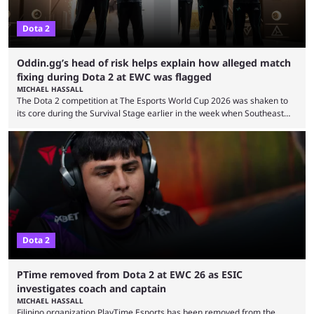
Dota 2
Oddin.gg’s head of risk helps explain how alleged match
fixing during Dota 2 at EWC was flagged
MICHAEL HASSALL
The Dota 2 competition at The Esports World Cup 2026 was shaken to
its core during the Survival Stage earlier in the week when Southeast
Asian-backed, South American team PTime (better known as PlayTime)
were removed from the event citing “integrity concerns.” While the case
is still ongoing, and none of the accused confirmed to be guilty, one of
the biggest questions behind the incident was just how these concerns
...
Dota 2
PTime removed from Dota 2 at EWC 26 as ESIC
investigates coach and captain
MICHAEL HASSALL
Filipino organization PlayTime Esports has been removed from the