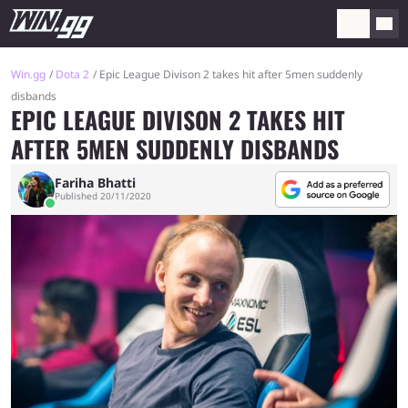
Win.gg
Dota 2
Epic League Divison 2 takes hit after 5men suddenly
disbands
EPIC LEAGUE DIVISON 2 TAKES HIT
AFTER 5MEN SUDDENLY DISBANDS
Fariha Bhatti
Published 20/11/2020