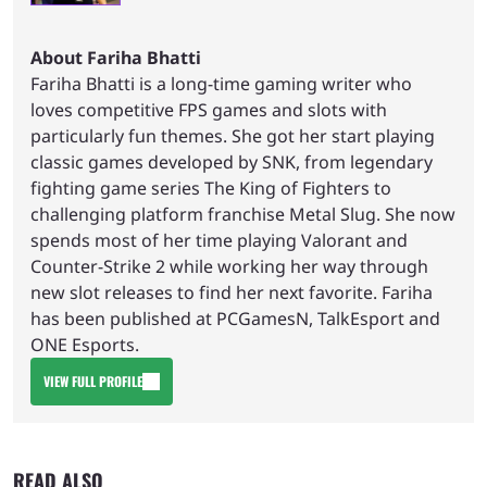
About Fariha Bhatti
Fariha Bhatti is a long-time gaming writer who
loves competitive FPS games and slots with
particularly fun themes. She got her start playing
classic games developed by SNK, from legendary
fighting game series The King of Fighters to
challenging platform franchise Metal Slug. She now
spends most of her time playing Valorant and
Counter-Strike 2 while working her way through
new slot releases to find her next favorite. Fariha
has been published at PCGamesN, TalkEsport and
ONE Esports.
VIEW FULL PROFILE
READ ALSO