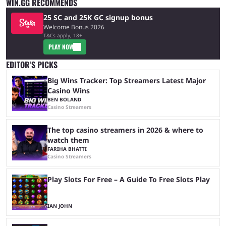
WIN.GG RECOMMENDS
25 SC and 25K GC signup bonus
Welcome Bonus 2026
T&Cs apply, 18+
PLAY NOW
EDITOR’S PICKS
Big Wins Tracker: Top Streamers Latest Major
Casino Wins
BEN BOLAND
Casino Streamers
The top casino streamers in 2026 & where to
watch them
FARIHA BHATTI
Casino Streamers
Play Slots For Free – A Guide To Free Slots Play
IAN JOHN