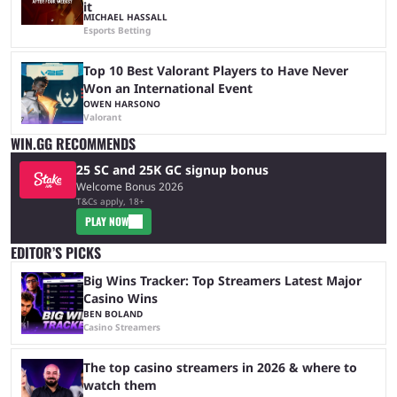
it
MICHAEL HASSALL
Esports Betting
Top 10 Best Valorant Players to Have Never
Won an International Event
OWEN HARSONO
Valorant
WIN.GG RECOMMENDS
25 SC and 25K GC signup bonus
Welcome Bonus 2026
T&Cs apply, 18+
PLAY NOW
EDITOR’S PICKS
Big Wins Tracker: Top Streamers Latest Major
Casino Wins
BEN BOLAND
Casino Streamers
The top casino streamers in 2026 & where to
watch them