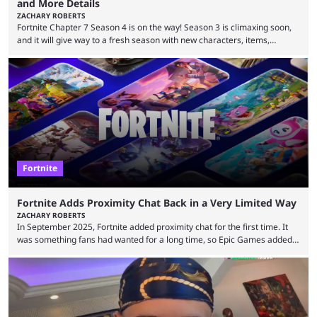
and More Details
ZACHARY ROBERTS
Fortnite Chapter 7 Season 4 is on the way! Season 3 is climaxing soon,
and it will give way to a fresh season with new characters, items,
storyline, and plenty more. Because the new season is so close, leaks
are coming thick and fast. Some are even being confirmed outright
before the season arrives. Here is exactly what you need to know. It has
long been known that Fortnite Chapter ...
Fortnite
Fortnite Adds Proximity Chat Back in a Very Limited Way
ZACHARY ROBERTS
In September 2025, Fortnite added proximity chat for the first time. It
was something fans had wanted for a long time, so Epic Games added a
dedicated game mode, Delulu Mode, to allow it. In that mode, players
could talk to nearby players via proximity chat, recruiting them to team
up or to troll them. You could even join and leave teams as much as you
wanted. That mode, and ...