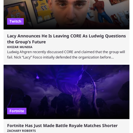
Twitch
Lacy Announces He Is Leaving CORE As Ludwig Questions
the Group’s Future
KHIZAR MUNDIA
Ludwig Ahgren recently discussed CORE and claimed that the group will
fail. Nick “Lacy” Fosco initially defended the organization before
announcing in an X post that he was leaving CORE. Lacy is known for his
over-the-top streams and memorable Fortnite content. The streamer
left FaZe Clan during the organization’s mass exodus and joined CORE
along with the key members of FaZe. The new organization has since
been growing consistently, but streamer ...
Fortnite
Fortnite Has Just Made Battle Royale Matches Shorter
ZACHARY ROBERTS