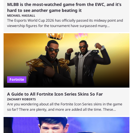
MLBB is the most-watched game from the EWC, and it’s
hard to see another game beating it
MICHAEL HASSALL
The Esports World Cup 2026 has officially passed its midway point and
viewership figures for the tournament have surpassed many
expectations so far, as per Esports Charts. The viewership tracking site
revealed new statistics for the event on Aug. 6, showcasing just how
many games had set new records in viewership, including one name
leading the way in views: Mobile Legends: Bang Bang. MLBB leads the
viewership charts with the ...
Fortnite
A Guide to All Fortnite Icon Series Skins So Far
ZACHARY ROBERTS
Are you wondering about all the Fortnite Icon Series skins in the game
so far? There are plenty, and more are added all the time. These
essentially represent real-life people. In some instances, they are also
made-up characters that are portrayed by real people. The game is full
of collaborations, and this series collabs with real things. For skins, that
means people. For emotes, that means real songs or dances. ...