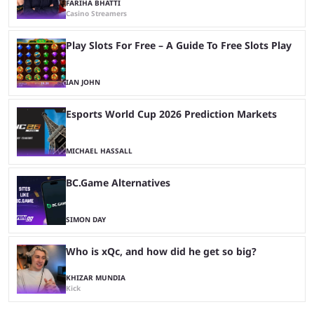
FARIHA BHATTI
Casino Streamers
Play Slots For Free – A Guide To Free Slots Play
IAN JOHN
Esports World Cup 2026 Prediction Markets
MICHAEL HASSALL
BC.Game Alternatives
SIMON DAY
Who is xQc, and how did he get so big?
KHIZAR MUNDIA
Kick