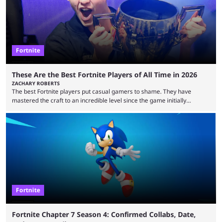
Fortnite
These Are the Best Fortnite Players of All Time in 2026
ZACHARY ROBERTS
The best Fortnite players put casual gamers to shame. They have
mastered the craft to an incredible level since the game initially
launched in 2017 and are capable of performances and consistency
that intermittent players can only dream of. This is true to such an
extent that watching them at work is almost like viewing a a totally
different game. Simply put, there are levels to Fortnite, and the
following ...
Fortnite
Fortnite Chapter 7 Season 4: Confirmed Collabs, Date,