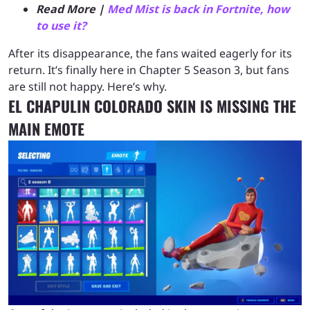
Read More |
Med Mist is back in Fortnite, how
to use it?
After its disappearance, the fans waited eagerly for its
return. It’s finally here in Chapter 5 Season 3, but fans
are still not happy. Here’s why.
EL CHAPULIN COLORADO SKIN IS MISSING THE
MAIN EMOTE