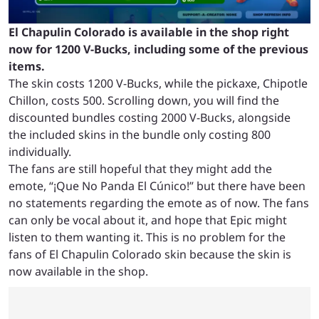
El Chapulin Colorado is available in the shop right
now for 1200 V-Bucks, including some of the previous
items.
The skin costs 1200 V-Bucks, while the pickaxe, Chipotle
Chillon, costs 500. Scrolling down, you will find the
discounted bundles costing 2000 V-Bucks, alongside
the included skins in the bundle only costing 800
individually.
The fans are still hopeful that they might add the
emote, “¡Que No Panda El Cúnico!” but there have been
no statements regarding the emote as of now. The fans
can only be vocal about it, and hope that Epic might
listen to them wanting it. This is no problem for the
fans of El Chapulin Colorado skin because the skin is
now available in the shop.