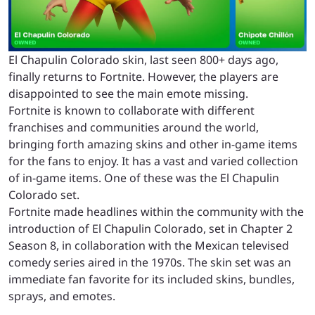
El Chapulin Colorado skin, last seen 800+ days ago,
finally returns to Fortnite. However, the players are
disappointed to see the main emote missing.
Fortnite is known to collaborate with different
franchises and communities around the world,
bringing forth amazing skins and other in-game items
for the fans to enjoy. It has a vast and varied collection
of in-game items. One of these was the El Chapulin
Colorado set.
Fortnite made headlines within the community with the
introduction of El Chapulin Colorado, set in Chapter 2
Season 8, in collaboration with the Mexican televised
comedy series aired in the 1970s. The skin set was an
immediate fan favorite for its included skins, bundles,
sprays, and emotes.