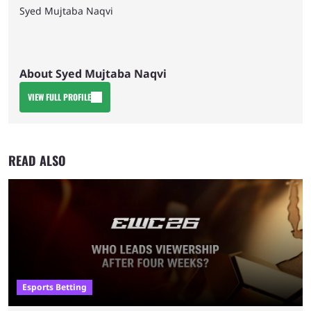
Syed Mujtaba Naqvi
About Syed Mujtaba Naqvi
VIEW FULL PROFILE
READ ALSO
Esports Betting