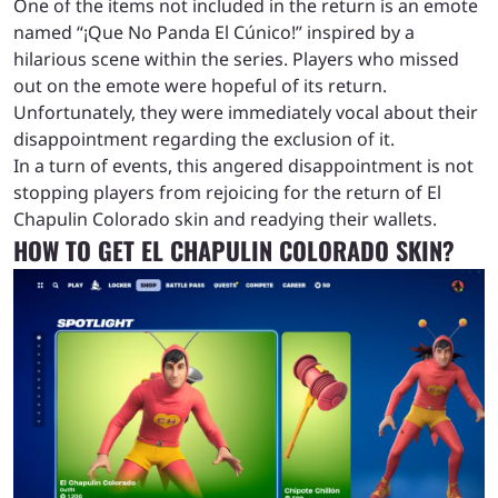
One of the items not included in the return is an emote
named “¡Que No Panda El Cúnico!” inspired by a
hilarious scene within the series. Players who missed
out on the emote were hopeful of its return.
Unfortunately, they were immediately vocal about their
disappointment regarding the exclusion of it.
In a turn of events, this angered disappointment is not
stopping players from rejoicing for the return of El
Chapulin Colorado skin and readying their wallets.
HOW TO GET EL CHAPULIN COLORADO SKIN?