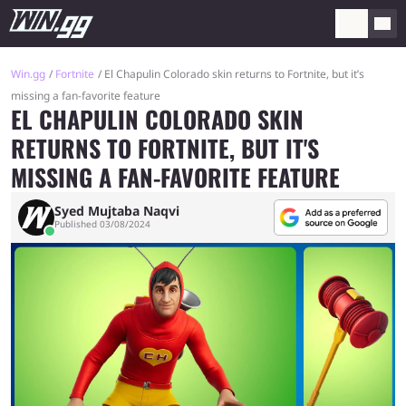
Win.gg
Fortnite
El Chapulin Colorado skin returns to Fortnite, but it’s
missing a fan-favorite feature
EL CHAPULIN COLORADO SKIN
RETURNS TO FORTNITE, BUT IT'S
MISSING A FAN-FAVORITE FEATURE
Syed Mujtaba Naqvi
Published 03/08/2024