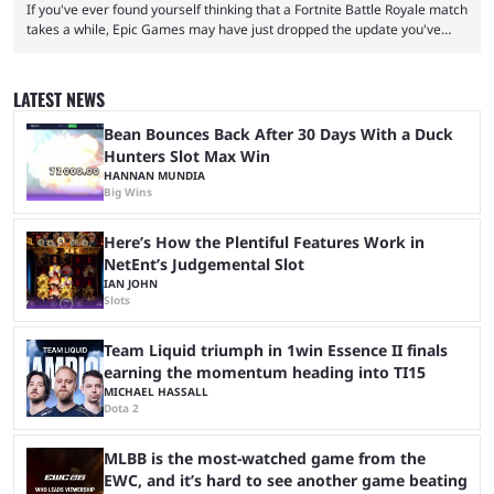
If you've ever found yourself thinking that a Fortnite Battle Royale match
takes a while, Epic Games may have just dropped the update you've
been waiting for. When one survives all the way to the end of the match
but comes short of the fabled Victory Royale, it can feel like a lot of time
was spent for nothing. However, thanks to the most recent tweak,
LATEST NEWS
matches are going to ...
Bean Bounces Back After 30 Days With a Duck
Hunters Slot Max Win
HANNAN MUNDIA
Big Wins
Here’s How the Plentiful Features Work in
NetEnt’s Judgemental Slot
IAN JOHN
Slots
Team Liquid triumph in 1win Essence II finals
earning the momentum heading into TI15
MICHAEL HASSALL
Dota 2
MLBB is the most-watched game from the
EWC, and it’s hard to see another game beating