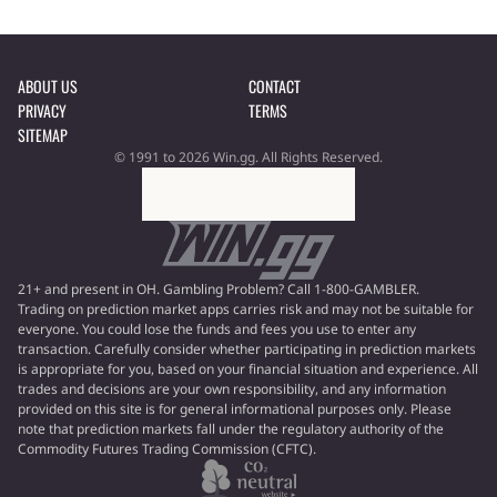
ABOUT US
CONTACT
PRIVACY
TERMS
SITEMAP
© 1991 to 2026 Win.gg. All Rights Reserved.
21+ and present in OH. Gambling Problem? Call 1-800-GAMBLER.
Trading on prediction market apps carries risk and may not be suitable for
everyone. You could lose the funds and fees you use to enter any
transaction. Carefully consider whether participating in prediction markets
is appropriate for you, based on your financial situation and experience. All
trades and decisions are your own responsibility, and any information
provided on this site is for general informational purposes only. Please
note that prediction markets fall under the regulatory authority of the
Commodity Futures Trading Commission (CFTC).