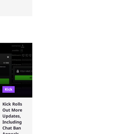
Kick
Kick Rolls
Out More
Updates,
Including
Chat Ban
Appeals