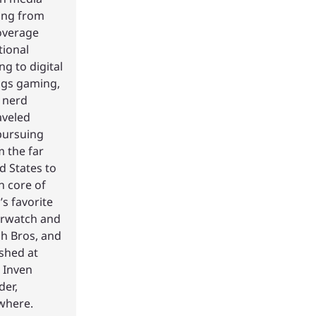
ing from
coverage
tional
g to digital
ings gaming,
d nerd
aveled
pursuing
m the far
d States to
 core of
’s favorite
erwatch and
h Bros, and
shed at
, Inven
der,
where.