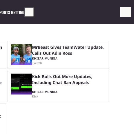
PORTS BETTING
n
MrBeast Gives TeamWater Update,
Calls Out Adin Ross
KHIZAR MUNDIA
Twitch
Kick Rolls Out More Updates,
e
Including Chat Ban Appeals
KHIZAR MUNDIA
Kick
: