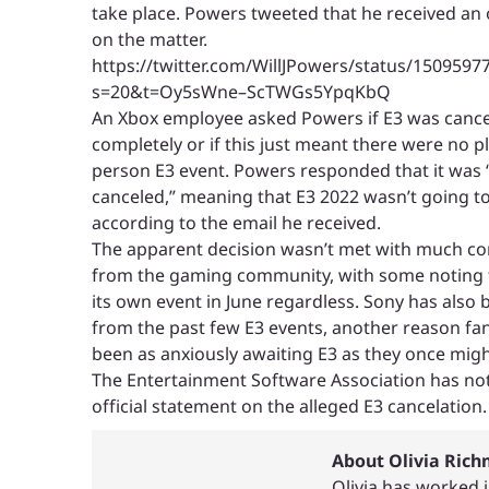
take place. Powers tweeted that he received an o
on the matter.
https://twitter.com/WillJPowers/status/150959
s=20&t=Oy5sWne–ScTWGs5YpqKbQ
An Xbox employee asked Powers if E3 was canc
completely or if this just meant there were no pl
person E3 event. Powers responded that it was 
canceled,” meaning that E3 2022 wasn’t going to
according to the email he received.
The apparent decision wasn’t met with much c
from the gaming community, with some noting 
its own event in June regardless. Sony has also
from the past few E3 events, another reason fa
been as anxiously awaiting E3 as they once mig
The Entertainment Software Association has n
official statement on the alleged E3 cancelation.
About Olivia Ric
Olivia has worked 