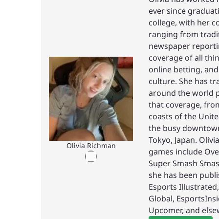
ever since graduat
college, with her 
ranging from tradi
newspaper reportin
coverage of all th
online betting, an
culture. She has tr
around the world 
that coverage, fro
coasts of the Unite
the busy downtown
Tokyo, Japan. Olivia
Olivia Richman
games include Ov
Super Smash Smas
she has been publi
Esports Illustrated
Global, EsportsInsi
Upcomer, and else