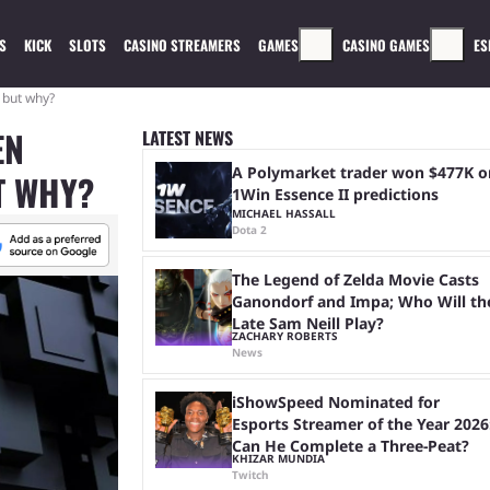
S
KICK
SLOTS
CASINO STREAMERS
GAMES
CASINO GAMES
ES
 but why?
EN
LATEST NEWS
A Polymarket trader won $477K o
T WHY?
1Win Essence II predictions
MICHAEL HASSALL
Dota 2
The Legend of Zelda Movie Casts
Ganondorf and Impa; Who Will th
Late Sam Neill Play?
ZACHARY ROBERTS
News
iShowSpeed Nominated for
Esports Streamer of the Year 2026
Can He Complete a Three-Peat?
KHIZAR MUNDIA
Twitch