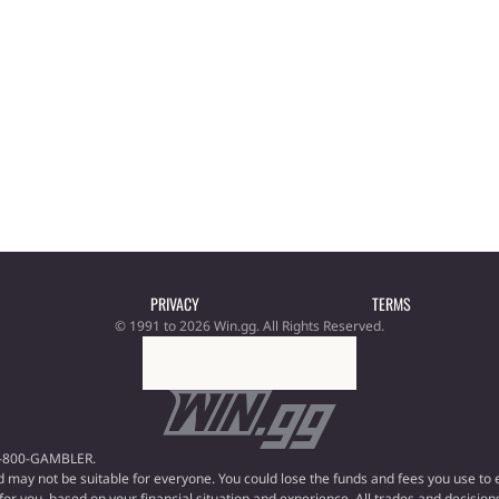
ads and also
stopped giving
creators high-
money deals.
However, the
platform is still
developing new
features and
improving
existing ones to
provide a
better user
experience.
Some ...
PRIVACY
TERMS
© 1991 to 2026 Win.gg. All Rights Reserved.
 1-800-GAMBLER.
d may not be suitable for everyone. You could lose the funds and fees you use to 
 for you, based on your financial situation and experience. All trades and decisio