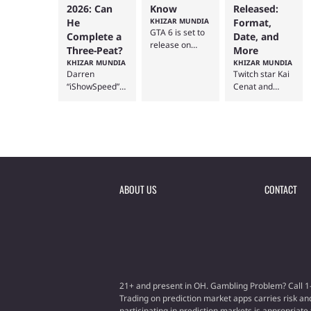
Other than that,
2026: Can
Know
Released:
traders on
Ross. MrBeast’s
it's been all
He
KHIZAR MUNDIA
Format,
Polymarket
first Kick
leaks, rumors,
GTA 6 is set to
Complete a
Date, and
purchased
stream was a
and fan
release on
thousands of
Three-Peat?
charity
More
theories. Well,
November 19,
shares in 1win
broadcast for
KHIZAR MUNDIA
KHIZAR MUNDIA
the cast
2026, and
to beat
Darren
Twitch star Kai
the TeamWater
officially got a
streamer Kai
BetBoom Team
“iShowSpeed”
Cenat and
project, and he
little bigger this
Cenat has
in the 1win
Watkins Jr. has
massive IRL
collaborated
week, with the
announced a
Essence
won the
YouTuber
with both Félix
reveal of
marathon
playoffs, at an
Esports
iShowSpeed
“xQc” ...
Ganondorf,
where he will
average of ...
Streamer of the
have released
Impa, and the
be playing the
Year award in
the trailer for
movie, ...
game to
the two
their upcoming
completion.
previous years,
gaming
GTA 6 is poised
and he has
marathon,
ABOUT US
CONTACT
to be one of the
been
revealing the
biggest games
nominated for
game they’ll
ever made,
the third time in
play, the
with a massive
2026, giving
starting date,
player base,
him the chance
and other key
and several
to complete a
details. Kai
streamers have
three-peat.
Cenat and
revealed
21+ and present in OH. Gambling Problem? Call
2026 has been
iShowSpeed
intentions of
Trading on prediction market apps carries risk an
a massively
previously
playing the
participating in prediction markets is appropriate