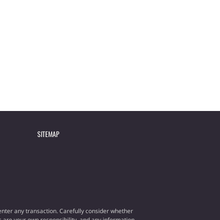
SITEMAP
enter any transaction. Carefully consider whether
ns are your own responsibility, and any information