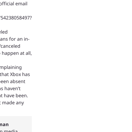
fficial email
7754238058497?
eled
ans for an in-
“canceled
 happen at all,
omplaining
that Xbox has
 been absent
ns haven’t
ht have been.
ot made any
hman
in media