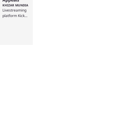
KHIZAR MUNDIA
Livestreaming
platform Kick
has been
working on
multiple new
updates and
improving its
mobile app
recently, with
the latest
changes
including chat
ban appeals.
Kick has
historically
been creator-
focused, but
the platform is
seemingly
shifting to a
more revenue-
focused
approach, as it
has introduced