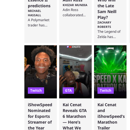
predictions
KHIZAR MUNDIA
the Late
Adin Ross
MICHAEL
Sam Neill
collaborated
HASSALL
Play?
A Polymarket
with Jimmy
ZACHARY
trader has
“MrBeast”
ROBERTS
reportedly
Donaldson
The Legend of
received nearly
during the
Zelda has
$477,000 after
YouTuber's
already
correctly
first-ever Kick
finished filming,
predicting the
livestream to
but the general
outcome of one
raise money for
public knows
of the playoff
Team Water in
very little about
matches during
August 2025.
who's in the
1Win Essence
Since then,
upcoming live-
II, a major Dota
Ross and
action movie.
2 tournament
others have
Fans have long
that wrapped
questioned how
known that
Twitch
GTA
Twitch
up Wednesday
the funds have
Benjamin Evan
(Aug. 5).
been used and
Ainsworth is
According to
what progress
iShowSpeed
Kai Cenat
Kai Cenat
playing Link,
Predictbook, a
has been
and Bo
Nominated
Reveals GTA
and
prediction
made. MrBeast
Bragason is
for Esports
6 Marathon
iShowSpeed’s
market tracking
has now shared
portraying
Streamer of
— Here’s
Marathon
and news site,
an update while
Princess Zelda.
the Year
What We
Trailer
one of the top
calling out