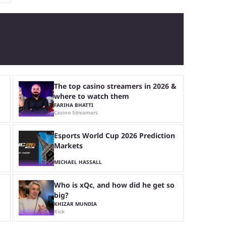
The top casino streamers in 2026 &
where to watch them
FARIHA BHATTI
Casino Streamers
Esports World Cup 2026 Prediction
Markets
MICHAEL HASSALL
Who is xQc, and how did he get so
big?
KHIZAR MUNDIA
Kick