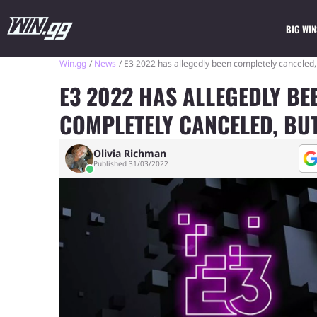
BIG WIN
Win.gg
News
E3 2022 has allegedly been completely canceled,
E3 2022 HAS ALLEGEDLY BE
COMPLETELY CANCELED, BU
Olivia Richman
Published 31/03/2022