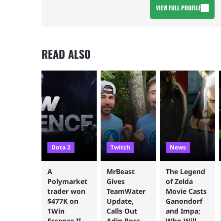
VIEW FULL PROFILE
READ ALSO
Dota 2
Twitch
News
A
MrBeast
The Legend
Polymarket
Gives
of Zelda
trader won
TeamWater
Movie Casts
$477K on
Update,
Ganondorf
1Win
Calls Out
and Impa;
Essence II
Adin Ross
Who Will