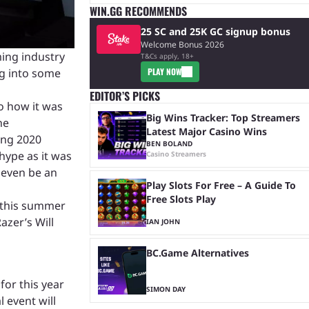
WIN.GG RECOMMENDS
25 SC and 25K GC signup bonus
Welcome Bonus 2026
ming industry
T&Cs apply, 18+
ng into some
PLAY NOW
EDITOR’S PICKS
to how it was
Big Wins Tracker: Top Streamers
he
Latest Major Casino Wins
ing 2020
BEN BOLAND
hype as it was
Casino Streamers
 even be an
Play Slots For Free – A Guide To
Free Slots Play
ke this summer
azer’s Will
IAN JOHN
BC.Game Alternatives
for this year
SIMON DAY
l event will