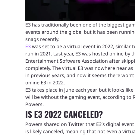
E3 has traditionally been one of the biggest ga
events around the globe, but it has been runni
snags recently.
E3
was set to be a virtual event in 2022, similar 
run in 2021. Last year, E3 was hosted online by t
Entertainment Software Association after skipp
completely. The virtual E3 was nowhere near as 
in previous years, and now it seems there won’t
online E3 in 2022.
E3 takes place in June each year, but it looks li
will be without the gaming event, according to R
Powers.
IS E3 2022 CANCELED?
Powers shared on Twitter that E3’s digital event 
is likely canceled, meaning that not even a virtua