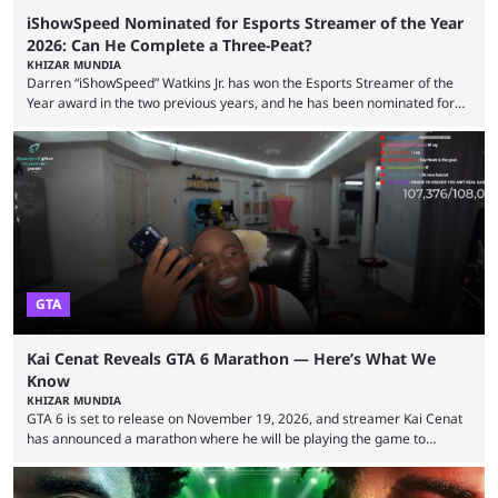
iShowSpeed Nominated for Esports Streamer of the Year
2026: Can He Complete a Three-Peat?
KHIZAR MUNDIA
Darren “iShowSpeed” Watkins Jr. has won the Esports Streamer of the
Year award in the two previous years, and he has been nominated for
the third time in 2026, giving him the chance to complete a three-peat.
2026 has been a massively successful year for iShowSpeed, as he
became one of the first creators in the world to livestream the FIFA
World Cup. He was also featured in the FIFA ...
GTA
Kai Cenat Reveals GTA 6 Marathon — Here’s What We
Know
KHIZAR MUNDIA
GTA 6 is set to release on November 19, 2026, and streamer Kai Cenat
has announced a marathon where he will be playing the game to
completion. GTA 6 is poised to be one of the biggest games ever made,
with a massive player base, and several streamers have revealed