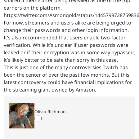
shared a meme after being revealed as one of the top
earners on the platform.
https://twitter.com/Asmongold/status/144579972875983
For now, streamers and users alike are being urged to
change their passwords and other login information.
It’s also recommended that users enable two-factor
verification. While it’s unclear if user passwords were
leaked or if their encryption was in some way bypassed,
it’s likely better to be safe than sorry in this case.
This is just one of the many controversies Twitch has
been the center of over the past few months. But this
latest controversy could have financial implications for
the streaming giant owned by Amazon.
Olivia Richman