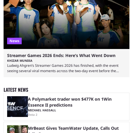
Twitch in recent years, reaching over 1 million followers, though she has
courted controversy in recent months due to her multiple Twitch bans
due to bad driving and chaotic ...
News
Streamer Games 2026 Ends: Here’s What Went Down
KHIZAR MUNDIA
Ludwig Ahgren’s Streamer Games 2026 has finished, with the event
seeing several viral moments across the two-day event before the
winners claimed their trophy. Tournaments, challenges, and other
similar events are all the rage in the streaming space at the moment,
with new ones starting frequently across YouTube, Twitch and Kick. Kai
LATEST NEWS
Cenat’s Streamer University 2026 drew in huge crowds, and then
Streamer Games 2026 and State Farm Gamerhood were ...
A Polymarket trader won $477K on 1Win
Essence II predictions
MICHAEL HASSALL
Dota 2
MrBeast Gives TeamWater Update, Calls Out