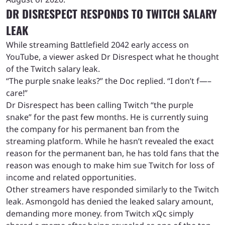
DR DISRESPECT RESPONDS TO TWITCH SALARY
LEAK
While streaming Battlefield 2042 early access on
YouTube, a viewer asked Dr Disrespect what he thought
of the Twitch salary leak.
“The purple snake leaks?” the Doc replied. “I don’t f—–
care!”
Dr Disrespect has been calling Twitch “the purple
snake” for the past few months. He is currently suing
the company for his permanent ban from the
streaming platform. While he hasn’t revealed the exact
reason for the permanent ban, he has told fans that the
reason was enough to make him sue Twitch for loss of
income and related opportunities.
Other streamers have responded similarly to the Twitch
leak. Asmongold has denied the leaked salary amount,
demanding more money. from Twitch xQc simply