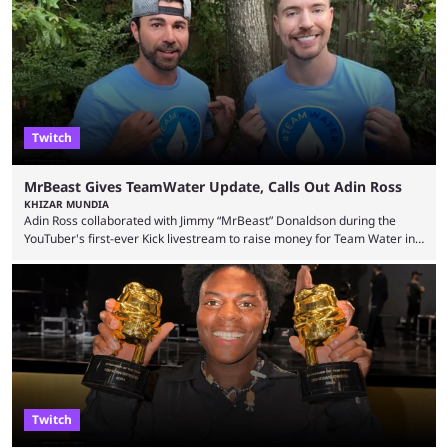
Twitch
MrBeast Gives TeamWater Update, Calls Out Adin Ross
KHIZAR MUNDIA
Adin Ross collaborated with Jimmy “MrBeast” Donaldson during the
YouTuber's first-ever Kick livestream to raise money for Team Water in
August 2025. Since then, Ross and others have questioned how the
funds have been used and what progress has been made. MrBeast has
now shared an update while calling out Ross. MrBeast’s first Kick stream
was a charity broadcast for the TeamWater project, and he collaborated
with both Félix “xQc” ...
Twitch