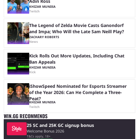
Adin Ross
KHIZAR MUNDIA
Twitch
The Legend of Zelda Movie Casts Ganondorf
and Impa; Who Will the Late Sam Neill Play?
ZACHARY ROBERTS
News
Kick Rolls Out More Updates, Including Chat
Ban Appeals
KHIZAR MUNDIA
Kick
iShowSpeed Nominated for Esports Streamer
of the Year 2026: Can He Complete a Three-
Peat?
KHIZAR MUNDIA
Twitch
WIN.GG RECOMMENDS
25 SC and 25K GC signup bonus
Welcome Bonus 2026
T&Cs apply, 18+