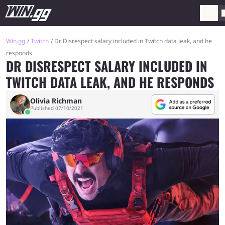
Win.gg
Twitch
Dr Disrespect salary included in Twitch data leak, and he
responds
DR DISRESPECT SALARY INCLUDED IN
TWITCH DATA LEAK, AND HE RESPONDS
Olivia Richman
Published 07/10/2021