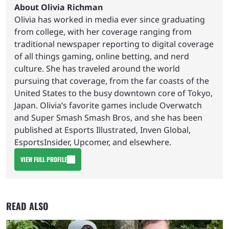
About Olivia Richman
Olivia has worked in media ever since graduating
from college, with her coverage ranging from
traditional newspaper reporting to digital coverage
of all things gaming, online betting, and nerd
culture. She has traveled around the world
pursuing that coverage, from the far coasts of the
United States to the busy downtown core of Tokyo,
Japan. Olivia’s favorite games include Overwatch
and Super Smash Smash Bros, and she has been
published at Esports Illustrated, Inven Global,
EsportsInsider, Upcomer, and elsewhere.
VIEW FULL PROFILE
READ ALSO