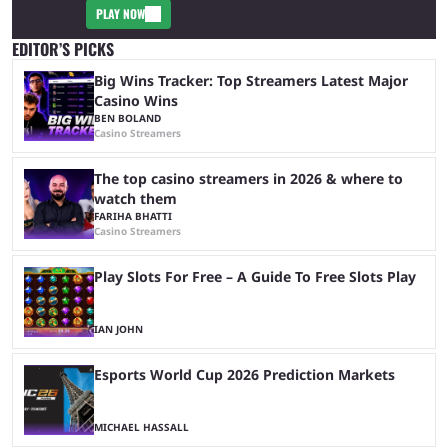
PLAY NOW
EDITOR’S PICKS
Big Wins Tracker: Top Streamers Latest Major
Casino Wins
BEN BOLAND
Casino Streamers
The top casino streamers in 2026 & where to
watch them
FARIHA BHATTI
Casino Streamers
Play Slots For Free – A Guide To Free Slots Play
IAN JOHN
Esports World Cup 2026 Prediction Markets
MICHAEL HASSALL