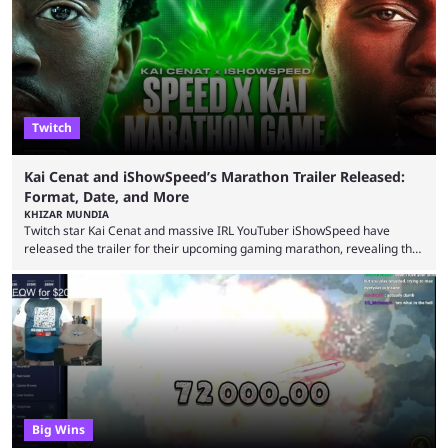
intentions of playing the game live. Kick streamer Adin Ross has gone as
far as to state that people can ...
Twitch
Kai Cenat and iShowSpeed’s Marathon Trailer Released:
Format, Date, and More
KHIZAR MUNDIA
Twitch star Kai Cenat and massive IRL YouTuber iShowSpeed have
released the trailer for their upcoming gaming marathon, revealing the
game they’ll play, the starting date, and other key details. Kai Cenat and
iShowSpeed previously collaborated in a 2024 Minecraft marathon
stream that lasted for a couple of days and reportedly generated
almost 19 million watch hours. Fans have been eagerly awaiting
another marathon, and Kai Cenat announced that he’s ...
Big Wins