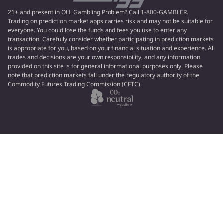
21+ and present in OH. Gambling Problem? Call 1-800-GAMBLER.
Trading on prediction market apps carries risk and may not be suitable for
everyone. You could lose the funds and fees you use to enter any
transaction. Carefully consider whether participating in prediction markets
is appropriate for you, based on your financial situation and experience. All
trades and decisions are your own responsibility, and any information
provided on this site is for general informational purposes only. Please
note that prediction markets fall under the regulatory authority of the
Commodity Futures Trading Commission (CFTC).