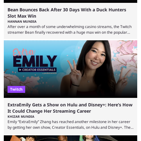
Bean Bounces Back After 30 Days With a Duck Hunters
Slot Max Win
HANNAN MUNDIA
After over a month of some underwhelming casino streams, the Twitch
streamer Bean finally recovered with a huge max win on the popular
Duck Hunters slot that saw him walk away with $72k. After seeing so
many massive win clips on social media, it’s easy to start assuming that
every streamer’s streams are filled with regular headline wins.
However, that isn’t the case: even the top casino streamers can go ...
Twitch
ExtraEmily Gets a Show on Hulu and Disney+: Here’s How
It Could Change Her Streaming Career
KHIZAR MUNDIA
Emily “ExtraEmily” Zhang has reached another milestone in her career
by getting her own show, Creator Essentials, on Hulu and Disney+. The
show will focus on activities involving the streamer, including social
experiments and speedruns. ExtraEmily has become hugely popular on