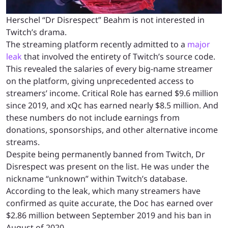
Herschel “Dr Disrespect” Beahm is not interested in
Twitch’s drama.
The streaming platform recently admitted to a
major
leak
that involved the entirety of Twitch’s source code.
This revealed the salaries of every big-name streamer
on the platform, giving unprecedented access to
streamers’ income. Critical Role has earned $9.6 million
since 2019, and xQc has earned nearly $8.5 million. And
these numbers do not include earnings from
donations, sponsorships, and other alternative income
streams.
Despite being permanently banned from Twitch, Dr
Disrespect was present on the list. He was under the
nickname “unknown” within Twitch’s database.
According to the leak, which many streamers have
confirmed as quite accurate, the Doc has earned over
$2.86 million between September 2019 and his ban in
August of 2020.