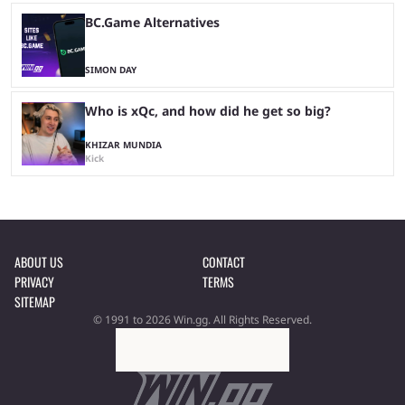
BC.Game Alternatives
SIMON DAY
Who is xQc, and how did he get so big?
KHIZAR MUNDIA
Kick
ABOUT US
CONTACT
PRIVACY
TERMS
SITEMAP
© 1991 to 2026 Win.gg. All Rights Reserved.