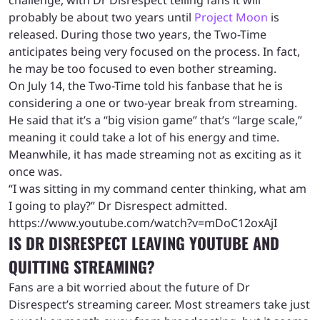
challenge, with Dr Disrespect telling fans it will
probably be about two years until
Project Moon
is
released. During those two years, the Two-Time
anticipates being very focused on the process. In fact,
he may be too focused to even bother streaming.
On July 14, the Two-Time told his fanbase that he is
considering a one or two-year break from streaming.
He said that it’s a “big vision game” that’s “large scale,”
meaning it could take a lot of his energy and time.
Meanwhile, it has made streaming not as exciting as it
once was.
“I was sitting in my command center thinking, what am
I going to play?” Dr Disrespect admitted.
https://www.youtube.com/watch?v=mDoC12oxAjI
IS DR DISRESPECT LEAVING YOUTUBE AND
QUITTING STREAMING?
Fans are a bit worried about the future of Dr
Disrespect’s streaming career. Most streamers take just