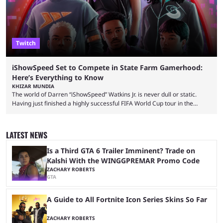
Twitch
iShowSpeed Set to Compete in State Farm Gamerhood:
Here’s Everything to Know
KHIZAR MUNDIA
The world of Darren “iShowSpeed” Watkins Jr. is never dull or static.
Having just finished a highly successful FIFA World Cup tour in the
United States that saw him break records, the YouTuber is returning
with another event — and this time he’ll compete against other
streamers in State Farm Gamerhood. Some fans had assumed that
LATEST NEWS
iShowSpeed would next be seen again in his upcoming marathon
stream with Kai Cenat, ...
Is a Third GTA 6 Trailer Imminent? Trade on
Kalshi With the WINGGPREMAR Promo Code
ZACHARY ROBERTS
GTA
A Guide to All Fortnite Icon Series Skins So Far
ZACHARY ROBERTS