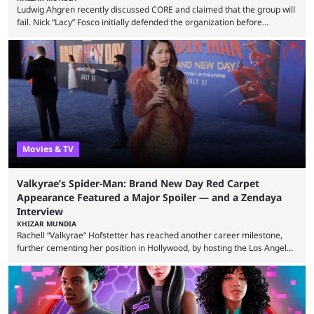
Ludwig Ahgren recently discussed CORE and claimed that the group will
fail. Nick “Lacy” Fosco initially defended the organization before
announcing in an X post that he was leaving CORE. Lacy is known for his
over-the-top streams and memorable Fortnite content. The streamer
left FaZe Clan during the organization’s mass exodus and joined CORE
along with the key members of FaZe. The new organization has since
been growing consistently, but streamer ...
Movies & TV
Valkyrae’s Spider-Man: Brand New Day Red Carpet
Appearance Featured a Major Spoiler — and a Zendaya
Interview
KHIZAR MUNDIA
Rachell “Valkyrae” Hofstetter has reached another career milestone,
further cementing her position in Hollywood, by hosting the Los Angeles
red carpet premiere for the upcoming Spider-Man: Brand New Day and
interviewing one of the film's stars, Zendaya. Valkyrae is one of the
most prominent female streamers in the industry. She started off as a
gaming streamer, but has since expanded into voice acting, co-owning
100 Thieves, and being involved in ...