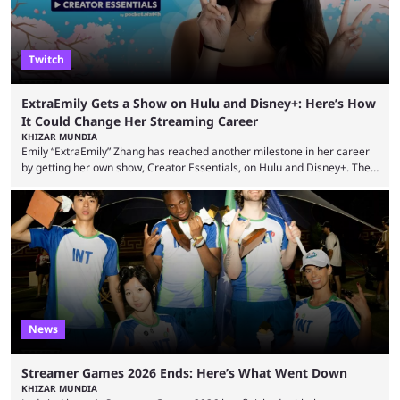
Twitch
ExtraEmily Gets a Show on Hulu and Disney+: Here’s How
It Could Change Her Streaming Career
KHIZAR MUNDIA
Emily “ExtraEmily” Zhang has reached another milestone in her career
by getting her own show, Creator Essentials, on Hulu and Disney+. The
show will focus on activities involving the streamer, including social
experiments and speedruns. ExtraEmily has become hugely popular on
Twitch in recent years, reaching over 1 million followers, though she has
courted controversy in recent months due to her multiple Twitch bans
due to bad driving and chaotic ...
News
Streamer Games 2026 Ends: Here’s What Went Down
KHIZAR MUNDIA