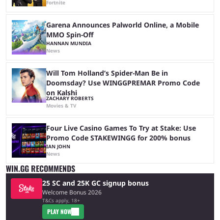
Fortnite
Garena Announces Palworld Online, a Mobile
MMO Spin-Off
HANNAN MUNDIA
News
Will Tom Holland’s Spider-Man Be in
Doomsday? Use WINGGPREMAR Promo Code
on Kalshi
ZACHARY ROBERTS
Movies & TV
Four Live Casino Games To Try at Stake: Use
Promo Code STAKEWINGG for 200% bonus
IAN JOHN
News
WIN.GG RECOMMENDS
25 SC and 25K GC signup bonus
Welcome Bonus 2026
T&Cs apply, 18+
PLAY NOW