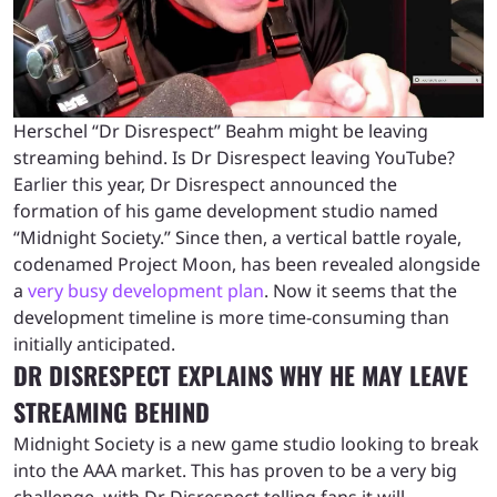
Herschel “Dr Disrespect” Beahm might be leaving
streaming behind. Is Dr Disrespect leaving YouTube?
Earlier this year, Dr Disrespect announced the
formation of his game development studio named
“Midnight Society.” Since then, a vertical battle royale,
codenamed Project Moon, has been revealed alongside
a
very busy development plan
. Now it seems that the
development timeline is more time-consuming than
initially anticipated.
DR DISRESPECT EXPLAINS WHY HE MAY LEAVE
STREAMING BEHIND
Midnight Society is a new game studio looking to break
into the AAA market. This has proven to be a very big