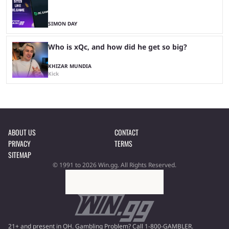
SIMON DAY
Who is xQc, and how did he get so big?
KHIZAR MUNDIA
Kick
ABOUT US
CONTACT
PRIVACY
TERMS
SITEMAP
© 1991 to 2026 Win.gg. All Rights Reserved.
21+ and present in OH. Gambling Problem? Call 1-800-GAMBLER.