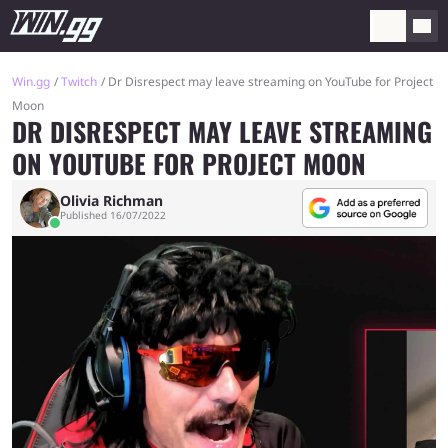
Win.gg
Twitch
Dr Disrespect may leave streaming on YouTube for Project
Moon
DR DISRESPECT MAY LEAVE STREAMING
ON YOUTUBE FOR PROJECT MOON
Olivia Richman
Published 16/07/2022