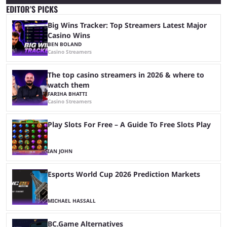
EDITOR’S PICKS
Big Wins Tracker: Top Streamers Latest Major
Casino Wins
BEN BOLAND
Casino Streamers
The top casino streamers in 2026 & where to
watch them
FARIHA BHATTI
Casino Streamers
Play Slots For Free – A Guide To Free Slots Play
IAN JOHN
Esports World Cup 2026 Prediction Markets
MICHAEL HASSALL
BC.Game Alternatives