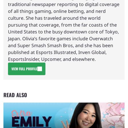
traditional newspaper reporting to digital coverage
of all things gaming, online betting, and nerd
culture. She has traveled around the world
pursuing that coverage, from the far coasts of the
United States to the busy downtown core of Tokyo,
Japan. Olivia’s favorite games include Overwatch
and Super Smash Smash Bros, and she has been
published at Esports Illustrated, Inven Global,
EsportsInsider, Upcomer, and elsewhere.
VIEW FULL PROFILE
READ ALSO