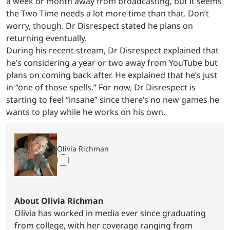
a week or month away from broadcasting, but it seems
the Two Time needs a lot more time than that. Don’t
worry, though. Dr Disrespect stated he plans on
returning eventually.
During his recent stream, Dr Disrespect explained that
he’s considering a year or two away from YouTube but
plans on coming back after. He explained that he’s just
in “one of those spells.” For now, Dr Disrespect is
starting to feel “insane” since there’s no new games he
wants to play while he works on his own.
Olivia Richman
About Olivia Richman
Olivia has worked in media ever since graduating
from college, with her coverage ranging from