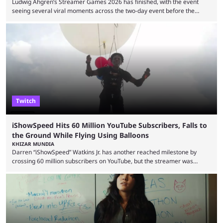
Ludwig Ahgren’s Streamer Games 2026 has finished, with the event
seeing several viral moments across the two-day event before the
winners claimed their trophy. Tournaments, challenges, and other
similar events are all the rage in the streaming space at the moment,
with new ones starting frequently across YouTube, Twitch and Kick. Kai
Cenat’s Streamer University 2026 drew in huge crowds, and then
Streamer Games 2026 and State Farm Gamerhood were ...
Twitch
iShowSpeed Hits 60 Million YouTube Subscribers, Falls to
the Ground While Flying Using Balloons
KHIZAR MUNDIA
Darren “iShowSpeed” Watkins Jr. has another reached milestone by
crossing 60 million subscribers on YouTube, but the streamer was
involved in a fall while flying during a balloon stunt. iShowSpeed recently
concluded his FIFA World Cup 2026 tour and is currently participating in
State Farm Gamerhood. The YouTuber has also revealed that he will be
doing a marathon with Kai Ceant this month. In what marked a packed
summer for ...