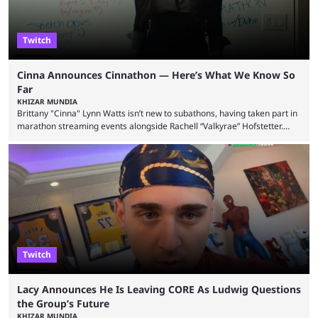
Twitch
Cinna Announces Cinnathon — Here’s What We Know So
Far
KHIZAR MUNDIA
Brittany "Cinna" Lynn Watts isn’t new to subathons, having taken part in
marathon streaming events alongside Rachell “Valkyrae” Hofstetter.
Now, the streamer has announced her own upcoming Cinnathon. Cinna
is prolific on Twitch and YouTube, mainly known for her chatting streams
and collaborations with other creators. She will also be seen in State
Farm Gamerhood starting July 31 alongside iShowSpeed. The streamer
has experience with subathons, as she previously did ...
Twitch
Lacy Announces He Is Leaving CORE As Ludwig Questions
the Group’s Future
KHIZAR MUNDIA