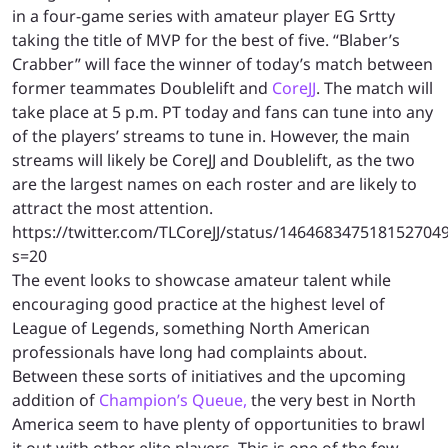
in a four-game series with amateur player EG Srtty
taking the title of MVP for the best of five. “Blaber’s
Crabber” will face the winner of today’s match between
former teammates Doublelift and
CoreJJ
. The match will
take place at 5 p.m. PT today and fans can tune into any
of the players’ streams to tune in. However, the main
streams will likely be CoreJJ and Doublelift, as the two
are the largest names on each roster and are likely to
attract the most attention.
https://twitter.com/TLCoreJJ/status/146468347518152704
s=20
The event looks to showcase amateur talent while
encouraging good practice at the highest level of
League of Legends, something North American
professionals have long had complaints about.
Between these sorts of initiatives and the upcoming
addition of
Champion’s Queue,
the very best in North
America seem to have plenty of opportunities to brawl
it out with other elite players. This is one of the few