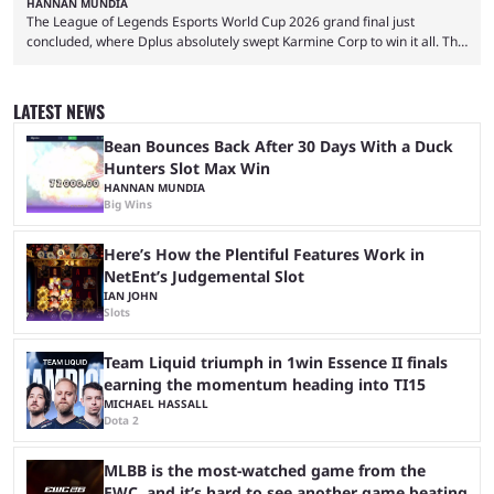
HANNAN MUNDIA
The League of Legends Esports World Cup 2026 grand final just
concluded, where Dplus absolutely swept Karmine Corp to win it all. The
League of Legends Esports World Cup may only have been taking place
since 2024, but it has already become a key international event for fans
and professional players. With a large prize pool and consecutive
LATEST NEWS
matches with little delay, fans have a blast seeing their favorite teams ...
Bean Bounces Back After 30 Days With a Duck
Hunters Slot Max Win
HANNAN MUNDIA
Big Wins
Here’s How the Plentiful Features Work in
NetEnt’s Judgemental Slot
IAN JOHN
Slots
Team Liquid triumph in 1win Essence II finals
earning the momentum heading into TI15
MICHAEL HASSALL
Dota 2
MLBB is the most-watched game from the
EWC, and it’s hard to see another game beating