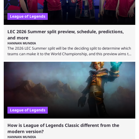
League of Legends
LEC 2026 Summer split preview, schedule, predictions,
and more
HANNAN MUNDIA
The 2026 LEC Summer split will be the deciding split to determine which
teams can make it to the World Championship, and this preview aims to
highlight everything you need to know about it. It isn’t a stretch to say
that the LCK and LCP are the only two competitive League of Legends
regions actually pulling their weight currently. The LEC did show
potential at the start of the year, ...
League of Legends
How is League of Legends Classic different from the
modern version?
HANNAN MUNDIA