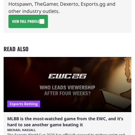
Hotspawn, TheGamer, Dexerto, Esports.gg and
other industry outlets.
VIEW FULL PROFILE
READ ALSO
Esports Betting
MLBB is the most-watched game from the EWC, and it’s
hard to see another game beating it
MICHAEL HASSALL
The Esports World Cup 2026 has officially passed its midway point and