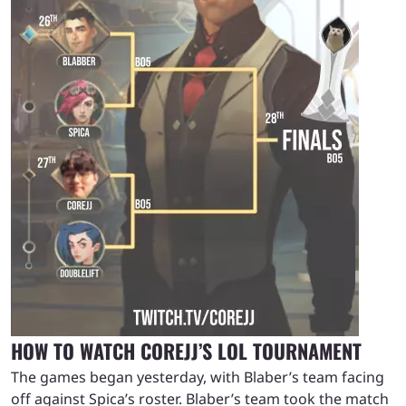
HOW TO WATCH COREJJ’S LOL TOURNAMENT
The games began yesterday, with Blaber’s team facing
off against Spica’s roster. Blaber’s team took the match