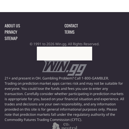
ABOUT US
CONTACT
PRIVACY
TERMS
SITEMAP
© 1991 to 2026 Win.gg. All Rights Reserved.
21+ and present in OH. Gambling Problem? Call 1-800-GAMBLER.
Trading on prediction market apps carries risk and may not be suitable for
everyone. You could lose the funds and fees you use to enter any
transaction. Carefully consider whether participating in prediction markets
is appropriate for you, based on your financial situation and experience. All
trades and decisions are your own responsibility, and any information
provided on this site is for general informational purposes only. Please
note that prediction markets fall under the regulatory authority of the
Commodity Futures Trading Commission (CFTC).