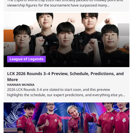
viewership figures for the tournament have surpassed many
expectations so far, as per Esports Charts. The viewership tracking site
revealed new statistics for the event on Aug. 6, showcasing just how
many games had set new records in viewership, including one name
leading the way in views: Mobile Legends: Bang Bang. MLBB leads the
viewership charts with the ...
League of Legends
LCK 2026 Rounds 3–4 Preview, Schedule, Predictions, and
More
HANNAN MUNDIA
2026 LCK Rounds 3-4 are slated to start soon, and this preview
highlights the schedule, our expert predictions, and everything else you
need to know before watching. The LCK has been upside down recently.
Teams that were considered absolute powerhouses are seemingly
falling off, while previous underdogs have been causing upset after
upset. 2026 LCK Rounds 3-4 are starting soon, and the big question here
is which team will reign ...