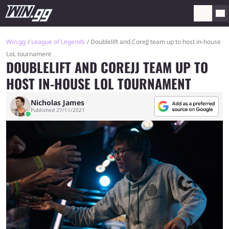
Win.gg
League of Legends
Doublelift and CoreJJ team up to host in-house
LoL tournament
DOUBLELIFT AND COREJJ TEAM UP TO
HOST IN-HOUSE LOL TOURNAMENT
Nicholas James
Published 27/11/2021