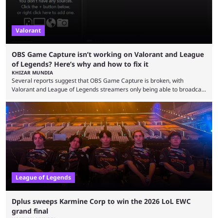
Valorant
OBS Game Capture isn’t working on Valorant and League
of Legends? Here’s why and how to fix it
KHIZAR MUNDIA
Several reports suggest that OBS Game Capture is broken, with
Valorant and League of Legends streamers only being able to broadcast
a black screen. OBS has responded to the issue, confirming that it exists
and also provided a way to fix it. Valorant and League of Legends are
two of Riot Games’ most popular titles, and they are being streamed on
streaming platforms by creators regularly. On July 21, 2026, ...
League of Legends
Dplus sweeps Karmine Corp to win the 2026 LoL EWC
grand final