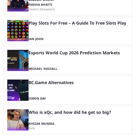
FARIHA BHATTI
Casino Streamers
Play Slots For Free – A Guide To Free Slots Play
IAN JOHN
Esports World Cup 2026 Prediction Markets
MICHAEL HASSALL
BC.Game Alternatives
SIMON DAY
Who is xQc, and how did he get so big?
KHIZAR MUNDIA
Kick