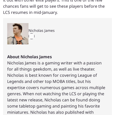
chances fans will get to see these players before the
LCS resumes in mid-January.
Nicholas James
About Nicholas James
Nicholas James is a gaming writer with a passion
for all things geekdom, as well as live theater.
Nicholas is best known for covering League of
Legends and other top MOBA titles, but his
expertise covers numerous games across multiple
genres. When not watching the LCS or playing the
latest new release, Nicholas can be found doing
some tabletop gaming and painting his favorite
miniatures. Nicholas has also published with