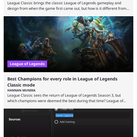
League Classic brings the classic League of Legends gameplay and
design from when the game first came out, but how is it different from
the modern version? The modern League of Legends mode is arguably
in its best state in terms of popularity, with a study even reporting that
playing LoL can improve brain function. Over a decade of gameplay and
multiple marketing tactics by Riot Games have bumped up ...
League of Legends
Best Champions for every role in League of Legends
Classic mode
HANNAN MUNDIA
League Classic sees the return of League of Legends Season 3, but
which champions were deemed the best during that time? League of
Legends has gone through a lot of changes since it first came out. While
the map and item-related changes naturally impacted the game's state,
so did the many champion nerfs, buffs, and reworks. Multiple
champions played completely differently in Season 3 than they do now.
Since League ...