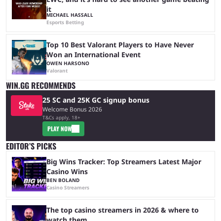
it
MICHAEL HASSALL
Esports Betting
Top 10 Best Valorant Players to Have Never
Won an International Event
OWEN HARSONO
Valorant
WIN.GG RECOMMENDS
25 SC and 25K GC signup bonus
Welcome Bonus 2026
T&Cs apply, 18+
PLAY NOW
EDITOR’S PICKS
Big Wins Tracker: Top Streamers Latest Major
Casino Wins
BEN BOLAND
Casino Streamers
The top casino streamers in 2026 & where to
watch them