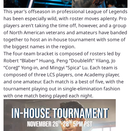
This year’s offseason in professional League of Legends
has been especially wild, with roster moves aplenty. Pro
players aren’t taking the time off, however, and a group
of North American veterans and amateurs have banded
together to host an in-house tournament with some of
the biggest names in the region.
The four-team bracket is composed of rosters led by
Robert “Blaber” Huang, Peng “Doublelift” Yilang, Jo
“CoreJJ” Yong-in, and Mingyi “Spica” Lu. Each team is
composed of three LCS players, one Academy player,
and one amateur. Each match is a best of five, with the
tournament playing out in single-elimination fashion
with one match being played each night.