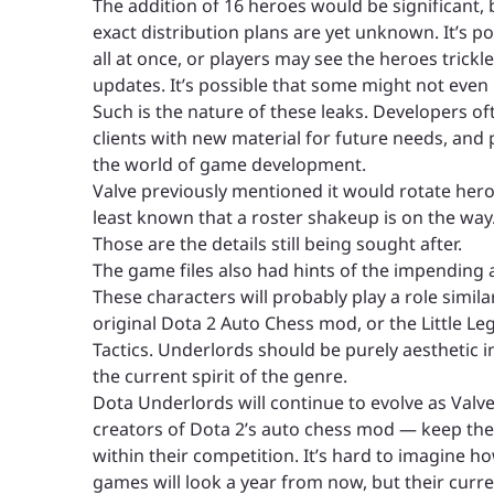
The addition of 16 heroes would be significant, 
exact distribution plans are yet unknown. It’s po
all at once, or players may see the heroes trickle
updates. It’s possible that some might not even m
Such is the nature of these leaks. Developers o
clients with new material for future needs, and 
the world of game development.
Valve previously mentioned it would rotate heroes
least known that a roster shakeup is on the way.
Those are the details still being sought after.
The game files also had hints of the impending a
These characters will probably play a role simila
original Dota 2 Auto Chess mod, or the Little L
Tactics. Underlords should be purely aesthetic in
the current spirit of the genre.
Dota Underlords will continue to evolve as Valv
creators of Dota 2’s auto chess mod — keep t
within their competition. It’s hard to imagine h
games will look a year from now, but their curr