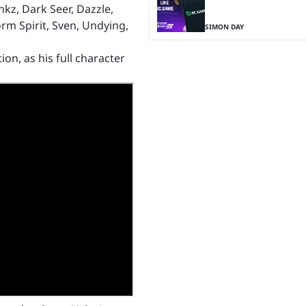
nkz, Dark Seer, Dazzle,
orm Spirit, Sven, Undying,
SIMON DAY
ion, as his full character