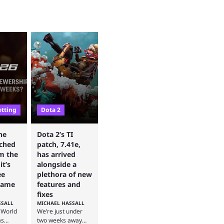
etting
Dota 2
he
Dota 2’s TI
ched
patch, 7.41e,
m the
has arrived
it’s
alongside a
ee
plethora of new
game
features and
fixes
SSALL
MICHAEL HASSALL
 World
We’re just under
as
two weeks away