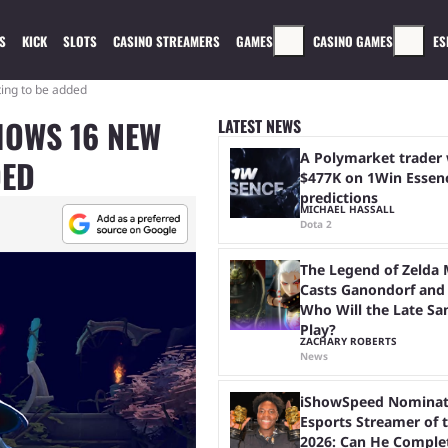
S
KICK
SLOTS
CASINO STREAMERS
GAMES
CASINO GAMES
ES
ing to be added
HOWS 16 NEW
LATEST NEWS
A Polymarket trader
DED
$477K on 1Win Essenc
predictions
MICHAEL HASSALL
Dota 2
The Legend of Zelda 
Casts Ganondorf and
Who Will the Late Sa
Play?
ZACHARY ROBERTS
News
iShowSpeed Nominat
Esports Streamer of 
2026: Can He Comple