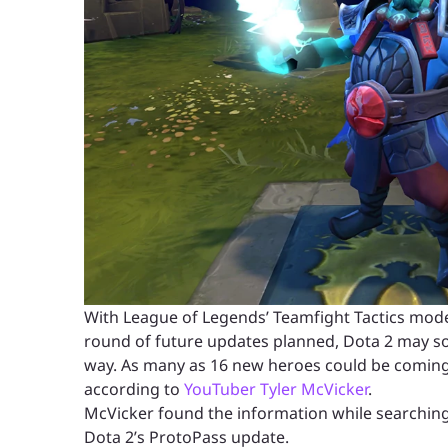
With League of Legends’ Teamfight Tactics mode
round of future updates planned, Dota 2 may soo
way. As many as 16 new heroes could be coming
according to
YouTuber Tyler McVicker
.
McVicker found the information while searching 
Dota 2’s ProtoPass update.