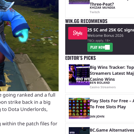
Three-Peat?
KHIZAR MUNDIA
Twitch
WIN.GG RECOMMENDS
25 SC and 25K GC sig
Welcome Bonus 2026
T&Cs apply, 18+
PLAY NOW
EDITOR’S PICKS
Big Wins Tracker: Top
Streamers Latest Maj
Casino Wins
BEN BOLAND
Casino Streamers
 going ranked and a full
Play Slots For Free –
n strike back in a big
To Free Slots Play
 to Dota Underlords,
IAN JOHN
within the patch files for
BC.Game Alternative