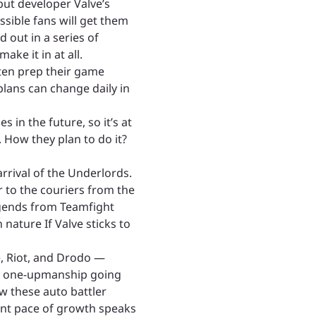
but developer Valve’s
ssible fans will get them
d out in a series of
ake it in at all.
ften prep their game
plans can change daily in
 in the future, so it’s at
 How they plan to do it?
rrival of the Underlords.
r to the couriers from the
egends from Teamfight
 nature If Valve sticks to
e, Riot, and Drodo —
he one-upmanship going
ow these auto battler
ent pace of growth speaks