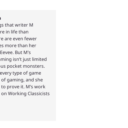
a
gs that writer M
e in life than
e are even fewer
ves more than her
Eevee. But M’s
ming isn’t just limited
ous pocket monsters.
 every type of game
 of gaming, and she
 to prove it. M’s work
 on Working Classicists