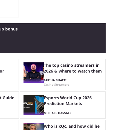
nup bonus
The top casino streamers in
or
2026 & where to watch them
FARIHA BHATTI
Casino Streamers
 A Guide
Esports World Cup 2026
Prediction Markets
MICHAEL HASSALL
s
Who is xQc, and how did he