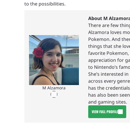
to the possibilities.
About M Alzamor
There are few thin
Alzamora loves mor
Pokemon. And ther
things that she lo
favorite Pokemon, 
appreciation for ga
to Nintendo’s fam
She’s interested in
across every genre
has the credentials
M Alzamora
has also been seen
and gaming sites.
VIEW FULL PROFILE