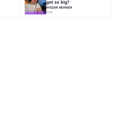
get so big?
KHIZAR MUNDIA
Kick