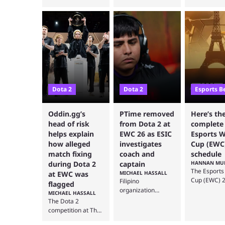
after correctly
Falcons in the
officially pa
predicting the
grand finals of 1win
midway poin
outcome of one of
Essence II (Aug. 5)
viewership f
the playoff matches
after a dominant 3-
for the tou
during 1Win
0 series. Liquid
have surpa
Essence II, a major
avenged their 2-0
many expect
Dota 2 tournament
defeat in the upper
so far, as pe
that wrapped up
bracket final a day
Esports Cha
Wednesday (Aug.
before (Aug. 4) with
viewership 
5). According to
a remarkable turn-
site reveal
Dota 2
Dota 2
Esports B
Predictbook, a
around win. Team
statistics fo
prediction market
Liquid figured out in
event on Aug
tracking and news
Oddin.gg’s
PTime removed
Here’s th
their second clash
showcasing 
site, one of the top
with Team Falcons
how many 
head of risk
from Dota 2 at
complete
traders on
that there was a
had set new
helps explain
EWC 26 as ESIC
Esports W
Polymarket
really easy trick to
records in
how alleged
investigates
Cup (EWC
purchased
beating the green
viewership,
match fixing
coach and
schedule
thousands of
birds: Don’t let
including o
during Dota 2
captain
HANNAN MU
shares in 1win to
Ammar "ATF" Al-
leading the 
The Esports
at EWC was
MICHAEL HASSALL
beat BetBoom
Assaf have ...
views: Mobi
Cup (EWC) 
Filipino
flagged
Team in the 1win
Legends: B
has finally a
organization
Essence playoffs, at
MICHAEL HASSALL
Bang. MLBB
and here’s t
PlayTime Esports
The Dota 2
an average of ...
the viewers
complete sc
has been removed
competition at The
charts with t
for the even
from the Esports
Esports World Cup