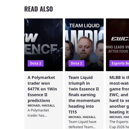
READ ALSO
Dota 2
Dota 2
Esports B
A Polymarket
Team Liquid
MLBB is t
trader won
triumph in
most-wat
$477K on 1Win
1win Essence II
game fro
Essence II
finals earning
EWC, and 
predictions
the momentum
hard to s
MICHAEL HASSALL
heading into
another 
A Polymarket
TI15
beating it
trader has
MICHAEL HASSALL
MICHAEL HA
reportedly received
Team Liquid have
The Esports
nearly $477,000
defeated Team
Cup 2026 h