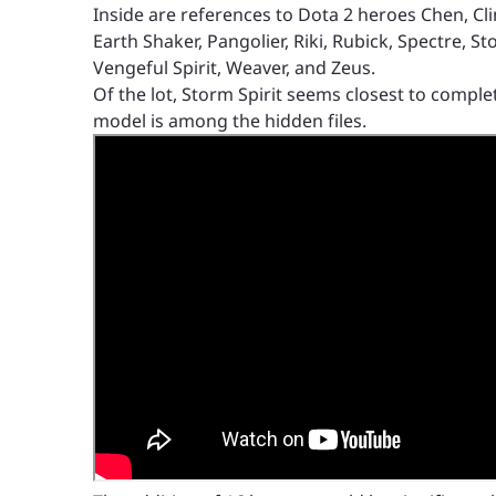
Inside are references to Dota 2 heroes Chen, Cli
Earth Shaker, Pangolier, Riki, Rubick, Spectre, St
Vengeful Spirit, Weaver, and Zeus.
Of the lot, Storm Spirit seems closest to complet
model is among the hidden files.