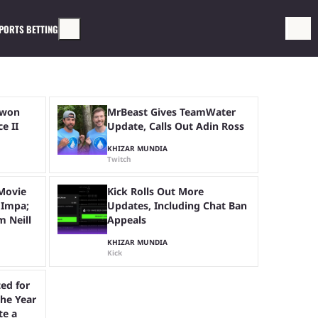
PORTS BETTING
 won
MrBeast Gives TeamWater
e II
Update, Calls Out Adin Ross
KHIZAR MUNDIA
Twitch
Movie
Kick Rolls Out More
 Impa;
Updates, Including Chat Ban
m Neill
Appeals
KHIZAR MUNDIA
Kick
ed for
the Year
te a