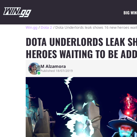
BIG WIN
Win.gg
Dota 2
Dota Underlords leak shows 16 new heroes wait
DOTA UNDERLORDS LEAK S
HEROES WAITING TO BE AD
M Alzamora
Published 18/07/2019