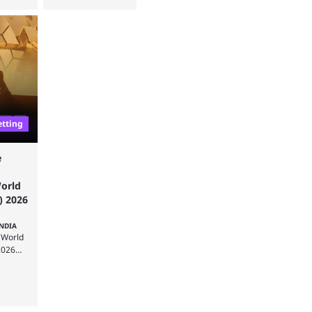
ssed its
from the kick off of
t and
Dota 2’s premier
igures
tournament, The
rnament
International, and
ssed
the patch that will
ations
see us through the
r
15th edition of the
rts. The
event has landed.
tracking
Valve released the
ed new
Dota 2 7.41e late
etting
r the
on Thursday
. 6,
evening, or in the
e
just
small hours of the
games
morning if you’re
EU based. With it
orld
came a big variety
) 2026
of updates and
ne name
changes, from the
NDIA
way in
gameplay update
 World
le
proper, ...
2026
ang
rrived,
 leads
he
hip
hedule
he ...
t to