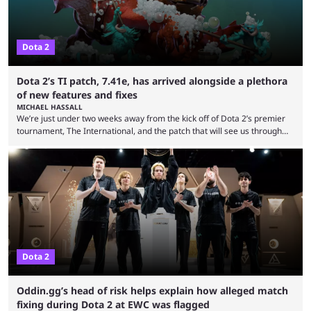
Dota 2
Dota 2’s TI patch, 7.41e, has arrived alongside a plethora
of new features and fixes
MICHAEL HASSALL
We’re just under two weeks away from the kick off of Dota 2’s premier
tournament, The International, and the patch that will see us through
the 15th edition of the event has landed. Valve released the Dota 2
7.41e late on Thursday evening, or in the small hours of the morning if
you’re EU based. With it came a big variety of updates and changes,
from the gameplay update proper, ...
Dota 2
Oddin.gg’s head of risk helps explain how alleged match
fixing during Dota 2 at EWC was flagged