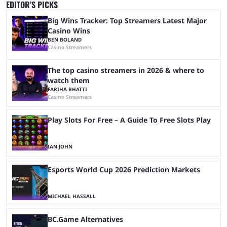
EDITOR’S PICKS
Big Wins Tracker: Top Streamers Latest Major
Casino Wins
BEN BOLAND
Casino Streamers
The top casino streamers in 2026 & where to
watch them
FARIHA BHATTI
Casino Streamers
Play Slots For Free – A Guide To Free Slots Play
IAN JOHN
Esports World Cup 2026 Prediction Markets
MICHAEL HASSALL
BC.Game Alternatives