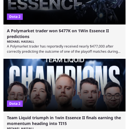
Dota 2
A Polymarket trader won $477K on 1Win Essence II
predictions
MICHAEL HASSALL
A Polymarket trader has reportedly received nearly $477,000 after
correctly predicting the outcome of one of the playoff matches during
1Win Essence II, a major Dota 2 tournament that wrapped up
Wednesday (Aug. 5). According to Predictbook, a prediction market
tracking and news site, one of the top traders on Polymarket purchased
thousands of shares in 1win to beat BetBoom Team in the 1win Essence
playoffs, at an average of ...
Dota 2
Team Liquid triumph in 1win Essence II finals earning the
momentum heading into TI15
MICHAEL HASSALL