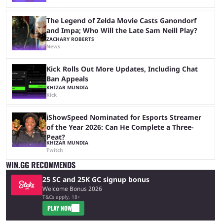
The Legend of Zelda Movie Casts Ganondorf
and Impa; Who Will the Late Sam Neill Play?
ZACHARY ROBERTS
News
Kick Rolls Out More Updates, Including Chat
Ban Appeals
KHIZAR MUNDIA
Kick
iShowSpeed Nominated for Esports Streamer
of the Year 2026: Can He Complete a Three-
Peat?
KHIZAR MUNDIA
Twitch
WIN.GG RECOMMENDS
25 SC and 25K GC signup bonus
Welcome Bonus 2026
T&Cs apply, 18+
PLAY NOW