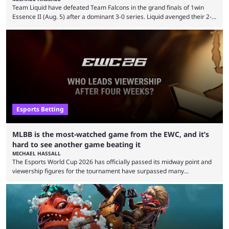
Team Liquid have defeated Team Falcons in the grand finals of 1win
Essence II (Aug. 5) after a dominant 3-0 series. Liquid avenged their 2-0
defeat in the upper bracket final a day before (Aug. 4) with a
remarkable turn-around win. Team Liquid figured out in their second
clash with Team Falcons that there was a really easy trick to beating the
green birds: Don’t let Ammar "ATF" Al-Assaf have ...
Esports Betting
MLBB is the most-watched game from the EWC, and it’s
hard to see another game beating it
MICHAEL HASSALL
The Esports World Cup 2026 has officially passed its midway point and
viewership figures for the tournament have surpassed many
expectations so far, as per Esports Charts. The viewership tracking site
revealed new statistics for the event on Aug. 6, showcasing just how
many games had set new records in viewership, including one name
leading the way in views: Mobile Legends: Bang Bang. MLBB leads the
viewership charts with the ...