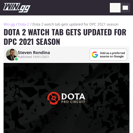
Win.gg
Dota 2
Dota 2 watch tab gets updated for DPC 2021 season
DOTA 2 WATCH TAB GETS UPDATED FOR
DPC 2021 SEASON
Steven Rondina
Published 19/01/2021