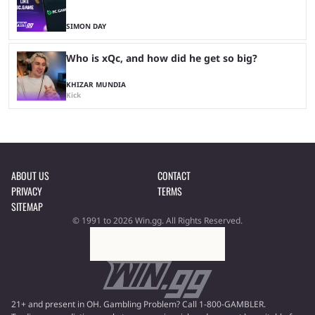
SIMON DAY
Who is xQc, and how did he get so big?
KHIZAR MUNDIA
Kick
ABOUT US
CONTACT
PRIVACY
TERMS
SITEMAP
© 1991 to 2026 Win.gg. All Rights Reserved.
21+ and present in OH. Gambling Problem? Call 1-800-GAMBLER.