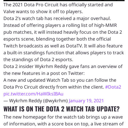
The 2021 Dota Pro Circuit has officially started and
Valve wants to show it off to players.
Dota 2’s watch tab has received a major overhaul.
Instead of offering players a rolling list of high-MMR
pub matches, it will instead heavily focus on the Dota 2
esports scene, blending together both the official
Twitch broadcasts as well as DotaTV. It will also feature
a built-in standings function that allows players to track
the standings of Dota 2 esports.
Dota 2 insider Wykrhm Reddy gave fans an overview of
the new features in a post on Twitter:
A new and updated Watch Tab so you can follow the
Dota Pro Circuit directly from within the client.
#Dota2
pic.twitter.com/HaWIksIBAu
— Wykrhm Reddy (@wykrhm)
January 19, 2021
WHAT IS ON THE DOTA 2 WATCH TAB UPDATE?
The new homepage for the watch tab brings up a wave
of information, with a score box on top, a live stream of