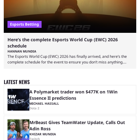
Esports Betting
Here’s the complete Esports World Cup (EWC) 2026
schedule
HANNAN MUNDIA
The Esports World Cup (EWC) 2026 has finally arrived, and here’s the
complete schedule for the event to ensure you don’t miss anything.
While it isn’t exactly the newest name in the esports scene, the EWC has
quickly become a leading event for esports fans worldwide. It brings
together professional players and fans from various games, combining
LATEST NEWS
them into one long event that everyone can enjoy. 2026’s Esports World
Cup ...
A Polymarket trader won $477K on 1Win
Essence II predictions
MICHAEL HASSALL
Dota 2
MrBeast Gives TeamWater Update, Calls Out
Adin Ross
KHIZAR MUNDIA
Twitch