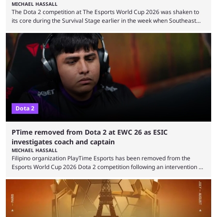
MICHAEL HASSALL
The Dota 2 competition at The Esports World Cup 2026 was shaken to
its core during the Survival Stage earlier in the week when Southeast
Asian-backed, South American team PTime (better known as PlayTime)
were removed from the event citing “integrity concerns.” While the case
is still ongoing, and none of the accused confirmed to be guilty, one of
the biggest questions behind the incident was just how these concerns
...
Dota 2
PTime removed from Dota 2 at EWC 26 as ESIC
investigates coach and captain
MICHAEL HASSALL
Filipino organization PlayTime Esports has been removed from the
Esports World Cup 2026 Dota 2 competition following an intervention by
the Esports Integrity Commission (ESIC) and a ruling by the Esports
Foundation and EWC. Following a postponement of the PTime vs. Vici
Gaming Survival Stage matchup on July 14, ESIC announced that it was
actively investigating two members of the South American-based PTime
organization, Team Captain Gonzalo "DarkMago" Herrera and ...