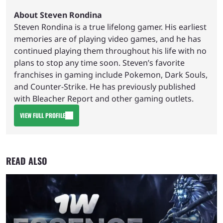
About Steven Rondina
Steven Rondina is a true lifelong gamer. His earliest
memories are of playing video games, and he has
continued playing them throughout his life with no
plans to stop any time soon. Steven’s favorite
franchises in gaming include Pokemon, Dark Souls,
and Counter-Strike. He has previously published
with Bleacher Report and other gaming outlets.
VIEW FULL PROFILE
READ ALSO