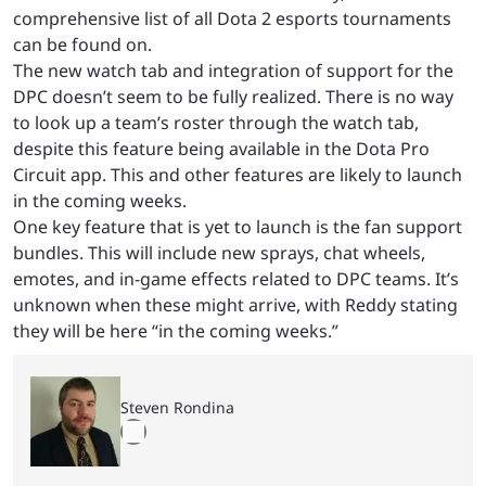
comprehensive list of all Dota 2 esports tournaments
can be found on.
The new watch tab and integration of support for the
DPC doesn’t seem to be fully realized. There is no way
to look up a team’s roster through the watch tab,
despite this feature being available in the Dota Pro
Circuit app. This and other features are likely to launch
in the coming weeks.
One key feature that is yet to launch is the fan support
bundles. This will include new sprays, chat wheels,
emotes, and in-game effects related to DPC teams. It’s
unknown when these might arrive, with Reddy stating
they will be here “in the coming weeks.”
Steven Rondina