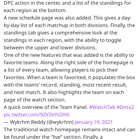
DPC action in the center, and a list of the standings for
each region at the bottom.
A new schedule page was also added. This gives a day-
by-day list of each matchup in both divisions. Finally, the
standings tab gives a comprehensive look at the
standings in each region, with the ability to toggle
between the upper and lower divisions.
One of the new features that was added is the ability to
favorite teams. Along the right side of the homepage is
a list of every team, allowing players to pick their
favorites. When a team is favorited, it populates the box
with the teams’ record, standing, most recent result,
and next match. It also highlights the team on each
page of the watch section.
A quick overview of the Team Panel.
#WatchTab
#Dota2
pic.twitter.com/92VZeYsOh0
— Wykrhm Reddy (@wykrhm)
January 19, 2021
The traditional watch homepage remains intact and can
be found under the “live” section. Finally, a