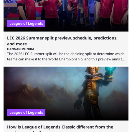
League of Legends
LEC 2026 Summer split preview, schedule, predictions,
and more
HANNAN MUNDIA
The 2026 LEC Summer split will be the deciding split to determine which
teams can make it to the World Championship, and this preview aims to
highlight everything you need to know about it. It isn’t a stretch to say
that the LCK and LCP are the only two competitive League of Legends
regions actually pulling their weight currently. The LEC did show
potential at the start of the year, ...
League of Legends
How is League of Legends Classic different from the