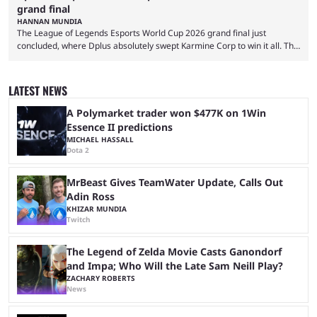
grand final
HANNAN MUNDIA
The League of Legends Esports World Cup 2026 grand final just
concluded, where Dplus absolutely swept Karmine Corp to win it all. The
League of Legends Esports World Cup may only have been taking place
since 2024, but it has already become a key international event for fans
and professional players. With a large prize pool and consecutive
LATEST NEWS
matches with little delay, fans have a blast seeing their favorite teams ...
A Polymarket trader won $477K on 1Win
Essence II predictions
MICHAEL HASSALL
Dota 2
MrBeast Gives TeamWater Update, Calls Out
Adin Ross
KHIZAR MUNDIA
Twitch
The Legend of Zelda Movie Casts Ganondorf
and Impa; Who Will the Late Sam Neill Play?
ZACHARY ROBERTS
News