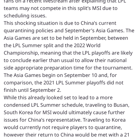
fans on a recent livestream after explaining that LPL
teams may not compete in this split’s MSI due to
scheduling issues.
This shocking situation is due to China’s current
quarantining policies and September’s Asia Games. The
Asia Games are set to be held in September, between
the LPL Summer split and the 2022 World
Championship, meaning that the LPL playoffs are likely
to conclude earlier than usual to allow their national
side appropriate preparation time for the tournament.
The Asia Games begin on September 10 and, for
comparison, the 2021 LPL Summer playoffs did not
finish until September 2.
While this already looked set to lead to a more
condensed LPL Summer schedule, traveling to Busan,
South Korea for MSI would ultimately cause further
issues for China’s representative. Traveling to Korea
would currently not require players to quarantine,
however their return to China would be met with a 21