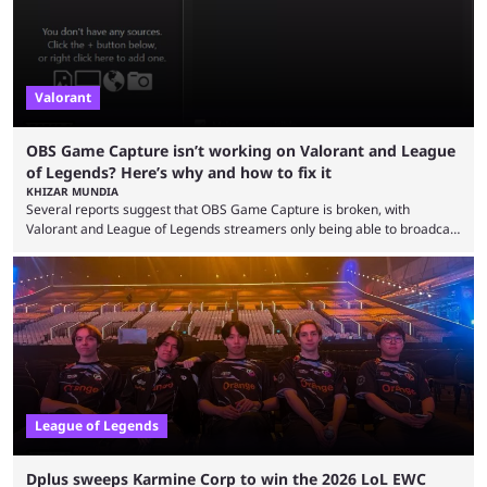
Valorant
OBS Game Capture isn’t working on Valorant and League
of Legends? Here’s why and how to fix it
KHIZAR MUNDIA
Several reports suggest that OBS Game Capture is broken, with
Valorant and League of Legends streamers only being able to broadcast
a black screen. OBS has responded to the issue, confirming that it exists
and also provided a way to fix it. Valorant and League of Legends are
two of Riot Games’ most popular titles, and they are being streamed on
streaming platforms by creators regularly. On July 21, 2026, ...
League of Legends
Dplus sweeps Karmine Corp to win the 2026 LoL EWC