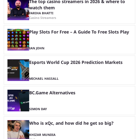
The top casino streamers in 2026 & where to
watch them
FARIHA BHATTI
Casino Streamers
Play Slots For Free – A Guide To Free Slots Play
IAN JOHN
Esports World Cup 2026 Prediction Markets
MICHAEL HASSALL
BC.Game Alternatives
SIMON DAY
Who is xQc, and how did he get so big?
KHIZAR MUNDIA