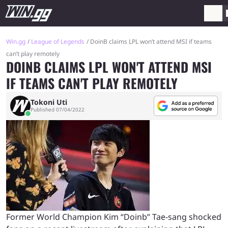
Win.gg
League of Legends
DoinB claims LPL won’t attend MSI if teams
can’t play remotely
DOINB CLAIMS LPL WON'T ATTEND MSI
IF TEAMS CAN'T PLAY REMOTELY
Tokoni Uti
Published 07/04/2022
Former World Champion Kim “Doinb” Tae-sang shocked