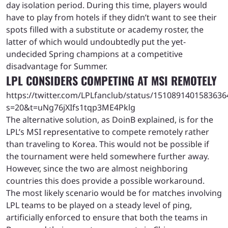
day isolation period. During this time, players would
have to play from hotels if they didn’t want to see their
spots filled with a substitute or academy roster, the
latter of which would undoubtedly put the yet-
undecided Spring champions at a competitive
disadvantage for Summer.
LPL CONSIDERS COMPETING AT MSI REMOTELY
https://twitter.com/LPLfanclub/status/1510891401583636
s=20&t=uNg76jXIfs1tqp3ME4Pklg
The alternative solution, as DoinB explained, is for the
LPL’s MSI representative to compete remotely rather
than traveling to Korea. This would not be possible if
the tournament were held somewhere further away.
However, since the two are almost neighboring
countries this does provide a possible workaround.
The most likely scenario would be for matches involving
LPL teams to be played on a steady level of ping,
artificially enforced to ensure that both the teams in