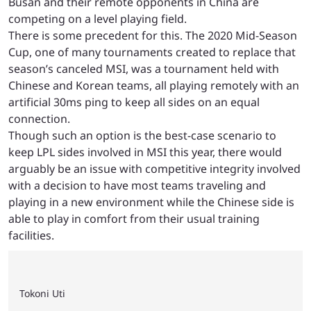
Busan and their remote opponents in China are
competing on a level playing field.
There is some precedent for this. The 2020 Mid-Season
Cup, one of many tournaments created to replace that
season’s canceled MSI, was a tournament held with
Chinese and Korean teams, all playing remotely with an
artificial 30ms ping to keep all sides on an equal
connection.
Though such an option is the best-case scenario to
keep LPL sides involved in MSI this year, there would
arguably be an issue with competitive integrity involved
with a decision to have most teams traveling and
playing in a new environment while the Chinese side is
able to play in comfort from their usual training
facilities.
Tokoni Uti