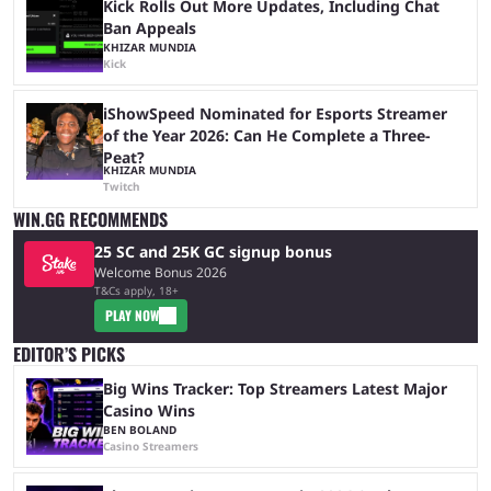
Kick Rolls Out More Updates, Including Chat
Ban Appeals
KHIZAR MUNDIA
Kick
iShowSpeed Nominated for Esports Streamer
of the Year 2026: Can He Complete a Three-
Peat?
KHIZAR MUNDIA
Twitch
WIN.GG RECOMMENDS
25 SC and 25K GC signup bonus
Welcome Bonus 2026
T&Cs apply, 18+
PLAY NOW
EDITOR’S PICKS
Big Wins Tracker: Top Streamers Latest Major
Casino Wins
BEN BOLAND
Casino Streamers