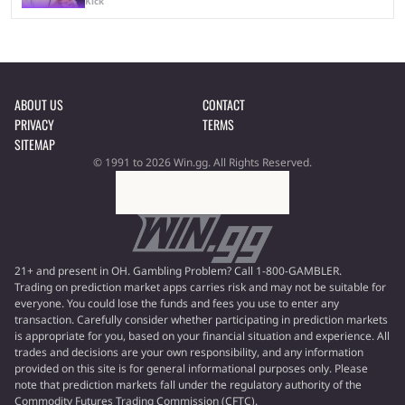
Kick
ABOUT US
CONTACT
PRIVACY
TERMS
SITEMAP
© 1991 to 2026 Win.gg. All Rights Reserved.
21+ and present in OH. Gambling Problem? Call 1-800-GAMBLER.
Trading on prediction market apps carries risk and may not be suitable for
everyone. You could lose the funds and fees you use to enter any
transaction. Carefully consider whether participating in prediction markets
is appropriate for you, based on your financial situation and experience. All
trades and decisions are your own responsibility, and any information
provided on this site is for general informational purposes only. Please
note that prediction markets fall under the regulatory authority of the
Commodity Futures Trading Commission (CFTC).