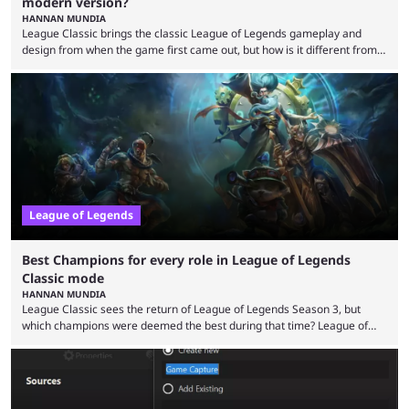
modern version?
HANNAN MUNDIA
League Classic brings the classic League of Legends gameplay and
design from when the game first came out, but how is it different from
the modern version? The modern League of Legends mode is arguably
in its best state in terms of popularity, with a study even reporting that
playing LoL can improve brain function. Over a decade of gameplay and
multiple marketing tactics by Riot Games have bumped up ...
League of Legends
Best Champions for every role in League of Legends
Classic mode
HANNAN MUNDIA
League Classic sees the return of League of Legends Season 3, but
which champions were deemed the best during that time? League of
Legends has gone through a lot of changes since it first came out. While
the map and item-related changes naturally impacted the game's state,
so did the many champion nerfs, buffs, and reworks. Multiple
champions played completely differently in Season 3 than they do now.
Since League ...