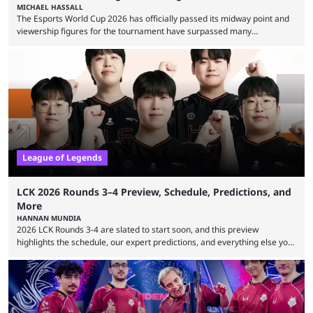
MICHAEL HASSALL
The Esports World Cup 2026 has officially passed its midway point and
viewership figures for the tournament have surpassed many
expectations so far, as per Esports Charts. The viewership tracking site
revealed new statistics for the event on Aug. 6, showcasing just how
many games had set new records in viewership, including one name
leading the way in views: Mobile Legends: Bang Bang. MLBB leads the
viewership charts with the ...
League of Legends
LCK 2026 Rounds 3–4 Preview, Schedule, Predictions, and
More
HANNAN MUNDIA
2026 LCK Rounds 3-4 are slated to start soon, and this preview
highlights the schedule, our expert predictions, and everything else you
need to know before watching. The LCK has been upside down recently.
Teams that were considered absolute powerhouses are seemingly
falling off, while previous underdogs have been causing upset after
upset. 2026 LCK Rounds 3-4 are starting soon, and the big question here
is which team will reign ...