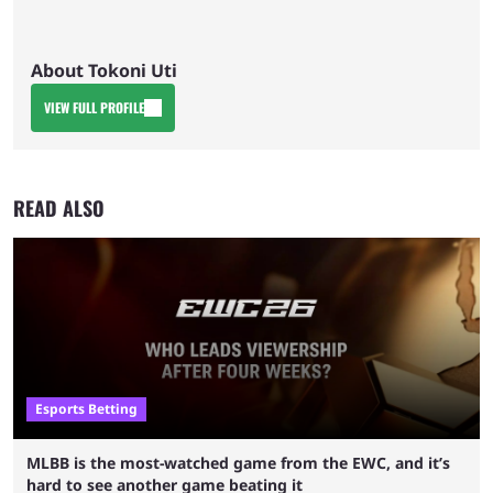
About Tokoni Uti
VIEW FULL PROFILE
READ ALSO
Esports Betting
MLBB is the most-watched game from the EWC, and it’s
hard to see another game beating it