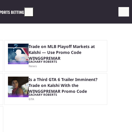
PORTS BETTING
Trade on MLB Playoff Markets at
Kalshi — Use Promo Code
WINGGPREMAR
ZACHARY ROBERTS
News
Is a Third GTA 6 Trailer Imminent?
Trade on Kalshi With the
WINGGPREMAR Promo Code
ZACHARY ROBERTS
GTA