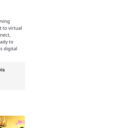
aming
 to virtual
nect,
ady to
s digital
vis