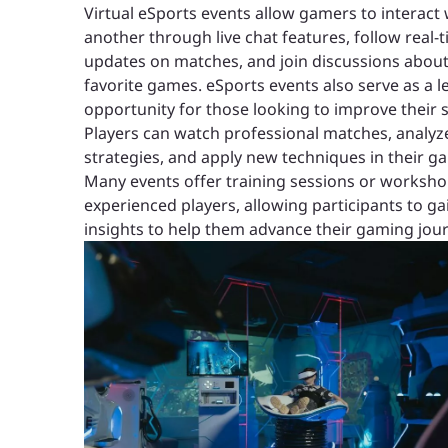
Virtual eSports events allow gamers to interact
another through live chat features, follow real-
updates on matches, and join discussions about
favorite games. eSports events also serve as a l
opportunity for those looking to improve their sk
Players can watch professional matches, analyz
strategies, and apply new techniques in their g
Many events offer training sessions or worksho
experienced players, allowing participants to ga
insights to help them advance their gaming jou