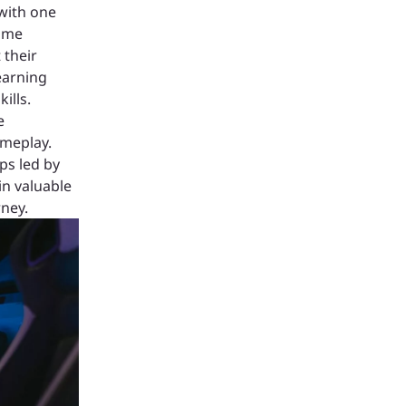
 with one
time
 their
earning
ills.
e
ameplay.
ps led by
in valuable
rney.