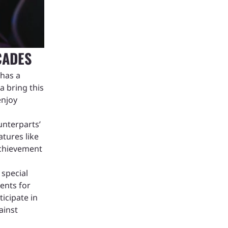
CADES
 has a
a bring this
enjoy
unterparts’
atures like
achievement
 special
ents for
icipate in
ainst