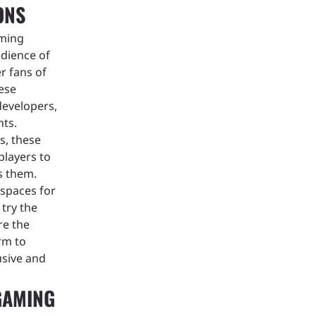
ONS
aming
udience of
r fans of
ese
developers,
nts.
s, these
players to
s them.
 spaces for
try the
re the
rm to
usive and
GAMING