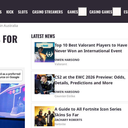
S
KICK
SLOTS
CASINO STREAMERS
GAMES
CASINO GAMES
ES
in Australia
S FOR
LATEST NEWS
Top 10 Best Valorant Players to Have
Never Won an International Event
OWEN HARSONO
Valorant
CS2 at the EWC 2026 Preview: Odds,
Details, Predictions and More
OWEN HARSONO
Counter-Strike
A Guide to All Fortnite Icon Series
Skins So Far
ZACHARY ROBERTS
Fortnite