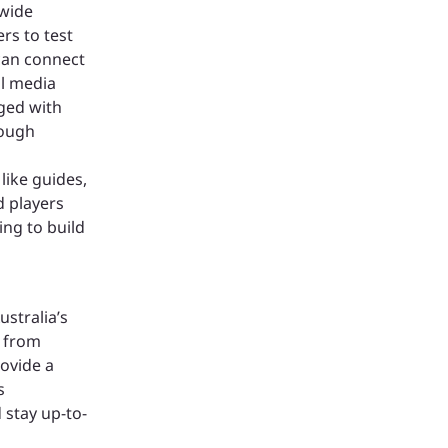
-wide
rs to test
 can connect
al media
aged with
rough
like guides,
d players
ing to build
ustralia’s
s from
ovide a
s
 stay up-to-