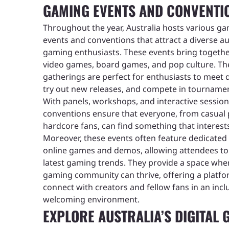
GAMING EVENTS AND CONVENTI
Throughout the year, Australia hosts various g
events and conventions that attract a diverse a
gaming enthusiasts. These events bring togethe
video games, board games, and pop culture. Th
gatherings are perfect for enthusiasts to meet 
try out new releases, and compete in tourname
With panels, workshops, and interactive session
conventions ensure that everyone, from casual 
hardcore fans, can find something that interest
Moreover, these events often feature dedicated
online games and demos, allowing attendees to 
latest gaming trends. They provide a space whe
gaming community can thrive, offering a platfo
connect with creators and fellow fans in an incl
welcoming environment.
EXPLORE AUSTRALIA’S DIGITAL 