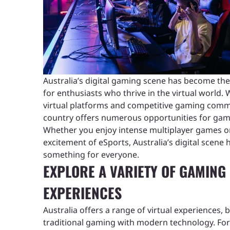
Australia’s digital gaming scene has become the
for enthusiasts who thrive in the virtual world.
virtual platforms and competitive gaming commu
country offers numerous opportunities for gam
Whether you enjoy intense multiplayer games o
excitement of eSports, Australia’s digital scene 
something for everyone.
EXPLORE A VARIETY OF GAMING
EXPERIENCES
Australia offers a range of virtual experiences, 
traditional gaming with modern technology. Fo