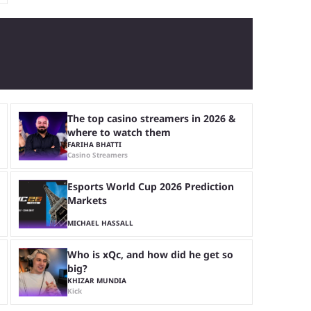
The top casino streamers in 2026 &
where to watch them
FARIHA BHATTI
Casino Streamers
Esports World Cup 2026 Prediction
Markets
MICHAEL HASSALL
Who is xQc, and how did he get so
big?
KHIZAR MUNDIA
Kick