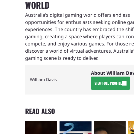
WORLD
Australia’s digital gaming world offers endless
opportunities for enthusiasts seeking online g
experiences. The country has embraced the shift
gaming, creating a space where players can con
compete, and enjoy various games. For those re
discover a world of virtual adventures, Australia’
gaming scene is ready to deliver.
About William Da
William Davis
VIEW FULL PROFILE
READ ALSO