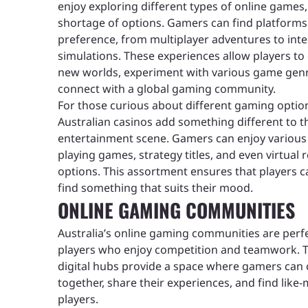
enjoy exploring different types of online games,
shortage of options. Gamers can find platforms
preference, from multiplayer adventures to inte
simulations. These experiences allow players to
new worlds, experiment with various game gen
connect with a global gaming community.
For those curious about different gaming optio
Australian casinos add something different to th
entertainment scene. Gamers can enjoy various 
playing games, strategy titles, and even virtual r
options. This assortment ensures that players 
find something that suits their mood.
ONLINE GAMING COMMUNITIES
Australia’s online gaming communities are perfe
players who enjoy competition and teamwork. 
digital hubs provide a space where gamers can
together, share their experiences, and find like
players.