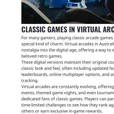
CLASSIC GAMES IN VIRTUAL AR
For many gamers, playing classic arcade games
special kind of charm. Virtual arcades in Australi
nostalgia into the digital age, offering a way to 
beloved retro games.
These digital versions maintain their original co
classic look and feel, often including updated fe
leaderboards, online multiplayer options, and 
tracking.
Virtual arcades are constantly evolving, offering
events, themed game nights, and even tournam
dedicated fans of classic games. Players can part
time-limited challenges to see how they rank ag
others or earn exclusive in-game rewards.