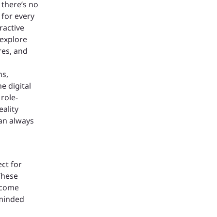
 there’s no
 for every
ractive
 explore
res, and
ns,
e digital
role-
eality
can always
ct for
These
 come
-minded