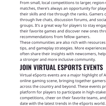
From small, local competitions to larger, region
matches, there’s always an opportunity for playe
their skills and rise through the ranks. Gamers
through live chats, discussion forums, and soci
groups. It’s a great way for players to stay eng
their favorite games and discover new ones th
recommendations from fellow gamers.
These communities are also rich with resources 
tips, and gameplay strategies. More experience
often share their insights with newcomers, help
a stronger and more inclusive community.
JOIN VIRTUAL ESPORTS EVENTS
Virtual eSports events are a major highlight of A
online gaming scene, bringing together gamer
across the country and beyond. These events pr
platform for players to participate in high-stake
competitions, cheer on their favorite teams, and
date with the latest trends in the eSports world.