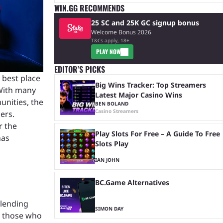
WIN.GG RECOMMENDS
25 SC and 25K GC signup bonus
Welcome Bonus 2026
T&Cs apply, 18+
PLAY NOW
EDITOR’S PICKS
 best place
Big Wins Tracker: Top Streamers
 With many
Latest Major Casino Wins
nities, the
BEN BOLAND
Casino Streamers
ers.
r the
Play Slots For Free – A Guide To Free
has
Slots Play
IAN JOHN
BC.Game Alternatives
blending
SIMON DAY
r those who