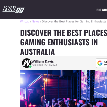
BIG WIN
Win.gg
News
Discover the Best Places for Gaming Enthusiasts 
DISCOVER THE BEST PLACE
GAMING ENTHUSIASTS IN
AUSTRALIA
William Davis
Published 14/11/2023