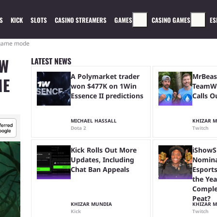
S
KICK
SLOTS
CASINO STREAMERS
GAMES
CASINO GAMES
ES
d game mode
EW
LATEST NEWS
A Polymarket trader
MrBeas
ME
won $477K on 1Win
TeamWa
Essence II predictions
Calls O
MICHAEL HASSALL
KHIZAR 
Dota 2
Twitch
Kick Rolls Out More
iShowS
Updates, Including
Nomina
Chat Ban Appeals
Esports
the Yea
Comple
Peat?
KHIZAR MUNDIA
KHIZAR 
Kick
Twitch