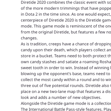
Diretide 2020 combines the classic event with 
of the more modern trimmings that have popp
in Dota 2 in the time since. As one would expect,
centerpiece of Diretide 2020 is the Diretide gam
mode. This game mode is reminiscent of the on
from the original Diretide, but features a few n
changes.
As is tradition, creeps have a chance of droppin
candy upon their death, which players collect a
store in a bucket. Teams need to both protect th
own candy stashes and satiate a roaming Rosha
sweet tooth in order to win. Instead of winning 
blowing up the opponent’s base, teams need to
collect the most candy within a round and to wi
three out of five potential rounds. Diretide also
place on a new two-lane map that features a dis
look and adds a number of new objectives.
Alongside the Diretide game mode is a collectio
The International Battle Pass-style features. Pla