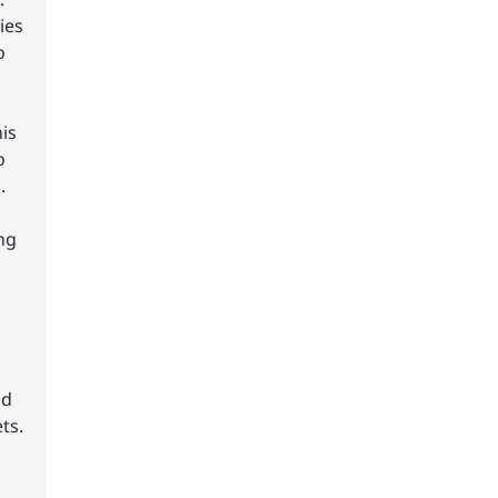
ies
o
is
o
.
ng
nd
ts.