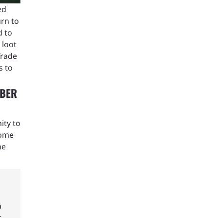
ed
urn to
d to
 loot
Trade
s to
MBER
ity to
some
he
a
.