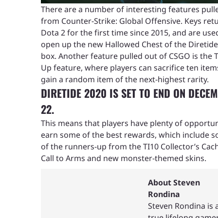
There are a number of interesting features pull
from Counter-Strike: Global Offensive. Keys ret
Dota 2 for the first time since 2015, and are use
open up the new Hallowed Chest of the Diretide
box. Another feature pulled out of CSGO is the 
Up feature, where players can sacrifice ten item
gain a random item of the next-highest rarity.
DIRETIDE 2020 IS SET TO END ON DECE
22.
This means that players have plenty of opportun
earn some of the best rewards, which include 
of the runners-up from the TI10 Collector’s Cac
Call to Arms and new monster-themed skins.
About Steven
Rondina
Steven Rondina is 
true lifelong gamer