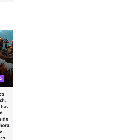
2
’s
ch,
 has
ed
side
thora
w
res