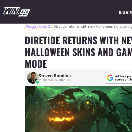
BIG WIN
Win.gg
Dota 2
Diretide returns with new Halloween skins an
DIRETIDE RETURNS WITH N
HALLOWEEN SKINS AND GA
MODE
Steven Rondina
Published 29/10/2020