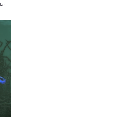
lar
h