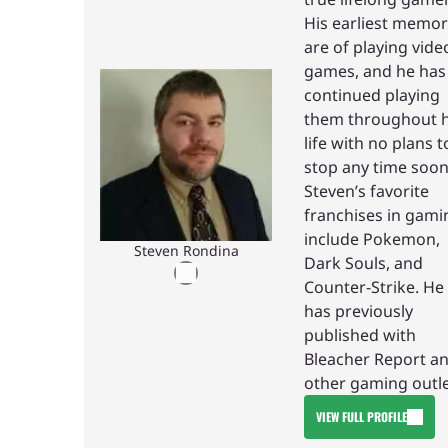
His earliest memor
are of playing vide
games, and he has
continued playing
them throughout h
life with no plans t
stop any time soon
Steven’s favorite
franchises in gami
include Pokemon,
Steven Rondina
Dark Souls, and
Counter-Strike. He
has previously
published with
Bleacher Report a
other gaming outle
VIEW FULL PROFILE