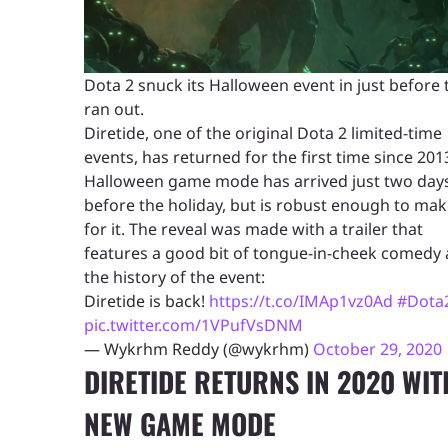
Dota 2 snuck its Halloween event in just before 
ran out.
Diretide, one of the original Dota 2 limited-time
events, has returned for the first time since 201
Halloween game mode has arrived just two day
before the holiday, but is robust enough to ma
for it. The reveal was made with a trailer that
features a good bit of tongue-in-cheek comedy
the history of the event:
Diretide is back!
https://t.co/IMAp1vz0Ad
#Dota
pic.twitter.com/1VPufVsDNM
— Wykrhm Reddy (@wykrhm)
October 29, 2020
DIRETIDE RETURNS IN 2020 WIT
NEW GAME MODE