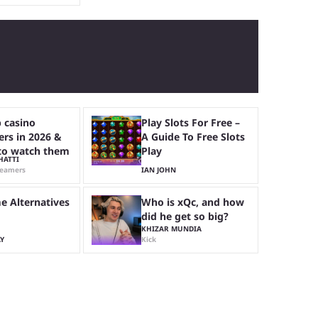
 casino
Play Slots For Free –
rs in 2026 &
A Guide To Free Slots
to watch them
Play
HATTI
reamers
IAN JOHN
e Alternatives
Who is xQc, and how
did he get so big?
KHIZAR MUNDIA
Y
Kick