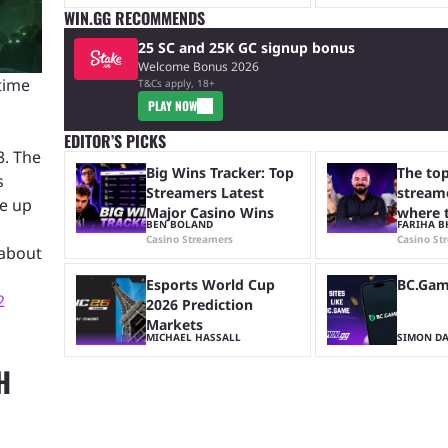
WIN.GG RECOMMENDS
25 SC and 25K GC signup bonus
Welcome Bonus 2026
time
T&Cs apply, 18+
PLAY NOW
EDITOR’S PICKS
3. The
Big Wins Tracker: Top
The top
s
Streamers Latest
streame
ke up
Major Casino Wins
where 
BEN BOLAND
FARIHA B
Casino Streamers
Casino St
 about
Esports World Cup
BC.Gam
2
2026 Prediction
Markets
MICHAEL HASSALL
SIMON DA
H