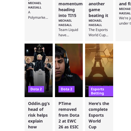
MICHAEL
momentum
another
and fi
HASSALL
heading
game
MICHAE
A
HASSAL
into TI15
beating it
Polymarket
We’re j
MICHAEL
MICHAEL
trader has
under 
HASSALL
HASSALL
reportedly
weeks 
Team Liquid
The Esports
received
from t
have
World Cup
nearly
kick off
defeated
2026 has
$477,000
Dota 2’
Team
officially
after
premie
Falcons in
passed its
correctly
tourna
the grand
midway
predicting
The
finals of
point and
the outcome
Interna
1win
viewership
of one of the
and th
Essence II
figures for
playoff
patch t
(Aug. 5)
the
matches
will see
after a
tournament
during 1Win
through
dominant 3-
have
Dota 2
Dota 2
Esports
Essence II, a
15th ed
0 series.
surpassed
Betting
major Dota
of the 
Liquid
many
2
has lan
Oddin.gg’s
PTime
Here’s the
avenged
expectations
tournament
Valve
their 2-0
so far, as per
head of
removed
complete
that
release
defeat in the
Esports
risk helps
from Dota
Esports
wrapped up
Dota 2 
upper
Charts. The
explain
2 at EWC
World
Wednesday
late on
bracket final
viewership
how
26 as ESIC
Cup
(Aug. 5).
Thursd
a day before
tracking site