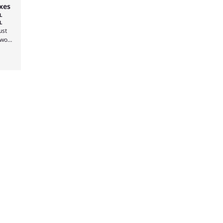
xes
L
L
ust
two
away
he
 of
s
r
ment,
tional,
e
hat
 us
 the
ition
event
ded.
d the
7.41e
ay