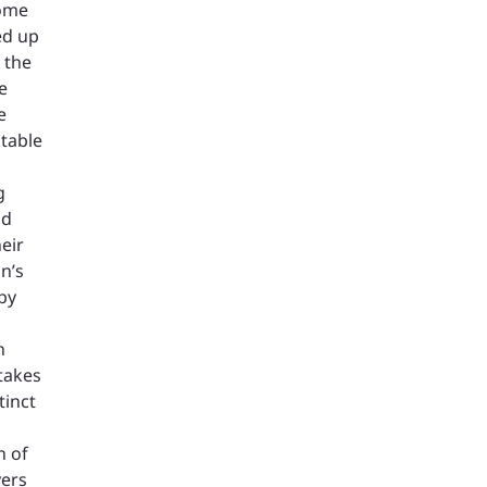
some
ed up
 the
e
e
otable
g
nd
eir
n’s
by
n
 takes
tinct
n of
yers