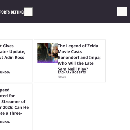
PORTS BETTING
t Gives
The Legend of Zelda
ter Update,
Movie Casts
ut Adin Ross
Ganondorf and Impa;
Who Will the Late
Sam Neill Play?
MUNDIA
ZACHARY ROBERTS
News
peed
ted for
 Streamer of
r 2026: Can He
te a Three-
MUNDIA