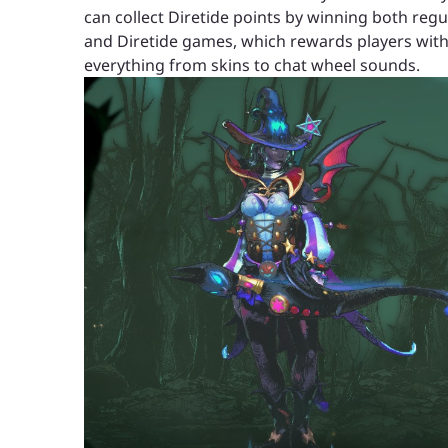
can collect Diretide points by winning both regu
and Diretide games, which rewards players wit
everything from skins to chat wheel sounds.