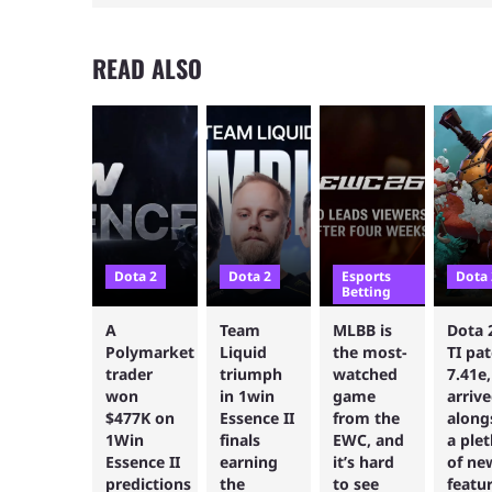
READ ALSO
Dota 2
Dota 2
Esports
Dota 
Betting
A
Team
MLBB is
Dota 2
Polymarket
Liquid
the most-
TI pat
trader
triumph
watched
7.41e,
won
in 1win
game
arriv
$477K on
Essence II
from the
along
1Win
finals
EWC, and
a ple
Essence II
earning
it’s hard
of ne
predictions
the
to see
featu