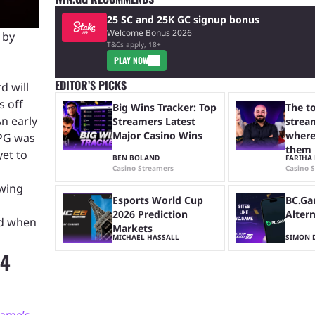
25 SC and 25K GC signup bonus
Welcome Bonus 2026
 by
T&Cs apply, 18+
PLAY NOW
EDITOR’S PICKS
d will
s off
Big Wins Tracker: Top
The t
An early
Streamers Latest
strea
Major Casino Wins
where
RPG was
them
yet to
BEN BOLAND
FARIHA 
Casino Streamers
Casino 
awing
Esports World Cup
BC.G
2026 Prediction
Altern
nd when
Markets
MICHAEL HASSALL
SIMON 
 4