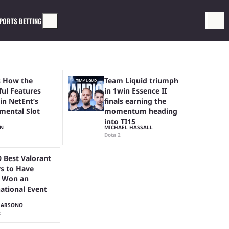
PORTS BETTING
s How the
Team Liquid triumph
ful Features
in 1win Essence II
in NetEnt’s
finals earning the
mental Slot
momentum heading
into TI15
HN
MICHAEL HASSALL
Dota 2
0 Best Valorant
rs to Have
 Won an
national Event
HARSONO
t