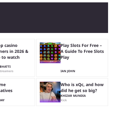
op casino
Play Slots For Free –
mers in 2026 &
A Guide To Free Slots
 to watch
Play
BHATTI
Streamers
IAN JOHN
ame
Who is xQc, and how
atives
did he get so big?
KHIZAR MUNDIA
DAY
Kick