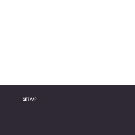
SITEMAP