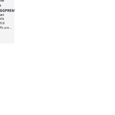
mo
e
GGPREMAR
ARY
RTS
MLB
ffs are
ly
oaching
te the
all
n being
ously
 We
ally
ed the
stretch
 the
ine has
ed and
s are
 for the
 push.