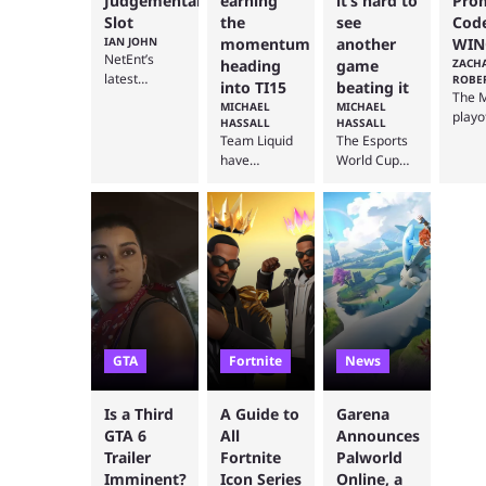
Judgemental
earning
it’s hard to
Pro
Slot
the
see
Cod
IAN JOHN
momentum
another
WIN
NetEnt’s
heading
game
ZACH
latest
ROBE
into TI15
beating it
The 
release is the
MICHAEL
MICHAEL
playo
exciting
HASSALL
HASSALL
rapid
Judgemental
Team Liquid
The Esports
appr
slot, which
have
World Cup
despi
hits casinos
defeated
2026 has
baseb
from August
Team
officially
seaso
13, 2026. Set
Falcons in
passed its
infam
on a 4x5 grid,
the grand
midway point
long.
the game
finals of 1win
and
have
features five
Essence II
viewership
offici
judges, who
(Aug. 5) after
figures for
enter
sit atop the
a dominant
the
home 
reels, with a
3-0 series.
tournament
since
cast of
Liquid
have
GTA
Fortnite
News
trade
aspiring
avenged
surpassed
deadl
wannabe
their 2-0
many
pass
performers
Is a Third
A Guide to
Garena
defeat in the
expectations
team
competing
upper
so far, as per
GTA 6
All
Announces
ready
for votes and
bracket final
Esports
Trailer
Fortnite
Palworld
final
approval. If
a day before
Charts. The
Imminent?
Icon Series
Online, a