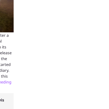
fter a
l
 its
release
 the
tarted
diary.
 this
eeding
vis