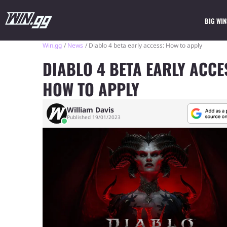
BIG WIN
Win.gg
News
Diablo 4 beta early access: How to apply
DIABLO 4 BETA EARLY ACCE
HOW TO APPLY
William Davis
Published 19/01/2023