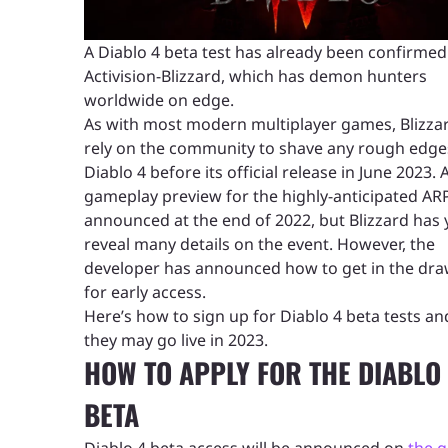
A Diablo 4 beta test has already been confirmed
Activision-Blizzard, which has demon hunters
worldwide on edge.
As with most modern multiplayer games, Blizzar
rely on the community to shave any rough edge
Diablo 4 before its official release in June 2023. 
gameplay preview for the highly-anticipated A
announced at the end of 2022, but Blizzard has 
reveal many details on the event. However, the
developer has announced how to get in the dr
for early access.
Here’s how to sign up for Diablo 4 beta tests a
they may go live in 2023.
HOW TO APPLY FOR THE DIABLO
BETA