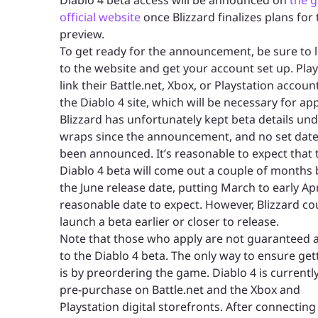
Diablo 4 beta access will be announced on
the 
official website
once Blizzard finalizes plans for 
preview.
To get ready for the announcement, be sure to l
to the website and get your account set up. Pla
link their Battle.net, Xbox, or Playstation accoun
the Diablo 4 site, which will be necessary for app
Blizzard has unfortunately kept beta details un
wraps since the announcement, and no set date
been announced. It’s reasonable to expect that 
Diablo 4 beta will come out a couple of months
the June release date, putting March to early Apr
reasonable date to expect. However, Blizzard co
launch a beta earlier or closer to release.
Note that those who apply are not guaranteed 
to the Diablo 4 beta. The only way to ensure get
is by preordering the game. Diablo 4 is currentl
pre-purchase on Battle.net and the Xbox and
Playstation digital storefronts. After connecting