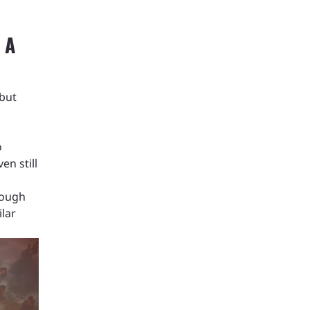
 A
 but
o
en still
rough
ilar