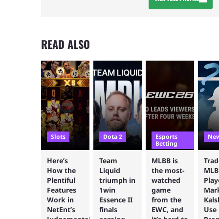
READ ALSO
Slots
Dota 2
Esports
Ne
Betting
Here’s
Team
MLBB is
Trad
How the
Liquid
the most-
MLB
Plentiful
triumph in
watched
Play
Features
1win
game
Mark
Work in
Essence II
from the
Kals
NetEnt’s
finals
EWC, and
Use