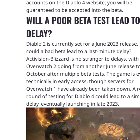
accounts on the Diablo 4 website, you will be
guaranteed to be accepted into the beta.
WILL A POOR BETA TEST LEAD TO
DELAY?
Diablo 2 is currently set for a June 2023 release,
could a bad beta lead to a last-minute delay?
Activision-Blizzard is no stranger to delays, with
Overwatch 2 going from another June release t
October after multiple beta tests. The game is ev
technically in early access, though servers for
Overwatch 1 have already been taken down. A 
round of testing for Diablo 4 could lead to a sim
delay, eventually launching in late 2023.