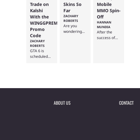
That
that sounds
(Aug. 4) with
viewership
Trade on
Skins So
Mobile
you ca
familiar, then
a remarkable
tracking site
Kalshi
Far
MMO Spin-
use K
just think of
turn-around
revealed new
With the
ZACHARY
Off
trad
TV shows like
win. Team
statistics for
ROBERTS
WINGGPREMAR
HANNAN
playo
Britain’s Got
Liquid
the event on
Are you
MUNDIA
mark
Talent, The
Promo
figured out in
Aug. 6,
wondering
After the
with 
Voice and
Code
their second
showcasing
about all the
success of
prom
similar and
clash with
just how
ZACHARY
Fortnite Icon
Palworld,
WING
you’ll have
ROBERTS
Team
many games
Series skins
Garena has
GTA 6 is
espec
the right
Falcons that
had set new
in the game
announced
scheduled
those
idea.
there was a
records in
so far? There
that the
for release
are
However,
really easy
viewership,
are plenty,
game is
on
depe
what makes
trick to
including one
and more
coming in the
November
upon
Judgemental
beating the
name
are added all
form of a
19, and after
actua
...
green birds:
leading the
the time.
mobile MMO
multiple
makin
Don’t let
way in views:
These
spin-off.
delays that
playo
Ammar "ATF"
Mobile
essentially
Palworld
now seems a
Kalshi
Al-Assaf
Legends:
represent
divided many
firm date
reno
ABOUT US
CONTACT
have ...
Bang Bang.
real-life
fans when it
from
its vas
MLBB leads
people. In
first came
Rockstar.
the
some
out. The
However,
viewership
instances,
resemblance
despite the
charts with
they are also
to Pokémon
launch of the
the ...
made-up
was uncanny,
official cover
characters
though the