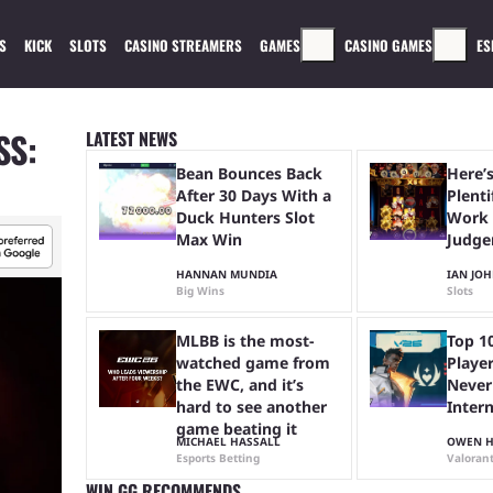
S
KICK
SLOTS
CASINO STREAMERS
GAMES
CASINO GAMES
ES
SS:
LATEST NEWS
Bean Bounces Back
Here’
After 30 Days With a
Plenti
Duck Hunters Slot
Work 
Max Win
Judge
HANNAN MUNDIA
IAN JO
Big Wins
Slots
MLBB is the most-
Top 1
watched game from
Playe
the EWC, and it’s
Never
hard to see another
Inter
game beating it
MICHAEL HASSALL
OWEN 
Esports Betting
Valoran
WIN.GG RECOMMENDS