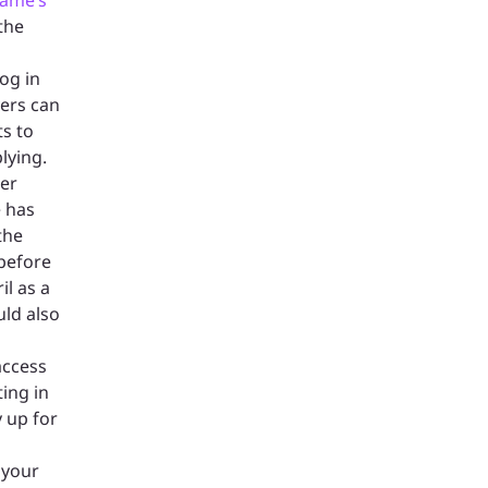
game’s
the
og in
yers can
ts to
lying.
der
 has
the
 before
il as a
uld also
access
ting in
y up for
 your