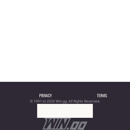
 means
n still
alshi to
e on MLB
ff
ets now
our
o code
GPREMAR,
ially
 that
ndent
 teams
lly
g the
ffs.
 is
wned for
PRIVACY
TERMS
t ...
© 1991 to 2026 Win.gg. All Rights Reserved.