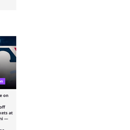
ws
e on
off
ets at
hi —