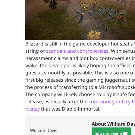
Blizzard is still in the game developer hot seat a
string of
scandals and controversies
. With sexua
harassment claims and loot box controversies in
wake, the developer is likely hoping the official 
goes as smoothly as possible. This is also one of
first big releases since the gaming juggernaut s
the process of transferring to a Microsoft subsi
The company will likely choose to play it safe for
release, especially after the
community outcry f
frenzy
that was Diablo Immortal.
About William Da
William Davis
VIEW FULL PROFILE