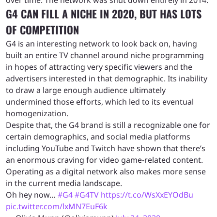
G4 CAN FILL A NICHE IN 2020, BUT HAS LOTS
OF COMPETITION
G4 is an interesting network to look back on, having
built an entire TV channel around niche programming
in hopes of attracting very specific viewers and the
advertisers interested in that demographic. Its inability
to draw a large enough audience ultimately
undermined those efforts, which led to its eventual
homogenization.
Despite that, the G4 brand is still a recognizable one for
certain demographics, and social media platforms
including YouTube and Twitch have shown that there’s
an enormous craving for video game-related content.
Operating as a digital network also makes more sense
in the current media landscape.
Oh hey now…
#G4
#G4TV
https://t.co/WsXxEYOdBu
pic.twitter.com/lxMN7EuF6k