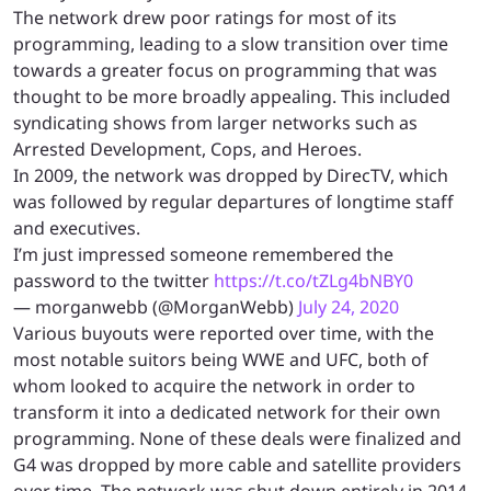
The network drew poor ratings for most of its
programming, leading to a slow transition over time
towards a greater focus on programming that was
thought to be more broadly appealing. This included
syndicating shows from larger networks such as
Arrested Development, Cops, and Heroes.
In 2009, the network was dropped by DirecTV, which
was followed by regular departures of longtime staff
and executives.
I’m just impressed someone remembered the
password to the twitter
https://t.co/tZLg4bNBY0
— morganwebb (@MorganWebb)
July 24, 2020
Various buyouts were reported over time, with the
most notable suitors being WWE and UFC, both of
whom looked to acquire the network in order to
transform it into a dedicated network for their own
programming. None of these deals were finalized and
G4 was dropped by more cable and satellite providers
over time. The network was shut down entirely in 2014.