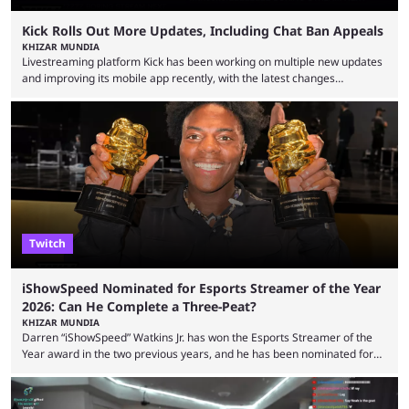
Kick Rolls Out More Updates, Including Chat Ban Appeals
KHIZAR MUNDIA
Livestreaming platform Kick has been working on multiple new updates
and improving its mobile app recently, with the latest changes
including chat ban appeals. Kick has historically been creator-focused,
but the platform is seemingly shifting to a more revenue-focused
approach, as it has introduced ads and also stopped giving creators
high-money deals. However, the platform is still developing new
features and improving existing ones to provide a better user
experience. Some ...
Twitch
iShowSpeed Nominated for Esports Streamer of the Year
2026: Can He Complete a Three-Peat?
KHIZAR MUNDIA
Darren “iShowSpeed” Watkins Jr. has won the Esports Streamer of the
Year award in the two previous years, and he has been nominated for
the third time in 2026, giving him the chance to complete a three-peat.
2026 has been a massively successful year for iShowSpeed, as he
became one of the first creators in the world to livestream the FIFA