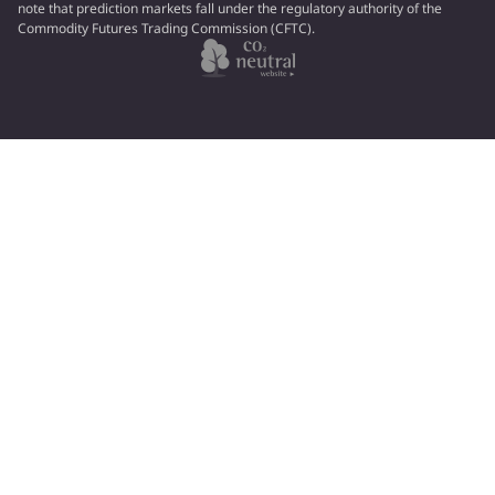
note that prediction markets fall under the regulatory authority of the
Commodity Futures Trading Commission (CFTC).