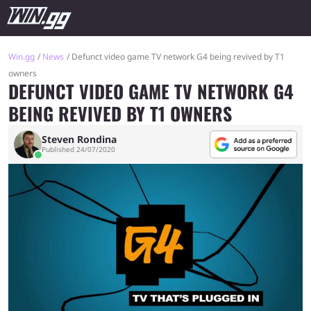
Win.gg
News
Defunct video game TV network G4 being revived by T1
owners
DEFUNCT VIDEO GAME TV NETWORK G4
BEING REVIVED BY T1 OWNERS
Steven Rondina
Published 24/07/2020