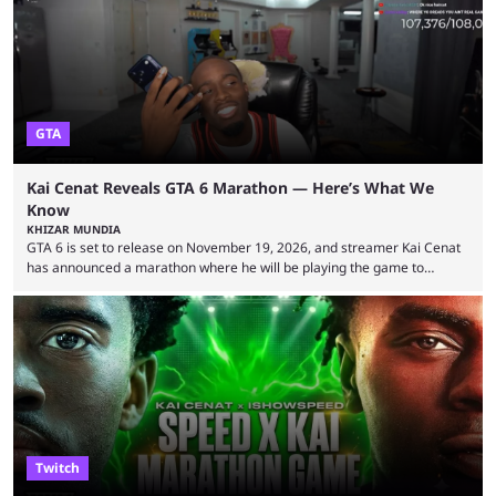
World Cup. He was also featured in the FIFA ...
GTA
Kai Cenat Reveals GTA 6 Marathon — Here’s What We
Know
KHIZAR MUNDIA
GTA 6 is set to release on November 19, 2026, and streamer Kai Cenat
has announced a marathon where he will be playing the game to
completion. GTA 6 is poised to be one of the biggest games ever made,
with a massive player base, and several streamers have revealed
intentions of playing the game live. Kick streamer Adin Ross has gone as
far as to state that people can ...
Twitch