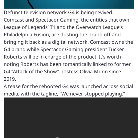
Defunct television network G4 is being revived.
Comcast and Spectacor Gaming, the entities that own
League of Legends’ T1 and the Overwatch League’s
Philadelphia Fusion, are dusting the brand off and
bringing it back as a digital network. Comcast owns the
G4 brand while Spectacor Gaming president Tucker
Roberts will be in charge of the product. It’s worth
noting Roberts has been romantically linked to former
G4 “Attack of the Show” hostess Olivia Munn since
2019.
A tease for the rebooted G4 was launched across social
media, with the tagline, “We never stopped playing.”