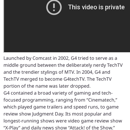
Launched by Comcast in 2002, G4 tried to serve as a
middle ground between the deliberately nerdy TechTV
and the trendier stylings of MTV. In 2004, G4 and
TechTV merged to become G4techTV. The TechTV
portion of the name was later dropped.
G4 contained a broad variety of gaming and tech-
focused programming, ranging from “Cinematech,”
which played game trailers and speed runs, to game
review show Judgment Day. Its most popular and
longest-running shows were video game review show
“X-Play” and daily news show “Attack! of the Show.”