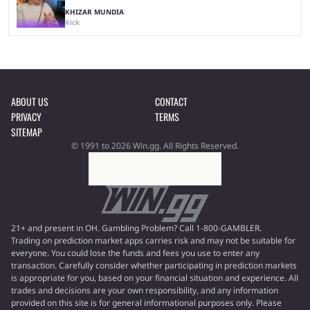
KHIZAR MUNDIA
Kick
ABOUT US
CONTACT
PRIVACY
TERMS
SITEMAP
© 1991 to 2026 Win.gg. All Rights Reserved.
21+ and present in OH. Gambling Problem? Call 1-800-GAMBLER.
Trading on prediction market apps carries risk and may not be suitable for
everyone. You could lose the funds and fees you use to enter any
transaction. Carefully consider whether participating in prediction markets
is appropriate for you, based on your financial situation and experience. All
trades and decisions are your own responsibility, and any information
provided on this site is for general informational purposes only. Please