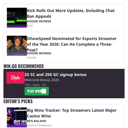
Kick Rolls Out More Updates, Including Chat
Ban Appeals
KHIZAR MUNDIA
Kick
iShowSpeed Nominated for Esports Streamer
of the Year 2026: Can He Complete a Three-
Peat?
KHIZAR MUNDIA
Twitch
WIN.GG RECOMMENDS
25 SC and 25K GC signup bonus
Welcome Bonus 2026
T&Cs apply, 18+
PLAY NOW
EDITOR’S PICKS
Big Wins Tracker: Top Streamers Latest Major
Casino Wins
BEN BOLAND
Casino Streamers