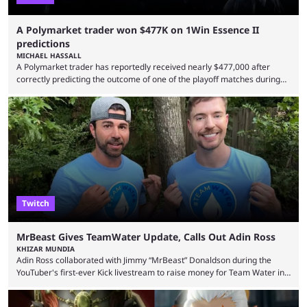
A Polymarket trader won $477K on 1Win Essence II
predictions
MICHAEL HASSALL
A Polymarket trader has reportedly received nearly $477,000 after
correctly predicting the outcome of one of the playoff matches during
1Win Essence II, a major Dota 2 tournament that wrapped up
Wednesday (Aug. 5). According to Predictbook, a prediction market
tracking and news site, one of the top traders on Polymarket purchased
thousands of shares in 1win to beat BetBoom Team in the 1win Essence
playoffs, at an average of ...
Twitch
MrBeast Gives TeamWater Update, Calls Out Adin Ross
KHIZAR MUNDIA
Adin Ross collaborated with Jimmy “MrBeast” Donaldson during the
YouTuber's first-ever Kick livestream to raise money for Team Water in
August 2025. Since then, Ross and others have questioned how the
funds have been used and what progress has been made. MrBeast has