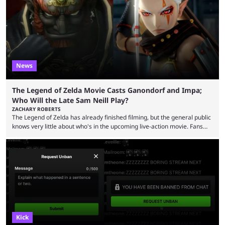
now shared an update while calling out Ross. MrBeast’s first Kick stream
was a charity broadcast for the TeamWater project, and he collaborated
with both Félix “xQc” ...
News
The Legend of Zelda Movie Casts Ganondorf and Impa;
Who Will the Late Sam Neill Play?
ZACHARY ROBERTS
The Legend of Zelda has already finished filming, but the general public
knows very little about who's in the upcoming live-action movie. Fans
have long known that Benjamin Evan Ainsworth is playing Link, and Bo
Bragason is portraying Princess Zelda. Other than that, it's been all
leaks, rumors, and fan theories. Well, the cast officially got a little bigger
this week, with the reveal of Ganondorf, Impa, and the movie, ...
Kick