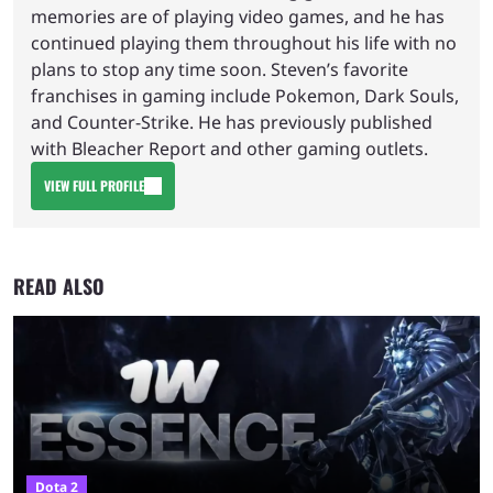
memories are of playing video games, and he has
continued playing them throughout his life with no
plans to stop any time soon. Steven’s favorite
franchises in gaming include Pokemon, Dark Souls,
and Counter-Strike. He has previously published
with Bleacher Report and other gaming outlets.
VIEW FULL PROFILE
READ ALSO
Dota 2