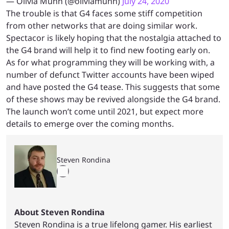
— Olivia Munn (@oliviamunn)
July 24, 2020
The trouble is that G4 faces some stiff competition
from other networks that are doing similar work.
Spectacor is likely hoping that the nostalgia attached to
the G4 brand will help it to find new footing early on.
As for what programming they will be working with, a
number of defunct Twitter accounts have been wiped
and have posted the G4 tease. This suggests that some
of these shows may be revived alongside the G4 brand.
The launch won’t come until 2021, but expect more
details to emerge over the coming months.
Steven Rondina
About Steven Rondina
Steven Rondina is a true lifelong gamer. His earliest