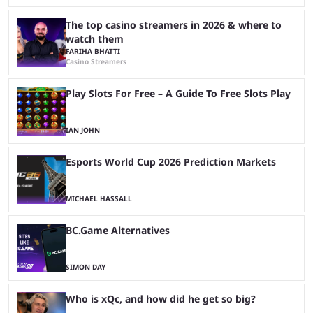
The top casino streamers in 2026 & where to
watch them
FARIHA BHATTI
Casino Streamers
Play Slots For Free – A Guide To Free Slots Play
IAN JOHN
Esports World Cup 2026 Prediction Markets
MICHAEL HASSALL
BC.Game Alternatives
SIMON DAY
Who is xQc, and how did he get so big?