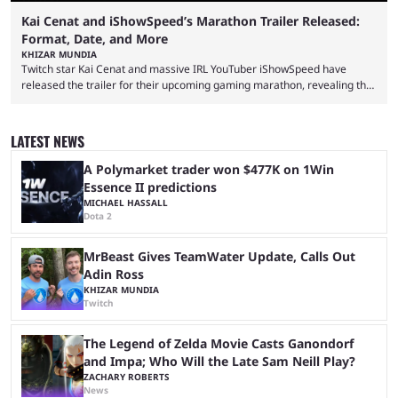
Kai Cenat and iShowSpeed’s Marathon Trailer Released:
Format, Date, and More
KHIZAR MUNDIA
Twitch star Kai Cenat and massive IRL YouTuber iShowSpeed have
released the trailer for their upcoming gaming marathon, revealing the
game they’ll play, the starting date, and other key details. Kai Cenat and
iShowSpeed previously collaborated in a 2024 Minecraft marathon
stream that lasted for a couple of days and reportedly generated
LATEST NEWS
almost 19 million watch hours. Fans have been eagerly awaiting
another marathon, and Kai Cenat announced that he’s ...
A Polymarket trader won $477K on 1Win
Essence II predictions
MICHAEL HASSALL
Dota 2
MrBeast Gives TeamWater Update, Calls Out
Adin Ross
KHIZAR MUNDIA
Twitch
The Legend of Zelda Movie Casts Ganondorf
and Impa; Who Will the Late Sam Neill Play?
ZACHARY ROBERTS
News