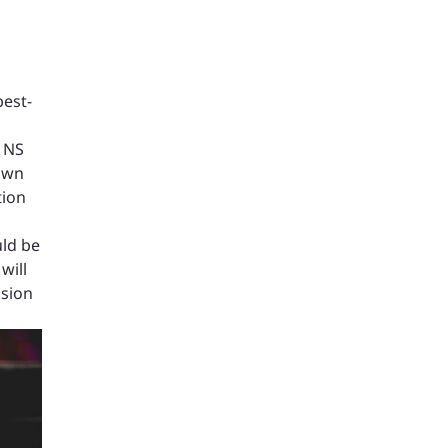
est-
f NS
down
tion
ld be
will
ssion