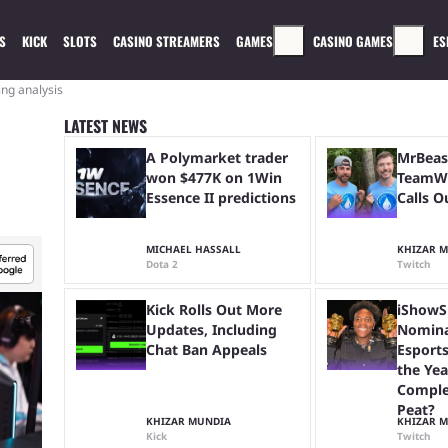
S
KICK
SLOTS
CASINO STREAMERS
GAMES
CASINO GAMES
ES
ng analysis
LATEST NEWS
A Polymarket trader
MrBeas
won $477K on 1Win
TeamWa
Essence II predictions
Calls O
MICHAEL HASSALL
KHIZAR 
Dota 2
Twitch
Kick Rolls Out More
iShowS
Updates, Including
Nomina
Chat Ban Appeals
Esports
the Yea
Comple
Peat?
KHIZAR MUNDIA
KHIZAR 
Kick
Twitch