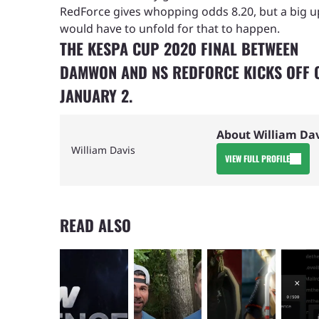
RedForce gives whopping odds 8.20
, but a big 
would have to unfold for that to happen.
THE KESPA CUP 2020 FINAL BETWEEN
DAMWON AND NS REDFORCE KICKS OFF 
JANUARY 2.
About William Da
William Davis
VIEW FULL PROFILE
READ ALSO