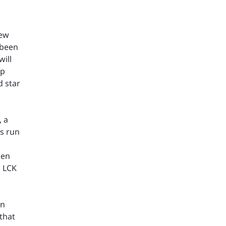
new
 been
will
op
d star
, a
ts run
hen
1 LCK
in
that