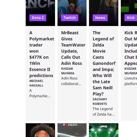
Dota 2
Twitch
News
Kick
A
MrBeast
The
Kick R
Polymarket
Gives
Legend of
Out M
trader
TeamWater
Zelda
Updat
won
Update,
Movie
Inclu
$477K on
Calls Out
Casts
Chat 
1Win
Adin Ross
Ganondorf
Appea
Essence II
KHIZAR
and Impa;
KHIZAR
MUNDIA
MUNDI
predictions
Who Will
Adin Ross
Livest
MICHAEL
the Late
collaborated
platfo
HASSALL
Sam Neill
with Jimmy
Kick ha
A
Play?
“MrBeast”
been
Polymarket
ZACHARY
Donaldson
workin
trader has
ROBERTS
during the
multipl
reportedly
The Legend
YouTuber's
update
received
of Zelda has
first-ever
improv
nearly
already
Kick
its mob
$477,000
finished
livestream
app
after
filming, but
to raise
recentl
correctly
the general