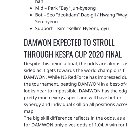
han
Mid – Park “Bay” Jun-byeong
Bot – Seo “deokdam” Dae-gil / Hwang “Wa
Seo-hyeon
Support – Kim “Kellin” Hyeong-gyu
DAMWON EXPECTED TO STROLL
THROUGH KESPA CUP 2020 FINAL
Despite this being a final, the odds are almost a
sided as it gets towards the world champions f
DAMWON. While NS RedForce has impressed du
the tournament, beating DAMWON in a best-of-
looks near to impossible. DAMWON has the edg
pretty much every aspect and will have better
synergy and individual skill on all positions acro
map.
The big skill difference reflects in the odds,
as a
for DAMWON only gives odds of 1.04. A win for