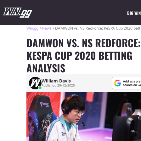
BIG WIN
Win.gg
News
DAMWON vs. NS RedForce: KeSPA Cup 2020 betti
DAMWON VS. NS REDFORCE:
KESPA CUP 2020 BETTING
ANALYSIS
William Davis
Published 29/12/2020