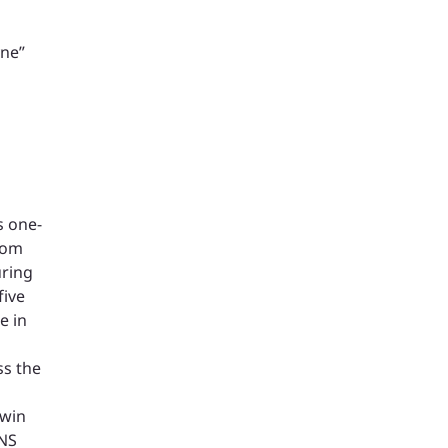
yne”
s one-
rom
ring
five
e in
ss the
 win
 NS