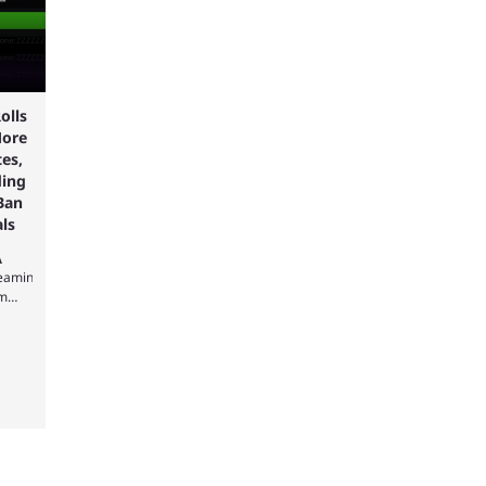
olls
ore
es,
ding
Ban
ls
A
reaming
rm
s
g on
e new
s and
ing
ile
y,