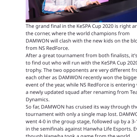
The grand final in the KeSPA Cup 2020 is right 
the corner, where the world champions from
DAMWON will clash with the new kids on the bl
from NS RedForce.
After a great tournament from both finalists, it’
to find out who will run with the KeSPA Cup 202
trophy. The two opponents are very different f
each other as DAMWON recently won the bigge
event of the year, while NS RedForce is entering
a newly updated squad after renaming from T
Dynamics.
So far, DAMWON has cruised its way through th
tournament with only a single map lost. DAM
went 4-0 in the group stage, followed up by a 3-
in the semifinals against Hanwha Life Esports. 
though Hanwha took a game from the world