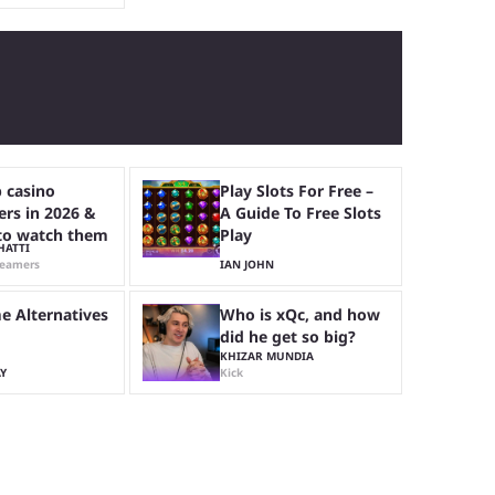
 casino
Play Slots For Free –
rs in 2026 &
A Guide To Free Slots
to watch them
Play
HATTI
reamers
IAN JOHN
e Alternatives
Who is xQc, and how
did he get so big?
KHIZAR MUNDIA
Y
Kick