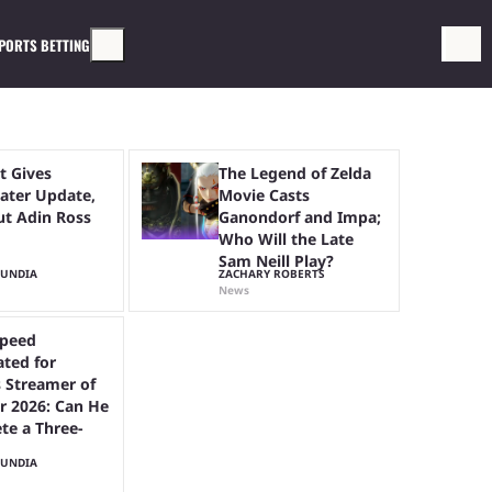
PORTS BETTING
t Gives
The Legend of Zelda
ter Update,
Movie Casts
ut Adin Ross
Ganondorf and Impa;
Who Will the Late
Sam Neill Play?
MUNDIA
ZACHARY ROBERTS
News
peed
ted for
 Streamer of
r 2026: Can He
te a Three-
MUNDIA