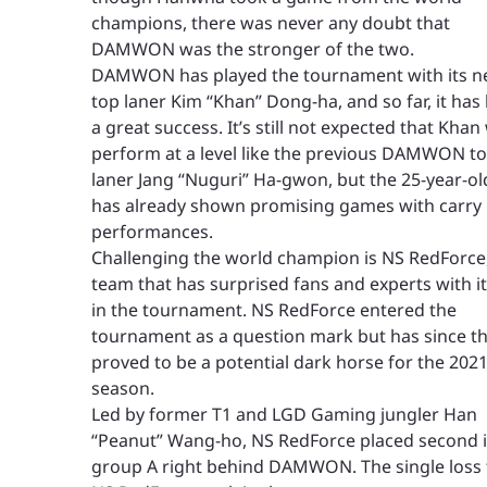
champions, there was never any doubt that
DAMWON was the stronger of the two.
DAMWON has played the tournament with its 
top laner Kim “Khan” Dong-ha, and so far, it has
a great success. It’s still not expected that Khan 
perform at a level like the previous DAMWON t
laner Jang “Nuguri” Ha-gwon, but the 25-year-ol
has already shown promising games with carry
performances.
Challenging the world champion is NS RedForce
team that has surprised fans and experts with i
in the tournament. NS RedForce entered the
tournament as a question mark but has since t
proved to be a potential dark horse for the 202
season.
Led by former T1 and LGD Gaming jungler Han
“Peanut” Wang-ho, NS RedForce placed second 
group A right behind DAMWON. The single loss 