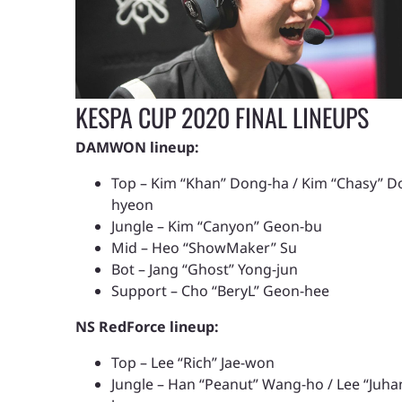
KESPA CUP 2020 FINAL LINEUPS
DAMWON lineup:
Top – Kim “Khan” Dong-ha / Kim “Chasy” D
hyeon
Jungle – Kim “Canyon” Geon-bu
Mid – Heo “ShowMaker” Su
Bot – Jang “Ghost” Yong-jun
Support – Cho “BeryL” Geon-hee
NS RedForce lineup:
Top – Lee “Rich” Jae-won
Jungle – Han “Peanut” Wang-ho / Lee “Juhan