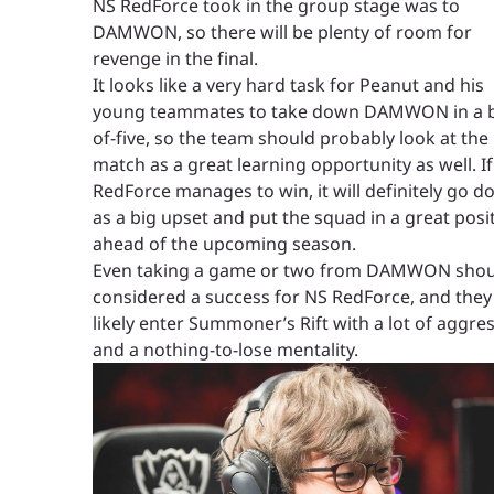
NS RedForce took in the group stage was to
DAMWON, so there will be plenty of room for
revenge in the final.
It looks like a very hard task for Peanut and his
young teammates to take down DAMWON in a b
of-five, so the team should probably look at the
match as a great learning opportunity as well. I
RedForce manages to win, it will definitely go 
as a big upset and put the squad in a great posi
ahead of the upcoming season.
Even taking a game or two from DAMWON shou
considered a success for NS RedForce, and they 
likely enter Summoner’s Rift with a lot of aggre
and a nothing-to-lose mentality.