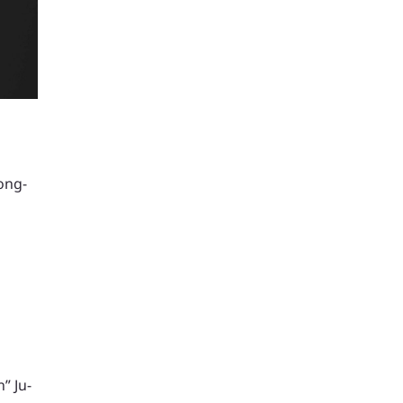
ong-
” Ju-