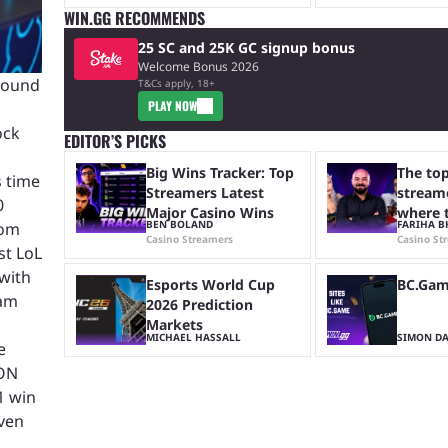
WIN.GG RECOMMENDS
25 SC and 25K GC signup bonus
Welcome Bonus 2026
around
T&Cs apply, 18+
PLAY NOW
ock
EDITOR’S PICKS
Big Wins Tracker: Top
The top
s time
Streamers Latest
streame
0
Major Casino Wins
where 
BEN BOLAND
FARIHA B
rom
Casino Streamers
Casino St
st LoL
 with
Esports World Cup
BC.Gam
eam
2026 Prediction
Markets
MICHAEL HASSALL
SIMON DA
e
WON
1 win
Even