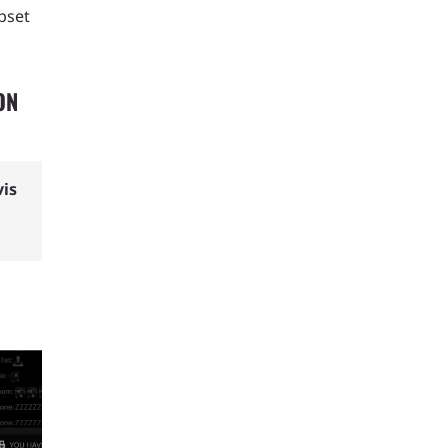
upset
ON
vis