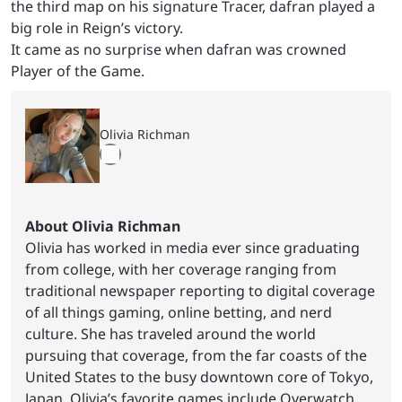
the third map on his signature Tracer, dafran played a
big role in Reign’s victory.
It came as no surprise when dafran was crowned
Player of the Game.
Olivia Richman
About Olivia Richman
Olivia has worked in media ever since graduating
from college, with her coverage ranging from
traditional newspaper reporting to digital coverage
of all things gaming, online betting, and nerd
culture. She has traveled around the world
pursuing that coverage, from the far coasts of the
United States to the busy downtown core of Tokyo,
Japan. Olivia’s favorite games include Overwatch