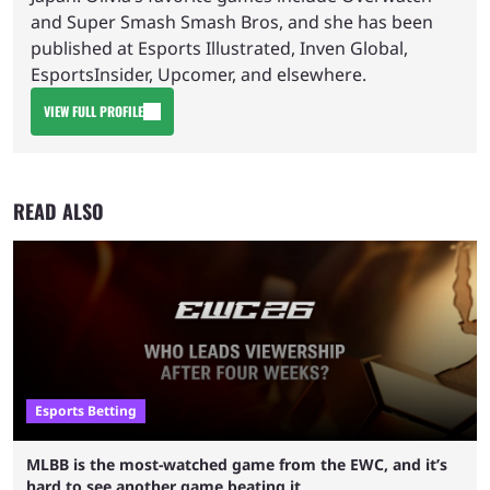
and Super Smash Smash Bros, and she has been
published at Esports Illustrated, Inven Global,
EsportsInsider, Upcomer, and elsewhere.
VIEW FULL PROFILE
READ ALSO
Esports Betting
MLBB is the most-watched game from the EWC, and it’s
hard to see another game beating it