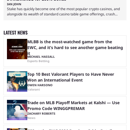
IAN JOHN
Stake has quickly become one of the most popular crypto casinos, and
alongside its wealth of standard casino table game offerings, crash
games, card games and slots, it also boasts a selection of high quality
live casino games from companies including Pragmatic Play and
Evolution Gaming. With a wealth of options for customers to pick from
LATEST NEWS
at Stake, we have highlighted four of the best live casino games from a
...
MLBB is the most-watched game from the
EWC, and it’s hard to see another game beating
it
MICHAEL HASSALL
Esports Betting
Top 10 Best Valorant Players to Have Never
Won an International Event
OWEN HARSONO
Valorant
Trade on MLB Playoff Markets at Kalshi — Use
Promo Code WINGGPREMAR
ZACHARY ROBERTS
News