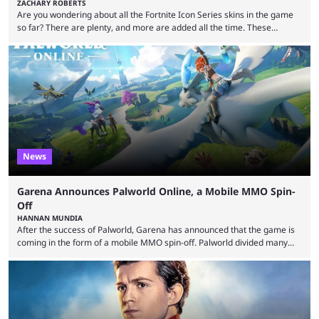
ZACHARY ROBERTS
Are you wondering about all the Fortnite Icon Series skins in the game
so far? There are plenty, and more are added all the time. These
essentially represent real-life people. In some instances, they are also
made-up characters that are portrayed by real people. The game is full
of collaborations, and this series collabs with real things. For skins, that
means people. For emotes, that means real songs or dances. ...
News
Garena Announces Palworld Online, a Mobile MMO Spin-
Off
HANNAN MUNDIA
After the success of Palworld, Garena has announced that the game is
coming in the form of a mobile MMO spin-off. Palworld divided many
fans when it first came out. The resemblance to Pokémon was uncanny,
though the entire premise was much more mature and violent than its
inspiration. Still, the full release has been a massive success, breaking
records and creating Palworld’s trading card game line as well. Hoping
...