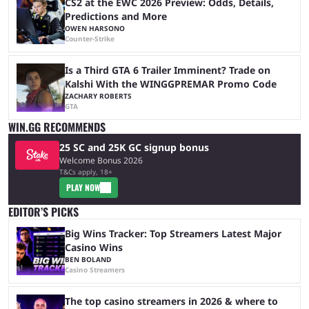
CS2 at the EWC 2026 Preview: Odds, Details,
Predictions and More
OWEN HARSONO
Counter-Strike
Is a Third GTA 6 Trailer Imminent? Trade on
Kalshi With the WINGGPREMAR Promo Code
ZACHARY ROBERTS
GTA
WIN.GG RECOMMENDS
25 SC and 25K GC signup bonus
Welcome Bonus 2026
T&Cs apply, 18+
PLAY NOW
EDITOR’S PICKS
Big Wins Tracker: Top Streamers Latest Major
Casino Wins
BEN BOLAND
Casino Streamers
The top casino streamers in 2026 & where to