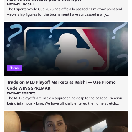
MICHAEL HASSALL
The Esports World Cup 2026 has officially passed its midway point and
viewership figures for the tournament have surpassed many
expectations so far, as per Esports Charts. The viewership tracking site
revealed new statistics for the event on Aug. 6, showcasing just how
many games had set new records in viewership, including one name
leading the way in views: Mobile Legends: Bang Bang. MLBB leads the
viewership charts with the ...
News
Trade on MLB Playoff Markets at Kalshi — Use Promo
Code WINGGPREMAR
ZACHARY ROBERTS
The MLB playoffs are rapidly approaching despite the baseball season
being infamously long. We have officially entered the home stretch
since the trade deadline has passed and teams are ready for the final
push. That means you can still use Kalshi to trade on MLB playoff
markets now with our promo code WINGGPREMAR, especially those
that are dependent upon teams actually making the playoffs. Kalshi is
renowned for its vast ...