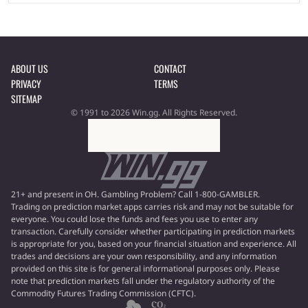
ABOUT US
CONTACT
PRIVACY
TERMS
SITEMAP
© 1991 to 2026 Win.gg. All Rights Reserved.
21+ and present in OH. Gambling Problem? Call 1-800-GAMBLER.
Trading on prediction market apps carries risk and may not be suitable for
everyone. You could lose the funds and fees you use to enter any
transaction. Carefully consider whether participating in prediction markets
is appropriate for you, based on your financial situation and experience. All
trades and decisions are your own responsibility, and any information
provided on this site is for general informational purposes only. Please
note that prediction markets fall under the regulatory authority of the
Commodity Futures Trading Commission (CFTC).