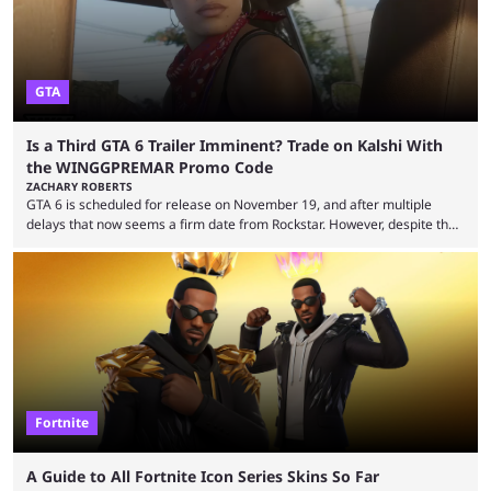
GTA
Is a Third GTA 6 Trailer Imminent? Trade on Kalshi With
the WINGGPREMAR Promo Code
ZACHARY ROBERTS
GTA 6 is scheduled for release on November 19, and after multiple
delays that now seems a firm date from Rockstar. However, despite the
launch of the official cover art and pre-orders opening, we are still
waiting for the third trailer. The first two gave major storyline clues and
showed the beautiful world of Leonida, but with just over three months
until release, fans are expecting the latest trailer to ...
Fortnite
A Guide to All Fortnite Icon Series Skins So Far