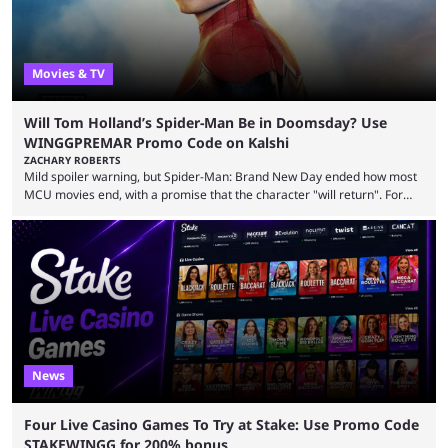
Movies & TV
Will Tom Holland’s Spider-Man Be in Doomsday? Use
WINGGPREMAR Promo Code on Kalshi
ZACHARY ROBERTS
Mild spoiler warning, but Spider-Man: Brand New Day ended how most
MCU movies end, with a promise that the character "will return". For
example, after The Fantastic Four: First Steps, the closing tagline was
"The Fantastic Four will return in Avengers Doomsday." For Spider-Man,
though, there was no title, just a promise that he would return without
any clear indication of when that might be. Many expect him to be ...
News
Four Live Casino Games To Try at Stake: Use Promo Code
STAKEWINGG for 200% bonus