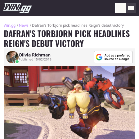
Win.gg
News
Dafran’s Torbjorn pick headlines Reign’s debut victory
DAFRAN'S TORBJORN PICK HEADLINES
REIGN'S DEBUT VICTORY
Olivia Richman
Published 15/02/2019