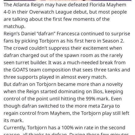
The Atlanta Reign may have defeated Florida Mayhem
4-0 in their Overwatch League debut, but most people
are talking about the first few moments of the
matchup.
Reign’s Daniel “dafran” Francesca continued to surprise
fans by picking Torbjorn as his first hero in Season 2.
The crowd couldn’t suppress their excitement when
dafran charged out of the spawn room as the rarely
seen turret builder. It was a much-needed break from
the GOATS team composition that sees three tanks and
three supports played in almost every match.
But dafran on Torbjorn became more than a novelty
when the Reign started dominating on Ilios, keeping
control of the point until hitting the 99% mark. Even
though dafran switched to the more meta Zarya to
regain control from Mayhem, the Torbjorn play still left
its mark.
Currently, Torbjorn has a 100% win rate in the second
season, all thanks to defran. During those few minutes,