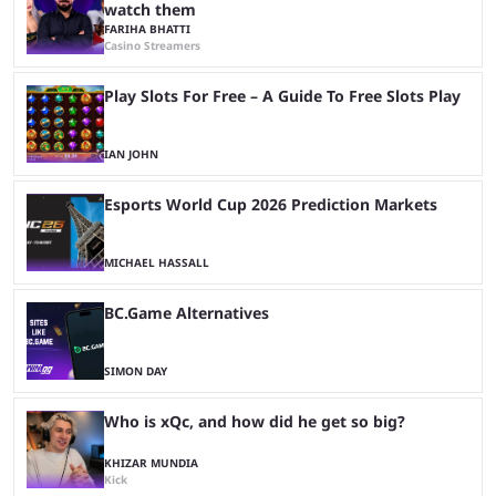
watch them
FARIHA BHATTI
Casino Streamers
Play Slots For Free – A Guide To Free Slots Play
IAN JOHN
Esports World Cup 2026 Prediction Markets
MICHAEL HASSALL
BC.Game Alternatives
SIMON DAY
Who is xQc, and how did he get so big?
KHIZAR MUNDIA
Kick