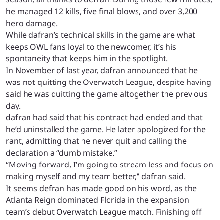
he managed 12 kills, five final blows, and over 3,200
hero damage.
While dafran’s technical skills in the game are what
keeps OWL fans loyal to the newcomer, it’s his
spontaneity that keeps him in the spotlight.
In November of last year, dafran announced that he
was not quitting the Overwatch League, despite having
said he was quitting the game altogether the previous
day.
dafran had said that his contract had ended and that
he’d uninstalled the game. He later apologized for the
rant, admitting that he never quit and calling the
declaration a “dumb mistake.”
“Moving forward, I’m going to stream less and focus on
making myself and my team better,” dafran said.
It seems defran has made good on his word, as the
Atlanta Reign dominated Florida in the expansion
team’s debut Overwatch League match. Finishing off