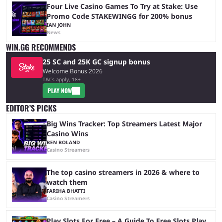
Four Live Casino Games To Try at Stake: Use
Promo Code STAKEWINGG for 200% bonus
IAN JOHN
News
WIN.GG RECOMMENDS
25 SC and 25K GC signup bonus
Welcome Bonus 2026
T&Cs apply, 18+
PLAY NOW
EDITOR’S PICKS
Big Wins Tracker: Top Streamers Latest Major
Casino Wins
BEN BOLAND
Casino Streamers
The top casino streamers in 2026 & where to
watch them
FARIHA BHATTI
Casino Streamers
Play Slots For Free – A Guide To Free Slots Play