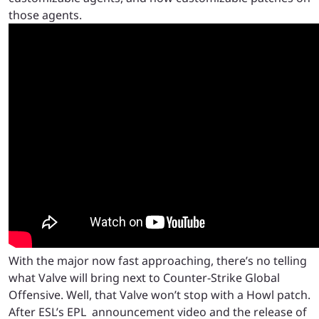
those agents.
With the major now fast approaching, there’s no telling
what Valve will bring next to Counter-Strike Global
Offensive. Well, that Valve won’t stop with a Howl patch.
After ESL’s EPL announcement video and the release of