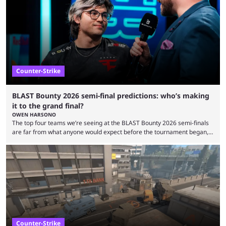
ever before. And so what took traditional sports centuries to build has
taken esports a fraction of that. From local communities to sold out
arenas, and from informal matches to Olympic-style events, the ...
Counter-Strike
BLAST Bounty 2026 semi-final predictions: who’s making
it to the grand final?
OWEN HARSONO
The top four teams we’re seeing at the BLAST Bounty 2026 semi-finals
are far from what anyone would expect before the tournament began,
but here we are. We’re only three matches from crowning a winner, so
let’s take a look at the best BLAST Bounty semi-final predictions for both
upcoming matchups. Starting the semi-finals off is a banger of a series
between FaZe Clan and Team Spirit, which is one ...
Counter-Strike