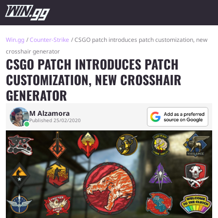
Win.gg
Counter-Strike
CSGO patch introduces patch customization, new
crosshair generator
CSGO PATCH INTRODUCES PATCH
CUSTOMIZATION, NEW CROSSHAIR
GENERATOR
M Alzamora
Published 25/02/2020