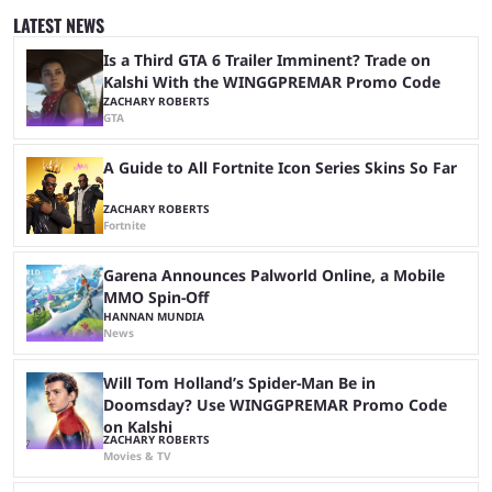
Strike returns to the passionate grounds of China, as the event will take
LATEST NEWS
place in the city of Guangzhou. Teams will play in ...
Is a Third GTA 6 Trailer Imminent? Trade on
Kalshi With the WINGGPREMAR Promo Code
ZACHARY ROBERTS
GTA
A Guide to All Fortnite Icon Series Skins So Far
ZACHARY ROBERTS
Fortnite
Garena Announces Palworld Online, a Mobile
MMO Spin-Off
HANNAN MUNDIA
News
Will Tom Holland’s Spider-Man Be in
Doomsday? Use WINGGPREMAR Promo Code
on Kalshi
ZACHARY ROBERTS
Movies & TV