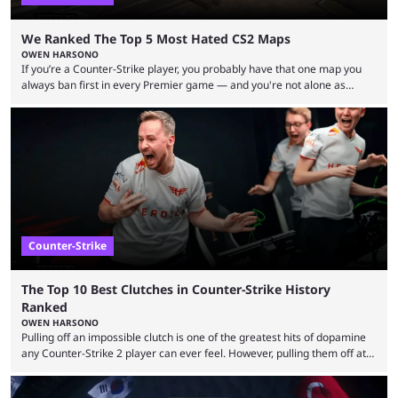
We Ranked The Top 5 Most Hated CS2 Maps
OWEN HARSONO
If you’re a Counter-Strike player, you probably have that one map you
always ban first in every Premier game — and you're not alone as
almost everyone has one too. Below, we’ll take a look at the most hated
maps in Counter-Strike history and explain why they are disliked by the
community at large. Anubis is one of the newer releases in the Counter-
Strike 2 map pool, but it has ...
Counter-Strike
The Top 10 Best Clutches in Counter-Strike History
Ranked
OWEN HARSONO
Pulling off an impossible clutch is one of the greatest hits of dopamine
any Counter-Strike 2 player can ever feel. However, pulling them off at
the highest level can be a little tricky since everyone is so coordinated.
That’s exactly why mind-blowing clutches are remembered forever. Let’s