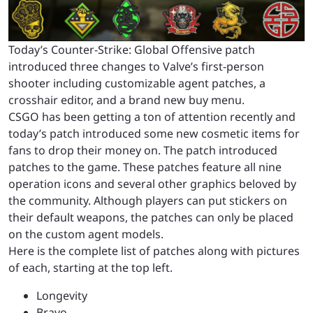
Today’s Counter-Strike: Global Offensive patch
introduced three changes to Valve’s first-person
shooter including customizable agent patches, a
crosshair editor, and a brand new buy menu.
CSGO has been getting a ton of attention recently and
today’s patch introduced some new cosmetic items for
fans to drop their money on. The patch introduced
patches to the game. These patches feature all nine
operation icons and several other graphics beloved by
the community. Although players can put stickers on
their default weapons, the patches can only be placed
on the custom agent models.
Here is the complete list of patches along with pictures
of each, starting at the top left.
Longevity
Bravo