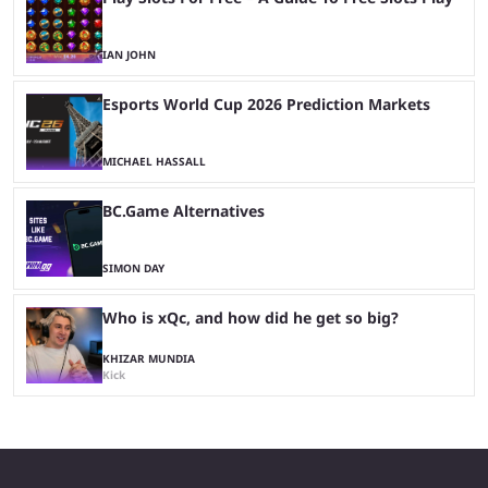
IAN JOHN
Esports World Cup 2026 Prediction Markets
MICHAEL HASSALL
BC.Game Alternatives
SIMON DAY
Who is xQc, and how did he get so big?
KHIZAR MUNDIA
Kick