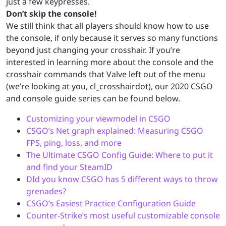
just a few keypresses.
Don’t skip the console!
We still think that all players should know how to use
the console, if only because it serves so many functions
beyond just changing your crosshair. If you’re
interested in learning more about the console and the
crosshair commands that Valve left out of the menu
(we’re looking at you, cl_crosshairdot), our 2020 CSGO
and console guide series can be found below.
Customizing your viewmodel in CSGO
CSGO’s Net graph explained: Measuring CSGO
FPS, ping, loss, and more
The Ultimate CSGO Config Guide: Where to put it
and find your SteamID
DId you know CSGO has 5 different ways to throw
grenades?
CSGO’s Easiest Practice Configuration Guide
Counter-Strike’s most useful customizable console