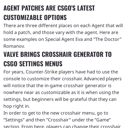
AGENT PATCHES ARE CSGO’S LATEST
CUSTOMIZABLE OPTIONS
There are three different places on each Agent that will
hold a patch, and those vary with the agent. Here are
some examples on Special Agent Eva and “The Doctor”
Romanov.
VALVE BRINGS CROSSHAIR GENERATOR TO
CSGO SETTINGS MENUS
For years, Counter-Strike players have had to use the
console to customize their crosshair. Advanced players
will notice that the in-game crosshair generator is
nowhere near as customizable as it is when using the
settings, but beginners will be grateful that they can
hop right in.
In order to get to the new crosshair menu, go to
“Settings” and then “Crosshair” under the “Game”
section. From here, players can change their crosshair