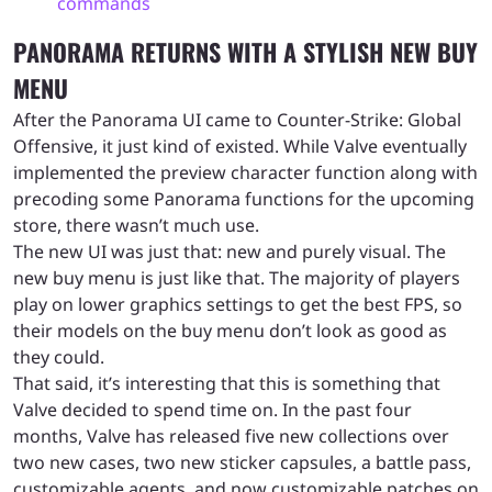
commands
PANORAMA RETURNS WITH A STYLISH NEW BUY
MENU
After the Panorama UI came to Counter-Strike: Global
Offensive, it just kind of existed. While Valve eventually
implemented the preview character function along with
precoding some Panorama functions for the upcoming
store, there wasn’t much use.
The new UI was just that: new and purely visual. The
new buy menu is just like that. The majority of players
play on lower graphics settings to get the best FPS, so
their models on the buy menu don’t look as good as
they could.
That said, it’s interesting that this is something that
Valve decided to spend time on. In the past four
months, Valve has released five new collections over
two new cases, two new sticker capsules, a battle pass,
customizable agents, and now customizable patches on