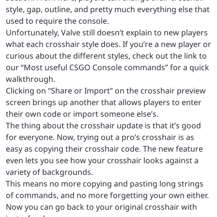
style, gap, outline, and pretty much everything else that
used to require the console.
Unfortunately, Valve still doesn’t explain to new players
what each crosshair style does. If you’re a new player or
curious about the different styles, check out the link to
our “Most useful CSGO Console commands” for a quick
walkthrough.
Clicking on “Share or Import” on the crosshair preview
screen brings up another that allows players to enter
their own code or import someone else’s.
The thing about the crosshair update is that it’s good
for everyone. Now, trying out a pro’s crosshair is as
easy as copying their crosshair code. The new feature
even lets you see how your crosshair looks against a
variety of backgrounds.
This means no more copying and pasting long strings
of commands, and no more forgetting your own either.
Now you can go back to your original crosshair with