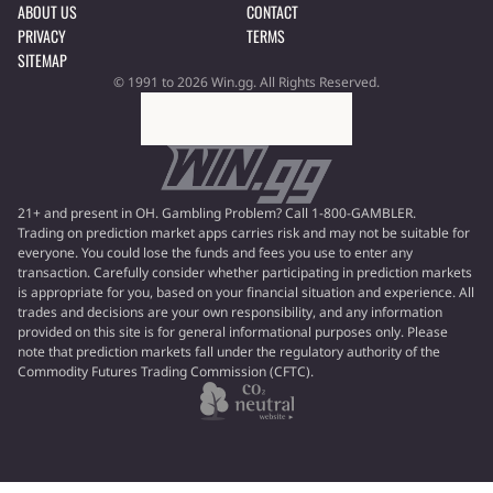
ABOUT US
CONTACT
PRIVACY
TERMS
SITEMAP
© 1991 to 2026 Win.gg. All Rights Reserved.
21+ and present in OH. Gambling Problem? Call 1-800-GAMBLER.
Trading on prediction market apps carries risk and may not be suitable for
everyone. You could lose the funds and fees you use to enter any
transaction. Carefully consider whether participating in prediction markets
is appropriate for you, based on your financial situation and experience. All
trades and decisions are your own responsibility, and any information
provided on this site is for general informational purposes only. Please
note that prediction markets fall under the regulatory authority of the
Commodity Futures Trading Commission (CFTC).