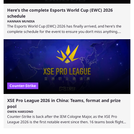
Here’s the complete Esports World Cup (EWC) 2026
schedule
HANNAN MUNDIA
The Esports World Cup (EWC) 2026 has finally arrived, and here’s the
complete schedule for the event to ensure you don’t miss anything.
While it isn’t exactly the newest name in the esports scene, the EWC has
quickly become a leading event for esports fans worldwide. It brings
together professional players and fans from various games, combining
them into one long event that everyone can enjoy. 2026’s Esports World
Cup ...
Counter-Strike
XSE Pro League 2026 in China: Teams, format and prize
pool
OWEN HARSONO
Counter-Strike is back after the IEM Cologne Major, as the XSE Pro
League 2026 is the first notable event since then. 16 teams book flights
to China to compete in the million-dollar event. Here’s everything you
need to know about the XSE Pro League 2026 event. Top-tier Counter-