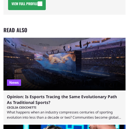
VIEW FULL PROFILE
READ ALSO
News
Opinion: Is Esports Tracing the Same Evolutionary Path
As Traditional Sports?
CECILIA CIOCCHETTI
What happens when an industry compresses centuries of sporting
evolution into less than a decade or two? Communities become global
audiences overnight, rivalries spread through social media within
minutes, and tournaments turn into entertainment products faster than