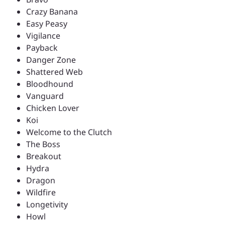
Crazy Banana
Easy Peasy
Vigilance
Payback
Danger Zone
Shattered Web
Bloodhound
Vanguard
Chicken Lover
Koi
Welcome to the Clutch
The Boss
Breakout
Hydra
Dragon
Wildfire
Longetivity
Howl