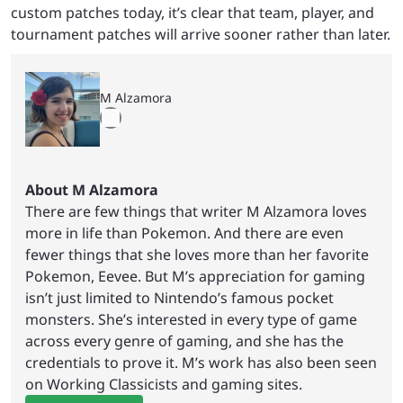
custom patches today, it’s clear that team, player, and
tournament patches will arrive sooner rather than later.
M Alzamora
About M Alzamora
There are few things that writer M Alzamora loves
more in life than Pokemon. And there are even
fewer things that she loves more than her favorite
Pokemon, Eevee. But M’s appreciation for gaming
isn’t just limited to Nintendo’s famous pocket
monsters. She’s interested in every type of game
across every genre of gaming, and she has the
credentials to prove it. M’s work has also been seen
on Working Classicists and gaming sites.