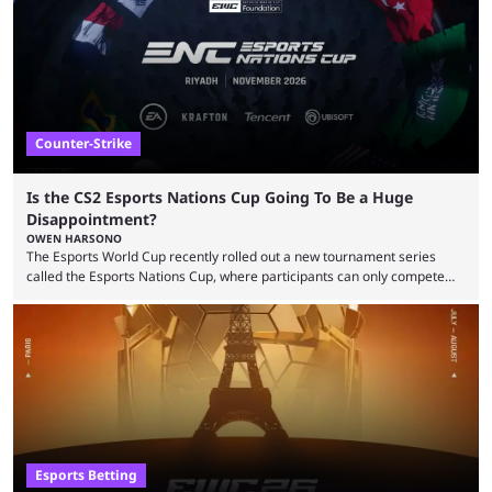
take a trip down memory lane and look at the 10 best clutches in
Counter-Strike history. We’re opening the list with former mousesports
...
Counter-Strike
Is the CS2 Esports Nations Cup Going To Be a Huge
Disappointment?
OWEN HARSONO
The Esports World Cup recently rolled out a new tournament series
called the Esports Nations Cup, where participants can only compete
under their country’s flag — just like the FIFA World Cup. 2026 is going
to be the first time the Esports Nations Cup plays out, and though there
was a lot of hype surrounding it, there are concerns it might fall short of
expectations. The qualifiers for the CS2 ...
Esports Betting