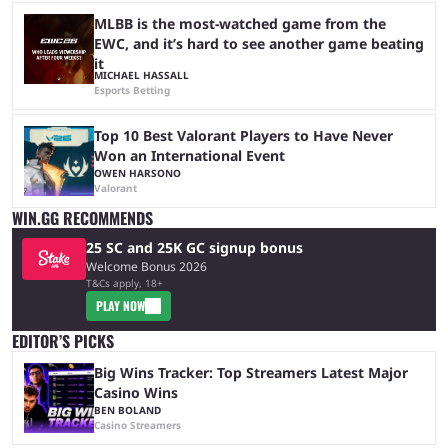
MLBB is the most-watched game from the
EWC, and it’s hard to see another game beating
it
MICHAEL HASSALL
Esports Betting
Top 10 Best Valorant Players to Have Never
Won an International Event
OWEN HARSONO
Valorant
WIN.GG RECOMMENDS
25 SC and 25K GC signup bonus
Welcome Bonus 2026
T&Cs apply, 18+
PLAY NOW
EDITOR’S PICKS
Big Wins Tracker: Top Streamers Latest Major
Casino Wins
BEN BOLAND
Casino Streamers