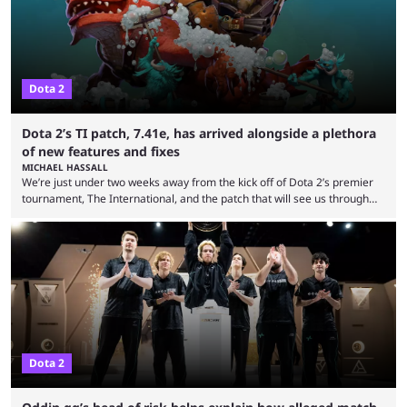
viewership charts with the ...
Dota 2
Dota 2’s TI patch, 7.41e, has arrived alongside a plethora
of new features and fixes
MICHAEL HASSALL
We’re just under two weeks away from the kick off of Dota 2’s premier
tournament, The International, and the patch that will see us through
the 15th edition of the event has landed. Valve released the Dota 2
7.41e late on Thursday evening, or in the small hours of the morning if
you’re EU based. With it came a big variety of updates and changes,
from the gameplay update proper, ...
Dota 2