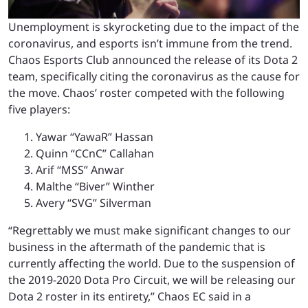
Unemployment is skyrocketing due to the impact of the
coronavirus, and esports isn’t immune from the trend.
Chaos Esports Club announced the release of its Dota 2
team, specifically citing the coronavirus as the cause for
the move. Chaos’ roster competed with the following
five players:
Yawar “YawaR” Hassan
Quinn “CCnC” Callahan
Arif “MSS” Anwar
Malthe “Biver” Winther
Avery “SVG” Silverman
“Regrettably we must make significant changes to our
business in the aftermath of the pandemic that is
currently affecting the world. Due to the suspension of
the 2019-2020 Dota Pro Circuit, we will be releasing our
Dota 2 roster in its entirety,” Chaos EC said in a