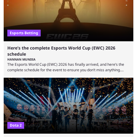
organization, Team Captain Gonzalo "DarkMago" Herrera and ...
Esports Betting
Here’s the complete Esports World Cup (EWC) 2026
schedule
HANNAN MUNDIA
The Esports World Cup (EWC) 2026 has finally arrived, and here’s the
complete schedule for the event to ensure you don’t miss anything.
While it isn’t exactly the newest name in the esports scene, the EWC has
quickly become a leading event for esports fans worldwide. It brings
together professional players and fans from various games, combining
them into one long event that everyone can enjoy. 2026’s Esports World
Cup ...
Dota 2