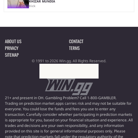
KHIZAR MUNDIA
Kick
ABOUT US
CONTACT
PRIVACY
TERMS
SITEMAP
© 1991 to 2026 Win.gg. All Rights Reserved.
21+ and present in OH. Gambling Problem? Call 1-800-GAMBLER.
Trading on prediction market apps carries risk and may not be suitable for
everyone. You could lose the funds and fees you use to enter any
transaction. Carefully consider whether participating in prediction markets
is appropriate for you, based on your financial situation and experience. All
trades and decisions are your own responsibility, and any information
provided on this site is for general informational purposes only. Please
note that prediction markets fall under the regulatory authority of the