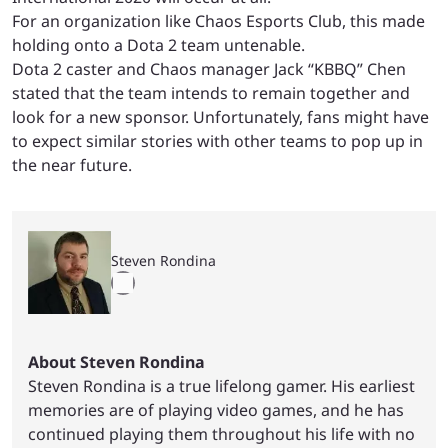
For an organization like Chaos Esports Club, this made
holding onto a Dota 2 team untenable.
Dota 2 caster and Chaos manager Jack “KBBQ” Chen
stated that the team intends to remain together and
look for a new sponsor. Unfortunately, fans might have
to expect similar stories with other teams to pop up in
the near future.
Steven Rondina
About Steven Rondina
Steven Rondina is a true lifelong gamer. His earliest
memories are of playing video games, and he has
continued playing them throughout his life with no