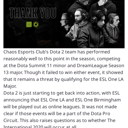
Chaos Esports Club’s Dota 2 team has performed
reasonably well to this point in the season, competing
at the Dota Summit 11 minor and DreamLeague Season
13 major. Though it failed to win either event, it showed
that it remains a threat by qualifying for the ESL One LA
Major.
Dota 2 is just starting to get back into action, with ESL
announcing that ESL One LA and ESL One Birmingham
will be played out as online leagues. It was not made
clear if those events will be a part of the Dota Pro
Circuit. This also raises questions as to whether The
International 2020 will occur at all.