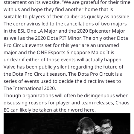
statement on its website. “We are grateful for their time
with us and hope they find another home that is
suitable to players of their caliber as quickly as possible.
The coronavirus led to the cancellations of two majors
in the ESL One LA Major and the 2020 Epicenter Major,
as well as the 2020 Dota PIT Minor. The only other Dota
Pro Circuit events set for this year are an unnamed
major and the ONE Esports Singapore Major. It is
unclear if either of those events will actually happen.
Valve has been publicly silent regarding the future of
the Dota Pro Circuit season. The Dota Pro Circuit is a
series of events used to decide the direct invitees to
The International 2020.
Though organizations will often be disingenuous when
discussing reasons for player and team releases, Chaos
EC can likely be taken at their word here.