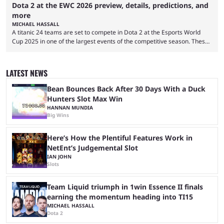
Dota 2 at the EWC 2026 preview, details, predictions, and
more
MICHAEL HASSALL
A titanic 24 teams are set to compete in Dota 2 at the Esports World
Cup 2025 in one of the largest events of the competitive season. These
two dozen organizations are set to take over the Paris Convention
Center, filling it with top-tier competitive Dota 2 action. With a
$2,000,000 USD prize pool, the largest on the Dota 2 calendar, there’s
LATEST NEWS
everything to play for in the final major ...
Bean Bounces Back After 30 Days With a Duck
Hunters Slot Max Win
HANNAN MUNDIA
Big Wins
Here’s How the Plentiful Features Work in
NetEnt’s Judgemental Slot
IAN JOHN
Slots
Team Liquid triumph in 1win Essence II finals
earning the momentum heading into TI15
MICHAEL HASSALL
Dota 2