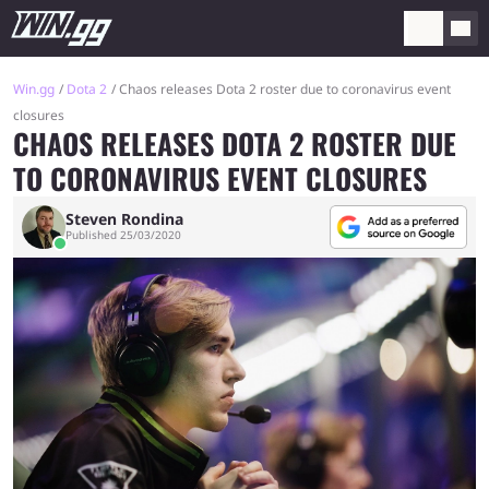
Win.gg
Dota 2
Chaos releases Dota 2 roster due to coronavirus event
closures
CHAOS RELEASES DOTA 2 ROSTER DUE
TO CORONAVIRUS EVENT CLOSURES
Steven Rondina
Published 25/03/2020