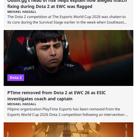
Oddin.gg’s head of risk helps explain how alleged match
fixing during Dota 2 at EWC was flagged
MICHAEL HASSALL
The Dota 2 competition at The Esports World Cup 2026 was shaken to
its core during the Survival Stage earlier in the week when Southeast
Asian-backed, South American team PTime (better known as PlayTime)
were removed from the event citing “integrity concerns.” While the case
is still ongoing, and none of the accused confirmed to be guilty, one of
the biggest questions behind the incident was just how these concerns
...
Dota 2
PTime removed from Dota 2 at EWC 26 as ESIC
investigates coach and captain
MICHAEL HASSALL
Filipino organization PlayTime Esports has been removed from the
Esports World Cup 2026 Dota 2 competition following an intervention by
the Esports Integrity Commission (ESIC) and a ruling by the Esports
Foundation and EWC. Following a postponement of the PTime vs. Vici
Gaming Survival Stage matchup on July 14, ESIC announced that it was
actively investigating two members of the South American-based PTime