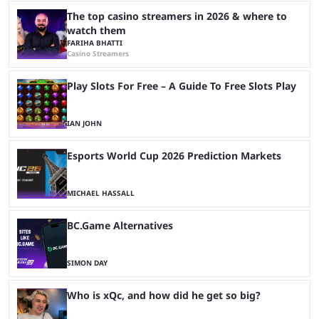
The top casino streamers in 2026 & where to
watch them
FARIHA BHATTI
Casino Streamers
Play Slots For Free – A Guide To Free Slots Play
IAN JOHN
Esports World Cup 2026 Prediction Markets
MICHAEL HASSALL
BC.Game Alternatives
SIMON DAY
Who is xQc, and how did he get so big?