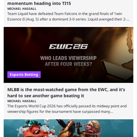
momentum heading into TI15
MICHAEL HASSALL
Team Liquid have defeated Team Falcons in the grand finals of 1win
Essence II (Aug. 5) after a dominant 3-0 series. Liquid avenged their 2-0
defeat in the upper bracket final a day before (Aug. 4) with a
remarkable turn-around win. Team Liquid figured out in their second
clash with Team Falcons that there was a really easy trick to beating the
green birds: Don’t let Ammar "ATF" Al-Assaf have ...
Esports Betting
MLBB is the most-watched game from the EWC, and it’s
hard to see another game beating it
MICHAEL HASSALL
The Esports World Cup 2026 has officially passed its midway point and
viewership figures for the tournament have surpassed many
expectations so far, as per Esports Charts. The viewership tracking site
revealed new statistics for the event on Aug. 6, showcasing just how
many games had set new records in viewership, including one name
leading the way in views: Mobile Legends: Bang Bang. MLBB leads the