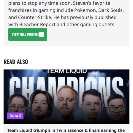
plans to stop any time soon. Steven’s favorite
franchises in gaming include Pokemon, Dark Souls,
and Counter-Strike. He has previously published
with Bleacher Report and other gaming outlets.
VIEW FULL PROFILE
READ ALSO
Dota 2
Team Liquid triumph in 1win Essence II finals earning the