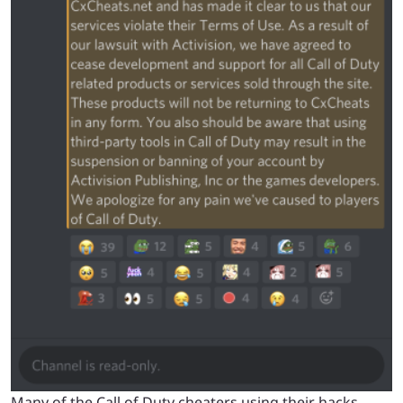
Many of the Call of Duty cheaters using their hacks