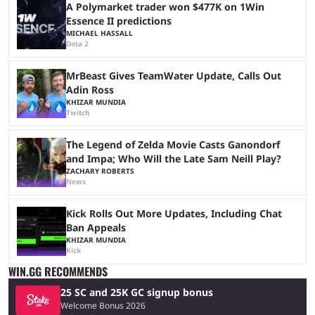
A Polymarket trader won $477K on 1Win
Essence II predictions
MICHAEL HASSALL
Dota 2
MrBeast Gives TeamWater Update, Calls Out
Adin Ross
KHIZAR MUNDIA
Twitch
The Legend of Zelda Movie Casts Ganondorf
and Impa; Who Will the Late Sam Neill Play?
ZACHARY ROBERTS
News
Kick Rolls Out More Updates, Including Chat
Ban Appeals
KHIZAR MUNDIA
Kick
WIN.GG RECOMMENDS
25 SC and 25K GC signup bonus
Welcome Bonus 2026