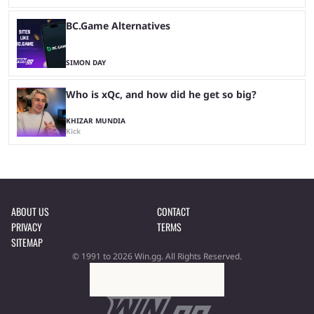
BC.Game Alternatives
SIMON DAY
Who is xQc, and how did he get so big?
KHIZAR MUNDIA
Kick
ABOUT US
CONTACT
PRIVACY
TERMS
SITEMAP
© 1991 to 2026 Win.gg. All Rights Reserved.