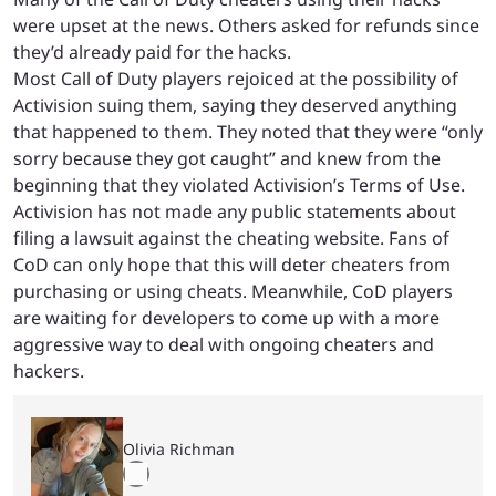
were upset at the news. Others asked for refunds since
they’d already paid for the hacks.
Most Call of Duty players rejoiced at the possibility of
Activision suing them, saying they deserved anything
that happened to them. They noted that they were “only
sorry because they got caught” and knew from the
beginning that they violated Activision’s Terms of Use.
Activision has not made any public statements about
filing a lawsuit against the cheating website. Fans of
CoD can only hope that this will deter cheaters from
purchasing or using cheats. Meanwhile, CoD players
are waiting for developers to come up with a more
aggressive way to deal with ongoing cheaters and
hackers.
Olivia Richman