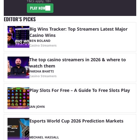
T&Cs apply, 18+
PLAY NOW
EDITOR’S PICKS
Big Wins Tracker: Top Streamers Latest Major
Casino Wins
BEN BOLAND
Casino Streamers
The top casino streamers in 2026 & where to
watch them
FARIHA BHATTI
Casino Streamers
Play Slots For Free – A Guide To Free Slots Play
IAN JOHN
Esports World Cup 2026 Prediction Markets
MICHAEL HASSALL