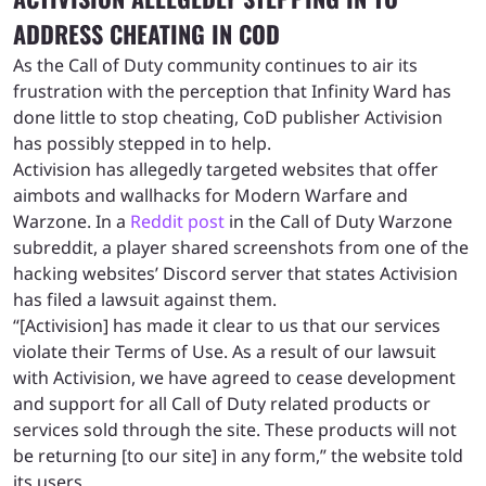
ADDRESS CHEATING IN COD
As the Call of Duty community continues to air its
frustration with the perception that Infinity Ward has
done little to stop cheating, CoD publisher Activision
has possibly stepped in to help.
Activision has allegedly targeted websites that offer
aimbots and wallhacks for Modern Warfare and
Warzone. In a
Reddit post
in the Call of Duty Warzone
subreddit, a player shared screenshots from one of the
hacking websites’ Discord server that states Activision
has filed a lawsuit against them.
“[Activision] has made it clear to us that our services
violate their Terms of Use. As a result of our lawsuit
with Activision, we have agreed to cease development
and support for all Call of Duty related products or
services sold through the site. These products will not
be returning [to our site] in any form,” the website told
its users.