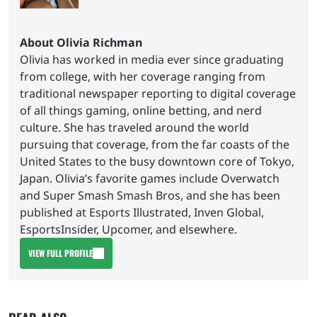
About Olivia Richman
Olivia has worked in media ever since graduating
from college, with her coverage ranging from
traditional newspaper reporting to digital coverage
of all things gaming, online betting, and nerd
culture. She has traveled around the world
pursuing that coverage, from the far coasts of the
United States to the busy downtown core of Tokyo,
Japan. Olivia’s favorite games include Overwatch
and Super Smash Smash Bros, and she has been
published at Esports Illustrated, Inven Global,
EsportsInsider, Upcomer, and elsewhere.
VIEW FULL PROFILE