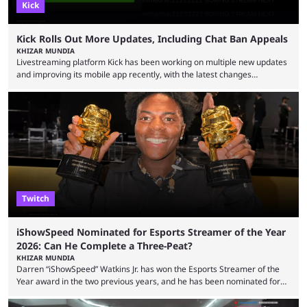
Kick
Kick Rolls Out More Updates, Including Chat Ban Appeals
KHIZAR MUNDIA
Livestreaming platform Kick has been working on multiple new updates
and improving its mobile app recently, with the latest changes
including chat ban appeals. Kick has historically been creator-focused,
but the platform is seemingly shifting to a more revenue-focused
approach, as it has introduced ads and also stopped giving creators
high-money deals. However, the platform is still developing new
features and improving existing ones to provide a better user
experience. Some ...
Twitch
iShowSpeed Nominated for Esports Streamer of the Year
2026: Can He Complete a Three-Peat?
KHIZAR MUNDIA
Darren “iShowSpeed” Watkins Jr. has won the Esports Streamer of the
Year award in the two previous years, and he has been nominated for
the third time in 2026, giving him the chance to complete a three-peat.
2026 has been a massively successful year for iShowSpeed, as he