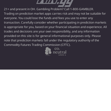
21+ and present in OH. Gambling Problem? Call 1-800-GAMBLER.
Trading on prediction market apps carries risk and may not be suitable for
everyone. You could lose the funds and fees you use to enter any
transaction. Carefully consider whether participating in prediction markets
is appropriate for you, based on your financial situation and experience. All
trades and decisions are your own responsibility, and any information
provided on this site is for general informational purposes only. Please
note that prediction markets fall under the regulatory authority of the
Commodity Futures Trading Commission (CFTC).