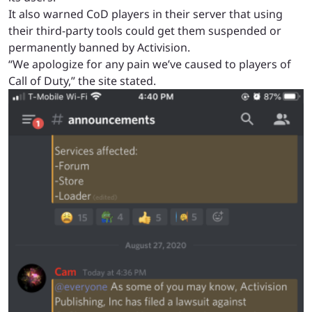
It also warned CoD players in their server that using
their third-party tools could get them suspended or
permanently banned by Activision.
“We apologize for any pain we’ve caused to players of
Call of Duty,” the site stated.