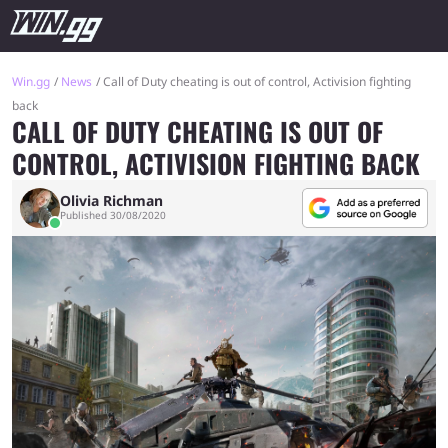
Win.gg
News
Call of Duty cheating is out of control, Activision fighting
back
CALL OF DUTY CHEATING IS OUT OF
CONTROL, ACTIVISION FIGHTING BACK
Olivia Richman
Published 30/08/2020