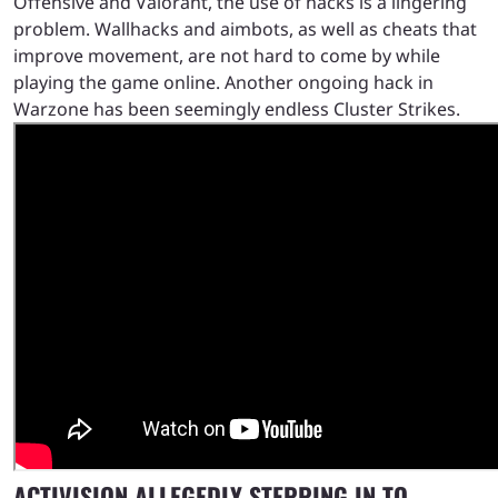
Offensive and Valorant, the use of hacks is a lingering
problem. Wallhacks and aimbots, as well as cheats that
improve movement, are not hard to come by while
playing the game online. Another ongoing hack in
Warzone has been seemingly endless Cluster Strikes.
ACTIVISION ALLEGEDLY STEPPING IN TO