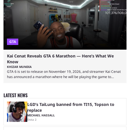
became one of the first creators in the world to livestream the FIFA
World Cup. He was also featured in the FIFA ...
GTA
Kai Cenat Reveals GTA 6 Marathon — Here’s What We
Know
KHIZAR MUNDIA
GTA 6 is set to release on November 19, 2026, and streamer Kai Cenat
has announced a marathon where he will be playing the game to
completion. GTA 6 is poised to be one of the biggest games ever made,
with a massive player base, and several streamers have revealed
intentions of playing the game live. Kick streamer Adin Ross has gone as
LATEST NEWS
far as to state that people can ...
LGD’s TaiLung banned from TI15, Topson to
replace
MICHAEL HASSALL
Dota 2