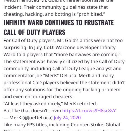
incident. Their community guidelines state that
cheating, hacking, and botting is “prohibited.”
INFINITY WARD CONTINUES TO FRUSTRATE
CALL OF DUTY PLAYERS
For Call of Duty players, Mr. Gold’s antics were not too
surprising. In July, CoD: Warzone developer Infinity
Ward told players that “more banwaves are coming.”
The statement was heavily criticized by the Call of Duty
community, including Call of Duty League analyst and
commentator Joe “MerK” DeLuca. MerK and many
professional CoD players believed the statement didn’t
offer any solutions for the ongoing hacking problem
and even encouraged cheaters.
“At least they asked nicely,” MerK retorted.
But like that doesn’t…nvm
https://t.co/ws9H8sc8sY
— MerK (@JoeDeLuca)
July 24, 2020
Like many FPS titles, including Counter-Strike: Global