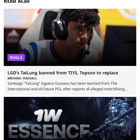
READ ALSO
Dota 2
LGD’s TaiLung banned from TI15, Topson to replace
MICHAEL HASSALL
Santiago "TaiLung" Agüero Gustavo has been banned from The
International and all future PGL after reports of alleged matchfixing
were unveiled by the LGD organization. Revealed by announcement on
LGD’s Weibo page on Aug. 8, before being reposted on the
organization’s Twitter page, Peruvian player TaiLung was removed from
LGD and banned from all upcoming competition. The ban comes days
before the start of The International 2026. As per LGD’s ...