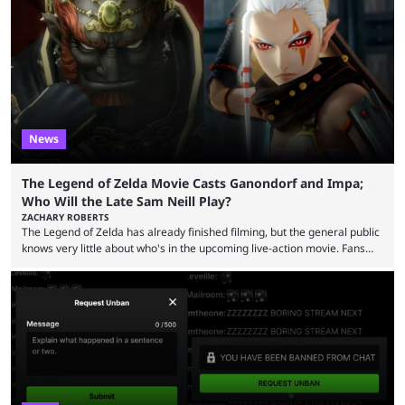
funds have been used and what progress has been made. MrBeast has
now shared an update while calling out Ross. MrBeast’s first Kick stream
was a charity broadcast for the TeamWater project, and he collaborated
with both Félix “xQc” ...
News
The Legend of Zelda Movie Casts Ganondorf and Impa;
Who Will the Late Sam Neill Play?
ZACHARY ROBERTS
The Legend of Zelda has already finished filming, but the general public
knows very little about who's in the upcoming live-action movie. Fans
have long known that Benjamin Evan Ainsworth is playing Link, and Bo
Bragason is portraying Princess Zelda. Other than that, it's been all
leaks, rumors, and fan theories. Well, the cast officially got a little bigger
this week, with the reveal of Ganondorf, Impa, and the movie, ...