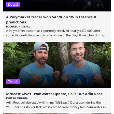
Dota 2
A Polymarket trader won $477K on 1Win Essence II
predictions
MICHAEL HASSALL
A Polymarket trader has reportedly received nearly $477,000 after
correctly predicting the outcome of one of the playoff matches during
1Win Essence II, a major Dota 2 tournament that wrapped up
Wednesday (Aug. 5). According to Predictbook, a prediction market
tracking and news site, one of the top traders on Polymarket purchased
thousands of shares in 1win to beat BetBoom Team in the 1win Essence
playoffs, at an average of ...
Twitch
MrBeast Gives TeamWater Update, Calls Out Adin Ross
KHIZAR MUNDIA
Adin Ross collaborated with Jimmy “MrBeast” Donaldson during the
YouTuber's first-ever Kick livestream to raise money for Team Water in
August 2025. Since then, Ross and others have questioned how the