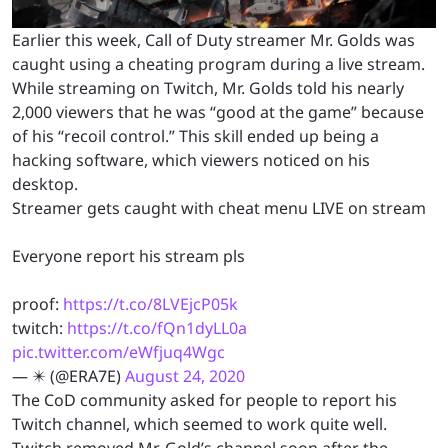
Earlier this week, Call of Duty streamer Mr. Golds was
caught using a cheating program during a live stream.
While streaming on Twitch, Mr. Golds told his nearly
2,000 viewers that he was “good at the game” because
of his “recoil control.” This skill ended up being a
hacking software, which viewers noticed on his
desktop.
Streamer gets caught with cheat menu LIVE on stream
Everyone report his stream pls
proof:
https://t.co/8LVEjcP05k
twitch:
https://t.co/fQn1dyLL0a
pic.twitter.com/eWfjuq4Wgc
— ✴️ (@ERA7E)
August 24, 2020
The CoD community asked for people to report his
Twitch channel, which seemed to work quite well.
Twitch removed Mr. Gold’s channel soon after the