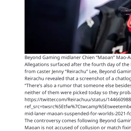
Beyond Gaming midlaner Chien “Maoan” Mao-An 
Allegations surfaced after the fourth day of the
from caster Jenny “Reirachu” Lee, Beyond Gaming
Reirachu revealed that a screenshot of a chatlog
“There’s also a rumor that someone else besides 
neither of them were picked today so they prob
https://twitter.com/Reirachuu/status/14466098
ref_src=twsrc%5Etfw%7Ctwcamp%5Etweetemb
mid-laner-maoan-suspended-for-worlds-2021-for
The controversy comes following Beyond Gaming’
Maoan is not accused of collusion or match fixi