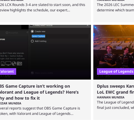
26 LCK Rounds 3-4 are slated to start soon, and this
The 2026 LEC Summer sp
eview highlights the schedule, our expert
determine which teams
edictions, and everything else you need to know
Championship, and thi
fore watching. The LCK has been upside down
everything you need to 
cently. Teams that were considered absolute
to say that the LCK an
werhouses are seemingly falling off, while previous
competitive League of 
derdogs have been causing upset after upset. 2026
their weight currently
K Rounds 3-4 are starting soon, and the big question
the start of the year, ...
re is which team will reign ...
Valorant
League of Legends
BS Game Capture isn’t working on
Dplus sweeps Kar
alorant and League of Legends? Here’s
LoL EWC grand fi
y and how to fix it
HANNAN MUNDIA
The League of Legend
IZAR MUNDIA
final just concluded, 
veral reports suggest that OBS Game Capture is
Karmine Corp to win it
oken, with Valorant and League of Legends
Esports World Cup may
reamers only being able to broadcast a black screen.
since 2024, but it has
S has responded to the issue, confirming that it
international event fo
ists and also provided a way to fix it. Valorant and