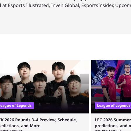
 at Esports Illustrated, Inven Global, EsportsInsider, Upco
League of Legends
League of Legends
CK 2026 Rounds 3–4 Preview, Schedule,
LEC 2026 Summer s
redictions, and More
predictions, and 
ANNAN MUNDIA
HANNAN MUNDIA