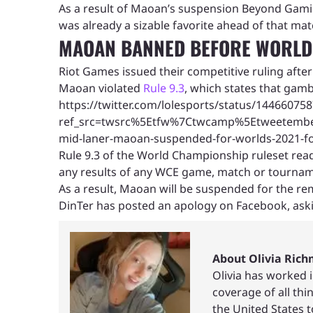
As a result of Maoan’s suspension Beyond Gamin
was already a sizable favorite ahead of that mat
MAOAN BANNED BEFORE WORLDS
Riot Games issued their competitive ruling afte
Maoan violated
Rule 9.3
, which states that gamb
https://twitter.com/lolesports/status/1446607
ref_src=twsrc%5Etfw%7Ctwcamp%5Etweetemb
mid-laner-maoan-suspended-for-worlds-2021-for
Rule 9.3 of the World Championship ruleset read
any results of any WCE game, match or tournam
As a result, Maoan will be suspended for the rem
DinTer has posted an apology on Facebook, asking
About Olivia Ric
Olivia has worked 
coverage of all th
the United States 