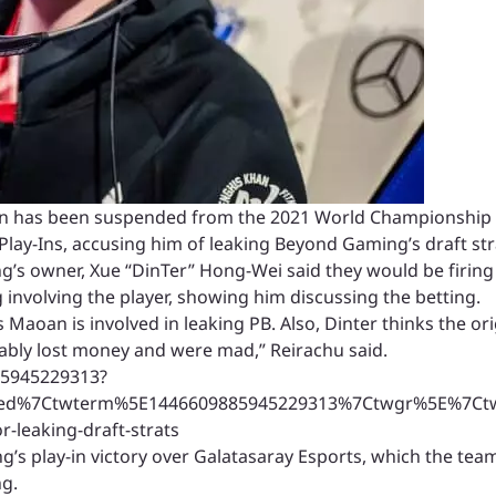
has been suspended from the 2021 World Championship an
 Play-Ins, accusing him of leaking Beyond Gaming’s draft st
’s owner, Xue “DinTer” Hong-Wei said they would be firing 
 involving the player, showing him discussing the betting.
Maoan is involved in leaking PB. Also, Dinter thinks the ori
ably lost money and were mad,” Reirachu said.
85945229313?
ed%7Ctwterm%5E1446609885945229313%7Ctwgr%5E%7Ctwco
-leaking-draft-strats
s play-in victory over Galatasaray Esports, which the team
ng.