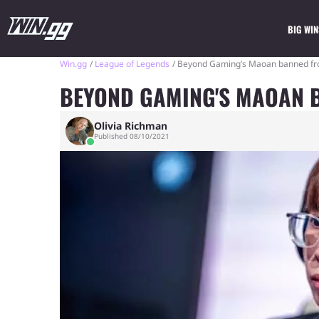
BIG WIN
Win.gg
League of Legends
Beyond Gaming’s Maoan banned fr
BEYOND GAMING'S MAOAN 
Olivia Richman
Published 08/10/2021