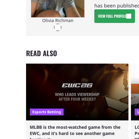
has been published
VIEW FULL PROFILE
Olivia Richman
READ ALSO
Esports Betting
MLBB is the most-watched game from the
L
EWC, and it’s hard to see another game
P
H