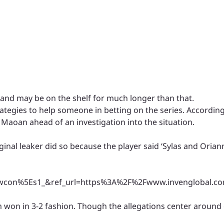
d may be on the shelf for much longer than that.
rategies to help someone in betting on the series. According
Maoan ahead of an investigation into the situation.
ginal leaker did so because the player said ‘Sylas and Orian
n%5Es1_&ref_url=https%3A%2F%2Fwww.invenglobal.com
 won in 3-2 fashion. Though the allegations center around