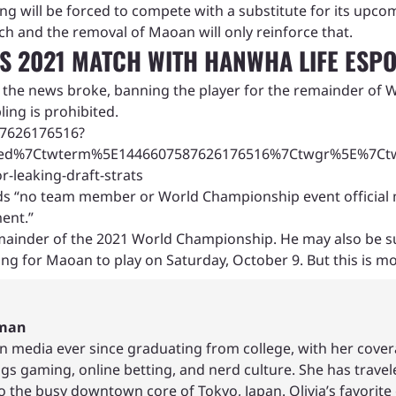
g will be forced to compete with a substitute for its upco
ch and the removal of Maoan will only reinforce that.
 2021 MATCH WITH HANWHA LIFE ESP
r the news broke, banning the player for the remainder of W
ling is prohibited.
587626176516?
ed%7Ctwterm%5E1446607587626176516%7Ctwgr%5E%7Ctwco
-leaking-draft-strats
s “no team member or World Championship event official may 
ent.”
ainder of the 2021 World Championship. He may also be subje
 for Maoan to play on Saturday, October 9. But this is most
hman
in media ever since graduating from college, with her cover
ings gaming, online betting, and nerd culture. She has trave
to the busy downtown core of Tokyo, Japan. Olivia’s favor