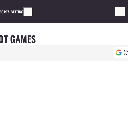
PORTS BETTING
OT GAMES