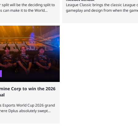
lit will be the deciding split to
League Classic brings the classic League 
 can make it to the World
gameplay and design from when the game
s preview aims to highlight
out, but how is it different from the moder
know about it. It isn’t a stretch
The modern League of Legends mode is arg
d LCP are the only two
best state in terms of popularity, with a s
Legends regions actually pulling
reporting that playing LoL can improve bra
. The LEC did show potential at
Over a decade of gameplay and multiple 
tactics by Riot Games have bumped up ...
mine Corp to win the 2026
nal
s Esports World Cup 2026 grand
where Dplus absolutely swept
 all. The League of Legends
 only have been taking place
 already become a key
r fans and professional players.