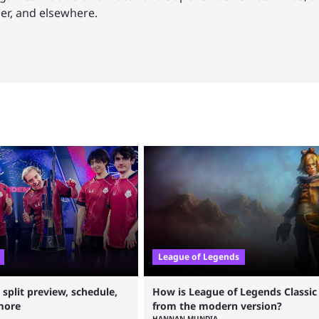
mer, and elsewhere.
League of Legends
plit preview, schedule,
How is League of Legends Classic 
more
from the modern version?
HANNAN MUNDIA