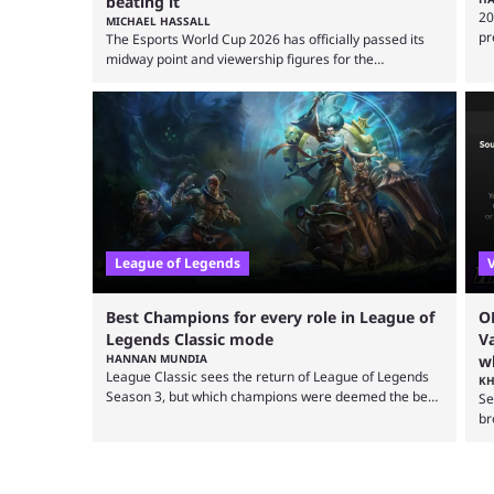
beating it
20
MICHAEL HASSALL
pr
The Esports World Cup 2026 has officially passed its
pr
midway point and viewership figures for the
be
tournament have surpassed many expectations so far,
re
as per Esports Charts. The viewership tracking site
po
revealed new statistics for the event on Aug. 6,
un
showcasing just how many games had set new records
LC
in viewership, including one name leading the way in
he
views: Mobile Legends: Bang Bang. MLBB leads the
viewership charts with the ...
League of Legends
Best Champions for every role in League of
O
Legends Classic mode
V
HANNAN MUNDIA
wh
League Classic sees the return of League of Legends
KH
Season 3, but which champions were deemed the best
Se
during that time? League of Legends has gone through
br
a lot of changes since it first came out. While the map
st
and item-related changes naturally impacted the
OB
game's state, so did the many champion nerfs, buffs,
ex