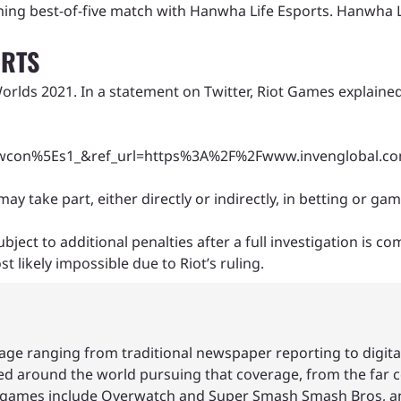
ming best-of-five match with Hanwha Life Esports. Hanwha L
ORTS
orlds 2021. In a statement on Twitter, Riot Games explained
n%5Es1_&ref_url=https%3A%2F%2Fwww.invenglobal.com
take part, either directly or indirectly, in betting or ga
ct to additional penalties after a full investigation is co
 likely impossible due to Riot’s ruling.
age ranging from traditional newspaper reporting to digita
led around the world pursuing that coverage, from the far c
ite games include Overwatch and Super Smash Smash Bros, a