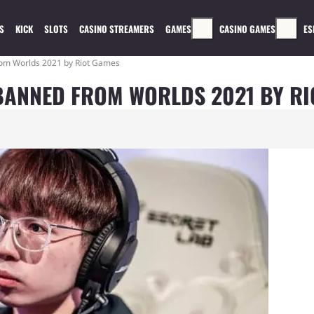
S
KICK
SLOTS
CASINO STREAMERS
GAMES
CASINO GAMES
ES
om Worlds 2021 by Riot Games
BANNED FROM WORLDS 2021 BY RI