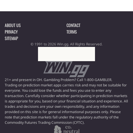
ABOUT US
CONTACT
PRIVACY
TERMS
SITEMAP
© 1991 to 2026 Win.gg. All Rights Reserved.
21+ and present in OH. Gambling Problem? Call 1-800-GAMBLER.
Trading on prediction market apps carries risk and may not be suitable for
everyone. You could lose the funds and fees you use to enter any
transaction. Carefully consider whether participating in prediction markets
is appropriate for you, based on your financial situation and experience. All
trades and decisions are your own responsibility, and any information
provided on this site is for general informational purposes only. Please
note that prediction markets fall under the regulatory authority of the
Commodity Futures Trading Commission (CFTC).