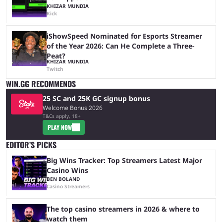
KHIZAR MUNDIA
Kick
iShowSpeed Nominated for Esports Streamer
of the Year 2026: Can He Complete a Three-
Peat?
KHIZAR MUNDIA
Twitch
WIN.GG RECOMMENDS
25 SC and 25K GC signup bonus
Welcome Bonus 2026
T&Cs apply, 18+
PLAY NOW
EDITOR’S PICKS
Big Wins Tracker: Top Streamers Latest Major
Casino Wins
BEN BOLAND
Casino Streamers
The top casino streamers in 2026 & where to
watch them