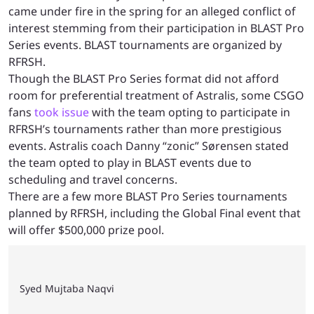
came under fire in the spring for an alleged conflict of
interest stemming from their participation in BLAST Pro
Series events. BLAST tournaments are organized by
RFRSH.
Though the BLAST Pro Series format did not afford
room for preferential treatment of Astralis, some CSGO
fans
took issue
with the team opting to participate in
RFRSH’s tournaments rather than more prestigious
events. Astralis coach Danny “zonic” Sørensen stated
the team opted to play in BLAST events due to
scheduling and travel concerns.
There are a few more BLAST Pro Series tournaments
planned by RFRSH, including the Global Final event that
will offer $500,000 prize pool.
Syed Mujtaba Naqvi