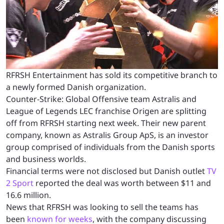
RFRSH Entertainment has sold its competitive branch to
a newly formed Danish organization.
Counter-Strike: Global Offensive team Astralis and
League of Legends LEC franchise Origen are splitting
off from RFRSH starting next week. Their new parent
company, known as Astralis Group ApS, is an investor
group comprised of individuals from the Danish sports
and business worlds.
Financial terms were not disclosed but Danish outlet
TV
2 Sport
reported the deal was worth between $11 and
16.6 million.
News that RFRSH was looking to sell the teams has
been
known for weeks
, with the company discussing