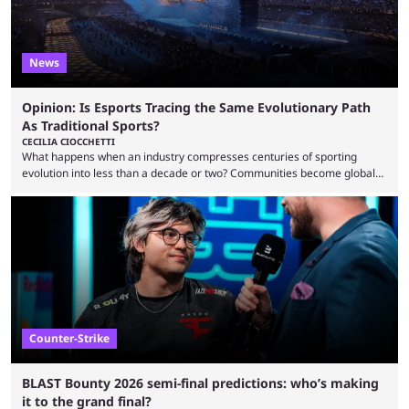
News
Opinion: Is Esports Tracing the Same Evolutionary Path
As Traditional Sports?
CECILIA CIOCCHETTI
What happens when an industry compresses centuries of sporting
evolution into less than a decade or two? Communities become global
audiences overnight, rivalries spread through social media within
minutes, and tournaments turn into entertainment products faster than
ever before. And so what took traditional sports centuries to build has
taken esports a fraction of that. From local communities to sold out
arenas, and from informal matches to Olympic-style events, the ...
Counter-Strike
BLAST Bounty 2026 semi-final predictions: who’s making
it to the grand final?