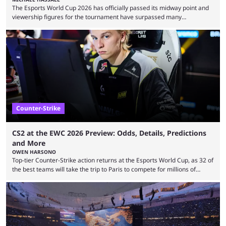
The Esports World Cup 2026 has officially passed its midway point and
viewership figures for the tournament have surpassed many
expectations so far, as per Esports Charts. The viewership tracking site
revealed new statistics for the event on Aug. 6, showcasing just how
many games had set new records in viewership, including one name
leading the way in views: Mobile Legends: Bang Bang. MLBB leads the
viewership charts with the ...
Counter-Strike
CS2 at the EWC 2026 Preview: Odds, Details, Predictions
and More
OWEN HARSONO
Top-tier Counter-Strike action returns at the Esports World Cup, as 32 of
the best teams will take the trip to Paris to compete for millions of
dollars. If you’re looking to watch the event, here’s everything you need
to know and which teams to keep an eye on. The Esports World Cup is
one of the largest CS2 events if we’re looking at prize pools, as
$2,000,000 will be distributed ...