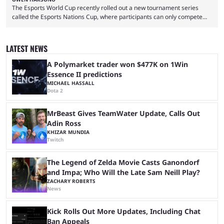
The Esports World Cup recently rolled out a new tournament series
called the Esports Nations Cup, where participants can only compete
under their country’s flag — just like the FIFA World Cup. 2026 is going
to be the first time the Esports Nations Cup plays out, and though there
was a lot of hype surrounding it, there are concerns it might fall short of
LATEST NEWS
expectations. The qualifiers for the CS2 ...
A Polymarket trader won $477K on 1Win
Essence II predictions
MICHAEL HASSALL
Dota 2
MrBeast Gives TeamWater Update, Calls Out
Adin Ross
KHIZAR MUNDIA
Twitch
The Legend of Zelda Movie Casts Ganondorf
and Impa; Who Will the Late Sam Neill Play?
ZACHARY ROBERTS
News
Kick Rolls Out More Updates, Including Chat
Ban Appeals