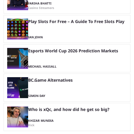
FARIHA BHATTI
Casino Streamers
Play Slots For Free – A Guide To Free Slots Play
IAN JOHN
Esports World Cup 2026 Prediction Markets
MICHAEL HASSALL
BC.Game Alternatives
SIMON DAY
Who is xQc, and how did he get so big?
KHIZAR MUNDIA
Kick