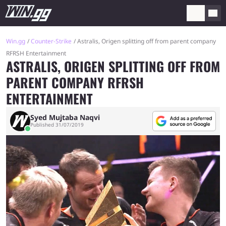
Win.gg
Counter-Strike
Astralis, Origen splitting off from parent company
RFRSH Entertainment
ASTRALIS, ORIGEN SPLITTING OFF FROM
PARENT COMPANY RFRSH
ENTERTAINMENT
Syed Mujtaba Naqvi
Published 31/07/2019