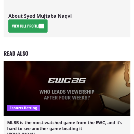
About Syed Mujtaba Naqvi
VIEW FULL PROFILE
READ ALSO
Esports Betting
MLBB is the most-watched game from the EWC, and it’s
hard to see another game beating it
MICHAEL HASSALL