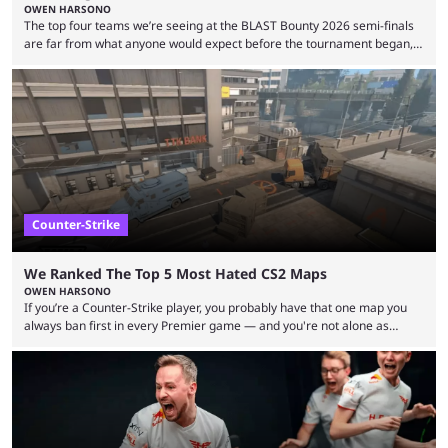
OWEN HARSONO
The top four teams we’re seeing at the BLAST Bounty 2026 semi-finals
are far from what anyone would expect before the tournament began,
but here we are. We’re only three matches from crowning a winner, so
let’s take a look at the best BLAST Bounty semi-final predictions for both
upcoming matchups. Starting the semi-finals off is a banger of a series
between FaZe Clan and Team Spirit, which is one ...
Counter-Strike
We Ranked The Top 5 Most Hated CS2 Maps
OWEN HARSONO
If you’re a Counter-Strike player, you probably have that one map you
always ban first in every Premier game — and you're not alone as
almost everyone has one too. Below, we’ll take a look at the most hated
maps in Counter-Strike history and explain why they are disliked by the
community at large. Anubis is one of the newer releases in the Counter-
Strike 2 map pool, but it has ...