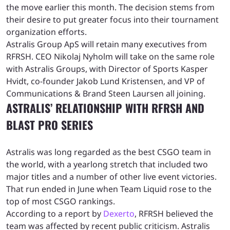
the move earlier this month. The decision stems from
their desire to put greater focus into their tournament
organization efforts.
Astralis Group ApS will retain many executives from
RFRSH. CEO Nikolaj Nyholm will take on the same role
with Astralis Groups, with Director of Sports Kasper
Hvidt, co-founder Jakob Lund Kristensen, and VP of
Communications & Brand Steen Laursen all joining.
ASTRALIS’ RELATIONSHIP WITH RFRSH AND
BLAST PRO SERIES
Astralis was long regarded as the best CSGO team in
the world, with a yearlong stretch that included two
major titles and a number of other live event victories.
That run ended in June when Team Liquid rose to the
top of most CSGO rankings.
According to a report by
Dexerto
, RFRSH believed the
team was affected by recent public criticism. Astralis