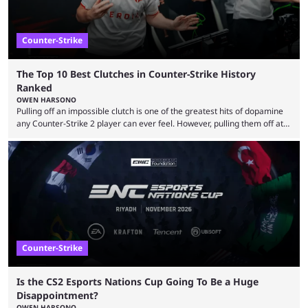
Counter-Strike
The Top 10 Best Clutches in Counter-Strike History
Ranked
OWEN HARSONO
Pulling off an impossible clutch is one of the greatest hits of dopamine
any Counter-Strike 2 player can ever feel. However, pulling them off at
the highest level can be a little tricky since everyone is so coordinated.
That’s exactly why mind-blowing clutches are remembered forever. Let’s
take a trip down memory lane and look at the 10 best clutches in
Counter-Strike history. We’re opening the list with former mousesports
...
Counter-Strike
Is the CS2 Esports Nations Cup Going To Be a Huge
Disappointment?
OWEN HARSONO