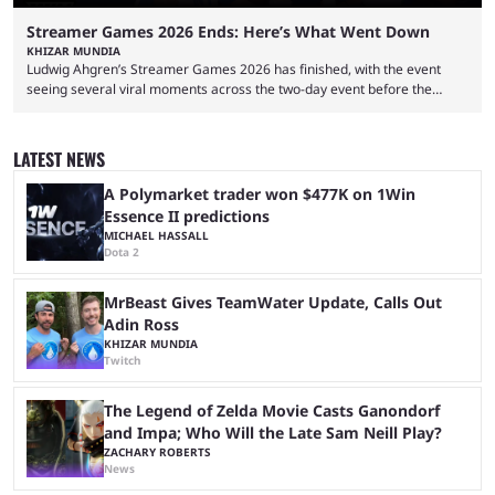
Streamer Games 2026 Ends: Here’s What Went Down
KHIZAR MUNDIA
Ludwig Ahgren’s Streamer Games 2026 has finished, with the event
seeing several viral moments across the two-day event before the
winners claimed their trophy. Tournaments, challenges, and other
similar events are all the rage in the streaming space at the moment,
with new ones starting frequently across YouTube, Twitch and Kick. Kai
LATEST NEWS
Cenat’s Streamer University 2026 drew in huge crowds, and then
Streamer Games 2026 and State Farm Gamerhood were ...
A Polymarket trader won $477K on 1Win
Essence II predictions
MICHAEL HASSALL
Dota 2
MrBeast Gives TeamWater Update, Calls Out
Adin Ross
KHIZAR MUNDIA
Twitch
The Legend of Zelda Movie Casts Ganondorf
and Impa; Who Will the Late Sam Neill Play?
ZACHARY ROBERTS
News