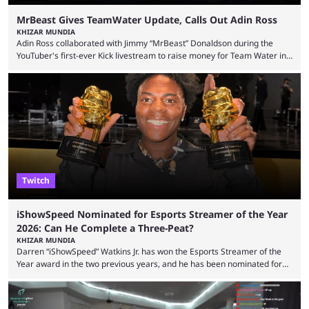
MrBeast Gives TeamWater Update, Calls Out Adin Ross
KHIZAR MUNDIA
Adin Ross collaborated with Jimmy “MrBeast” Donaldson during the
YouTuber's first-ever Kick livestream to raise money for Team Water in
August 2025. Since then, Ross and others have questioned how the
funds have been used and what progress has been made. MrBeast has
now shared an update while calling out Ross. MrBeast’s first Kick stream
was a charity broadcast for the TeamWater project, and he collaborated
with both Félix “xQc” ...
Twitch
iShowSpeed Nominated for Esports Streamer of the Year
2026: Can He Complete a Three-Peat?
KHIZAR MUNDIA
Darren “iShowSpeed” Watkins Jr. has won the Esports Streamer of the
Year award in the two previous years, and he has been nominated for
the third time in 2026, giving him the chance to complete a three-peat.
2026 has been a massively successful year for iShowSpeed, as he
became one of the first creators in the world to livestream the FIFA