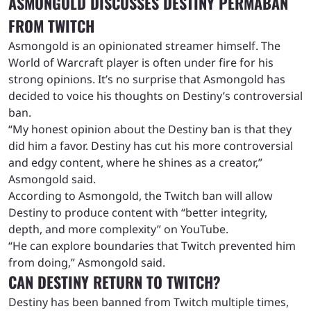
ASMONGOLD DISCUSSES DESTINY PERMABAN
FROM TWITCH
Asmongold is an opinionated streamer himself. The
World of Warcraft player is often under fire for his
strong opinions. It’s no surprise that Asmongold has
decided to voice his thoughts on Destiny’s controversial
ban.
“My honest opinion about the Destiny ban is that they
did him a favor. Destiny has cut his more controversial
and edgy content, where he shines as a creator,”
Asmongold said.
According to Asmongold, the Twitch ban will allow
Destiny to produce content with “better integrity,
depth, and more complexity” on YouTube.
“He can explore boundaries that Twitch prevented him
from doing,” Asmongold said.
CAN DESTINY RETURN TO TWITCH?
Destiny has been banned from Twitch multiple times,