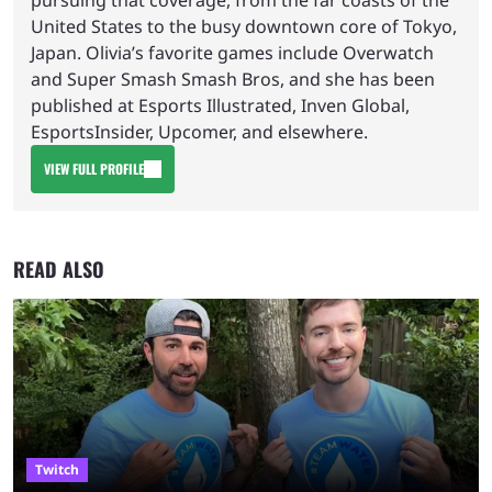
United States to the busy downtown core of Tokyo,
Japan. Olivia’s favorite games include Overwatch
and Super Smash Smash Bros, and she has been
published at Esports Illustrated, Inven Global,
EsportsInsider, Upcomer, and elsewhere.
VIEW FULL PROFILE
READ ALSO
Twitch