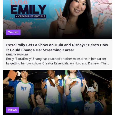
However, that isn’t the case: even the top casino streamers can go ...
Twitch
ExtraEmily Gets a Show on Hulu and Disney+: Here’s How
It Could Change Her Streaming Career
KHIZAR MUNDIA
Emily “ExtraEmily” Zhang has reached another milestone in her career
by getting her own show, Creator Essentials, on Hulu and Disney+. The
show will focus on activities involving the streamer, including social
experiments and speedruns. ExtraEmily has become hugely popular on
Twitch in recent years, reaching over 1 million followers, though she has
courted controversy in recent months due to her multiple Twitch bans
due to bad driving and chaotic ...
News