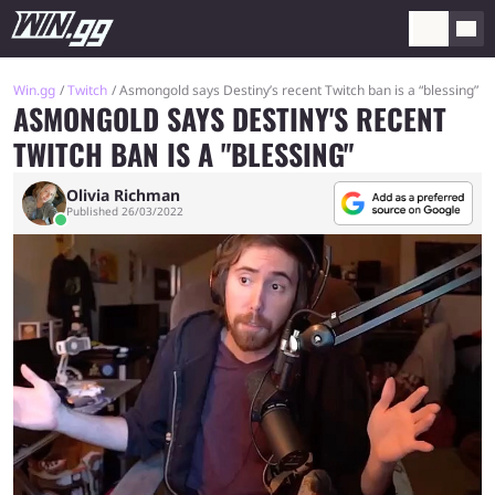
Win.gg
Twitch
Asmongold says Destiny’s recent Twitch ban is a “blessing”
ASMONGOLD SAYS DESTINY'S RECENT
TWITCH BAN IS A "BLESSING"
Olivia Richman
Published 26/03/2022