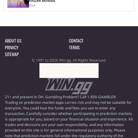
KHIZAR MUNDIA
Kick
ABOUT US
CONTACT
PRIVACY
TERMS
SITEMAP
© 1991 to 2026 Win.gg. All Rights Reserved.
21+ and present in OH. Gambling Problem? Call 1-800-GAMBLER.
Trading on prediction market apps carries risk and may not be suitable for
everyone. You could lose the funds and fees you use to enter any
transaction. Carefully consider whether participating in prediction markets
is appropriate for you, based on your financial situation and experience. All
trades and decisions are your own responsibility, and any information
provided on this site is for general informational purposes only. Please
note that prediction markets fall under the regulatory authority of the