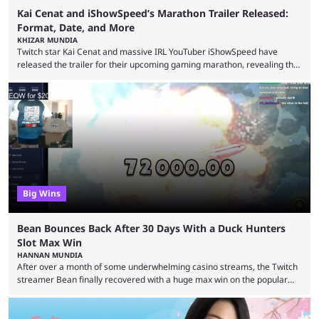
Kai Cenat and iShowSpeed’s Marathon Trailer Released:
Format, Date, and More
KHIZAR MUNDIA
Twitch star Kai Cenat and massive IRL YouTuber iShowSpeed have
released the trailer for their upcoming gaming marathon, revealing the
game they’ll play, the starting date, and other key details. Kai Cenat and
iShowSpeed previously collaborated in a 2024 Minecraft marathon
stream that lasted for a couple of days and reportedly generated
almost 19 million watch hours. Fans have been eagerly awaiting
another marathon, and Kai Cenat announced that he’s ...
Big Wins
Bean Bounces Back After 30 Days With a Duck Hunters
Slot Max Win
HANNAN MUNDIA
After over a month of some underwhelming casino streams, the Twitch
streamer Bean finally recovered with a huge max win on the popular
Duck Hunters slot that saw him walk away with $72k. After seeing so
many massive win clips on social media, it’s easy to start assuming that
every streamer’s streams are filled with regular headline wins.