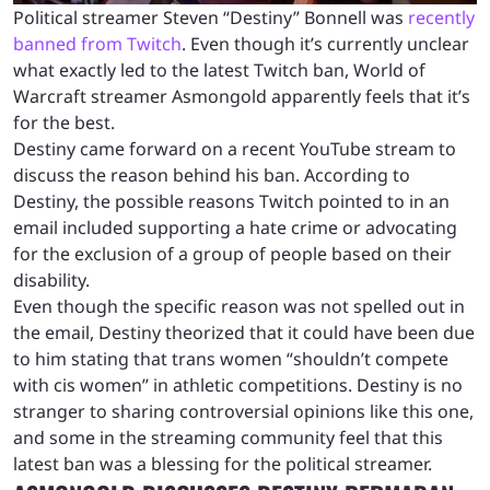
Political streamer Steven “Destiny” Bonnell was
recently
banned from Twitch
. Even though it’s currently unclear
what exactly led to the latest Twitch ban, World of
Warcraft streamer Asmongold apparently feels that it’s
for the best.
Destiny came forward on a recent YouTube stream to
discuss the reason behind his ban. According to
Destiny, the possible reasons Twitch pointed to in an
email included supporting a hate crime or advocating
for the exclusion of a group of people based on their
disability.
Even though the specific reason was not spelled out in
the email, Destiny theorized that it could have been due
to him stating that trans women “shouldn’t compete
with cis women” in athletic competitions. Destiny is no
stranger to sharing controversial opinions like this one,
and some in the streaming community feel that this
latest ban was a blessing for the political streamer.