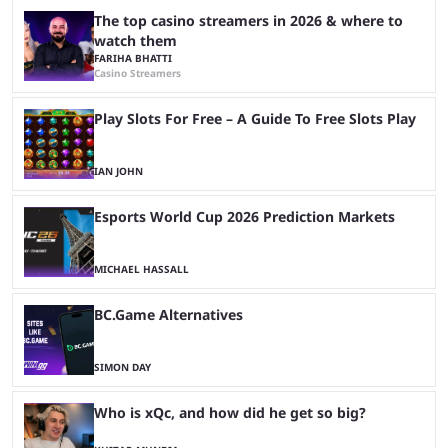
The top casino streamers in 2026 & where to
watch them
FARIHA BHATTI
Casino Streamers
Play Slots For Free – A Guide To Free Slots Play
IAN JOHN
Esports World Cup 2026 Prediction Markets
MICHAEL HASSALL
BC.Game Alternatives
SIMON DAY
Who is xQc, and how did he get so big?