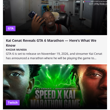
World Cup. He was also featured in the FIFA ...
GTA
Kai Cenat Reveals GTA 6 Marathon — Here’s What We
Know
KHIZAR MUNDIA
GTA 6 is set to release on November 19, 2026, and streamer Kai Cenat
has announced a marathon where he will be playing the game to
completion. GTA 6 is poised to be one of the biggest games ever made,
with a massive player base, and several streamers have revealed
intentions of playing the game live. Kick streamer Adin Ross has gone as
far as to state that people can ...
Twitch