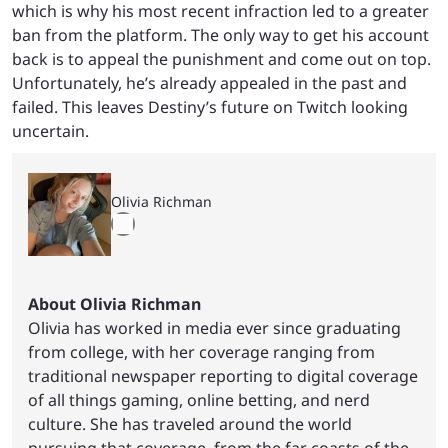
which is why his most recent infraction led to a greater
ban from the platform. The only way to get his account
back is to appeal the punishment and come out on top.
Unfortunately, he’s already appealed in the past and
failed. This leaves Destiny’s future on Twitch looking
uncertain.
Olivia Richman
About Olivia Richman
Olivia has worked in media ever since graduating
from college, with her coverage ranging from
traditional newspaper reporting to digital coverage
of all things gaming, online betting, and nerd
culture. She has traveled around the world
pursuing that coverage, from the far coasts of the