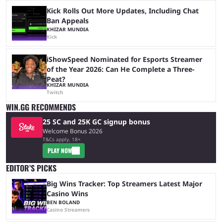
Kick Rolls Out More Updates, Including Chat
Ban Appeals
KHIZAR MUNDIA
Kick
iShowSpeed Nominated for Esports Streamer
of the Year 2026: Can He Complete a Three-
Peat?
KHIZAR MUNDIA
Twitch
WIN.GG RECOMMENDS
25 SC and 25K GC signup bonus
Welcome Bonus 2026
T&Cs apply, 18+
PLAY NOW
EDITOR’S PICKS
Big Wins Tracker: Top Streamers Latest Major
Casino Wins
BEN BOLAND
Casino Streamers