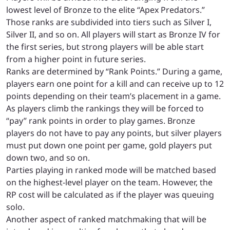
lowest level of Bronze to the elite “Apex Predators.”
Those ranks are subdivided into tiers such as Silver I,
Silver II, and so on. All players will start as Bronze IV for
the first series, but strong players will be able start
from a higher point in future series.
Ranks are determined by “Rank Points.” During a game,
players earn one point for a kill and can receive up to 12
points depending on their team’s placement in a game.
As players climb the rankings they will be forced to
“pay” rank points in order to play games. Bronze
players do not have to pay any points, but silver players
must put down one point per game, gold players put
down two, and so on.
Parties playing in ranked mode will be matched based
on the highest-level player on the team. However, the
RP cost will be calculated as if the player was queuing
solo.
Another aspect of ranked matchmaking that will be