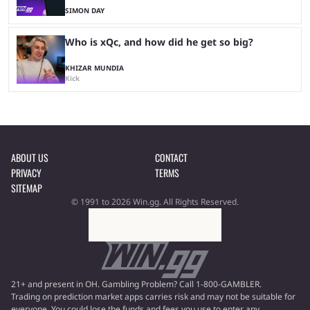
SIMON DAY
Who is xQc, and how did he get so big?
KHIZAR MUNDIA
Kick
ABOUT US
CONTACT
PRIVACY
TERMS
SITEMAP
© 1991 to 2026 Win.gg. All Rights Reserved.
21+ and present in OH. Gambling Problem? Call 1-800-GAMBLER.
Trading on prediction market apps carries risk and may not be suitable for
everyone. You could lose the funds and fees you use to enter any