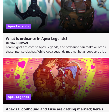
because the streamer ...
Apex Legends
What is ordnance in Apex Legends?
OLIVIA RICHMAN
Team fights are core to Apex Legends, and ordnance can make or break
these intense clashes. While Apex Legends may not be as popular as it
once was, the game's colorful lore and fast-paced gameplay have
continued to excite battle royale fans. Even as competitors like Marvel
Rivals and Valorant continue to grow, Apex Legends maintains a
steadfast fanbase. One of the biggest reasons for Apex Legends'
success is its ...
Apex Legends
Apex’s Bloodhound and Fuse are getting married; here’s