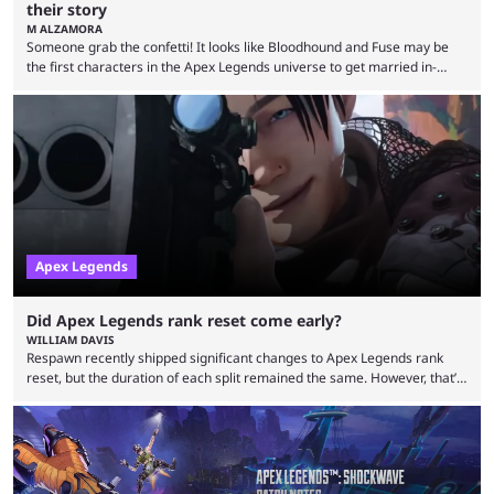
their story
M ALZAMORA
Someone grab the confetti! It looks like Bloodhound and Fuse may be
the first characters in the Apex Legends universe to get married in-
game. Although Apex Legends is considered by some to be a dying
game, the team still seems to be putting effort into storylines between
Legends. Bloodhound and Fuse are two of the many playable
characters, each with their own skill set. Bloodhound is a recon
character, able ...
Apex Legends
Did Apex Legends rank reset come early?
WILLIAM DAVIS
Respawn recently shipped significant changes to Apex Legends rank
reset, but the duration of each split remained the same. However, that’s
not the case for players who have lost their ranked progress in Apex
Legends Season 22. Apex Legends is no stranger to progress lost bugs.
All in-game items and ranked progress were wiped out in April in a
game-breaking bug. While everything was restored, the bug caused a
lot ...