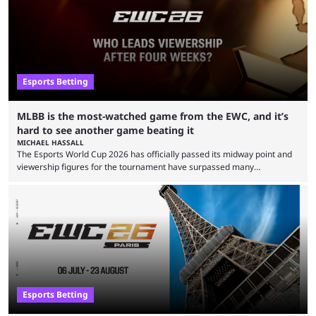
Esports Betting
MLBB is the most-watched game from the EWC, and it’s
hard to see another game beating it
MICHAEL HASSALL
The Esports World Cup 2026 has officially passed its midway point and
viewership figures for the tournament have surpassed many
expectations so far, as per Esports Charts. The viewership tracking site
revealed new statistics for the event on Aug. 6, showcasing just how
many games had set new records in viewership, including one name
leading the way in views: Mobile Legends: Bang Bang. MLBB leads the
viewership charts with the ...
Esports Betting