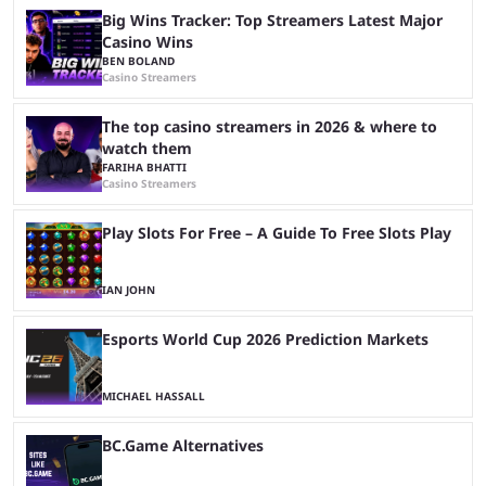
Big Wins Tracker: Top Streamers Latest Major
Casino Wins
BEN BOLAND
Casino Streamers
The top casino streamers in 2026 & where to
watch them
FARIHA BHATTI
Casino Streamers
Play Slots For Free – A Guide To Free Slots Play
IAN JOHN
Esports World Cup 2026 Prediction Markets
MICHAEL HASSALL
BC.Game Alternatives