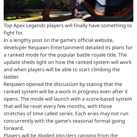
Top Apex Legends players will finally have something to
fight for.
In a lengthy post on the game’s official website,
developer Respawn Entertainment detailed its plans for
a ranked mode for the popular battle royale title. The
update sheds light on how the ranked system will work
and when players will be able to start climbing the
ladder.
Respawn opened the discussion by stating that the
ranked system will be a work in progress even after it
opens. The mode will launch with a score-based system
that will be reset every few months, with those
stretches of time called series. Each eries may not run
concurrently with the game’s seasonal format going
forward.
Players will be divided into tiers ranging from the