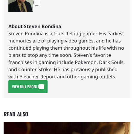
About Steven Rondina
Steven Rondina is a true lifelong gamer. His earliest
memories are of playing video games, and he has
continued playing them throughout his life with no
plans to stop any time soon. Steven’s favorite
franchises in gaming include Pokemon, Dark Souls,
and Counter-Strike. He has previously published
with Bleacher Report and other gaming outlets.
VIEW FULL PROFILE
READ ALSO