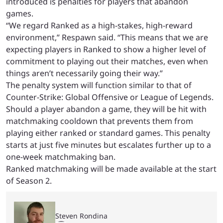
introduced is penalties for players that abandon
games.
“We regard Ranked as a high-stakes, high-reward
environment,” Respawn said. “This means that we are
expecting players in Ranked to show a higher level of
commitment to playing out their matches, even when
things aren’t necessarily going their way.”
The penalty system will function similar to that of
Counter-Strike: Global Offensive or League of Legends.
Should a player abandon a game, they will be hit with
matchmaking cooldown that prevents them from
playing either ranked or standard games. This penalty
starts at just five minutes but escalates further up to a
one-week matchmaking ban.
Ranked matchmaking will be made available at the start
of Season 2.
Steven Rondina