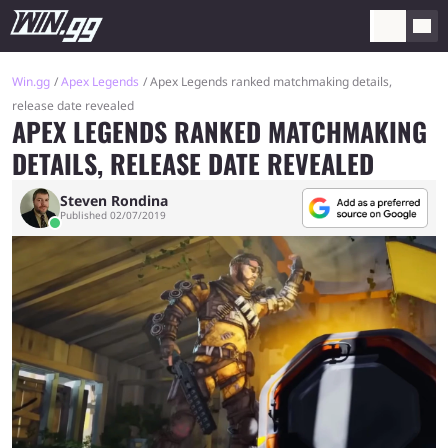
Win.gg
Apex Legends
Apex Legends ranked matchmaking details,
release date revealed
APEX LEGENDS RANKED MATCHMAKING
DETAILS, RELEASE DATE REVEALED
Steven Rondina
Published 02/07/2019