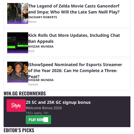
The Legend of Zelda Movie Casts Ganondorf
and Impa; Who Will the Late Sam Neill Play?
ZACHARY ROBERTS
News
Kick Rolls Out More Updates, Including Chat
Ban Appeals
KHIZAR MUNDIA
Kick
iShowSpeed Nominated for Esports Streamer
of the Year 2026: Can He Complete a Three-
Peat?
KHIZAR MUNDIA
Twitch
WIN.GG RECOMMENDS
25 SC and 25K GC signup bonus
Welcome Bonus 2026
T&Cs apply, 18+
PLAY NOW
EDITOR’S PICKS