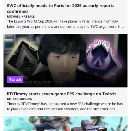
EWC officially heads to Paris for 2026 as early reports
confirmed
MICHAEL HASSALL
The Esports World Cup 2026 will take place in Paris, France from July
later this year as per an new announcement by the EWC organizers, the
Esports Foundation. Revealed in a post on their official social media, and
an accompanying release and blog post, the announcement confirmed
earlier speculation that the event would move location due to the
“regional situation” around Riyadh, Saudi Arabia. Here’s the info: The
Esports World ...
Twitch
iiTzTimmy starts seven-game FPS challenge on Twitch
KHIZAR MUNDIA
Timothy “iiTzTimmy” has just started a new FPS challenge where he has
to play seven different first-person shooters, and the streamer has
begun with a bang on Twitch. iiTzTimmy is a well-known name in the
Apex Legends scene because of his stint as a professional player and
remarkable solo mode gameplay. He has since transitioned to
streaming, but the American is still known for Apex Legends, mainly