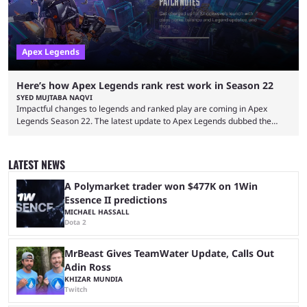
Apex Legends
Here’s how Apex Legends rank rest work in Season 22
SYED MUJTABA NAQVI
Impactful changes to legends and ranked play are coming in Apex
Legends Season 22. The latest update to Apex Legends dubbed the
"Shockwave" patch, brings with it a significant overhaul to the game's
ranked play system. The new season reset rules aim to provide a more
balanced and competitive experience for players of all skill levels.
LATEST NEWS
Previously, Ranked underwent a complete reset at the start of each
season and a ...
A Polymarket trader won $477K on 1Win
Essence II predictions
MICHAEL HASSALL
Dota 2
MrBeast Gives TeamWater Update, Calls Out
Adin Ross
KHIZAR MUNDIA
Twitch