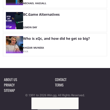
MICHAEL HASSALL
BC.Game Alternatives
SIMON DAY
Who is xQc, and how did he get so big?
KHIZAR MUNDIA
Kick
ABOUT US
CONTACT
PRIVACY
TERMS
SITEMAP
© 1991 to 2026 Win.gg. All Rights Reserved.