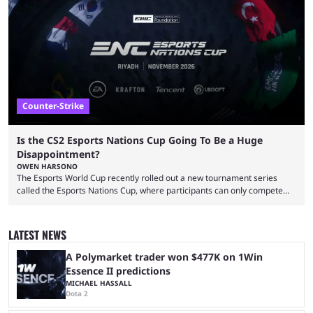
That’s exactly why mind-blowing clutches are remembered forever. Let’s
take a trip down memory lane and look at the 10 best clutches in
Counter-Strike history. We’re opening the list with former mousesports
...
Counter-Strike
Is the CS2 Esports Nations Cup Going To Be a Huge
Disappointment?
OWEN HARSONO
The Esports World Cup recently rolled out a new tournament series
called the Esports Nations Cup, where participants can only compete
under their country’s flag — just like the FIFA World Cup. 2026 is going
to be the first time the Esports Nations Cup plays out, and though there
was a lot of hype surrounding it, there are concerns it might fall short of
LATEST NEWS
expectations. The qualifiers for the CS2 ...
A Polymarket trader won $477K on 1Win
Essence II predictions
MICHAEL HASSALL
Dota 2