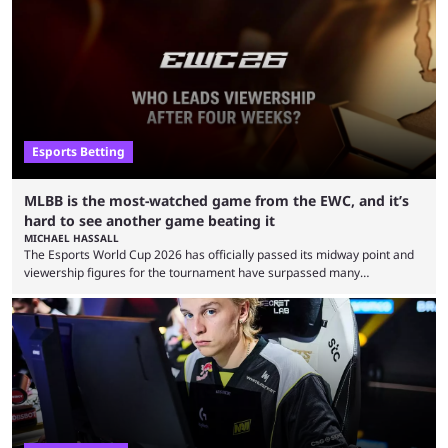
Esports Betting
MLBB is the most-watched game from the EWC, and it’s
hard to see another game beating it
MICHAEL HASSALL
The Esports World Cup 2026 has officially passed its midway point and
viewership figures for the tournament have surpassed many
expectations so far, as per Esports Charts. The viewership tracking site
revealed new statistics for the event on Aug. 6, showcasing just how
many games had set new records in viewership, including one name
leading the way in views: Mobile Legends: Bang Bang. MLBB leads the
viewership charts with the ...