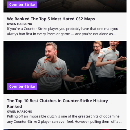
Counter-Strike
We Ranked The Top 5 Most Hated CS2 Maps
OWEN HARSONO
If you’re a Counter-Strike player, you probably have that one map you
always ban first in every Premier game — and you're not alone as
almost everyone has one too. Below, we’ll take a look at the most hated
maps in Counter-Strike history and explain why they are disliked by the
community at large. Anubis is one of the newer releases in the Counter-
Strike 2 map pool, but it has ...
Counter-Strike
The Top 10 Best Clutches in Counter-Strike History
Ranked
OWEN HARSONO
Pulling off an impossible clutch is one of the greatest hits of dopamine
any Counter-Strike 2 player can ever feel. However, pulling them off at
the highest level can be a little tricky since everyone is so coordinated.