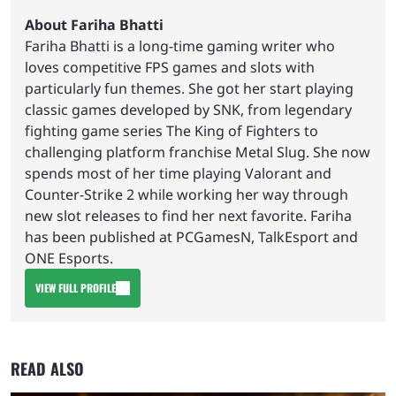
About Fariha Bhatti
Fariha Bhatti is a long-time gaming writer who
loves competitive FPS games and slots with
particularly fun themes. She got her start playing
classic games developed by SNK, from legendary
fighting game series The King of Fighters to
challenging platform franchise Metal Slug. She now
spends most of her time playing Valorant and
Counter-Strike 2 while working her way through
new slot releases to find her next favorite. Fariha
has been published at PCGamesN, TalkEsport and
ONE Esports.
VIEW FULL PROFILE
READ ALSO