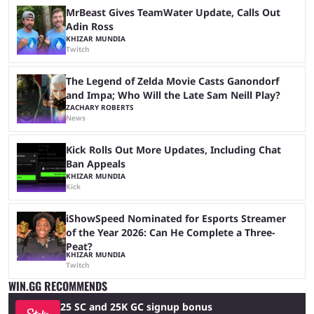
MrBeast Gives TeamWater Update, Calls Out
Adin Ross
KHIZAR MUNDIA
Twitch
The Legend of Zelda Movie Casts Ganondorf
and Impa; Who Will the Late Sam Neill Play?
ZACHARY ROBERTS
News
Kick Rolls Out More Updates, Including Chat
Ban Appeals
KHIZAR MUNDIA
Kick
iShowSpeed Nominated for Esports Streamer
of the Year 2026: Can He Complete a Three-
Peat?
KHIZAR MUNDIA
Twitch
WIN.GG RECOMMENDS
25 SC and 25K GC signup bonus