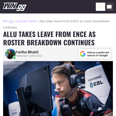
Win.gg
Counter-Strike
Allu takes leave from ENCE as roster breakdown
continues
ALLU TAKES LEAVE FROM ENCE AS
ROSTER BREAKDOWN CONTINUES
Fariha Bhatti
Published 12/05/2021