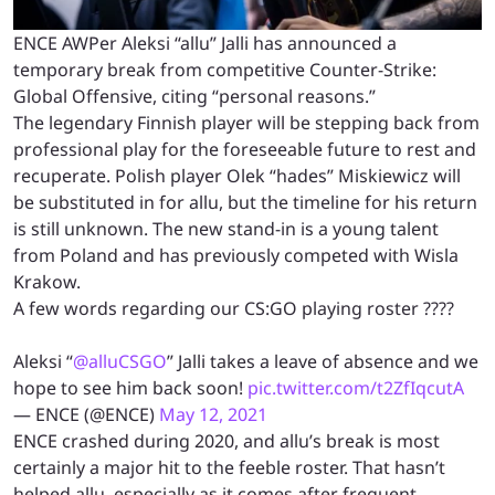
ENCE AWPer Aleksi “allu” Jalli has announced a
temporary break from competitive Counter-Strike:
Global Offensive, citing “personal reasons.”
The legendary Finnish player will be stepping back from
professional play for the foreseeable future to rest and
recuperate. Polish player Olek “hades” Miskiewicz will
be substituted in for allu, but the timeline for his return
is still unknown. The new stand-in is a young talent
from Poland and has previously competed with Wisla
Krakow.
A few words regarding our CS:GO playing roster ????
Aleksi “
@alluCSGO
” Jalli takes a leave of absence and we
hope to see him back soon!
pic.twitter.com/t2ZfIqcutA
— ENCE (@ENCE)
May 12, 2021
ENCE crashed during 2020, and allu’s break is most
certainly a major hit to the feeble roster. That hasn’t
helped allu, especially as it comes after frequent