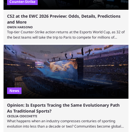
Counter-Strike
CS2 at the EWC 2026 Preview: Odds, Details, Predictions
and More
OWEN HARSONO
Top-tier Counter-Strike action returns at the Esports World Cup, as 32 of
the best teams will take the trip to Paris to compete for millions of
dollars. If you’re looking to watch the event, here’s everything you need
to know and which teams to keep an eye on. The Esports World Cup is
one of the largest CS2 events if we’re looking at prize pools, as
$2,000,000 will be distributed ...
News
Opinion: Is Esports Tracing the Same Evolutionary Path
As Traditional Sports?
CECILIA CIOCCHETTI
What happens when an industry compresses centuries of sporting
evolution into less than a decade or two? Communities become global
audiences overnight, rivalries spread through social media within