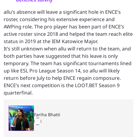
allu’s absence will leave a significant hole in ENCE’s
roster, considering his extensive experience and
AWPing role. The pro player has been part of ENCE’s
active roster since 2018 and helped the team reach elite
status in 2019 at the IEM Katowice Major.
It’s still unknown when allu will return to the team, and
both parties have suggested that his leave is only
temporary. The team has significant tournaments lined
up like ESL Pro League Season 14, so allu will likely
return before July to help ENCE regain composure.
ENCE’s next competition is the LOOT.BET Season 9
quarterfinal.
Fariha Bhatti