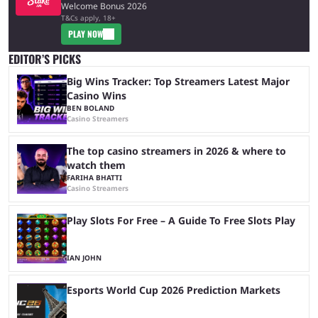
Welcome Bonus 2026
T&Cs apply, 18+
PLAY NOW
EDITOR’S PICKS
Big Wins Tracker: Top Streamers Latest Major
Casino Wins
BEN BOLAND
Casino Streamers
The top casino streamers in 2026 & where to
watch them
FARIHA BHATTI
Casino Streamers
Play Slots For Free – A Guide To Free Slots Play
IAN JOHN
Esports World Cup 2026 Prediction Markets