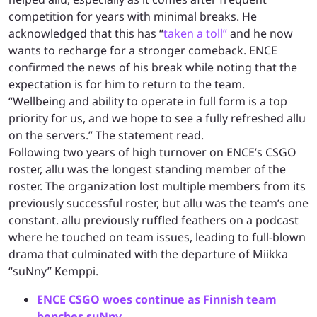
competition for years with minimal breaks. He
acknowledged that this has “
taken a toll”
and he now
wants to recharge for a stronger comeback. ENCE
confirmed the news of his break while noting that the
expectation is for him to return to the team.
“Wellbeing and ability to operate in full form is a top
priority for us, and we hope to see a fully refreshed allu
on the servers.” The statement read.
Following two years of high turnover on ENCE’s CSGO
roster, allu was the longest standing member of the
roster. The organization lost multiple members from its
previously successful roster, but allu was the team’s one
constant. allu previously ruffled feathers on a podcast
where he touched on team issues, leading to full-blown
drama that culminated with the departure of Miikka
“suNny” Kemppi.
ENCE CSGO woes continue as Finnish team
benches suNny