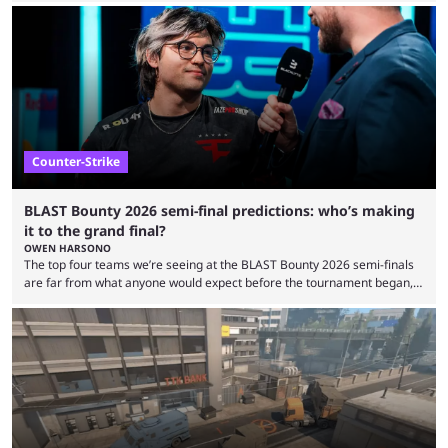
minutes, and tournaments turn into entertainment products faster than
ever before. And so what took traditional sports centuries to build has
taken esports a fraction of that. From local communities to sold out
arenas, and from informal matches to Olympic-style events, the ...
Counter-Strike
BLAST Bounty 2026 semi-final predictions: who’s making
it to the grand final?
OWEN HARSONO
The top four teams we’re seeing at the BLAST Bounty 2026 semi-finals
are far from what anyone would expect before the tournament began,
but here we are. We’re only three matches from crowning a winner, so
let’s take a look at the best BLAST Bounty semi-final predictions for both
upcoming matchups. Starting the semi-finals off is a banger of a series
between FaZe Clan and Team Spirit, which is one ...