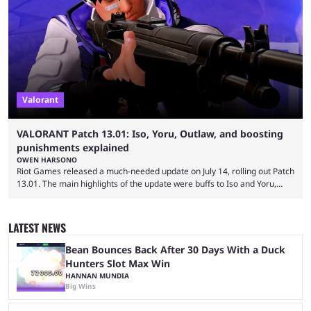
commitments to pay players. Just a few hours later, DPlus released a
statement admitting the issues, but insisting that players had ...
Valorant
VALORANT Patch 13.01: Iso, Yoru, Outlaw, and boosting
punishments explained
OWEN HARSONO
Riot Games released a much-needed update on July 14, rolling out Patch
13.01. The main highlights of the update were buffs to Iso and Yoru,
nerfs to the Outlaw weapon, and player behavior updates targeting rank
manipulation and boosting. Here’s everything you need to know about
Valorant Patch 13.01. Iso and Yoru have become relatively unpopular
LATEST NEWS
Duelists in the current meta, and we’re not seeing the best Valorant
players picking ...
Bean Bounces Back After 30 Days With a Duck
Hunters Slot Max Win
HANNAN MUNDIA
Big Wins