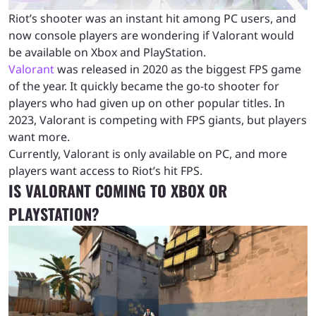
Riot’s shooter was an instant hit among PC users, and
now console players are wondering if Valorant would
be available on Xbox and PlayStation.
Valorant
was released in 2020 as the biggest FPS game
of the year. It quickly became the go-to shooter for
players who had given up on other popular titles. In
2023, Valorant is competing with FPS giants, but players
want more.
Currently, Valorant is only available on PC, and more
players want access to Riot’s hit FPS.
IS VALORANT COMING TO XBOX OR
PLAYSTATION?