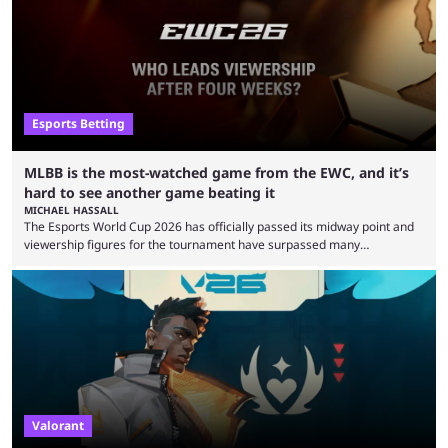
Esports Betting
MLBB is the most-watched game from the EWC, and it’s
hard to see another game beating it
MICHAEL HASSALL
The Esports World Cup 2026 has officially passed its midway point and
viewership figures for the tournament have surpassed many
expectations so far, as per Esports Charts. The viewership tracking site
revealed new statistics for the event on Aug. 6, showcasing just how
many games had set new records in viewership, including one name
leading the way in views: Mobile Legends: Bang Bang. MLBB leads the
viewership charts with the ...
Valorant