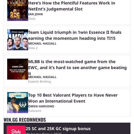
Here’s How the Plentiful Features Work in
NetEnt’s Judgemental Slot
IAN JOHN
Slots
Team Liquid triumph in 1win Essence II finals
earning the momentum heading into TI15
MICHAEL HASSALL
Dota 2
MLBB is the most-watched game from the
EWC, and it’s hard to see another game beating
it
MICHAEL HASSALL
Esports Betting
Top 10 Best Valorant Players to Have Never
Won an International Event
OWEN HARSONO
Valorant
WIN.GG RECOMMENDS
25 SC and 25K GC signup bonus