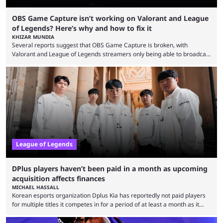
OBS Game Capture isn’t working on Valorant and League
of Legends? Here’s why and how to fix it
KHIZAR MUNDIA
Several reports suggest that OBS Game Capture is broken, with
Valorant and League of Legends streamers only being able to broadcast
a black screen. OBS has responded to the issue, confirming that it exists
and also provided a way to fix it. Valorant and League of Legends are
two of Riot Games’ most popular titles, and they are being streamed on
streaming platforms by creators regularly. On July 21, 2026, ...
League of Legends
DPlus players haven’t been paid in a month as upcoming
acquisition affects finances
MICHAEL HASSALL
Korean esports organization Dplus Kia has reportedly not paid players
for multiple titles it competes in for a period of at least a month as it
grapples with financial issues related to an upcoming acquisition. The
news surfaced on July 16 that the organization was struggling to fulfill its