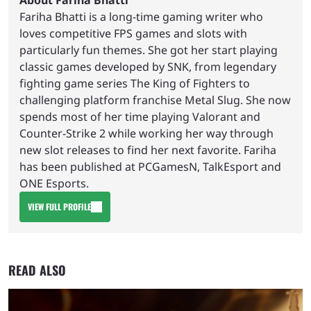
Fariha Bhatti is a long-time gaming writer who
loves competitive FPS games and slots with
particularly fun themes. She got her start playing
classic games developed by SNK, from legendary
fighting game series The King of Fighters to
challenging platform franchise Metal Slug. She now
spends most of her time playing Valorant and
Counter-Strike 2 while working her way through
new slot releases to find her next favorite. Fariha
has been published at PCGamesN, TalkEsport and
ONE Esports.
VIEW FULL PROFILE
READ ALSO