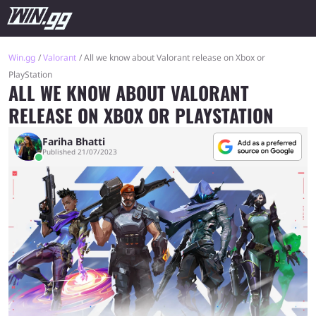
Win.gg
Valorant
All we know about Valorant release on Xbox or
PlayStation
ALL WE KNOW ABOUT VALORANT
RELEASE ON XBOX OR PLAYSTATION
Fariha Bhatti
Published 21/07/2023