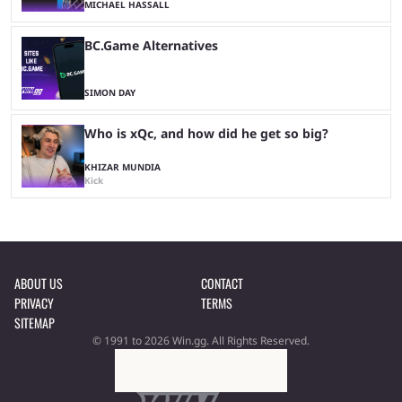
MICHAEL HASSALL
BC.Game Alternatives
SIMON DAY
Who is xQc, and how did he get so big?
KHIZAR MUNDIA
Kick
ABOUT US
CONTACT
PRIVACY
TERMS
SITEMAP
© 1991 to 2026 Win.gg. All Rights Reserved.