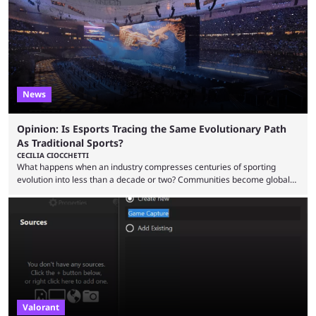
when they were first released. Below, we’ll take a look at the top five
most broken Valorant agents upon their launch. Coming in fifth ...
News
Opinion: Is Esports Tracing the Same Evolutionary Path
As Traditional Sports?
CECILIA CIOCCHETTI
What happens when an industry compresses centuries of sporting
evolution into less than a decade or two? Communities become global
audiences overnight, rivalries spread through social media within
minutes, and tournaments turn into entertainment products faster than
ever before. And so what took traditional sports centuries to build has
taken esports a fraction of that. From local communities to sold out
arenas, and from informal matches to Olympic-style events, the ...
Valorant