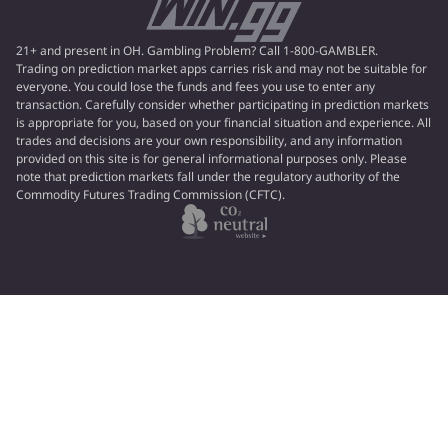
21+ and present in OH. Gambling Problem? Call 1-800-GAMBLER.
Trading on prediction market apps carries risk and may not be suitable for
everyone. You could lose the funds and fees you use to enter any
transaction. Carefully consider whether participating in prediction markets
is appropriate for you, based on your financial situation and experience. All
trades and decisions are your own responsibility, and any information
provided on this site is for general informational purposes only. Please
note that prediction markets fall under the regulatory authority of the
Commodity Futures Trading Commission (CFTC).