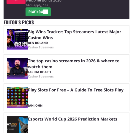
Welcome Bonus 2026
T&Cs apply, 18+
PLAY NOW
EDITOR’S PICKS
Big Wins Tracker: Top Streamers Latest Major
Casino Wins
BEN BOLAND
Casino Streamers
The top casino streamers in 2026 & where to
watch them
FARIHA BHATTI
Casino Streamers
Play Slots For Free – A Guide To Free Slots Play
IAN JOHN
Esports World Cup 2026 Prediction Markets