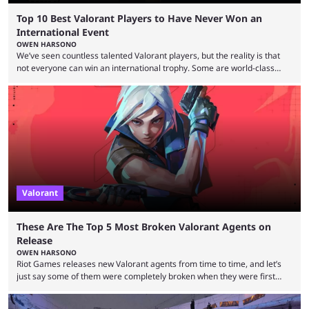
Top 10 Best Valorant Players to Have Never Won an
International Event
OWEN HARSONO
We’ve seen countless talented Valorant players, but the reality is that
not everyone can win an international trophy. Some are world-class
players who have cracked aim and insane utility usage, but are still
missing that one big win in their careers. Below, we take a look at the
top 10 Valorant players who have never won a VCT Masters or
Champions title. Cryocells has been one of North America’s best ...
Valorant
These Are The Top 5 Most Broken Valorant Agents on
Release
OWEN HARSONO
Riot Games releases new Valorant agents from time to time, and let’s
just say some of them were completely broken when they were first
released. Of course, Riot quickly took measures and balanced them
accordingly, but it was hilarious how insanely strong some of them were