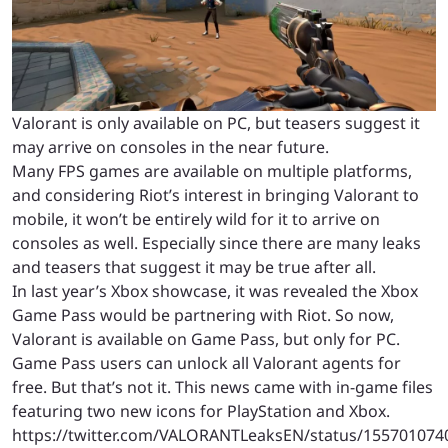
Valorant is only available on PC, but teasers suggest it
may arrive on consoles in the near future.
Many FPS games are available on multiple platforms,
and considering Riot’s interest in bringing Valorant to
mobile, it won’t be entirely wild for it to arrive on
consoles as well. Especially since there are many leaks
and teasers that suggest it may be true after all.
In last year’s Xbox showcase, it was revealed the Xbox
Game Pass would be partnering with Riot. So now,
Valorant is available on Game Pass, but only for PC.
Game Pass users can unlock all Valorant agents for
free. But that’s not it. This news came with in-game files
featuring two new icons for PlayStation and Xbox.
https://twitter.com/VALORANTLeaksEN/status/15570107