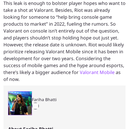
This leak is enough to bolster player hopes who want to
take a shot at Valorant. Besides, Riot was already
looking for someone to “help bring console game
products to market” in 2022, fueling the rumors. So
Valorant on console isn’t entirely out of the question,
and players shouldn’t stop holding hope out just yet.
However, the release date is unknown. Riot would likely
prioritize releasing Valorant Mobile since it has been in
development for over two years. Considering the
success of mobile games and the hype around esports,
there’s likely a bigger audience for
Valorant Mobile
as
of now.
Fariha Bhatti
About Fariha Bhatti