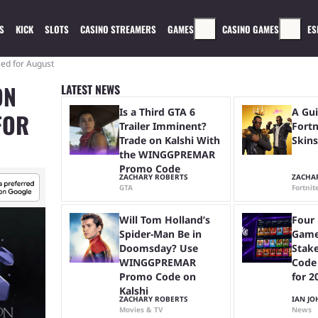
S
KICK
SLOTS
CASINO STREAMERS
GAMES
CASINO GAMES
ES
ed for August
ON
LATEST NEWS
Is a Third GTA 6
A Gui
FOR
Trailer Imminent?
Fortn
Trade on Kalshi With
Skins
the WINGGPREMAR
Promo Code
ZACHARY ROBERTS
ZACHA
GTA
Fortnit
Will Tom Holland’s
Four 
Spider-Man Be in
Games
Doomsday? Use
Stak
WINGGPREMAR
Code
Promo Code on
for 
Kalshi
ZACHARY ROBERTS
IAN J
Movies & TV
News