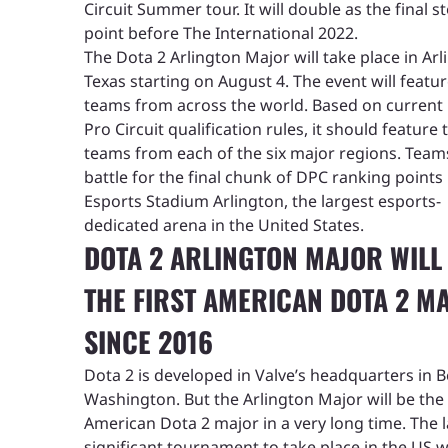
Circuit Summer tour. It will double as the final 
point before The International 2022.
The Dota 2 Arlington Major will take place in Arl
Texas starting on August 4. The event will featu
teams from across the world. Based on current
Pro Circuit qualification rules, it should feature 
teams from each of the six major regions. Teams
battle for the final chunk of DPC ranking points 
Esports Stadium Arlington, the largest esports-
dedicated arena in the United States.
DOTA 2 ARLINGTON MAJOR WILL
THE FIRST AMERICAN DOTA 2 M
SINCE 2016
Dota 2 is developed in Valve’s headquarters in B
Washington. But the Arlington Major will be the 
American Dota 2 major in a very long time. The l
significant tournament to take place in the US 