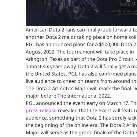
American Dota 2 fans can finally look forward t
another Dota 2 major taking place on home soil
PGL has announced plans for a $500,000 Dota 2
August 2022. The tournament will take place in
Arlington, Texas as part of the Dota Pro Circuit. 
almost six years away, Dota 2 will finally get a m
the United States. PGL has also confirmed plans
live audience to cheer on teams from around th
The Dota 2 Arlington Major will mark the final D
major before The International 2022.
PGL announced the event early on March 17. T
press release
revealed that the event will feature
audience, something that Dota 2 has sorely lack
the beginning of the online era. The Dota 2 Arli
Major will serve as the grand finale of the Dota 