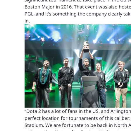
Boston Major in 2016. That event was also host
PGL, and it’s something the company clearly tak
in.
“Dota 2 has a lot of fans in the US, and Arlingto
perfect location for tournaments of this caliber
Stadium. We are fortunate to be back in North 