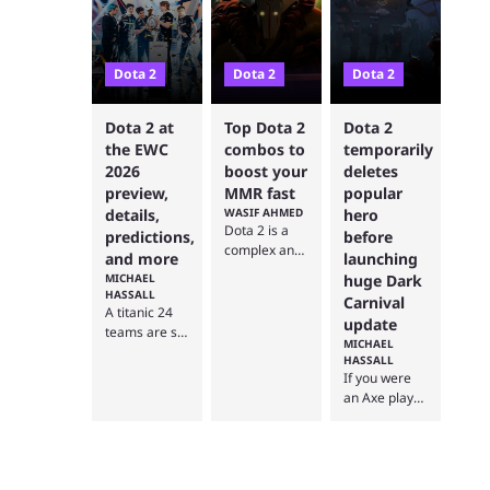
intervention
us through
the Survival
in t
by the
the 15th
Stage earlier
scen
Esports
edition of the
in the week
EWC
Integrity
event has
when
Dota 2
Dota 2
Dota 2
quic
Commission
landed. Valve
Southeast
bec
(ESIC) and a
released the
Asian-
lead
ruling by the
Dota 2 7.41e
Dota 2 at
Top Dota 2
Dota 2
backed,
for 
Esports
late on
South
the EWC
combos to
temporarily
fans
Foundation
Thursday
American
2026
boost your
deletes
worl
and EWC.
evening, or in
team PTime
preview,
MMR fast
popular
brin
Following a
the small
(better known
toge
details,
WASIF AHMED
hero
postponement
hours of the
as PlayTime)
Dota 2 is a
prof
predictions,
before
of the PTime
morning if
were
complex and
play
vs. Vici
and more
launching
you’re EU
removed
interesting
fans
Gaming
based. With it
MICHAEL
huge Dark
from the
game that
vari
HASSALL
Survival
came a big
Carnival
event citing
requires skill,
gam
A titanic 24
Stage
variety of
update
“integrity
strategy and
com
teams are set
matchup on
updates and
concerns.”
MICHAEL
teamwork to
them
to compete in
July 14, ESIC
changes,
HASSALL
While the
be
long
Dota 2 at the
announced
from the
If you were
case is still
successful.
that
Esports
that it was
gameplay
an Axe player
ongoing, and
Having said
can 
World Cup
actively
update
in Dota 2
none of the
that, one of
2026
2025 in one
investigating
proper, ...
earlier this
accused
the best ways
Espo
of the largest
two members
week, you’d
confirmed to
to improve
Worl
events of the
of the South
have found
be guilty, one
your MMR is
competitive