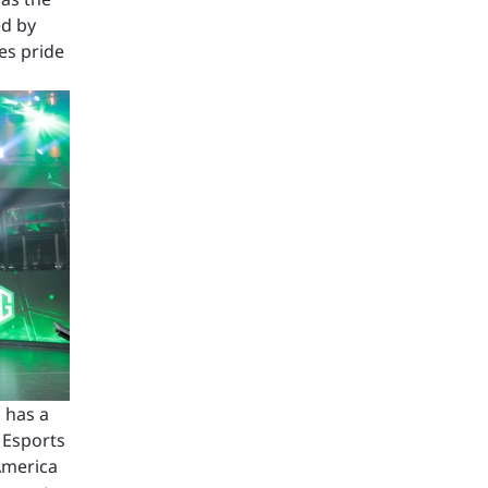
ed by
es pride
n has a
: Esports
America