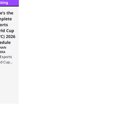
tting
e’s the
plete
orts
ld Cup
C) 2026
edule
NAN
DIA
Esports
ld Cup
C) 2026
finally
ved, and
’s the
plete
dule for
event to
re you
t miss
hing.
 it isn’t
tly the
est name