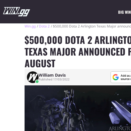
BIG WIN
Win.gg
Dota 2
$500,000 Dota 2 Arlington Texas Major announc
$500,000 DOTA 2 ARLINGT
TEXAS MAJOR ANNOUNCED 
AUGUST
William Davis
Published 17/03/2022