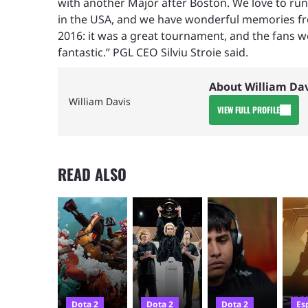
with another Major after Boston. We love to run
in the USA, and we have wonderful memories f
2016: it was a great tournament, and the fans w
fantastic.” PGL CEO Silviu Stroie said.
About William Da
William Davis
VIEW FULL PROFILE
READ ALSO
Dota 2
Dota 2
Dota 2
Es