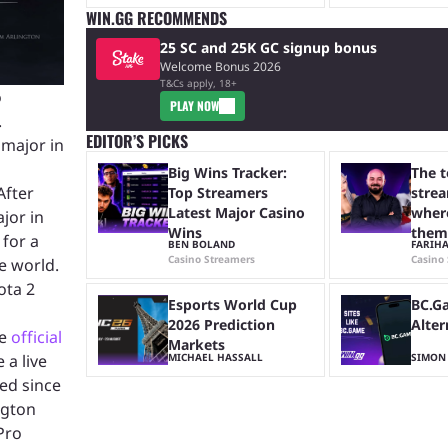
WIN.GG RECOMMENDS
25 SC and 25K GC signup bonus
Welcome Bonus 2026
T&Cs apply, 18+
o
PLAY NOW
.
EDITOR’S PICKS
 major in
Big Wins Tracker:
The t
After
Top Streamers
strea
Latest Major Casino
wher
ajor in
Wins
the
 for a
BEN BOLAND
FARIHA
Casino Streamers
Casino
e world.
ota 2
Esports World Cup
BC.G
2026 Prediction
Alter
he
official
Markets
 a live
MICHAEL HASSALL
SIMON
ed since
ngton
Pro