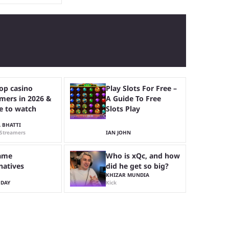
op casino
Play Slots For Free –
mers in 2026 &
A Guide To Free
e to watch
Slots Play
m
 BHATTI
 Streamers
IAN JOHN
ame
Who is xQc, and how
natives
did he get so big?
KHIZAR MUNDIA
 DAY
Kick