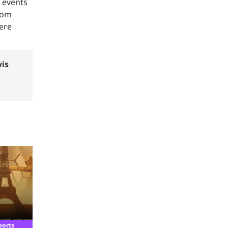
 events
rom
ere
vis
ports