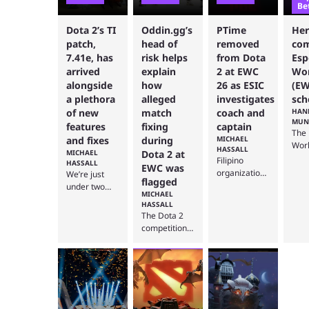
Be
Dota 2’s TI
Oddin.gg’s
PTime
Her
patch,
head of
removed
com
7.41e, has
risk helps
from Dota
Esp
arrived
explain
2 at EWC
Wor
alongside
how
26 as ESIC
(EW
a plethora
alleged
investigates
sch
of new
match
coach and
HAN
MUN
features
fixing
captain
The 
and fixes
during
MICHAEL
Wor
HASSALL
MICHAEL
Dota 2 at
(EW
Filipino
HASSALL
EWC was
has 
organization
We’re just
flagged
arri
PlayTime
under two
MICHAEL
here
Esports has
weeks away
HASSALL
com
been
from the kick
The Dota 2
sche
removed
off of Dota 2’s
competition
the 
from the
premier
at The
ensu
Esports
tournament,
Esports
don’
World Cup
The
World Cup
anyt
2026 Dota 2
International,
2026 was
While
competition
and the patch
shaken to its
exac
following an
that will see
core during
new