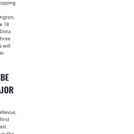
stopping
ington,
re 18
 Dota
three
 will
in
 BE
AJOR
ellevue,
first
ast
was the