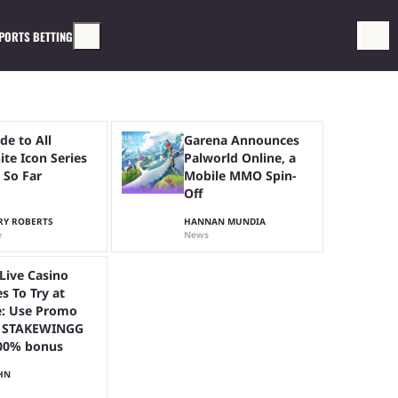
PORTS BETTING
de to All
Garena Announces
ite Icon Series
Palworld Online, a
 So Far
Mobile MMO Spin-
Off
RY ROBERTS
HANNAN MUNDIA
e
News
Live Casino
 To Try at
e: Use Promo
 STAKEWINGG
200% bonus
OHN