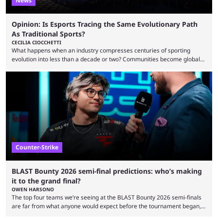
News
Opinion: Is Esports Tracing the Same Evolutionary Path
As Traditional Sports?
CECILIA CIOCCHETTI
What happens when an industry compresses centuries of sporting
evolution into less than a decade or two? Communities become global
audiences overnight, rivalries spread through social media within
minutes, and tournaments turn into entertainment products faster than
ever before. And so what took traditional sports centuries to build has
taken esports a fraction of that. From local communities to sold out
arenas, and from informal matches to Olympic-style events, the ...
Counter-Strike
BLAST Bounty 2026 semi-final predictions: who’s making
it to the grand final?
OWEN HARSONO
The top four teams we’re seeing at the BLAST Bounty 2026 semi-finals
are far from what anyone would expect before the tournament began,
but here we are. We’re only three matches from crowning a winner, so