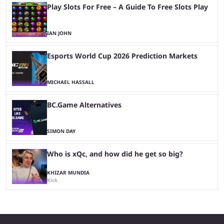
Play Slots For Free – A Guide To Free Slots Play
IAN JOHN
Esports World Cup 2026 Prediction Markets
MICHAEL HASSALL
BC.Game Alternatives
SIMON DAY
Who is xQc, and how did he get so big?
KHIZAR MUNDIA
Kick