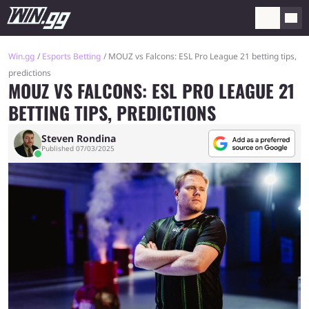
Win.gg
Esports Betting
MOUZ vs Falcons: ESL Pro League 21 betting tips,
predictions
MOUZ VS FALCONS: ESL PRO LEAGUE 21
BETTING TIPS, PREDICTIONS
Steven Rondina
Published 07/03/2025