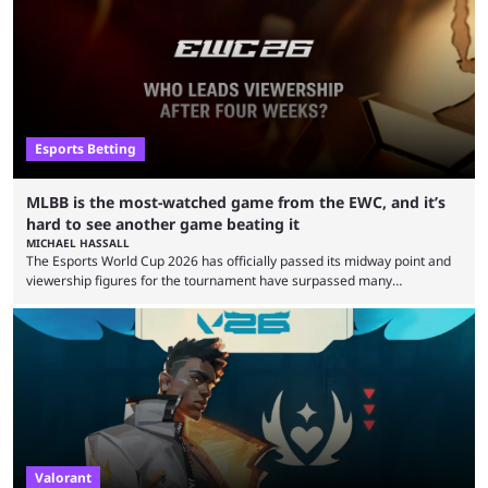
clash with Team Falcons that there was a really easy trick to beating the
green birds: Don’t let Ammar "ATF" Al-Assaf have ...
Esports Betting
MLBB is the most-watched game from the EWC, and it’s
hard to see another game beating it
MICHAEL HASSALL
The Esports World Cup 2026 has officially passed its midway point and
viewership figures for the tournament have surpassed many
expectations so far, as per Esports Charts. The viewership tracking site
revealed new statistics for the event on Aug. 6, showcasing just how
many games had set new records in viewership, including one name
leading the way in views: Mobile Legends: Bang Bang. MLBB leads the
viewership charts with the ...
Valorant