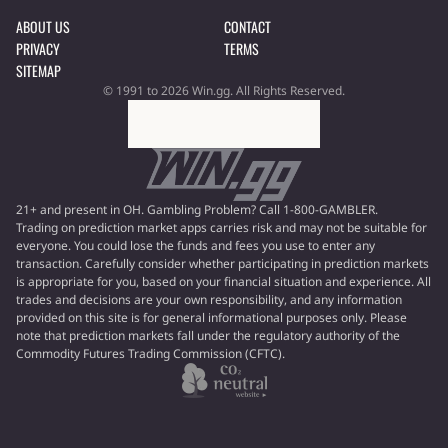
ABOUT US
CONTACT
PRIVACY
TERMS
SITEMAP
© 1991 to 2026 Win.gg. All Rights Reserved.
21+ and present in OH. Gambling Problem? Call 1-800-GAMBLER.
Trading on prediction market apps carries risk and may not be suitable for
everyone. You could lose the funds and fees you use to enter any
transaction. Carefully consider whether participating in prediction markets
is appropriate for you, based on your financial situation and experience. All
trades and decisions are your own responsibility, and any information
provided on this site is for general informational purposes only. Please
note that prediction markets fall under the regulatory authority of the
Commodity Futures Trading Commission (CFTC).