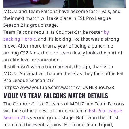
MOUZ and Team Falcons have become fast rivals, and
their next match will take place in ESL Pro League
Season 21’s group stage.
Team Falcons rebuilt its Counter-Strike roster
by
sacking Heroic
, and it’s looking like that was a strong
move. After more than a year of being a punchline
among CS2 fans, the bird team finally looks the part of
an elite-level organization.
It still hasn’t won a tournament, though, thanks to
MOUZ. So what will happen here, as they face off in ESL
Pro League Season 21?
https://www.youtube.com/watch?v=UVHLRuoCb28
MOUZ VS TEAM FALCONS MATCH DETAILS
The Counter-Strike 2 teams of MOUZ and Team Falcons
will face off in a best-of-three match in
ESL Pro League
Season 21
’s second group stage. Both won their first
match of the event, against Furia and Team Liquid,