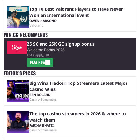
Top 10 Best Valorant Players to Have Never
Won an International Event
OWEN HARSONO
Valorant
WIN.GG RECOMMENDS
25 SC and 25K GC signup bonus
Welcome Bonus 2026
T&Cs apply, 18+
PLAY NOW
EDITOR’S PICKS
Big Wins Tracker: Top Streamers Latest Major
Casino Wins
BEN BOLAND
Casino Streamers
The top casino streamers in 2026 & where to
watch them
FARIHA BHATTI
Casino Streamers