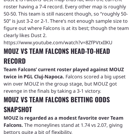
roster having a 7-4 record. Every other map is roughly
50-50. This team is still nascent though, so “roughly 50-
50” is just 3-2 or 2-1. There’s not enough sample size to
figure out where Falcons is at its best; though the team
clearly likes Dust 2.
https://www.youtube.com/watch?v=8ZfPVtxIIKU
MOUZ VS TEAM FALCONS HEAD-TO-HEAD
RECORD
Team Falcons’ current roster played against MOUZ
twice in PGL Cluj-Napoca.
Falcons scored a big upset
win over MOUZ in the group stage, but MOUZ got
revenge in the finals by taking a 3-1 victory.
MOUZ VS TEAM FALCONS BETTING ODDS
SNAPSHOT
MOUZ is regarded as a modest favorite over Team
Falcons.
The moneylines stand at 1.74 vs 2.07, giving
bettors quite a bit of flexibility.