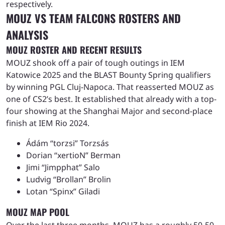
respectively.
MOUZ VS TEAM FALCONS ROSTERS AND
ANALYSIS
MOUZ ROSTER AND RECENT RESULTS
MOUZ shook off a pair of tough outings in IEM
Katowice 2025 and the BLAST Bounty Spring qualifiers
by winning PGL Cluj-Napoca. That reasserted MOUZ as
one of CS2’s best. It established that already with a top-
four showing at the Shanghai Major and second-place
finish at IEM Rio 2024.
Ádám “torzsi” Torzsás
Dorian “xertioN” Berman
Jimi “Jimpphat” Salo
Ludvig “Brollan” Brolin
Lotan “Spinx” Giladi
MOUZ MAP POOL
Over the last three months, MOUZ has a roughly 50-50