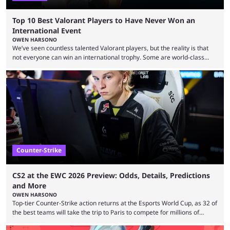
Top 10 Best Valorant Players to Have Never Won an
International Event
OWEN HARSONO
We’ve seen countless talented Valorant players, but the reality is that
not everyone can win an international trophy. Some are world-class
players who have cracked aim and insane utility usage, but are still
missing that one big win in their careers. Below, we take a look at the
top 10 Valorant players who have never won a VCT Masters or
Champions title. Cryocells has been one of North America’s best ...
Counter-Strike
CS2 at the EWC 2026 Preview: Odds, Details, Predictions
and More
OWEN HARSONO
Top-tier Counter-Strike action returns at the Esports World Cup, as 32 of
the best teams will take the trip to Paris to compete for millions of
dollars. If you’re looking to watch the event, here’s everything you need