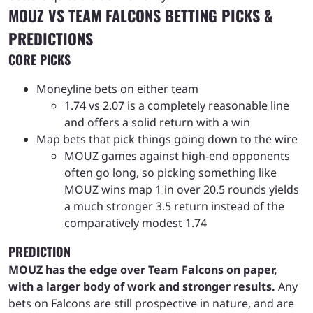
MOUZ VS TEAM FALCONS BETTING PICKS &
PREDICTIONS
CORE PICKS
Moneyline bets on either team
1.74 vs 2.07 is a completely reasonable line
and offers a solid return with a win
Map bets that pick things going down to the wire
MOUZ games against high-end opponents
often go long, so picking something like
MOUZ wins map 1 in over 20.5 rounds yields
a much stronger 3.5 return instead of the
comparatively modest 1.74
PREDICTION
MOUZ has the edge over Team Falcons on paper,
with a larger body of work and stronger results.
Any
bets on Falcons are still prospective in nature, and are