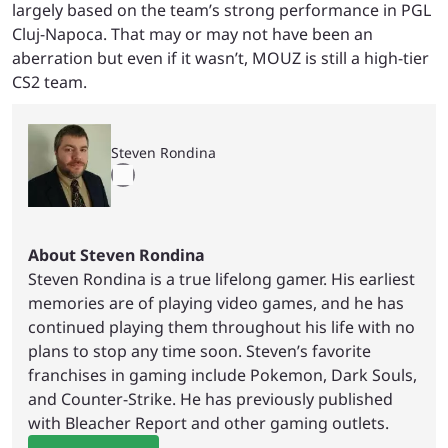
largely based on the team’s strong performance in PGL
Cluj-Napoca. That may or may not have been an
aberration but even if it wasn’t, MOUZ is still a high-tier
CS2 team.
Steven Rondina
About Steven Rondina
Steven Rondina is a true lifelong gamer. His earliest
memories are of playing video games, and he has
continued playing them throughout his life with no
plans to stop any time soon. Steven’s favorite
franchises in gaming include Pokemon, Dark Souls,
and Counter-Strike. He has previously published
with Bleacher Report and other gaming outlets.