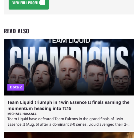
VIEW FULL PROFILE
READ ALSO
Dota 2
Team Liquid triumph in 1win Essence II finals earning the
momentum heading into TI15
MICHAEL HASSALL
Team Liquid have defeated Team Falcons in the grand finals of 1win
Essence II (Aug. 5) after a dominant 3-0 series. Liquid avenged their 2-0
defeat in the upper bracket final a day before (Aug. 4) with a
remarkable turn-around win. Team Liquid figured out in their second