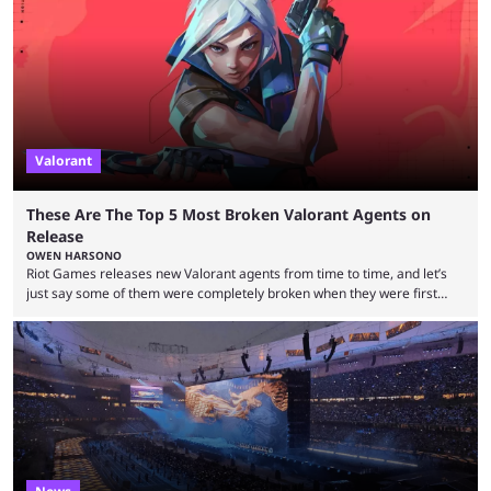
to know and which teams to keep an eye on. The Esports World Cup is
one of the largest CS2 events if we’re looking at prize pools, as
$2,000,000 will be distributed ...
Valorant
These Are The Top 5 Most Broken Valorant Agents on
Release
OWEN HARSONO
Riot Games releases new Valorant agents from time to time, and let’s
just say some of them were completely broken when they were first
released. Of course, Riot quickly took measures and balanced them
accordingly, but it was hilarious how insanely strong some of them were
when they were first released. Below, we’ll take a look at the top five
most broken Valorant agents upon their launch. Coming in fifth ...