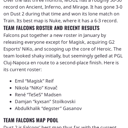
record on Ancient, Inferno, and Mirage. It has gone 3-0
on Dust 2 during that time and won its lone match on
Train. Its best map is Nuke, where it has a 6-3 record.
TEAM FALCONS ROSTER AND RECENT RESULTS
Falcons put together a new roster in January by
releasing everyone except for Magisk, acquiring G2
Esports’ NiKo, and scooping up the core of Heroic. The
team looked shaky initially, but seemingly gelled at PGL
Cluj-Napoca en route to a second-place finish. Here is
its current roster:
Emil “Magisk” Reif
Nikola “NiKo” Kovač
René “TeSeS” Madsen
Damjan “kyxsan” Stoilkovski
Abdulkhalik “degster” Gasanov
TEAM FALCONS MAP POOL
Dust 2 is Falcons’ best map thus far, with the current