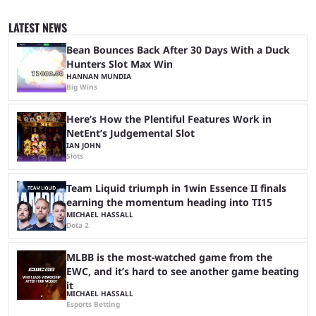
let’s take a look at the best BLAST Bounty semi-final predictions for both
upcoming matchups. Starting the semi-finals off is a banger of a series
LATEST NEWS
between FaZe Clan and Team Spirit, which is one ...
Bean Bounces Back After 30 Days With a Duck
Hunters Slot Max Win
HANNAN MUNDIA
Big Wins
Here’s How the Plentiful Features Work in
NetEnt’s Judgemental Slot
IAN JOHN
Slots
Team Liquid triumph in 1win Essence II finals
earning the momentum heading into TI15
MICHAEL HASSALL
Dota 2
MLBB is the most-watched game from the
EWC, and it’s hard to see another game beating
it
MICHAEL HASSALL
Esports Betting