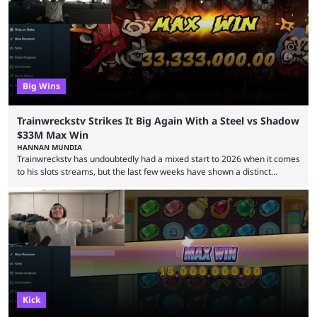
intelligence, and lobbying engagements, this is a ...
Big Wins
Trainwreckstv Strikes It Big Again With a Steel vs Shadow
$33M Max Win
HANNAN MUNDIA
Trainwreckstv has undoubtedly had a mixed start to 2026 when it comes
to his slots streams, but the last few weeks have shown a distinct
turnaround in fortunes and this was typified by his latest win of over
$33m on the Steel vs Shadow slot. While many casual players may opt
for slots with high volatility and enhanced RTP, the Steel vs Shadow slot
is known for being brutal. Getting the ...
Kick