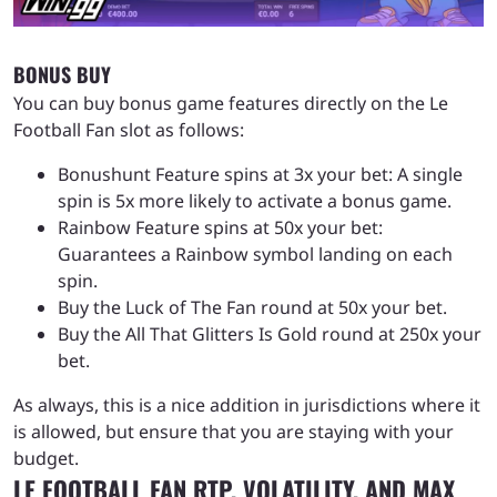
BONUS BUY
You can buy bonus game features directly on the Le
Football Fan slot as follows:
Bonushunt Feature spins at 3x your bet: A single
spin is 5x more likely to activate a bonus game.
Rainbow Feature spins at 50x your bet:
Guarantees a Rainbow symbol landing on each
spin.
Buy the Luck of The Fan round at 50x your bet.
Buy the All That Glitters Is Gold round at 250x your
bet.
As always, this is a nice addition in jurisdictions where it
is allowed, but ensure that you are staying with your
budget.
LE FOOTBALL FAN RTP, VOLATILITY, AND MAX