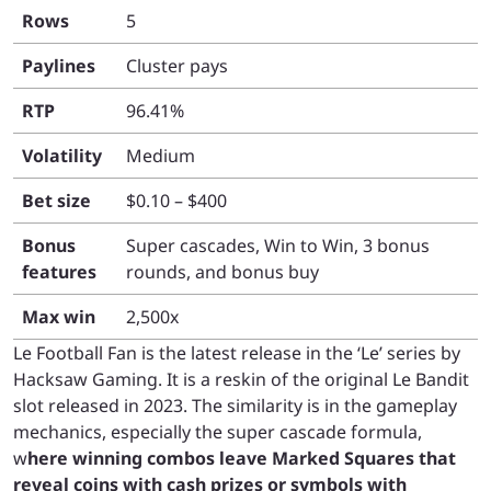
Rows
5
Paylines
Cluster pays
RTP
96.41%
Volatility
Medium
Bet size
$0.10 – $400
Bonus
Super cascades, Win to Win, 3 bonus
features
rounds, and bonus buy
Max win
2,500x
Le Football Fan is the latest release in the ‘Le’ series by
Hacksaw Gaming. It is a reskin of the original Le Bandit
slot released in 2023. The similarity is in the gameplay
mechanics, especially the super cascade formula,
w
here winning combos leave Marked Squares that
reveal coins with cash prizes or symbols with