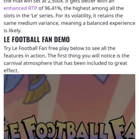
the max win set at 2,500x. It gets better with an
enhanced RTP
of 96.41%, the highest among all the
slots in the ‘Le’ series. For its volatility, it retains the
same medium variance, meaning a balanced experience
is likely.
LE FOOTBALL FAN DEMO
Try Le Football Fan free play below to see all the
features in action. The first thing you will notice is the
carnival atmosphere that has been included to great
effect.