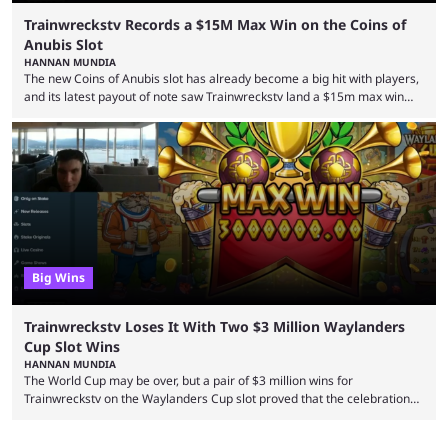
Trainwreckstv Records a $15M Max Win on the Coins of
Anubis Slot
HANNAN MUNDIA
The new Coins of Anubis slot has already become a big hit with players,
and its latest payout of note saw Trainwreckstv land a $15m max win
during a Kick stream. The concept of getting the max win on any online
slot is seen as an extremely rare occurrence with a unique series of
events required to land for the top payout. However, when it comes to
Trainwreckstv, getting max ...
Big Wins
Trainwreckstv Loses It With Two $3 Million Waylanders
Cup Slot Wins
HANNAN MUNDIA
The World Cup may be over, but a pair of $3 million wins for
Trainwreckstv on the Waylanders Cup slot proved that the celebrations
are still ongoing with the football-inspired casino game. Trainwreckstv
was busy on streams throughout the summer's World Cup, which took