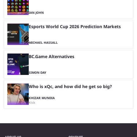
IAN JOHN
Esports World Cup 2026 Prediction Markets
MICHAEL HASSALL
BC.Game Alternatives
SIMON DAY
Who is xQc, and how did he get so big?
KHIZAR MUNDIA
Kick