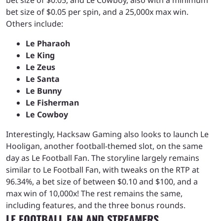
bet size of $0.05, and Le Cowboy, also with a minimum
bet size of $0.05 per spin, and a 25,000x max win.
Others include:
Le Pharaoh
Le King
Le Zeus
Le Santa
Le Bunny
Le Fisherman
Le Cowboy
Interestingly, Hacksaw Gaming also looks to launch Le
Hooligan, another football-themed slot, on the same
day as Le Football Fan. The storyline largely remains
similar to Le Football Fan, with tweaks on the RTP at
96.34%, a bet size of between $0.10 and $100, and a
max win of 10,000x! The rest remains the same,
including features, and the three bonus rounds.
LE FOOTBALL FAN AND STREAMERS