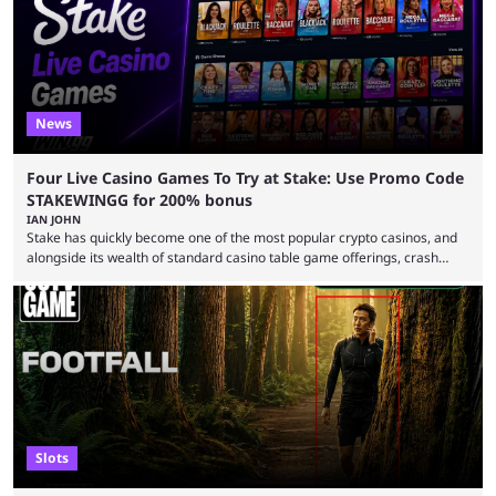
similar and you’ll have the right idea. However, what makes Judgemental
...
News
Four Live Casino Games To Try at Stake: Use Promo Code
STAKEWINGG for 200% bonus
IAN JOHN
Stake has quickly become one of the most popular crypto casinos, and
alongside its wealth of standard casino table game offerings, crash
games, card games and slots, it also boasts a selection of high quality
live casino games from companies including Pragmatic Play and
Evolution Gaming. With a wealth of options for customers to pick from
at Stake, we have highlighted four of the best live casino games from a
...
Slots