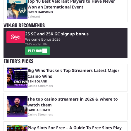
Top 10 Best Valorant Players to Have Never
Won an International Event
OWEN HARSONO
Valorant
WIN.GG RECOMMENDS
25 SC and 25K GC signup bonus
Welcome Bonus 2026
T&Cs apply, 18+
PLAY NOW
EDITOR’S PICKS
Big Wins Tracker: Top Streamers Latest Major
Casino Wins
BEN BOLAND
Casino Streamers
The top casino streamers in 2026 & where to
watch them
FARIHA BHATTI
Casino Streamers
Play Slots For Free – A Guide To Free Slots Play