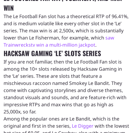
WIN
The Le Football Fan slot has a theoretical RTP of 96.41%,
and is medium volatile like every other slot in the ‘Le’
series. The max win is at 2,500x, which is substantially
lower than Le Fisherman, for example, which
saw
Trainwreckstv win a multi-million jackpot
.
HACKSAW GAMING ‘LE’ SLOTS SERIES
If you are not familiar, then the Le Football Fan slot is
among the 10+ slots released by Hacksaw Gaming in
the ‘Le’ series. These are slots that feature a
mischievous raccoon named Smokey Le Bandit. They
come with captivating storylines and diverse themes,
standout visuals and sounds, and are feature-rich with
impressive RTPs and max wins that go as high as
25,000x, so far.
Among the popular ones are Le Bandit, which is the
original and first in the series,
Le Digger
with the lowest