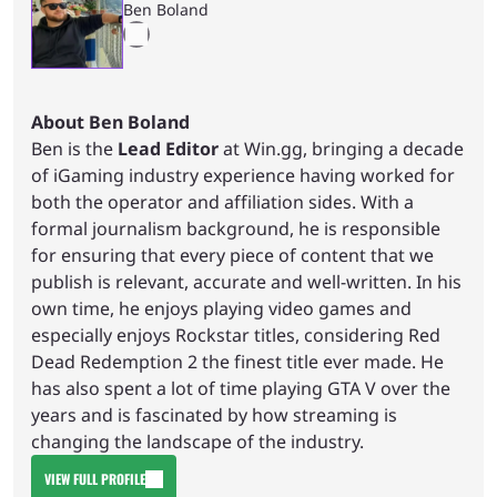
Ben Boland
About Ben Boland
Ben is the
Lead Editor
at Win.gg, bringing a decade
of iGaming industry experience having worked for
both the operator and affiliation sides. With a
formal journalism background, he is responsible
for ensuring that every piece of content that we
publish is relevant, accurate and well-written. In his
own time, he enjoys playing video games and
especially enjoys Rockstar titles, considering Red
Dead Redemption 2 the finest title ever made. He
has also spent a lot of time playing GTA V over the
years and is fascinated by how streaming is
changing the landscape of the industry.
VIEW FULL PROFILE