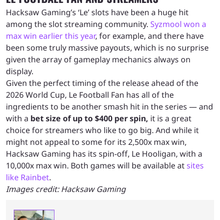
Hacksaw Gaming’s ‘Le’ slots have been a huge hit
among the slot streaming community.
Syzmool won a
max win earlier this year
, for example, and there have
been some truly massive payouts, which is no surprise
given the array of gameplay mechanics always on
display.
Given the perfect timing of the release ahead of the
2026 World Cup, Le Football Fan has all of the
ingredients to be another smash hit in the series — and
with a
bet size of up to $400 per spin,
it is a great
choice for streamers who like to go big. And while it
might not appeal to some for its 2,500x max win,
Hacksaw Gaming has its spin-off, Le Hooligan, with a
10,000x max win. Both games will be available at
sites
like Rainbet
.
Images credit: Hacksaw Gaming