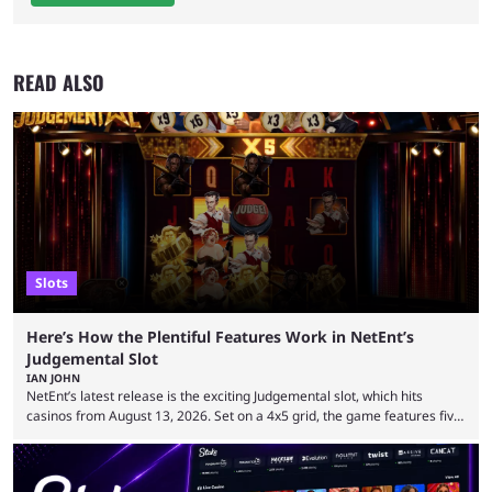
READ ALSO
Slots
Here’s How the Plentiful Features Work in NetEnt’s
Judgemental Slot
IAN JOHN
NetEnt’s latest release is the exciting Judgemental slot, which hits
casinos from August 13, 2026. Set on a 4x5 grid, the game features five
judges, who sit atop the reels, with a cast of aspiring wannabe
performers competing for votes and approval. If that sounds familiar,
then just think of TV shows like Britain’s Got Talent, The Voice and