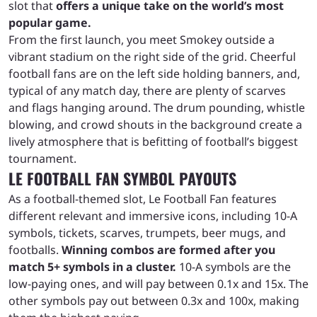
slot that
offers a unique take on the world’s most
popular game.
From the first launch, you meet Smokey outside a
vibrant stadium on the right side of the grid. Cheerful
football fans are on the left side holding banners, and,
typical of any match day, there are plenty of scarves
and flags hanging around. The drum pounding, whistle
blowing, and crowd shouts in the background create a
lively atmosphere that is befitting of football’s biggest
tournament.
LE FOOTBALL FAN SYMBOL PAYOUTS
As a football-themed slot, Le Football Fan features
different relevant and immersive icons, including 10-A
symbols, tickets, scarves, trumpets, beer mugs, and
footballs.
Winning combos are formed after you
match 5+ symbols in a cluster.
10-A symbols are the
low-paying ones, and will pay between 0.1x and 15x. The
other symbols pay out between 0.3x and 100x, making