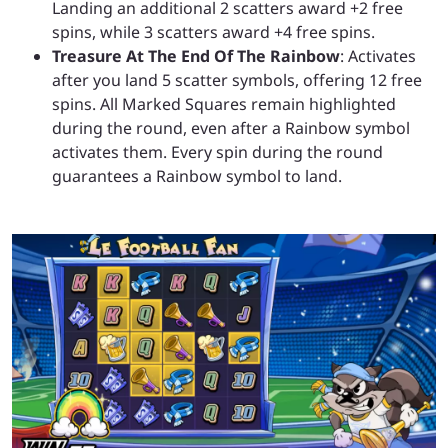
Landing an additional 2 scatters award +2 free
spins, while 3 scatters award +4 free spins.
Treasure At The End Of The Rainbow
: Activates
after you land 5 scatter symbols, offering 12 free
spins. All Marked Squares remain highlighted
during the round, even after a Rainbow symbol
activates them. Every spin during the round
guarantees a Rainbow symbol to land.