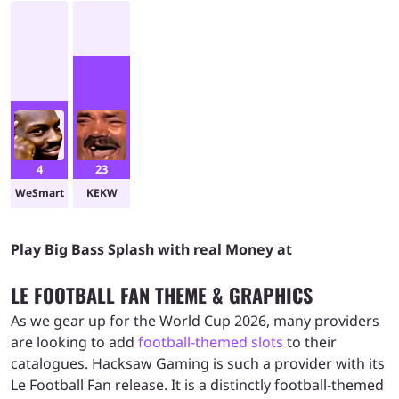
4
23
WeSmart
KEKW
Play Big Bass Splash with real Money at
LE FOOTBALL FAN THEME & GRAPHICS
As we gear up for the World Cup 2026, many providers
are looking to add
football-themed slots
to their
catalogues. Hacksaw Gaming is such a provider with its
Le Football Fan release. It is a distinctly football-themed