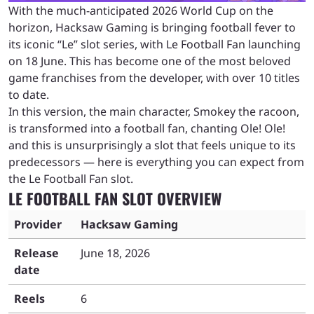
With the much-anticipated 2026 World Cup on the
horizon, Hacksaw Gaming is bringing football fever to
its iconic “Le” slot series, with Le Football Fan launching
on 18 June. This has become one of the most beloved
game franchises from the developer, with over 10 titles
to date.
In this version, the main character, Smokey the racoon,
is transformed into a football fan, chanting Ole! Ole!
and this is unsurprisingly a slot that feels unique to its
predecessors — here is everything you can expect from
the Le Football Fan slot.
LE FOOTBALL FAN SLOT OVERVIEW
Provider
Hacksaw Gaming
Release
June 18, 2026
date
Reels
6