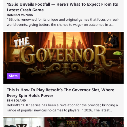
155.io Unveils Footfall — Here’s What To Expect From Its
Latest Crash Game
HANNAN MUNDIA
155.io is renowned for its unique and original games that focus on real-
world events, giving bettors the chance to wager on outcomes in a
range of unique settings. Now its catalogue has been expanded with the
imminent release of Footfall. The iGaming studio has made a real name
for itself in recent years, shaking up the way that crypto casino games
can be enjoyed by players, combining everyday events with ...
Slots
This Is How To Play Betsoft’s The Governor Slot, Where
Every Spin Holds Power
BEN BOLAND
Betsoft’s “THE” series has been a revelation for the provider, bringing a
range of popular new casino games to players in 2026. The latest
addition to that collection is The Governor slot, which was released on
July 30. It's a game all about power, with the ultimate aim to rise to top in
the form of the governor’s seat. From wielding influence, privileged