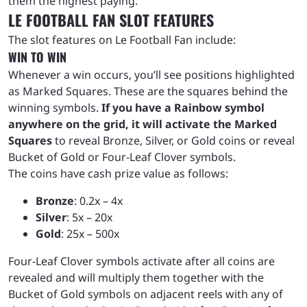
them the highest paying.
LE FOOTBALL FAN SLOT FEATURES
The slot features on Le Football Fan include:
WIN TO WIN
Whenever a win occurs, you’ll see positions highlighted
as Marked Squares. These are the squares behind the
winning symbols.
If you have a Rainbow symbol
anywhere on the grid, it will activate the Marked
Squares
to reveal Bronze, Silver, or Gold coins or reveal
Bucket of Gold or Four-Leaf Clover symbols.
The coins have cash prize value as follows:
Bronze
: 0.2x – 4x
Silver
: 5x – 20x
Gold
: 25x – 500x
Four-Leaf Clover symbols activate after all coins are
revealed and will multiply them together with the
Bucket of Gold symbols on adjacent reels with any of