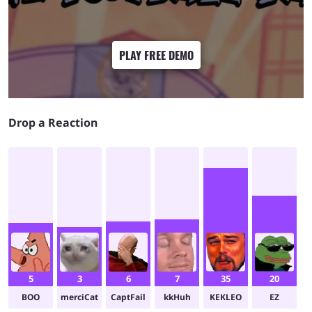
PLAY FREE DEMO
Drop a Reaction
5
3
6
7
35
20
BOO
merciCat
CaptFail
kkHuh
KEKLEO
EZ