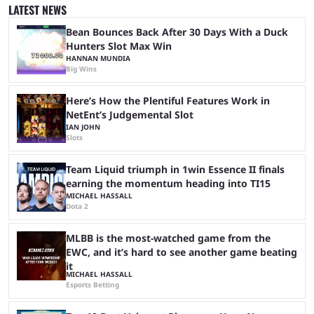
place in North America, but this was perhaps his most notable win, with
LATEST NEWS
two $3m payouts landing within minutes of each other at Stake. The
streamer ...
Bean Bounces Back After 30 Days With a Duck
Hunters Slot Max Win
HANNAN MUNDIA
Big Wins
Here’s How the Plentiful Features Work in
NetEnt’s Judgemental Slot
IAN JOHN
Slots
Team Liquid triumph in 1win Essence II finals
earning the momentum heading into TI15
MICHAEL HASSALL
Dota 2
MLBB is the most-watched game from the
EWC, and it’s hard to see another game beating
it
MICHAEL HASSALL
Esports Betting