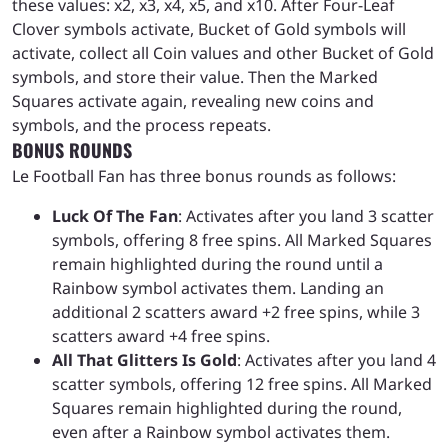
these values: x2, x3, x4, x5, and x10. After Four-Leaf
Clover symbols activate, Bucket of Gold symbols will
activate, collect all Coin values and other Bucket of Gold
symbols, and store their value. Then the Marked
Squares activate again, revealing new coins and
symbols, and the process repeats.
BONUS ROUNDS
Le Football Fan has three bonus rounds as follows:
Luck Of The Fan
: Activates after you land 3 scatter
symbols, offering 8 free spins. All Marked Squares
remain highlighted during the round until a
Rainbow symbol activates them. Landing an
additional 2 scatters award +2 free spins, while 3
scatters award +4 free spins.
All That Glitters Is Gold
: Activates after you land 4
scatter symbols, offering 12 free spins. All Marked
Squares remain highlighted during the round,
even after a Rainbow symbol activates them.