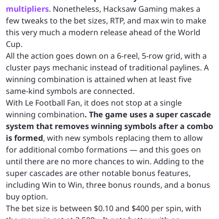
multipliers
. Nonetheless, Hacksaw Gaming makes a
few tweaks to the bet sizes, RTP, and max win to make
this very much a modern release ahead of the World
Cup.
All the action goes down on a 6-reel, 5-row grid, with a
cluster pays mechanic instead of traditional paylines. A
winning combination is attained when at least five
same-kind symbols are connected.
With Le Football Fan, it does not stop at a single
winning combination
. The game uses a super cascade
system that removes winning symbols after a combo
is formed
, with new symbols replacing them to allow
for additional combo formations — and this goes on
until there are no more chances to win. Adding to the
super cascades are other notable bonus features,
including Win to Win, three bonus rounds, and a bonus
buy option.
The bet size is between $0.10 and $400 per spin, with