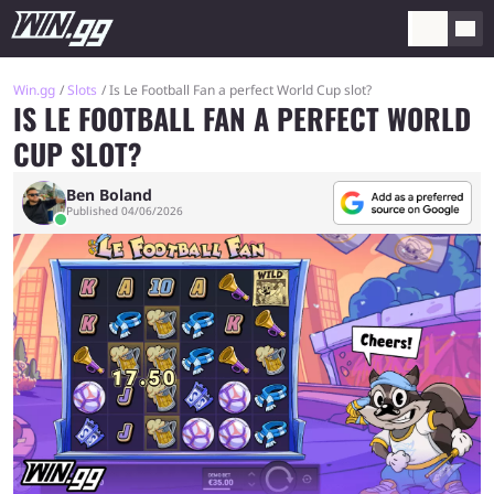
Win.gg
Slots
Is Le Football Fan a perfect World Cup slot?
IS LE FOOTBALL FAN A PERFECT WORLD
CUP SLOT?
Ben Boland
Published 04/06/2026