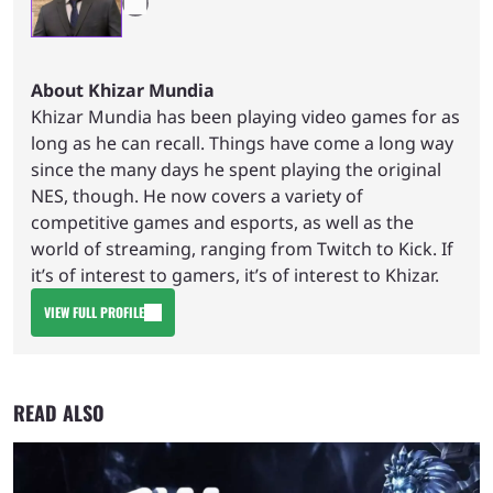
About Khizar Mundia
Khizar Mundia has been playing video games for as
long as he can recall. Things have come a long way
since the many days he spent playing the original
NES, though. He now covers a variety of
competitive games and esports, as well as the
world of streaming, ranging from Twitch to Kick. If
it’s of interest to gamers, it’s of interest to Khizar.
VIEW FULL PROFILE
READ ALSO