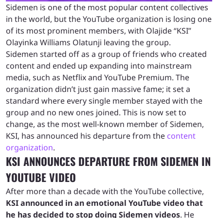
Sidemen is one of the most popular content collectives
in the world, but the YouTube organization is losing one
of its most prominent members, with Olajide “KSI”
Olayinka Williams Olatunji leaving the group.
Sidemen started off as a group of friends who created
content and ended up expanding into mainstream
media, such as Netflix and YouTube Premium. The
organization didn’t just gain massive fame; it set a
standard where every single member stayed with the
group and no new ones joined. This is now set to
change, as the most well-known member of Sidemen,
KSI, has announced his departure from the
content
organization
.
KSI ANNOUNCES DEPARTURE FROM SIDEMEN IN
YOUTUBE VIDEO
After more than a decade with the YouTube collective,
KSI announced in an emotional YouTube video that
he has decided to stop doing Sidemen videos
. He