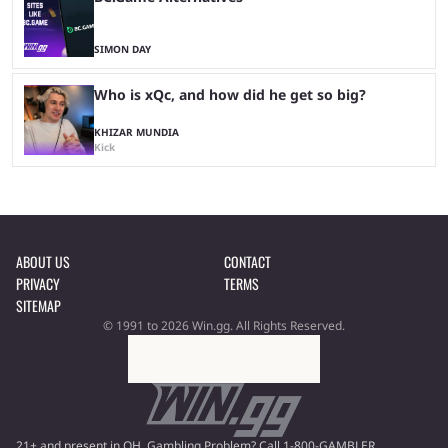
SIMON DAY
Who is xQc, and how did he get so big?
KHIZAR MUNDIA
Kick
ABOUT US
CONTACT
PRIVACY
TERMS
SITEMAP
© 1991 to 2026 Win.gg. All Rights Reserved.
21+ and present in OH. Gambling Problem? Call 1-800-GAMBLER.