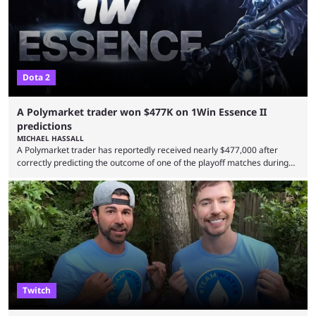
Dota 2
A Polymarket trader won $477K on 1Win Essence II
predictions
MICHAEL HASSALL
A Polymarket trader has reportedly received nearly $477,000 after
correctly predicting the outcome of one of the playoff matches during
1Win Essence II, a major Dota 2 tournament that wrapped up
Wednesday (Aug. 5). According to Predictbook, a prediction market
tracking and news site, one of the top traders on Polymarket purchased
thousands of shares in 1win to beat BetBoom Team in the 1win Essence
playoffs, at an average of ...
Twitch