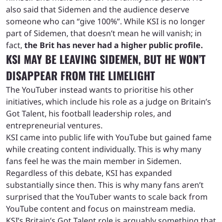
also said that Sidemen and the audience deserve
someone who can “give 100%”. While KSI is no longer
part of Sidemen, that doesn’t mean he will vanish; in
fact,
the Brit has never had a higher public profile.
KSI MAY BE LEAVING SIDEMEN, BUT HE WON’T
DISAPPEAR FROM THE LIMELIGHT
The YouTuber instead wants to prioritise his other
initiatives, which include his role as a judge on Britain’s
Got Talent, his football leadership roles, and
entrepreneurial ventures.
KSI came into public life with YouTube but gained fame
while creating content individually. This is why many
fans feel he was the main member in Sidemen.
Regardless of this debate, KSI has expanded
substantially since then. This is why many fans aren’t
surprised that the YouTuber wants to scale back from
YouTube content and focus on mainstream media.
KSI’s Britain’s Got Talent role is arguably something that