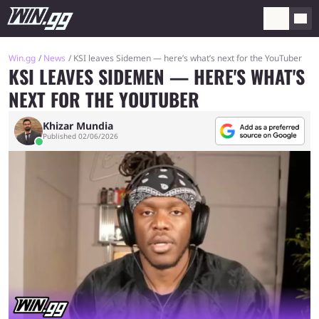
Win.gg
News
KSI leaves Sidemen — here’s what’s next for the YouTuber
KSI LEAVES SIDEMEN — HERE'S WHAT'S
NEXT FOR THE YOUTUBER
Khizar Mundia
Published 02/06/2026