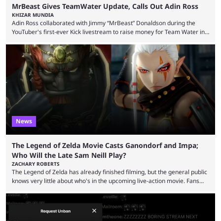
MrBeast Gives TeamWater Update, Calls Out Adin Ross
KHIZAR MUNDIA
Adin Ross collaborated with Jimmy “MrBeast” Donaldson during the
YouTuber's first-ever Kick livestream to raise money for Team Water in
August 2025. Since then, Ross and others have questioned how the
funds have been used and what progress has been made. MrBeast has
now shared an update while calling out Ross. MrBeast’s first Kick stream
was a charity broadcast for the TeamWater project, and he collaborated
with both Félix “xQc” ...
News
The Legend of Zelda Movie Casts Ganondorf and Impa;
Who Will the Late Sam Neill Play?
ZACHARY ROBERTS
The Legend of Zelda has already finished filming, but the general public
knows very little about who's in the upcoming live-action movie. Fans
have long known that Benjamin Evan Ainsworth is playing Link, and Bo
Bragason is portraying Princess Zelda. Other than that, it's been all
leaks, rumors, and fan theories. Well, the cast officially got a little bigger
this week, with the reveal of Ganondorf, Impa, and the movie, ...