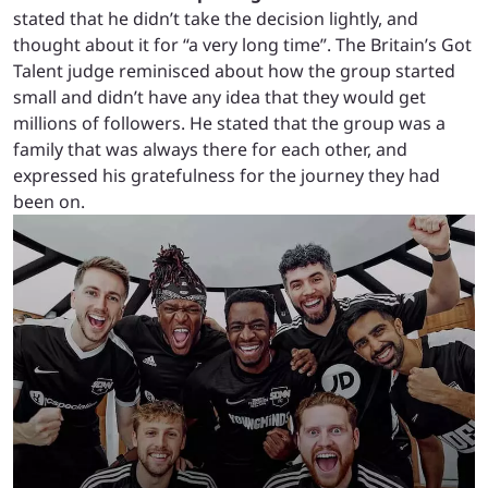
stated that he didn’t take the decision lightly, and
thought about it for “a very long time”. The Britain’s Got
Talent judge reminisced about how the group started
small and didn’t have any idea that they would get
millions of followers. He stated that the group was a
family that was always there for each other, and
expressed his gratefulness for the journey they had
been on.