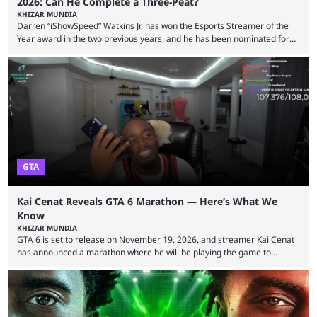
2026: Can He Complete a Three-Peat?
KHIZAR MUNDIA
Darren “iShowSpeed” Watkins Jr. has won the Esports Streamer of the
Year award in the two previous years, and he has been nominated for
the third time in 2026, giving him the chance to complete a three-peat.
2026 has been a massively successful year for iShowSpeed, as he
became one of the first creators in the world to livestream the FIFA
World Cup. He was also featured in the FIFA ...
GTA
Kai Cenat Reveals GTA 6 Marathon — Here’s What We
Know
KHIZAR MUNDIA
GTA 6 is set to release on November 19, 2026, and streamer Kai Cenat
has announced a marathon where he will be playing the game to
completion. GTA 6 is poised to be one of the biggest games ever made,
with a massive player base, and several streamers have revealed
intentions of playing the game live. Kick streamer Adin Ross has gone as
far as to state that people can ...