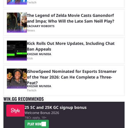
Twitch
The Legend of Zelda Movie Casts Ganondorf
and Impa; Who Will the Late Sam Neill Play?
ZACHARY ROBERTS
News
Kick Rolls Out More Updates, Including Chat
Ban Appeals
KHIZAR MUNDIA
Kick
iShowSpeed Nominated for Esports Streamer
of the Year 2026: Can He Complete a Three-
Peat?
KHIZAR MUNDIA
Twitch
WIN.GG RECOMMENDS
25 SC and 25K GC signup bonus
Welcome Bonus 2026
T&Cs apply, 18+
PLAY NOW