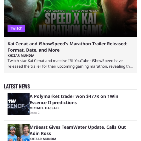
Twitch
Kai Cenat and iShowSpeed’s Marathon Trailer Released:
Format, Date, and More
KHIZAR MUNDIA
Twitch star Kai Cenat and massive IRL YouTuber iShowSpeed have
released the trailer for their upcoming gaming marathon, revealing the
game they’ll play, the starting date, and other key details. Kai Cenat and
iShowSpeed previously collaborated in a 2024 Minecraft marathon
stream that lasted for a couple of days and reportedly generated
LATEST NEWS
almost 19 million watch hours. Fans have been eagerly awaiting
another marathon, and Kai Cenat announced that he’s ...
A Polymarket trader won $477K on 1Win
Essence II predictions
MICHAEL HASSALL
Dota 2
MrBeast Gives TeamWater Update, Calls Out
Adin Ross
KHIZAR MUNDIA