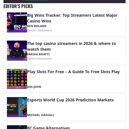
EDITOR’S PICKS
Big Wins Tracker: Top Streamers Latest Major
Casino Wins
BEN BOLAND
Casino Streamers
The top casino streamers in 2026 & where to
watch them
FARIHA BHATTI
Casino Streamers
Play Slots For Free – A Guide To Free Slots Play
IAN JOHN
Esports World Cup 2026 Prediction Markets
MICHAEL HASSALL
BC.Game Alternatives