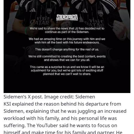
Sidemen’s X post. Image credit: Sidemen
KSI explained the reason behind his departure from
Sidemen, explaining that he was juggling an increased
workload with his family, and his personal life was
suffering. The YouTuber said he wants to focus on
himself and make time for his family and partner. He