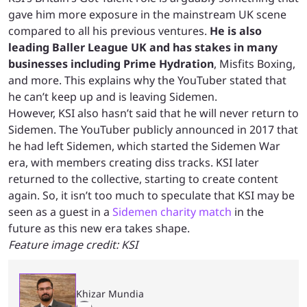
gave him more exposure in the mainstream UK scene
compared to all his previous ventures.
He is also
leading Baller League UK and has stakes in many
businesses including Prime Hydration
, Misfits Boxing,
and more. This explains why the YouTuber stated that
he can’t keep up and is leaving Sidemen.
However, KSI also hasn’t said that he will never return to
Sidemen. The YouTuber publicly announced in 2017 that
he had left Sidemen, which started the Sidemen War
era, with members creating diss tracks. KSI later
returned to the collective, starting to create content
again. So, it isn’t too much to speculate that KSI may be
seen as a guest in a
Sidemen charity match
in the
future as this new era takes shape.
Feature image credit: KSI
Khizar Mundia