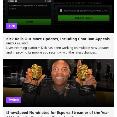
Kick
Kick Rolls Out More Updates, Including Chat Ban Appeals
KHIZAR MUNDIA
Livestreaming platform Kick has been working on multiple new updates
and improving its mobile app recently, with the latest changes
including chat ban appeals. Kick has historically been creator-focused,
but the platform is seemingly shifting to a more revenue-focused
approach, as it has introduced ads and also stopped giving creators
high-money deals. However, the platform is still developing new
features and improving existing ones to provide a better user
experience. Some ...
Twitch
iShowSpeed Nominated for Esports Streamer of the Year