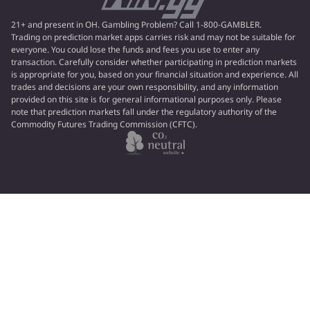
21+ and present in OH. Gambling Problem? Call 1-800-GAMBLER.
Trading on prediction market apps carries risk and may not be suitable for
everyone. You could lose the funds and fees you use to enter any
transaction. Carefully consider whether participating in prediction markets
is appropriate for you, based on your financial situation and experience. All
trades and decisions are your own responsibility, and any information
provided on this site is for general informational purposes only. Please
note that prediction markets fall under the regulatory authority of the
Commodity Futures Trading Commission (CFTC).