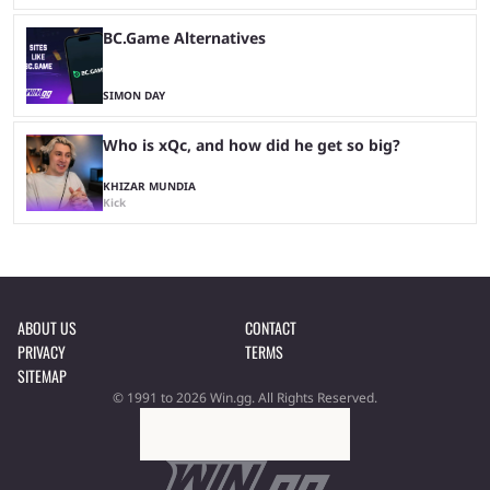
BC.Game Alternatives
SIMON DAY
Who is xQc, and how did he get so big?
KHIZAR MUNDIA
Kick
ABOUT US
CONTACT
PRIVACY
TERMS
SITEMAP
© 1991 to 2026 Win.gg. All Rights Reserved.