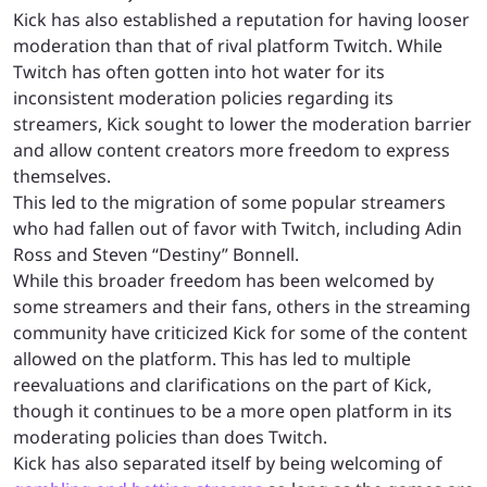
Kick has also established a reputation for having looser
moderation than that of rival platform Twitch. While
Twitch has often gotten into hot water for its
inconsistent moderation policies regarding its
streamers, Kick sought to lower the moderation barrier
and allow content creators more freedom to express
themselves.
This led to the migration of some popular streamers
who had fallen out of favor with Twitch, including Adin
Ross and Steven “Destiny” Bonnell.
While this broader freedom has been welcomed by
some streamers and their fans, others in the streaming
community have criticized Kick for some of the content
allowed on the platform. This has led to multiple
reevaluations and clarifications on the part of Kick,
though it continues to be a more open platform in its
moderating policies than does Twitch.
Kick has also separated itself by being welcoming of