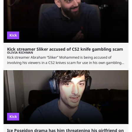
Kick
Kick streamer Sliker accused of CS2 knife gambling scam
OLIVIA RICHMAN
Kick streamer Abraham “Sliker” Mohammed is being accused of
involving his viewers in a CS2 knives scam for use in his own gambling
pursuits. Some fans are claiming that Sliker persuaded fans to give
them their valuable CS2 knives under the impression that he’d repay
them in the future. But it’s now been months since, and the streamer
seems to have used the knives to fund his gambling without paying …
Kick
Ice Poseidon drama has him threatening his girlfriend on