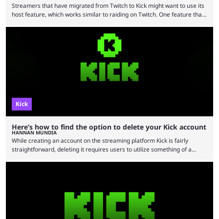
Streamers that have migrated from Twitch to Kick might want to use its
host feature, which works similar to raiding on Twitch. One feature that
Twitch has made popular is Twitch raids. The feature is interesting
because it allows a streamer to essentially share their present viewers
with another streamer. This can be extremely beneficial for smaller
content creators as the exposure can promote their channels
significantly. Those who are …
Kick
Here’s how to find the option to delete your Kick account
HANNAN MUNDIA
While creating an account on the streaming platform Kick is fairly
straightforward, deleting it requires users to utilize something of a
workaround by finding a specific option. Kick is one of the top streaming
platforms today, directly rivaling Twitch and YouTube in streaming. But
some users may eventually feel like they’re better off not having a Kick
account. Alternatively, some may want to delete their Kick account
because they don’t …