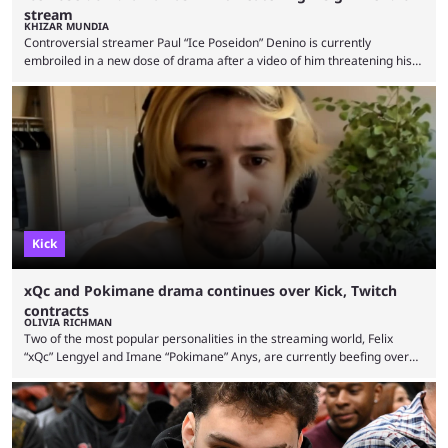
stream
KHIZAR MUNDIA
Controversial streamer Paul “Ice Poseidon” Denino is currently
embroiled in a new dose of drama after a video of him threatening his
girlfriend went viral. Ice Poseidon is a popular Kick streamer who rose
to fame in 2017 after his IRL content started going viral. The streamer
being involved in controversy leading to drama is nothing new, and he
has been in the news multiple times for various reasons. In …
Kick
xQc and Pokimane drama continues over Kick, Twitch
contracts
OLIVIA RICHMAN
Two of the most popular personalities in the streaming world, Felix
“xQc” Lengyel and Imane “Pokimane” Anys, are currently beefing over
streaming contracts on Twitch and Kick, respectively. xQc challenged
Pokimane to “leak” her Twitch contract during a recent stream while
reacting to an interview with the popular streaming star. In the
interview, Pokimane was explaining how content creators were given
contracts by streaming platforms like Twitch and Kick to …