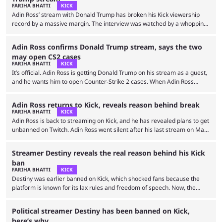
scrambling to stay in fans’ memories. Whether it’s getting roughed up
FARIHA BHATTI
KICK
by …
Adin Ross’ stream with Donald Trump has broken his Kick viewership
record by a massive margin. The interview was watched by a whopping
500,000 viewers, When Adin Ross announced his collaboration with
Donald Trump, fans had doubts. He had previously promised an
Adin Ross confirms Donald Trump stream, says the two
interview with Kim Jong Ung but brought in an impersonator instead.
may open CS2 cases
Despite that, the stream ended up becoming Adin Ross’ most-watched
FARIHA BHATTI
KICK
stream. However, this time, he invited the …
It’s official. Adin Ross is getting Donald Trump on his stream as a guest,
and he wants him to open Counter-Strike 2 cases. When Adin Ross
announced his plans to return to Twitch and overhaul his brand, he
aimed to have more guests and collaborate with top names. While he
Adin Ross returns to Kick, reveals reason behind break
remains banned on Twitch, it seems he’s working towards actualizing
FARIHA BHATTI
KICK
his goal of inviting big names on stream. In one …
Adin Ross is back to streaming on Kick, and he has revealed plans to get
unbanned on Twitch. Adin Ross went silent after his last stream on May
25, 2024. Prior to his hiatus, he hinted at an upcoming surgery on his
alternate account, but since then, his channels have remained inactive.
Streamer Destiny reveals the real reason behind his Kick
The streamer later hinted at a return to Twitch, but fans were confused
ban
since his channel was still …
FARIHA BHATTI
KICK
Destiny was earlier banned on Kick, which shocked fans because the
platform is known for its lax rules and freedom of speech. Now, the
streamer has revealed the real reason behind his ban. On July 15,
Destiny had his ads pulled after a series of hateful tweets against
Political streamer Destiny has been banned on Kick,
Donald Trump supporters. He doubled down on his hate streak by
here’s why