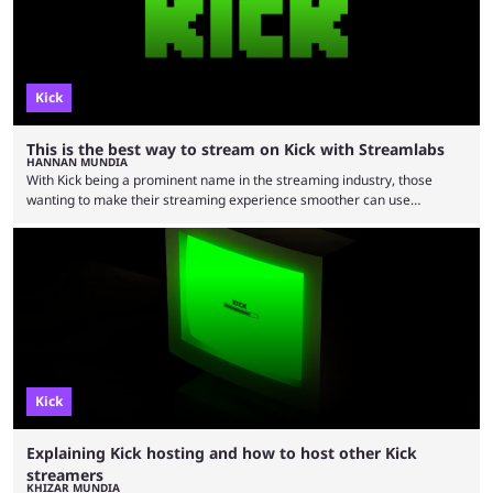
Kick
This is the best way to stream on Kick with Streamlabs
HANNAN MUNDIA
With Kick being a prominent name in the streaming industry, those
wanting to make their streaming experience smoother can use
streaming tool Streamlabs, and our guide will offer you the best way to
do so. The streaming industry is larger than ever, with people tuning in
to watch their favorite streamers regardless of their preferred niches.
While categories like gaming and just chatting are more dominant on
Twitch, the Stake-owned …
Kick
Explaining Kick hosting and how to host other Kick
streamers
KHIZAR MUNDIA