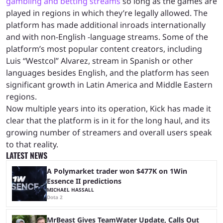
gambling and betting streams
so long as the games are
played in regions in which they’re legally allowed. The
platform has made additional inroads internationally
and with non-English -language streams. Some of the
platform’s most popular content creators, including
Luis “Westcol” Alvarez, stream in Spanish or other
languages besides English, and the platform has seen
significant growth in Latin America and Middle Eastern
regions.
Now multiple years into its operation, Kick has made it
clear that the platform is in it for the long haul, and its
growing number of streamers and overall users speak
to that reality.
LATEST NEWS
A Polymarket trader won $477K on 1Win
Essence II predictions
MICHAEL HASSALL
Dota 2
MrBeast Gives TeamWater Update, Calls Out