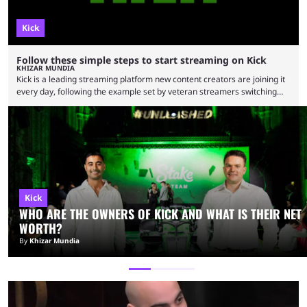
Kick
Follow these simple steps to start streaming on Kick
KHIZAR MUNDIA
Kick is a leading streaming platform new content creators are joining it
every day, following the example set by veteran streamers switching
from rival platforms. Here’s a simple list of steps you can follow to
stream on Kick to start or expand your streaming career. Kick has
soared in popularity since its inception in 2022 and is now home to
various popular content creators. The platform started offering a higher
…
Kick
WHO ARE THE OWNERS OF KICK AND WHAT IS THEIR NET
WORTH?
By
Khizar Mundia