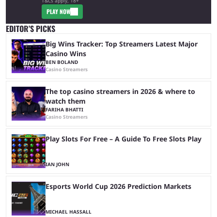
T&Cs apply, 18+
PLAY NOW
EDITOR’S PICKS
Big Wins Tracker: Top Streamers Latest Major
Casino Wins
BEN BOLAND
Casino Streamers
The top casino streamers in 2026 & where to
watch them
FARIHA BHATTI
Casino Streamers
Play Slots For Free – A Guide To Free Slots Play
IAN JOHN
Esports World Cup 2026 Prediction Markets
MICHAEL HASSALL