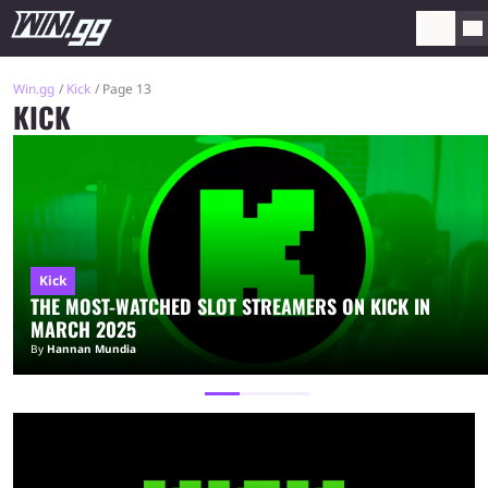
Win.gg
Kick
Page 13
KICK
Kick
THE MOST-WATCHED SLOT STREAMERS ON KICK IN
MARCH 2025
By
Hannan Mundia