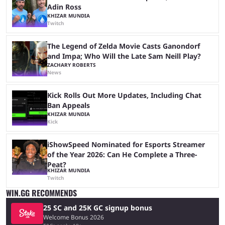
Adin Ross
KHIZAR MUNDIA
Twitch
The Legend of Zelda Movie Casts Ganondorf
and Impa; Who Will the Late Sam Neill Play?
ZACHARY ROBERTS
News
Kick Rolls Out More Updates, Including Chat
Ban Appeals
KHIZAR MUNDIA
Kick
iShowSpeed Nominated for Esports Streamer
of the Year 2026: Can He Complete a Three-
Peat?
KHIZAR MUNDIA
Twitch
WIN.GG RECOMMENDS
25 SC and 25K GC signup bonus
Welcome Bonus 2026