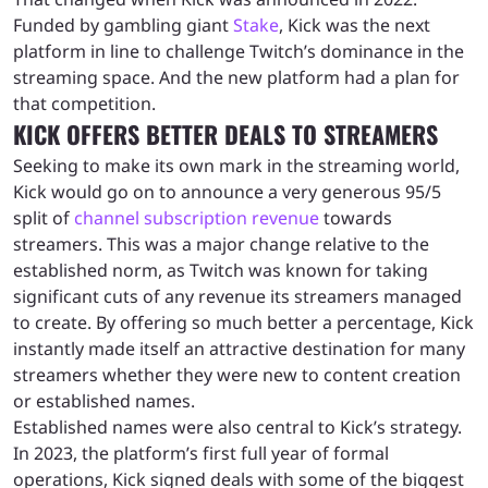
Funded by gambling giant
Stake
, Kick was the next
platform in line to challenge Twitch’s dominance in the
streaming space. And the new platform had a plan for
that competition.
KICK OFFERS BETTER DEALS TO STREAMERS
Seeking to make its own mark in the streaming world,
Kick would go on to announce a very generous 95/5
split of
channel subscription revenue
towards
streamers. This was a major change relative to the
established norm, as Twitch was known for taking
significant cuts of any revenue its streamers managed
to create. By offering so much better a percentage, Kick
instantly made itself an attractive destination for many
streamers whether they were new to content creation
or established names.
Established names were also central to Kick’s strategy.
In 2023, the platform’s first full year of formal
operations, Kick signed deals with some of the biggest