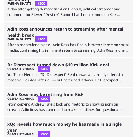
disrespecting the firefighter who lost his life during the Pennsylvania
FARIHA BHATTI
KICK
rally. …
A day after getting demonetized on Elon’s X, political streamer and
commentator Steven “Destiny” Bonnell has been banned on Kick.
Destiny is known for his bold political commentary and often
problematic takes against those with opposing ideologies. After being
Adin Ross announces return to streaming after mental
banned from Twitch in 2022, Destiny took his commentaries to Kick, a
health break
platform known for championing free speech and having more relaxed
FARIHA BHATTI
KICK
rules compared to its competitors. However, fans were left …
After a month-long hiatus, Adin Ross has finally broken silence on social
media, confirming his imminent return to streaming. Adin Ross is one of
the top streamers on Kick alongside Felix “xQc” Lengyel, Tyler
“Trainwreck” Niknam, Kaitlyn “Amouranth” Siragusa, and more. While his
Dr Disrespect turned down $10 million Kick deal
content may not be for everyone, he has a big fanbase on Twitch’s rival
OLIVIA RICHMAN
KICK
platform. Thanks to his hot takes, Just Chatting streams, and occasional
YouTuber Herschel “Dr Disrespect” Beahm was apparently offered a
gaming content, …
massive Kick deal after all — but he turned it down. Dr Disrespect
previously announced that he would join Kick if they offered a $50
million deal with the controversial streaming platform. He said this in
Adin Ross may be retiring from Kick
response to Felix “xQc” Lengyel signing a $100 million deal, so fans were
OLIVIA RICHMAN
KICK
not sure if Dr Disrespect was trolling or if he truly had …
From copying Andrew Tate’s look and rhetoric to showing porn on
stream, Adin Ross has continued to make headlines for questionable
decisions while streaming on Twitch rival Kick. Now, the content creator
may be leaving the platform. Kick has become a haven for streamers
xQc reveals how much money he has made in a single
who don’t fit Twitch’s mold. It boasts fewer guidelines and allows more
year
nudity, gambling, and other controversial streams. Adin Ross is one of
OLIVIA RICHMAN
KICK