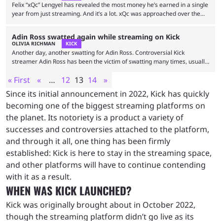
those streamers, having …
Felix “xQc” Lengyel has revealed the most money he’s earned in a single
year from just streaming. And it’s a lot. xQc was approached over the
weekend by a street interviewer known as natestakkzz when he was in
Miami. The Juicer told the interviewer that he’s been streaming for nine
Adin Ross swatted again while streaming on Kick
years, revealing some interesting insight into his struggles and
OLIVIA RICHMAN
KICK
earnings. According to xQc himself, the most he’s ever made in …
Another day, another swatting for Adin Ross. Controversial Kick
streamer Adin Ross has been the victim of swatting many times, usually
the result of a prank gone wrong. Viewers will often figure out where
« First
«
…
12
13
14
»
Ross is located during a livestream and call the police and other officials
on him. It has just happened once more. Ross and HSTikkyTokky
Since its initial announcement in 2022, Kick has quickly
decided to livestream from a boxing gym that was unfortunately
becoming one of the biggest streaming platforms on
recognizable to …
the planet. Its notoriety is a product a variety of
successes and controversies attached to the platform,
and through it all, one thing has been firmly
established: Kick is here to stay in the streaming space,
and other platforms will have to continue contending
with it as a result.
WHEN WAS KICK LAUNCHED?
Kick was originally brought about in October 2022,
though the streaming platform didn’t go live as its