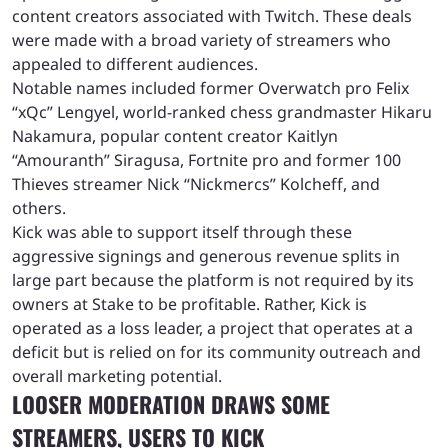
content creators associated with Twitch. These deals
were made with a broad variety of streamers who
appealed to different audiences.
Notable names included former Overwatch pro Felix
“xQc” Lengyel, world-ranked chess grandmaster Hikaru
Nakamura, popular content creator Kaitlyn
“Amouranth” Siragusa, Fortnite pro and former 100
Thieves streamer Nick “Nickmercs” Kolcheff, and
others.
Kick was able to support itself through these
aggressive signings and generous revenue splits in
large part because the platform is not required by its
owners at Stake to be profitable. Rather, Kick is
operated as a loss leader, a project that operates at a
deficit but is relied on for its community outreach and
overall marketing potential.
LOOSER MODERATION DRAWS SOME
STREAMERS, USERS TO KICK