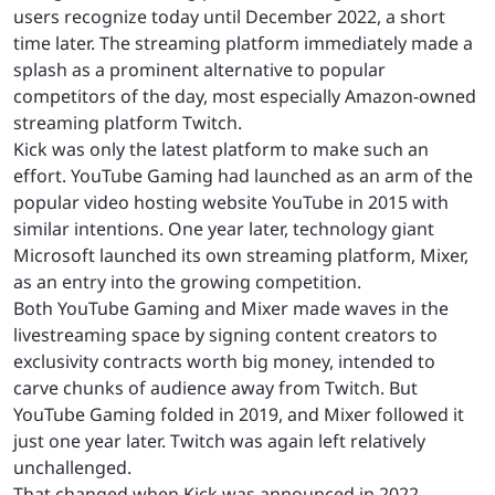
users recognize today until December 2022, a short
time later. The streaming platform immediately made a
splash as a prominent alternative to popular
competitors of the day, most especially Amazon-owned
streaming platform Twitch.
Kick was only the latest platform to make such an
effort. YouTube Gaming had launched as an arm of the
popular video hosting website YouTube in 2015 with
similar intentions. One year later, technology giant
Microsoft launched its own streaming platform, Mixer,
as an entry into the growing competition.
Both YouTube Gaming and Mixer made waves in the
livestreaming space by signing content creators to
exclusivity contracts worth big money, intended to
carve chunks of audience away from Twitch. But
YouTube Gaming folded in 2019, and Mixer followed it
just one year later. Twitch was again left relatively
unchallenged.
That changed when Kick was announced in 2022.