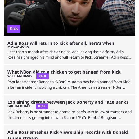
Kick
Adin Ross will return to Kick after all, here’s when
M ALZAMORA
Less than a month after declaring he was leaving the platform, Adin
Ross has changed his mind and will return to Kick. Streamer Adin Ross
has been one of the driving forces behind Kick since its launch in 2022.
He has almost 1.5 million subscribers and earning estimates of $50,000
What N3on did to a chicken to get banned from Kick
per hour streamed. He’s also known for streaming with controversial
WILLIAM DAVIS
KICK
political figures alongside playing NBA 2K and Grand Theft Auto …
Popular streamer Rangesh “N3on” Mutama has been banned from Kick
after an incident involving a chicken. The American streamer N3on
started off his career with gaming streams. He moved from NBA 2K to
Fortnite and then started making different content. N3on isn’t new to
Explaining drama between Jack Doherty and FaZe Banks
controversy and has streamed much questionable content. Ranging
FARIHA BHATTI
KICK
from faking how own death to allegedly faking COVID-19. The streamer
Jack Doherty is no stranger to drama or beefs with fellow streamers and
has also been banned from different streaming …
this time, he’s getting into it with Richard “FaZe Banks” Bengtson.
Compared to Twitch, getting banned on Kick takes serious effort, but
Jack Doherty still managed to pull it off. After earning himself a
Adin Ross smashes Kick viewership records with Donald
permanent ban from the green platform in October, he finds himself
Trump stream