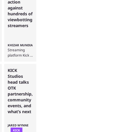
action
Streamer
against
Awards event
hundreds of
live on stream,
viewbotting
and fellow
streamers
content
creator
Asmongold
has …
KHIZAR MUNDIA
Streaming
platform Kick is
apparently
taking
KICK
significant
Studios
action against
viewbotting,
head talks
with CEO Eddie
OTK
Craven
partnership,
revealing that
community
more than 200
events, and
streamers
what’s next
have been
banned from
the Kick
JARED WYNNE
Partner
KICK