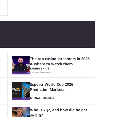
s
The top casino streamers in 2026
& where to watch them
FARIHA BHATTI
Casino Streamers
Esports World Cup 2026
Prediction Markets
MICHAEL HASSALL
Who is xQc, and how did he get
so big?