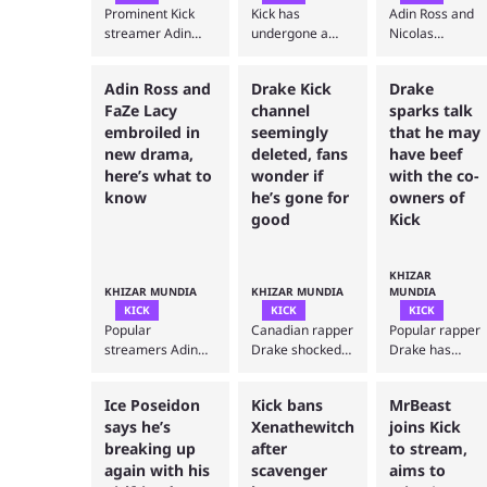
earnings during
sometimes on
Cameron
Prominent Kick
Kick has
Adin Ross and
his career, with
sensitive topics.
“Cuffem”
streamer Adin
undergone a
Nicolas
many millions of
This has led to
Amos. There is
Ross had been
dramatic shift in
“Sneako” Kenn
dollars accrued.
him being
seemingly new
banned from the
its content and
De Balinthaz
Adin Ross and
Drake Kick
Drake
This led to xQc
entangled in
drama
Stake-owned
viewership over
have displayed
also displaying his
drama with
between
FaZe Lacy
channel
sparks talk
platform following
the past two
a strong bond
Twitch revenue
other streamers
popular
his signing with a
embroiled in
years, with stats
seemingly
publicly
that he may
for a “bad day,”
and also caused
streamers
new gambling
suggesting the
countless
new drama,
deleted, fans
have beef
which was close to
other content
every day, with
sponsor, and fans
platform has the
times, but
here’s what to
wonder if
with the co-
$40,000 for …
creators to get
some handling
are speculating
potential to be
something has
know
he’s gone for
owners of
involved in beefs
things off-
whether that
the next big
caused drama
good
Kick
on his behalf.
stream and
switch has
esports
in their
The streamer’s
talking briefly
anything to do
streaming hub if
friendship, and
risky behavior
during
with his Kick
its growth
both
KHIZAR
has also caused
broadcasts,
channel getting
continues at the
streamers
KHIZAR MUNDIA
KHIZAR MUNDIA
MUNDIA
…
while others
taken down. Adin
same pace and
have now
KICK
KICK
KICK
air their dirty
Ross is one of the
new records
spoken out on
Popular
Canadian rapper
Popular rapper
laundry in
top streamers on
continue to be
the rift. The
streamers Adin
Drake shocked
Drake has
public. N3on is
Kick, and he was
set. When Kick
streamer
Ross and Nick
fans when he
publicly called
popular
recently in the
was launched in
world is
“Lacy” Fosco have
made his
out Kick co-
among
Ice Poseidon
Kick bans
MrBeast
limelight for
2022, skepticism
nothing
had a public
apparent beef
owners Eddie
viewers for his
seeming drama
ran high. Twitch
without its
says he’s
Xenathewitch
joins Kick
falling out, leading
with Kick co-
Craven and
occasionally
with the platform’s
was already
many
to the two feuding
breaking up
owners Eddie
after
Bijan Tehrani,
to stream,
awkward but
CEO. The
firmly
controversies
with each other
Craven and Bijan
and fans are
again with his
scavenger
aims to
often
streamer was
established as
and constant
via increasingly
Tehrani public,
now confused