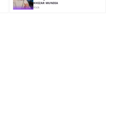
KHIZAR MUNDIA
Kick
Kick
WESTCOL BREAKS KICK VIEWE
WAS BANNED ON KICK
STREAM FIGHTERS 4
By
Khizar Mundia