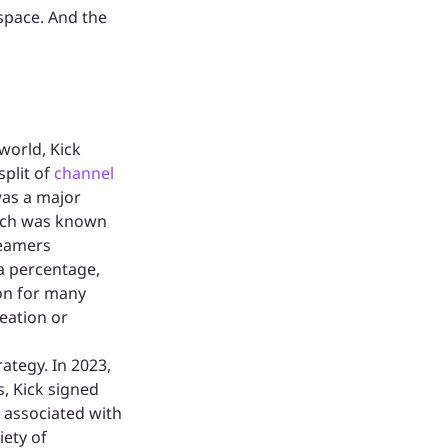
space. And the
world, Kick
plit of
channel
as a major
itch was known
reamers
a percentage,
ion for many
eation or
ategy. In 2023,
s, Kick signed
 associated with
iety of