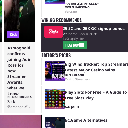
“WINGGPREMAR”
OWEN HARSONO
Valorant
WIN.GG RECOMMENDS
25 SC and 25K GC signup bonus
Welcome Bonus 2026
Kick
T&Cs apply, 18+
PLAY NOW
Asmognold
confirms
EDITOR’S PICKS
joining Adin
Big Wins Tracker: Top Streamer
Ross for
Latest Major Casino Wins
new
BEN BOLAND
Streamer
Casino Streamers
Awards,
what we
Play Slots For Free – A Guide To
know
KHIZAR MUNDIA
Free Slots Play
Zack
“Asmongold”
IAN JOHN
Hoyt has
seemingly
BC.Game Alternatives
become more
open to