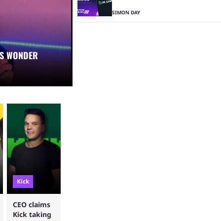
collaborations
SIMON DAY
since he began
multistreaming
on Kick, as he
will now be
involved in a
ANS WONDER
Kick
new Streamer
THE WILD REASON WHY SAM PEPPER 
Awards event
By
Khizar Mundia
alongside Adin
Ross.
Asmongold
and Adin Ross
are both
massively
popular
streamers, and
many of their
fans have
eagerly
awaited a
Kick
potential
collaboration.
Adin Ross had
CEO claims
talked about
Kick taking
his new