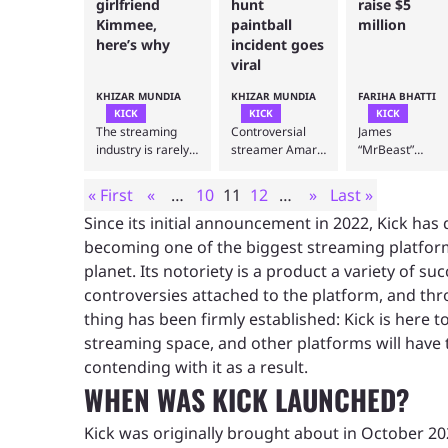
girlfriend
hunt
raise $5
entertaining
apparently set to
leading player in
drama, and
angry streams
and now his Kick
as to whether
Kimmee,
paintball
million
content. …
leave the …
the gaming and
Kick streamer
and tweets. Adin
channel has
there’s real
here’s why
incident goes
streaming world.
Adin Ross is
Ross has been
seemingly been
beef between
viral
…
chief among
streaming on Kick
deleted, further
the three.
the streamers
since 2023 when
fueling
Drake is a
KHIZAR MUNDIA
KHIZAR MUNDIA
FARIHA BHATTI
who is
he was banned
speculation.
significantly
KICK
KICK
KICK
frequently
from Twitch. The
Drake is the
popular
The streaming
Controversial
James
involved in
streamer has
most popular
Canadian
industry is rarely
streamer Amaris
“MrBeast”
beefs and
since been
mainstream
rapper who
without drama,
“Xenathewitch”
Donaldson has
public fueds.
unbanned from
celebrity figure
also streams
and in the latest
Xena has gone
made
« First
«
…
10
11
12
…
»
Last »
Adin has been
the Amazon-
on Kick, and the
on the
reminder of that
viral for shooting
occasional
on good …
backed
rapper is quite
livestreaming
Since its initial announcement in 2022, Kick has 
simple fact, Paul
someone with a
appearances
livestreaming
active on the
platform Kick,
“Ice Poseidon”
paintball gun on
on other
becoming one of the biggest streaming platfor
platform but has
platform. He’s
where has
Denino is making
stream, and her
creators’
planet. Its notoriety is a product a variety of su
remained loyal to
done everything
collaborated
waves among his
actions have
streams on
Kick. FaZe Lacy, on
from
with such
controversies attached to the platform, and thro
fans for
now led to Kick
Kick and
the other hand,
collaborating
popular Kick
announcing live
delivering a ban
elsewhere, but
thing has been firmly established: Kick is here to
tried to
with mainstay
streamers as
on stream that he
to her. Xena is a
up until now,
streaming space, and other platforms will have 
multistream on
Kick streamers
Adin Ross and
broke up with his
Kick streamer
he’s stuck to
Kick …
like Adin Ross, to
Félix “xQc”
contending with it as a result.
girlfriend Kimmee.
who is infamous
YouTube for
supporting other
Lengyel. The
Ice Posideon is a
for her at-times
his own
WHEN WAS KICK LAUNCHED?
streamers in by
rapper hosted
controversial
controversial
content. That’s
participating …
a charity
streamer who
words and
about to
Kick was originally brought about in October 2
stream on Kick
primarily streams
deeds, and those
change, as