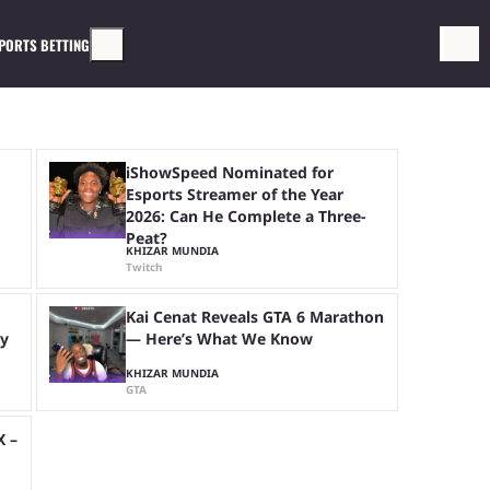
PORTS BETTING
iShowSpeed Nominated for
Esports Streamer of the Year
2026: Can He Complete a Three-
Peat?
KHIZAR MUNDIA
Twitch
Kai Cenat Reveals GTA 6 Marathon
T KICK’S NEW ID
ay
— Here’s What We Know
Kick
KICK STREAMER SHOOVY BAN
KHIZAR MUNDIA
By
Khizar Mundia
GTA
X –