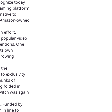
at the top of
ecognize today
currently in
their …
high demand,
reaming platform
with the
native to
biggest among
ly Amazon-owned
them setting
new records
across multiple
n effort.
streaming
 popular video
platforms. Kick
has become
tentions. One
the most
its own
popular
 growing
streaming
platform for
Spanish
 the
streamers, and
to exclusivity
according to
recent
hunks of
statistics, they
g folded in
get the most
Twitch was again
Spanish-
language
viewers as
. Funded by
well. …
 in line to