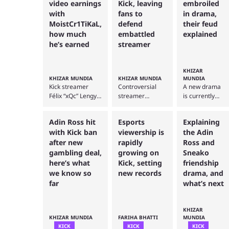
video earnings
Kick, leaving
embroiled
of …
events to
with
fans to
in drama,
watch
MoistCr1TiKaL,
defend
their feud
tournaments,
how much
embattled
explained
meet up with
he’s earned
streamer
their …
KHIZAR
KHIZAR MUNDIA
KHIZAR MUNDIA
MUNDIA
Kick streamer
Controversial
A new drama
Félix “xQc” Lengyel
streamer
is currently
recently revealed
Cameron
ongoing within
how much he
“Cuffem” Amos
the streaming
Adin Ross hit
Esports
Explaining
used to make on
has been
world, and this
with Kick ban
viewership is
the Adin
Twitch, and now
banned on Kick,
time it’s
the streamer has
after new
and his rabid
rapidly
between a
Ross and
shared his lifetime
fans are already
newly-
gambling deal,
growing on
Sneako
earnings on
requesting that
migrated
here’s what
Kick, setting
friendship
YouTube. Charles
the platform
Twitch
we know so
new records
drama, and
“MoistCr1TiKaL”
reinstate his
streamer
far
what’s next
White Jr. took the
channel. Cuffem
Rangesh
streaming
is infamous for
“N3on”
industry by storm
his over-the-top
Mutama and
KHIZAR
when he revealed
reactions and
Kick content
KHIZAR MUNDIA
FARIHA BHATTI
MUNDIA
his lifetime
extreme takes,
creator
KICK
KICK
KICK