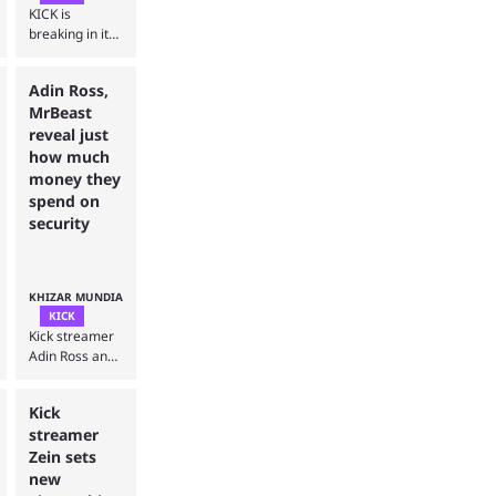
Program.
KICK is
Viewbotting is
breaking in its
a significant
new KICK
issue in the
Studios project
Adin Ross,
streaming
with a bang,
industry, with
MrBeast
and that bang
both
comes in the
reveal just
streamers and
form of a
how much
viewers
partnership
money they
speaking out
with famed
spend on
against its
streamer
security
misuse.
collective OTK.
Streaming
KICK has been
platforms have
busy at work
recently begun
this year in
KHIZAR MUNDIA
taking more
building on its
KICK
severe actions
own
Kick streamer
against those
momentum.
Adin Ross and
streamers who
The streaming
new Kick
exploit bots to
platform made
entrant James
inflate their
Kick
major waves
“MrBeast”
viewership
when it
streamer
Donaldson
numbers, and
brought on
discussed
Zein sets
Kick is …
MrBeast, one
finances
new
of the world’s
during a