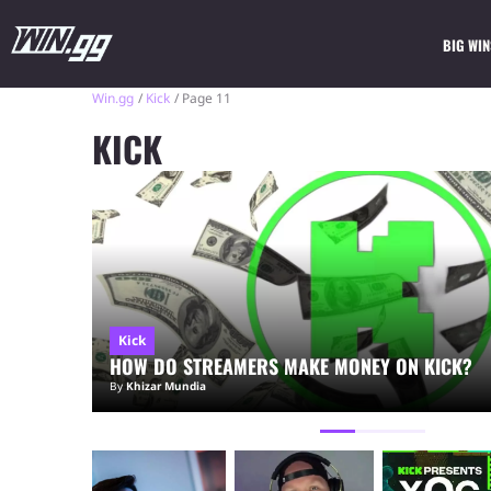
BIG WIN
Win.gg
Kick
Page 11
KICK
Kick
HOW DO STREAMERS MAKE MONEY ON KICK?
By
Khizar Mundia