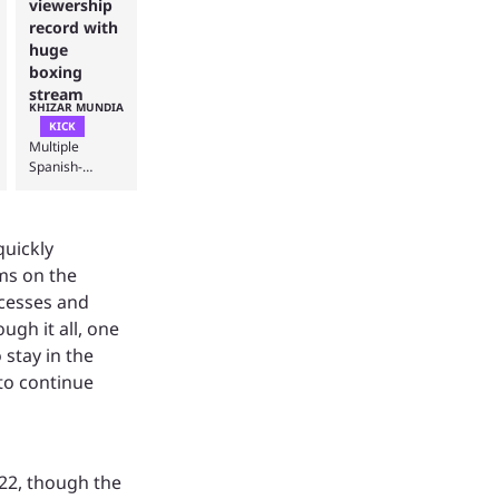
viewership
biggest online
stream and
record with
content
both revealed
huge
creators, to
to viewers how
boxing
assist with his
much they
stream
TeamWater
spend on
KHIZAR MUNDIA
initiative. The
security. Adin
KICK
move resulted
Ross is a
Multiple
in …
prominent
Spanish-
content
speaking
creator and a
streamers
big name
have been
name in the
quickly
breaking
streaming
streaming
ms on the
industry, while
records of late,
ccesses and
MrBeast
and now Kick
requires little
ugh it all, one
streamer Andy
in the way of
“Zein” Dante
 stay in the
introduction as
Merino has
to continue
one of the
reached a new
most
viewership
successful
milestone for
content
the platform.
creators on the
Spanish
022, though the
web. Both are
streamers are