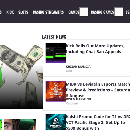
S
KICK
SLOTS
CASINO STREAMERS
GAMES
CASINO GAMES
ES
LATEST NEWS
Kick Rolls Out More Updates,
Including Chat Ban Appeals
KHIZAR MUNDIA
Kick
MIBR vs Leviatán Esports Match
Kick
HERE’S WHAT YOU NEED TO KNOW ABOU
Preview & Predictions – Saturd
8 August
VERIFICATION
OWEN HARSONO
By
Khizar Mundia
Valorant
Kalshi Promo Code for T1 vs DR
VCT Pacific Stage 2: Get Up to
$500 Bonus with