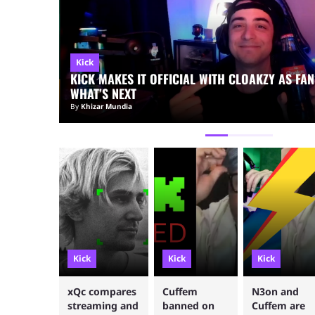
skin scam, and
with the
forward to
now top Kick
livestreaming
seeing Kick
streamer Félix
platform officially
take center
“xQc” Lengyel has
welcoming the
stage along
also come
streamer, his fans
with some of
Kick
forward with
are left wondering
the platform’s
KICK MAKES IT OFFICIAL WITH CLOAKZY AS F
accusations
what comes next.
biggest and
WHAT’S NEXT
against the CS2
TimTheTatman is
brightest
By
Khizar Mundia
pro. Stewie2K is a
a massively
stars. Taking
Counter-Strike
popular American
place between
veteran with
content creator
October 31
numerous
who began his
and
accomplishments
streaming career
November 2,
to his name,
in 2012 on Twitch.
2025,
most notably
He instantly
DreamHack
including a CS
clicked with an
Atlanta is one
Major trophy won
audience thanks
of the biggest
with Cloud9. The
to his easygoing
gaming
player has more
nature and
events of the
recently gone on
comedic timing.
year. Tens of
Kick
Kick
Kick
to become a
Tim streamed
thousands of
content creator,
primarily
fans flock
transitioning
gameplay of Call
each and
xQc compares
Cuffem
N3on and
away …
of Duty, Counter-
every year to
streaming and
banned on
Cuffem are
Strike, and World
DreamHack