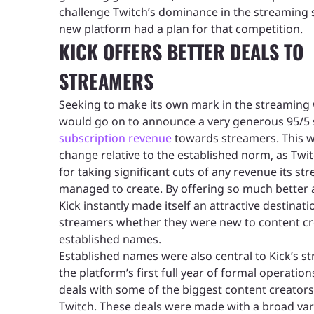
challenge Twitch’s dominance in the streaming 
new platform had a plan for that competition.
KICK OFFERS BETTER DEALS TO
STREAMERS
Seeking to make its own mark in the streaming 
would go on to announce a very generous 95/5 s
subscription revenue
towards streamers. This w
change relative to the established norm, as Tw
for taking significant cuts of any revenue its st
managed to create. By offering so much better 
Kick instantly made itself an attractive destinat
streamers whether they were new to content cr
established names.
Established names were also central to Kick’s str
the platform’s first full year of formal operation
deals with some of the biggest content creators
Twitch. These deals were made with a broad var