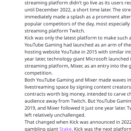
in April and is
streaming platform didn’t go live as its users r
on Kick ever since
deeds have led
he’s just
…
he was
the platform to
launched a
until December 2022, a short time later. The st
permanently
punish her for
new Kick
immediately made a splash as a prominent alter
banned from
her latest
account, with a
popular competitors of the day, most especial
competing
transgression.
particular
platform Twitch.
The steamer’s
reason being
streaming platform Twitch.
The streamer is
previous
given to the
Kick was only the latest platform to make such a
regularly in the
incidences have
public for the
YouTube Gaming had launched as an arm of the
news and has
included verbal
move.
done …
altercations and
MrBeast has
hosting website YouTube in 2015 with similar in
spray-tagging
been pulling
year later, technology giant Microsoft launched 
vehicles …
out all the
streaming platform, Mixer, as an entry into the
stops to raise
funds for his
competition.
TeamWater
Both YouTube Gaming and Mixer made waves in
project, which
livestreaming space by signing content creators 
aims to
provide …
contracts worth big money, intended to carve c
audience away from Twitch. But YouTube Gamin
2019, and Mixer followed it just one year later. 
left relatively unchallenged.
That changed when Kick was announced in 2022
gambling giant
Stake
, Kick was the next platform