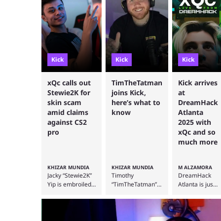
Kick
Kick
Kick
xQc calls out
TimTheTatman
Kick arrives
Stewie2K for
joins Kick,
at
skin scam
here’s what to
DreamHack
amid claims
know
Atlanta
against CS2
2025 with
pro
xQc and so
much more
KHIZAR MUNDIA
KHIZAR MUNDIA
M ALZAMORA
Jacky “Stewie2K”
Timothy
DreamHack
Yip is embroiled
“TimTheTatman”
Atlanta is just
in controversy
John Betar has
around the
after he was
officially joined
corner, and
accused of
streaming
streaming
participating in a
platform Kick, and
fans can look