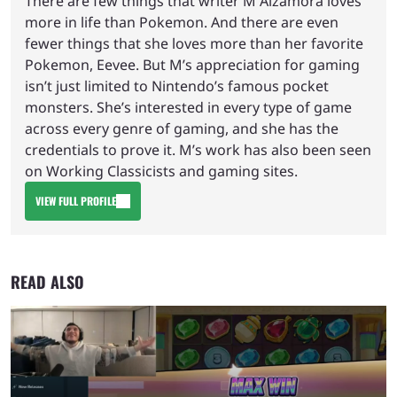
There are few things that writer M Alzamora loves
more in life than Pokemon. And there are even
fewer things that she loves more than her favorite
Pokemon, Eevee. But M’s appreciation for gaming
isn’t just limited to Nintendo’s famous pocket
monsters. She’s interested in every type of game
across every genre of gaming, and she has the
credentials to prove it. M’s work has also been seen
on Working Classicists and gaming sites.
VIEW FULL PROFILE
READ ALSO