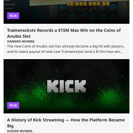
Kick
Trainwreckstv Records a $15M Max Win on the Coins of
Anubis Slot
HANNAN MUNDIA
The new Coins of Anubis slot has already become a big hit with players,
and its latest payout of note saw Trainwreckstv land a $15m max win
during a Kick stream. The concept of getting the max win on any online
slot is seen as an extremely rare occurrence with a unique series of
events required to land for the top payout. However, when it comes to
Trainwreckstv, getting max ...
Kick
A History of Kick Streaming — How the Platform Became
Big
KHIZAR MUNDIA