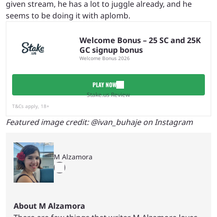
given stream, he has a lot to juggle already, and he
seems to be doing it with aplomb.
Welcome Bonus – 25 SC and 25K
GC signup bonus
Welcome Bonus 2026
PLAY NOW
Stake.us Review
T&Cs apply, 18+
Featured image credit: @ivan_buhaje on Instagram
M Alzamora
About M Alzamora