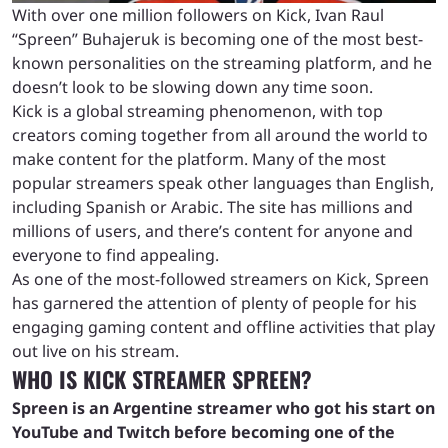
With over one million followers on Kick, Ivan Raul
“Spreen” Buhajeruk is becoming one of the most best-
known personalities on the streaming platform, and he
doesn’t look to be slowing down any time soon.
Kick is a global streaming phenomenon, with top
creators coming together from all around the world to
make content for the platform. Many of the most
popular streamers speak other languages than English,
including Spanish or Arabic. The site has millions and
millions of users, and there’s content for anyone and
everyone to find appealing.
As one of the most-followed streamers on Kick, Spreen
has garnered the attention of plenty of people for his
engaging gaming content and offline activities that play
out live on his stream.
WHO IS KICK STREAMER SPREEN?
Spreen is an Argentine streamer who got his start on
YouTube and Twitch before becoming one of the