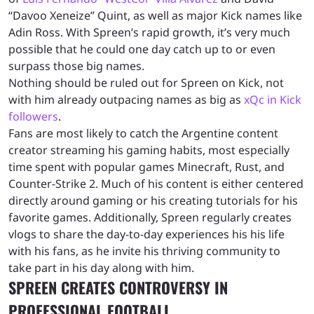
“Davoo Xeneize” Quint, as well as major Kick names like
Adin Ross. With Spreen’s rapid growth, it’s very much
possible that he could one day catch up to or even
surpass those big names.
Nothing should be ruled out for Spreen on Kick, not
with him already outpacing names as big as
xQc in Kick
followers
.
Fans are most likely to catch the Argentine content
creator streaming his gaming habits, most especially
time spent with popular games Minecraft, Rust, and
Counter-Strike 2. Much of his content is either centered
directly around gaming or his creating tutorials for his
favorite games. Additionally, Spreen regularly creates
vlogs to share the day-to-day experiences his his life
with his fans, as he invite his thriving community to
take part in his day along with him.
SPREEN CREATES CONTROVERSY IN
PROFESSIONAL FOOTBALL