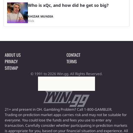
Who is xQc, and how did he get so big?
KHIZAR MUNDIA
Kick
ABOUT US
CONTACT
PRIVACY
TERMS
SITEMAP
© 1991 to 2026 Win.gg. All Rights Reserved.
21+ and present in OH. Gambling Problem? Call 1-800-GAMBLER.
Trading on prediction market apps carries risk and may not be suitable for
everyone. You could lose the funds and fees you use to enter any
transaction. Carefully consider whether participating in prediction markets
is appropriate for you, based on your financial situation and experience. All