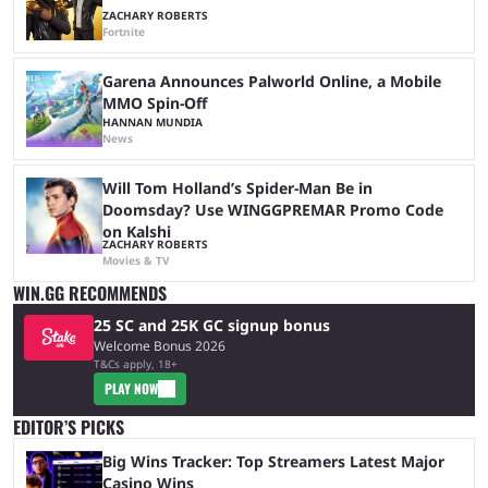
ZACHARY ROBERTS
Fortnite
Garena Announces Palworld Online, a Mobile
MMO Spin-Off
HANNAN MUNDIA
News
Will Tom Holland’s Spider-Man Be in
Doomsday? Use WINGGPREMAR Promo Code
on Kalshi
ZACHARY ROBERTS
Movies & TV
WIN.GG RECOMMENDS
25 SC and 25K GC signup bonus
Welcome Bonus 2026
T&Cs apply, 18+
PLAY NOW
EDITOR’S PICKS
Big Wins Tracker: Top Streamers Latest Major
Casino Wins