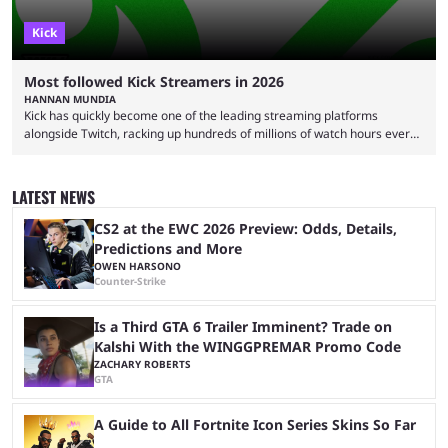
Kick
Most followed Kick Streamers in 2026
HANNAN MUNDIA
Kick has quickly become one of the leading streaming platforms
alongside Twitch, racking up hundreds of millions of watch hours every
month. This means that is a considerable achievement to be one of the
most followed Kick streamers in 2026. It wasn't always this rosy, though,
and there were many doubters when Kick first launched. With the failure
LATEST NEWS
of Rumble and the overwhelming success of Twitch, many assumed that
Kick ...
CS2 at the EWC 2026 Preview: Odds, Details,
Predictions and More
OWEN HARSONO
Counter-Strike
Is a Third GTA 6 Trailer Imminent? Trade on
Kalshi With the WINGGPREMAR Promo Code
ZACHARY ROBERTS
GTA
A Guide to All Fortnite Icon Series Skins So Far