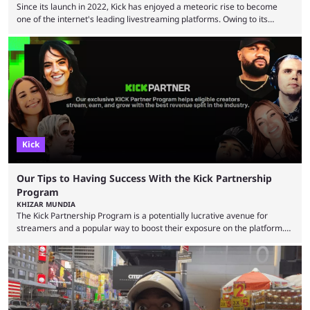
Since its launch in 2022, Kick has enjoyed a meteoric rise to become
one of the internet's leading livestreaming platforms. Owing to its
generous creator terms, deals with big-name streamers and willingness
to challenge Twitch's dominance, it has now become one of the
industry's biggest players. Even five years ago, Twitch and YouTube
were at the forefront of the streaming industry, and creators picked
either platform when they wanted to ...
Kick
Our Tips to Having Success With the Kick Partnership
Program
KHIZAR MUNDIA
The Kick Partnership Program is a potentially lucrative avenue for
streamers and a popular way to boost their exposure on the platform.
However, Kick co-founder Eddie Craven recently warned that some
creators become complacent after earning partner status. According to
Craven, some streamers calculate how much they are making and then
stop putting in the effort, leading to stale content that causes viewers to
lose interest. He argued that simply ...