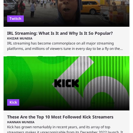
Twitch
IRL Streaming: What Is It and Why Is It So Popular?
KHIZAR MUNDIA
IRL streaming has become commonplace on all major streaming
platforms, and millions of viewers tune in every day to be a fly on the
wall as streamers showcase their life. There are numerous IRL
streamers, with some showcasing their everyday life and others
producing large-scale content for their viewers, such as Darren
“iShowSpeed” Watkins Jr. Regardless of whether you watch Speed
broadcasting a World Cup match or a streamer walking ...
Kick
These Are the Top 10 Most Followed Kick Streamers
HANNAN MUNDIA
Kick has grown remarkably in recent years, and its array of top
streamers makes it unrecognizable from its December 2022 launch. It