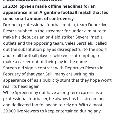
In 2024, Spreen made offline headlines for an
appearance in an Argentine football match that led
to no small amount of controversy.
During a professional football match, team Deportivo
Riestra subbed in the streamer for under a minute to
make his debut as an on-field striker. Several media
outlets and the opposing team, Velez Sarsfield, called
out the substitution play as disrespectful to the sport
and to all football players who were attempting to
make a career out of their play in the game.
Spreen did sign a contract with Deportivo Riestra in
February of that year. Still, many are writing his
appearance off as a publicity stunt that they hope won’t
rear its head again.
While Spreen may not have a long-term career as a
professional footballer, he always has his streaming
and dedicated fan following to rely on. With almost
30,000 live viewers to keep entertained during any