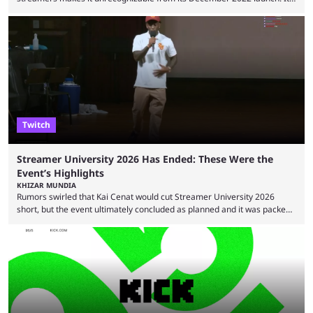
has become the go-to platform for casino players and fans, but who are
the most followed Kick streamers? Kick’s rise to fame has come in large
part thanks to the lighter restrictions the platform places on its creators.
This gave rise to multiple creators who have made a ...
Twitch
Streamer University 2026 Has Ended: These Were the
Event’s Highlights
KHIZAR MUNDIA
Rumors swirled that Kai Cenat would cut Streamer University 2026
short, but the event ultimately concluded as planned and it was packed
full of drama and controversies. Here's a look back at the biggest
moments from the five-day creator camp. Twitch star Kai Cenat’s return
to the streaming space after a months-long break was massively
successful, with the streamer crossing 1 million concurrent live viewers
for the second time in ...