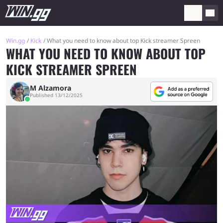
Win.gg
Kick
What you need to know about top Kick streamer Spreen
WHAT YOU NEED TO KNOW ABOUT TOP
KICK STREAMER SPREEN
M Alzamora
Published 13/12/2025