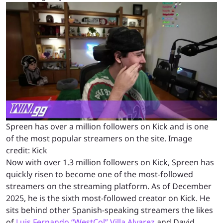
Spreen has over a million followers on Kick and is one
of the most popular streamers on the site. Image
credit: Kick
Now with over 1.3 million followers on Kick, Spreen has
quickly risen to become one of the most-followed
streamers on the streaming platform. As of December
2025, he is the sixth most-followed creator on Kick. He
sits behind other Spanish-speaking streamers the likes
of
Luis Fernando “WestCol” Villa Alvarez
and David