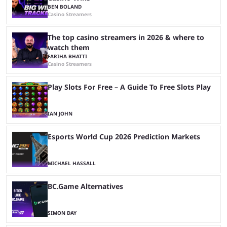
BEN BOLAND
Casino Streamers
The top casino streamers in 2026 & where to
watch them
FARIHA BHATTI
Casino Streamers
Play Slots For Free – A Guide To Free Slots Play
IAN JOHN
Esports World Cup 2026 Prediction Markets
MICHAEL HASSALL
BC.Game Alternatives
SIMON DAY