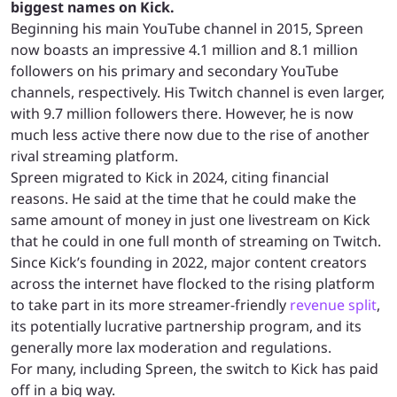
biggest names on Kick.
Beginning his main YouTube channel in 2015, Spreen
now boasts an impressive 4.1 million and 8.1 million
followers on his primary and secondary YouTube
channels, respectively. His Twitch channel is even larger,
with 9.7 million followers there. However, he is now
much less active there now due to the rise of another
rival streaming platform.
Spreen migrated to Kick in 2024, citing financial
reasons. He said at the time that he could make the
same amount of money in just one livestream on Kick
that he could in one full month of streaming on Twitch.
Since Kick’s founding in 2022, major content creators
across the internet have flocked to the rising platform
to take part in its more streamer-friendly
revenue split
,
its potentially lucrative partnership program, and its
generally more lax moderation and regulations.
For many, including Spreen, the switch to Kick has paid
off in a big way.