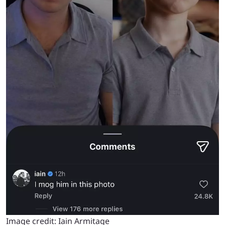
Image credit: Iain Armitage