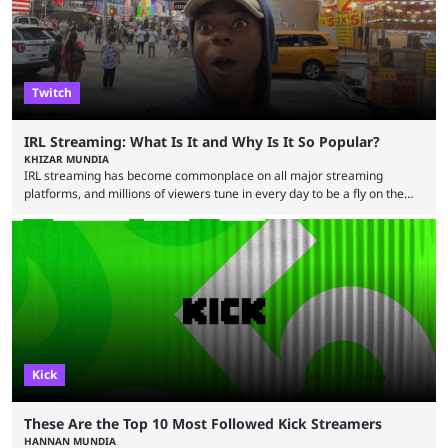
lose interest. He argued that simply ...
Twitch
IRL Streaming: What Is It and Why Is It So Popular?
KHIZAR MUNDIA
IRL streaming has become commonplace on all major streaming
platforms, and millions of viewers tune in every day to be a fly on the
wall as streamers showcase their life. There are numerous IRL
streamers, with some showcasing their everyday life and others
producing large-scale content for their viewers, such as Darren
“iShowSpeed” Watkins Jr. Regardless of whether you watch Speed
broadcasting a World Cup match or a streamer walking ...
Kick
These Are the Top 10 Most Followed Kick Streamers
HANNAN MUNDIA