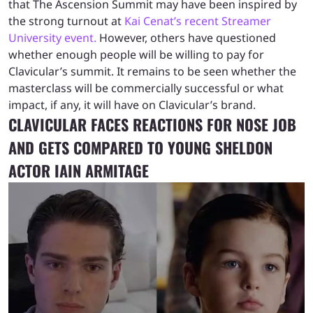
that The Ascension Summit may have been inspired by
the strong turnout at
Kai Cenat’s recent Streamer
University event.
However, others have questioned
whether enough people will be willing to pay for
Clavicular’s summit. It remains to be seen whether the
masterclass will be commercially successful or what
impact, if any, it will have on Clavicular’s brand.
CLAVICULAR FACES REACTIONS FOR NOSE JOB
AND GETS COMPARED TO YOUNG SHELDON
ACTOR IAIN ARMITAGE