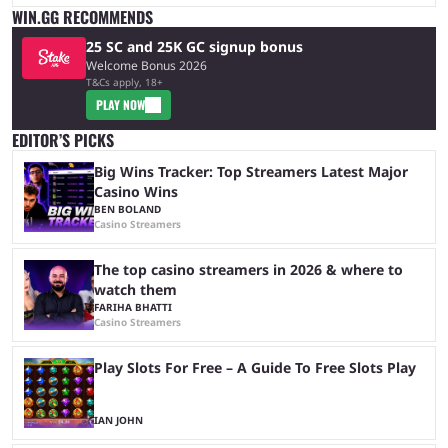
WIN.GG RECOMMENDS
25 SC and 25K GC signup bonus
Welcome Bonus 2026
T&Cs apply, 18+
PLAY NOW
EDITOR’S PICKS
Big Wins Tracker: Top Streamers Latest Major
Casino Wins
BEN BOLAND
Casino Streamers
The top casino streamers in 2026 & where to
watch them
FARIHA BHATTI
Casino Streamers
Play Slots For Free – A Guide To Free Slots Play
IAN JOHN