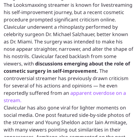
The Looksmaxxing streamer is known for livestreaming
his self-improvement journey, but a recent cosmetic
procedure prompted significant criticism online.
Clavicular underwent a rhinoplasty performed by
celebrity surgeon Dr. Michael Salzhauer, better known
as Dr. Miami. The surgery was intended to make his
nose appear straighter, narrower, and alter the shape of
his nostrils. Clavicular faced backlash from some
viewers, with
discussions emerging about the role of
cosmetic surgery in self-improvement.
The
controversial streamer has previously drawn criticism
for several of his actions and opinions — he even
reportedly suffered from an
apparent overdose on a
stream.
Clavicular has also gone viral for lighter moments on
social media. One post featured side-by-side photos of
the streamer and Young Sheldon actor Iain Armitage,
with many viewers pointing out similarities in their