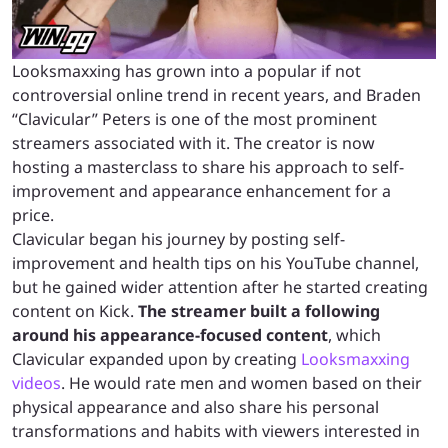
Looksmaxxing has grown into a popular if not
controversial online trend in recent years, and Braden
“Clavicular” Peters is one of the most prominent
streamers associated with it. The creator is now
hosting a masterclass to share his approach to self-
improvement and appearance enhancement for a
price.
Clavicular began his journey by posting self-
improvement and health tips on his YouTube channel,
but he gained wider attention after he started creating
content on Kick.
The streamer built a following
around his appearance-focused content
, which
Clavicular expanded upon by creating
Looksmaxxing
videos
. He would rate men and women based on their
physical appearance and also share his personal
transformations and habits with viewers interested in