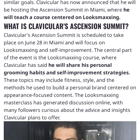
similar goals. Clavicular has now announced that he will
be hosting the Ascension Summit in Miami, where
he
will teach a course centered on Looksmaxxing.
WHAT IS CLAVICULAR’S ASCENSION SUMMIT?
Clavicular’s Ascension Summit is scheduled to take
place on June 28 in Miami and will focus on
Looksmaxxing and self-improvement. The central part
of the event is the Looksmaxxing course, where
Clavicular has said
he will share his personal
grooming habits and self-improvement strategies.
These topics may include fitness, style, and the
methods he used to build a personal brand centered on
appearance-focused content. The Looksmaxxing
masterclass has generated discussion online, with
many followers curious about the advice and insights
Clavicular plans to offer.