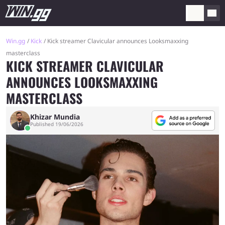
Win.gg
Kick
Kick streamer Clavicular announces Looksmaxxing
masterclass
KICK STREAMER CLAVICULAR
ANNOUNCES LOOKSMAXXING
MASTERCLASS
Khizar Mundia
Published 19/06/2026