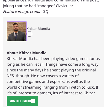
appearances. Armitage also commented on the post,
joking that he had “mogged” Clavicular.
Feature image credit: GQ
Khizar Mundia
About Khizar Mundia
Khizar Mundia has been playing video games for as
long as he can recall. Things have come a long way
since the many days he spent playing the original
NES, though. He now covers a variety of
competitive games and esports, as well as the
world of streaming, ranging from Twitch to Kick. If
it’s of interest to gamers, it’s of interest to Khizar.
VIEW FULL PROFILE