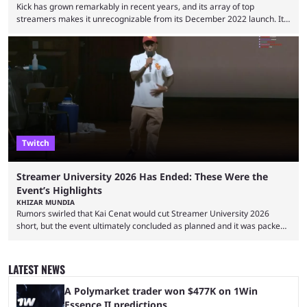
Kick has grown remarkably in recent years, and its array of top
streamers makes it unrecognizable from its December 2022 launch. It
has become the go-to platform for casino players and fans, but who are
the most followed Kick streamers? Kick’s rise to fame has come in large
part thanks to the lighter restrictions the platform places on its creators.
This gave rise to multiple creators who have made a ...
Twitch
Streamer University 2026 Has Ended: These Were the
Event’s Highlights
KHIZAR MUNDIA
Rumors swirled that Kai Cenat would cut Streamer University 2026
short, but the event ultimately concluded as planned and it was packed
full of drama and controversies. Here's a look back at the biggest
moments from the five-day creator camp. Twitch star Kai Cenat’s return
to the streaming space after a months-long break was massively
LATEST NEWS
successful, with the streamer crossing 1 million concurrent live viewers
for the second time in ...
A Polymarket trader won $477K on 1Win
Essence II predictions