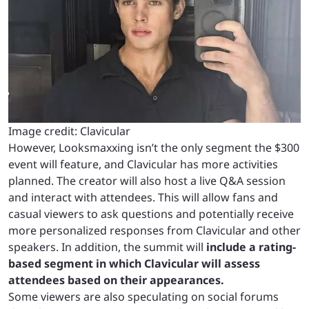
Image credit: Clavicular
However, Looksmaxxing isn’t the only segment the $300
event will feature, and Clavicular has more activities
planned. The creator will also host a live Q&A session
and interact with attendees. This will allow fans and
casual viewers to ask questions and potentially receive
more personalized responses from Clavicular and other
speakers. In addition, the summit will
include a rating-
based segment in which Clavicular will assess
attendees based on their appearances.
Some viewers are also speculating on social forums