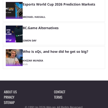
Esports World Cup 2026 Prediction Markets
MICHAEL HASSALL
BC.Game Alternatives
SIMON DAY
Who is xQc, and how did he get so big?
KHIZAR MUNDIA
Kick
ABOUT US
CONTACT
PRIVACY
TERMS
SITEMAP
© 1991 to 2026 Win.gg. All Rights Reserved.