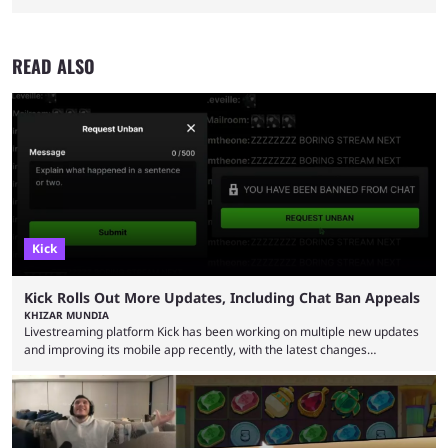
READ ALSO
Kick
Kick Rolls Out More Updates, Including Chat Ban Appeals
KHIZAR MUNDIA
Livestreaming platform Kick has been working on multiple new updates
and improving its mobile app recently, with the latest changes
including chat ban appeals. Kick has historically been creator-focused,
but the platform is seemingly shifting to a more revenue-focused
approach, as it has introduced ads and also stopped giving creators
high-money deals. However, the platform is still developing new
features and improving existing ones to provide a better user