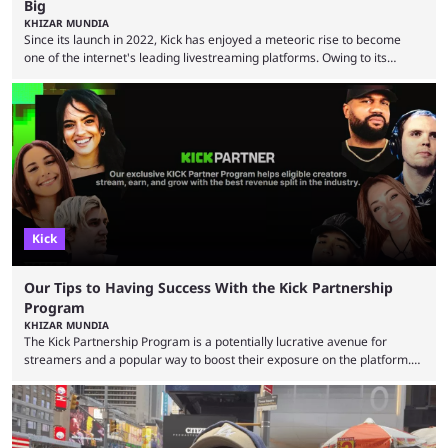
Big
KHIZAR MUNDIA
Since its launch in 2022, Kick has enjoyed a meteoric rise to become
one of the internet's leading livestreaming platforms. Owing to its
generous creator terms, deals with big-name streamers and willingness
to challenge Twitch's dominance, it has now become one of the
industry's biggest players. Even five years ago, Twitch and YouTube
were at the forefront of the streaming industry, and creators picked
either platform when they wanted to ...
Kick
Our Tips to Having Success With the Kick Partnership
Program
KHIZAR MUNDIA
The Kick Partnership Program is a potentially lucrative avenue for
streamers and a popular way to boost their exposure on the platform.
However, Kick co-founder Eddie Craven recently warned that some
creators become complacent after earning partner status. According to
Craven, some streamers calculate how much they are making and then
stop putting in the effort, leading to stale content that causes viewers to