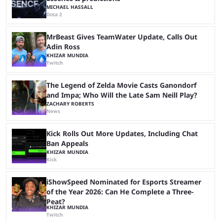
MICHAEL HASSALL
Dota 2
MrBeast Gives TeamWater Update, Calls Out
Adin Ross
KHIZAR MUNDIA
Twitch
The Legend of Zelda Movie Casts Ganondorf
and Impa; Who Will the Late Sam Neill Play?
ZACHARY ROBERTS
News
Kick Rolls Out More Updates, Including Chat
Ban Appeals
KHIZAR MUNDIA
Kick
iShowSpeed Nominated for Esports Streamer
of the Year 2026: Can He Complete a Three-
Peat?
KHIZAR MUNDIA
Twitch