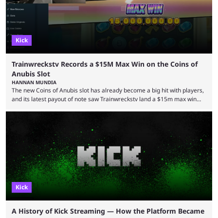
experience. Some ...
Kick
Trainwreckstv Records a $15M Max Win on the Coins of
Anubis Slot
HANNAN MUNDIA
The new Coins of Anubis slot has already become a big hit with players,
and its latest payout of note saw Trainwreckstv land a $15m max win
during a Kick stream. The concept of getting the max win on any online
slot is seen as an extremely rare occurrence with a unique series of
events required to land for the top payout. However, when it comes to
Trainwreckstv, getting max ...
Kick
A History of Kick Streaming — How the Platform Became