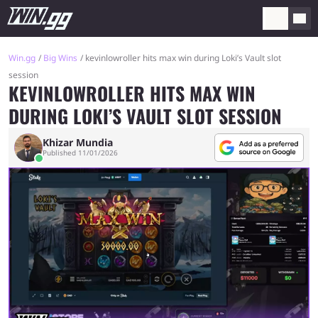
Win.gg
Big Wins
kevinlowroller hits max win during Loki’s Vault slot
session
KEVINLOWROLLER HITS MAX WIN
DURING LOKI’S VAULT SLOT SESSION
Khizar Mundia
Published 11/01/2026