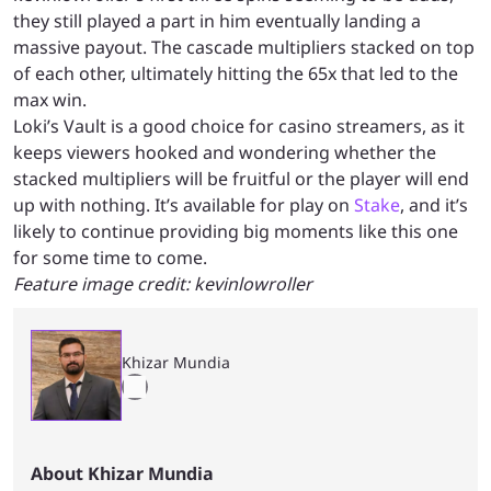
they still played a part in him eventually landing a
massive payout. The cascade multipliers stacked on top
of each other, ultimately hitting the 65x that led to the
max win.
Loki’s Vault is a good choice for casino streamers, as it
keeps viewers hooked and wondering whether the
stacked multipliers will be fruitful or the player will end
up with nothing. It’s available for play on
Stake
, and it’s
likely to continue providing big moments like this one
for some time to come.
Feature image credit: kevinlowroller
Khizar Mundia
About Khizar Mundia