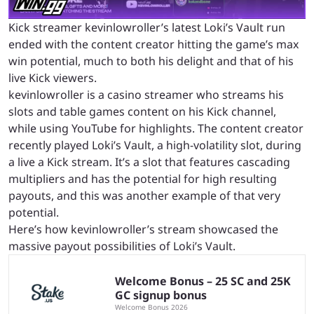
Kick streamer kevinlowroller’s latest Loki’s Vault run
ended with the content creator hitting the game’s max
win potential, much to both his delight and that of his
live Kick viewers.
kevinlowroller is a casino streamer who streams his
slots and table games content on his Kick channel,
while using YouTube for highlights. The content creator
recently played Loki’s Vault, a high-volatility slot, during
a live a Kick stream. It’s a slot that features cascading
multipliers and has the potential for high resulting
payouts, and this was another example of that very
potential.
Here’s how kevinlowroller’s stream showcased the
massive payout possibilities of Loki’s Vault.
Welcome Bonus – 25 SC and 25K
GC signup bonus
Welcome Bonus 2026