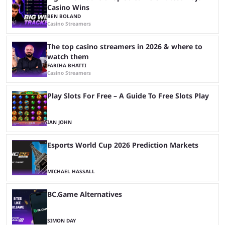
Casino Wins
BEN BOLAND
Casino Streamers
The top casino streamers in 2026 & where to
watch them
FARIHA BHATTI
Casino Streamers
Play Slots For Free – A Guide To Free Slots Play
IAN JOHN
Esports World Cup 2026 Prediction Markets
MICHAEL HASSALL
BC.Game Alternatives
SIMON DAY