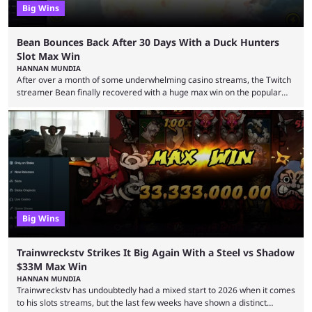
Big Wins
Bean Bounces Back After 30 Days With a Duck Hunters
Slot Max Win
HANNAN MUNDIA
After over a month of some underwhelming casino streams, the Twitch
streamer Bean finally recovered with a huge max win on the popular
Duck Hunters slot that saw him walk away with $72k. After seeing so
many massive win clips on social media, it’s easy to start assuming that
every streamer’s streams are filled with regular headline wins.
However, that isn’t the case: even the top casino streamers can go ...
Big Wins
Trainwreckstv Strikes It Big Again With a Steel vs Shadow
$33M Max Win
HANNAN MUNDIA
Trainwreckstv has undoubtedly had a mixed start to 2026 when it comes
to his slots streams, but the last few weeks have shown a distinct