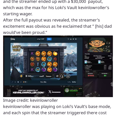
and the streamer ended up with a $30,000 payout,
which was the max for his Loki’s Vault kevinlowroller’s
starting wager.
After the full payout was revealed, the streamer’s
excitement was obvious as he exclaimed that ” [his] dad
would’ve been proud.”
Image credit: kevinlowroller
kevinlowroller was playing on Loki’s Vault’s base mode,
and each spin that the streamer triggered there cost