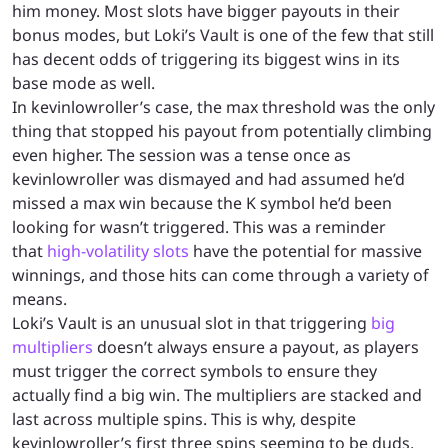
him money. Most slots have bigger payouts in their
bonus modes, but Loki’s Vault is one of the few that still
has decent odds of triggering its biggest wins in its
base mode as well.
In kevinlowroller’s case, the max threshold was the only
thing that stopped his payout from potentially climbing
even higher. The session was a tense once as
kevinlowroller was dismayed and had assumed he’d
missed a max win because the K symbol he’d been
looking for wasn’t triggered. This was a reminder
that
high-volatility slots
have the potential for massive
winnings, and those hits can come through a variety of
means.
Loki’s Vault is an unusual slot in that triggering
big
multipliers
doesn’t always ensure a payout, as players
must trigger the correct symbols to ensure they
actually find a big win. The multipliers are stacked and
last across multiple spins. This is why, despite
kevinlowroller’s first three spins seeming to be duds,