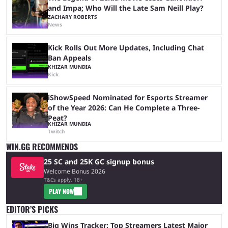
and Impa; Who Will the Late Sam Neill Play?
ZACHARY ROBERTS
News
Kick Rolls Out More Updates, Including Chat
Ban Appeals
KHIZAR MUNDIA
Kick
iShowSpeed Nominated for Esports Streamer
of the Year 2026: Can He Complete a Three-
Peat?
KHIZAR MUNDIA
Twitch
WIN.GG RECOMMENDS
25 SC and 25K GC signup bonus
Welcome Bonus 2026
T&Cs apply, 18+
PLAY NOW
EDITOR’S PICKS
Big Wins Tracker: Top Streamers Latest Major