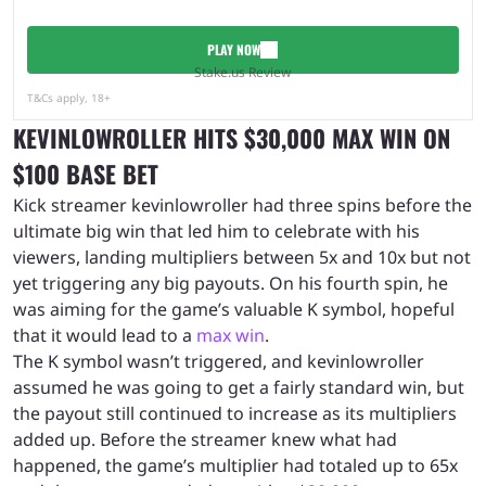
PLAY NOW
Stake.us Review
T&Cs apply, 18+
KEVINLOWROLLER HITS $30,000 MAX WIN ON
$100 BASE BET
Kick streamer kevinlowroller had three spins before the
ultimate big win that led him to celebrate with his
viewers, landing multipliers between 5x and 10x but not
yet triggering any big payouts. On his fourth spin, he
was aiming for the game’s valuable K symbol, hopeful
that it would lead to a
max win
.
The K symbol wasn’t triggered, and kevinlowroller
assumed he was going to get a fairly standard win, but
the payout still continued to increase as its multipliers
added up. Before the streamer knew what had
happened, the game’s multiplier had totaled up to 65x