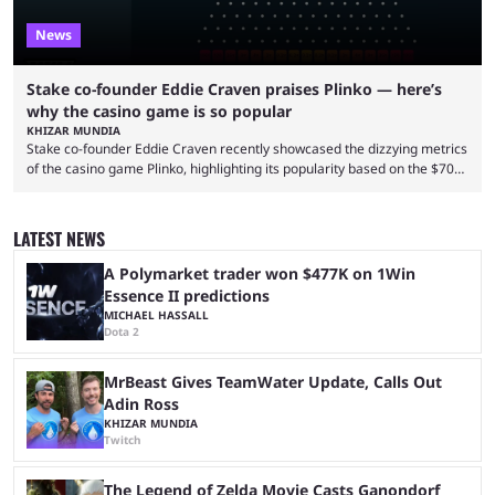
News
Stake co-founder Eddie Craven praises Plinko — here’s
why the casino game is so popular
KHIZAR MUNDIA
Stake co-founder Eddie Craven recently showcased the dizzying metrics
of the casino game Plinko, highlighting its popularity based on the $70
billion wagered on it since its launch nine years ago. Crypto casino
Stake has thousands of casino games, with many being its exclusive
Original creations. Stake Plinko is one such Original Stake game that is
LATEST NEWS
popular among casino streamers and Eddie Craven recently discussed
the game’s impressive growth, showcasing ...
A Polymarket trader won $477K on 1Win
Essence II predictions
MICHAEL HASSALL
Dota 2
MrBeast Gives TeamWater Update, Calls Out
Adin Ross
KHIZAR MUNDIA
Twitch
The Legend of Zelda Movie Casts Ganondorf