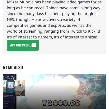
Khizar Mundia has been playing video games for as
long as he can recall. Things have come a long way
since the many days he spent playing the original
NES, though. He now covers a variety of
competitive games and esports, as well as the
world of streaming, ranging from Twitch to Kick. If
it’s of interest to gamers, it’s of interest to Khizar.
VIEW FULL PROFILE
READ ALSO