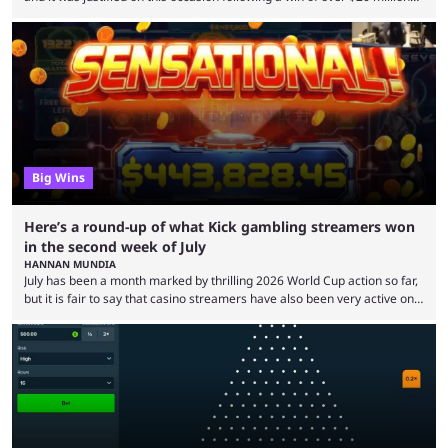
on the Steel vs Shadow slot, which was recently released by Meta
Gaming. It isn’t a stretch to say that Trainwreckstv is on a generational
run currently. The streamer had a very slow start to the year, losing
huge amounts on multiple occasions, but in recent weeks ...
Big Wins
Here’s a round-up of what Kick gambling streamers won
in the second week of July
HANNAN MUNDIA
July has been a month marked by thrilling 2026 World Cup action so far,
but it is fair to say that casino streamers have also been very active on
Kick, with the second week seeing multiple huge wins. The last seven
days were extremely eventful, especially in the online gambling
community. Most streamers were busy attempting to win big with their
World Cup predictions, though it isn’t a stretch to ...