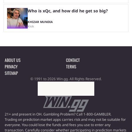
Who is xQc, and how did he get so big?
KHIZAR MUNDIA
Kick
ABOUT US
CONTACT
PRIVACY
TERMS
SITEMAP
© 1991 to 2026 Win.gg. All Rights Reserved.
21+ and present in OH. Gambling Problem? Call 1-800-GAMBLER.
Trading on prediction market apps carries risk and may not be suitable for
everyone. You could lose the funds and fees you use to enter any
transaction. Carefully consider whether participating in prediction markets