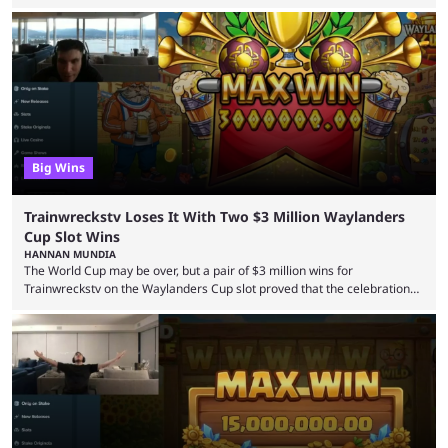
turnaround in fortunes and this was typified by his latest win of over
$33m on the Steel vs Shadow slot. While many casual players may opt
for slots with high volatility and enhanced RTP, the Steel vs Shadow slot
is known for being brutal. Getting the ...
Big Wins
Trainwreckstv Loses It With Two $3 Million Waylanders
Cup Slot Wins
HANNAN MUNDIA
The World Cup may be over, but a pair of $3 million wins for
Trainwreckstv on the Waylanders Cup slot proved that the celebrations
are still ongoing with the football-inspired casino game. Trainwreckstv
was busy on streams throughout the summer's World Cup, which took
place in North America, but this was perhaps his most notable win, with
two $3m payouts landing within minutes of each other at Stake. The
streamer ...