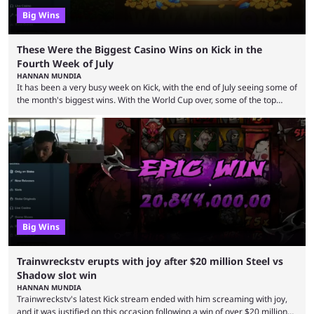
Big Wins
These Were the Biggest Casino Wins on Kick in the
Fourth Week of July
HANNAN MUNDIA
It has been a very busy week on Kick, with the end of July seeing some of
the month's biggest wins. With the World Cup over, some of the top
casino streamers have spent the week playing on highly volatile slots,
and it resulted in some major payouts. From large names such as
Trainwreckstv to smaller streamers who struck metaphorical gold, here
are some of the biggest wins that Kick ...
Big Wins
Trainwreckstv erupts with joy after $20 million Steel vs
Shadow slot win
HANNAN MUNDIA
Trainwreckstv's latest Kick stream ended with him screaming with joy,
and it was justified on this occasion following a win of over $20 million