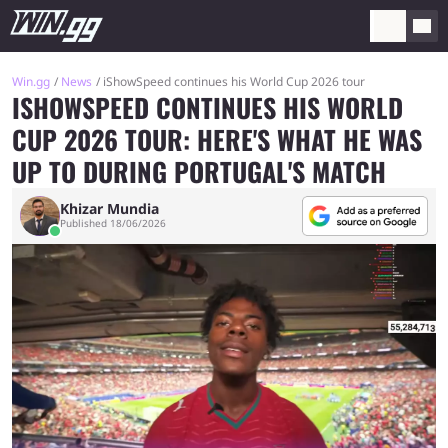
Win.gg
News
iShowSpeed continues his World Cup 2026 tour
ISHOWSPEED CONTINUES HIS WORLD
CUP 2026 TOUR: HERE'S WHAT HE WAS
UP TO DURING PORTUGAL'S MATCH
Khizar Mundia
Published 18/06/2026