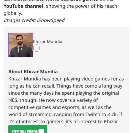
YouTube channel,
showing the power of his reach
globally.
Images credit: iShowSpeed
Khizar Mundia
About Khizar Mundia
Khizar Mundia has been playing video games for as
long as he can recall. Things have come a long way
since the many days he spent playing the original
NES, though. He now covers a variety of
competitive games and esports, as well as the
world of streaming, ranging from Twitch to Kick. If
it’s of interest to gamers, it’s of interest to Khizar.
VIEW FULL PROFILE