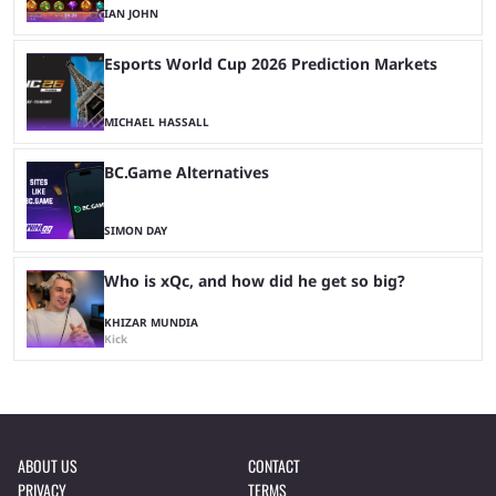
IAN JOHN
Esports World Cup 2026 Prediction Markets
MICHAEL HASSALL
BC.Game Alternatives
SIMON DAY
Who is xQc, and how did he get so big?
KHIZAR MUNDIA
Kick
ABOUT US
CONTACT
PRIVACY
TERMS