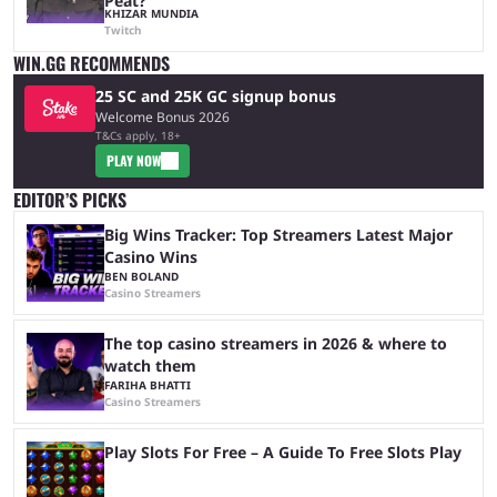
Peat?
KHIZAR MUNDIA
Twitch
WIN.GG RECOMMENDS
25 SC and 25K GC signup bonus
Welcome Bonus 2026
T&Cs apply, 18+
PLAY NOW
EDITOR’S PICKS
Big Wins Tracker: Top Streamers Latest Major
Casino Wins
BEN BOLAND
Casino Streamers
The top casino streamers in 2026 & where to
watch them
FARIHA BHATTI
Casino Streamers
Play Slots For Free – A Guide To Free Slots Play