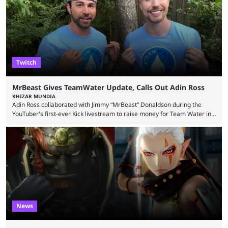
thousands of shares in 1win to beat BetBoom Team in the 1win Essence
playoffs, at an average of ...
Twitch
MrBeast Gives TeamWater Update, Calls Out Adin Ross
KHIZAR MUNDIA
Adin Ross collaborated with Jimmy “MrBeast” Donaldson during the
YouTuber's first-ever Kick livestream to raise money for Team Water in
August 2025. Since then, Ross and others have questioned how the
funds have been used and what progress has been made. MrBeast has
now shared an update while calling out Ross. MrBeast’s first Kick stream
was a charity broadcast for the TeamWater project, and he collaborated
with both Félix “xQc” ...
News