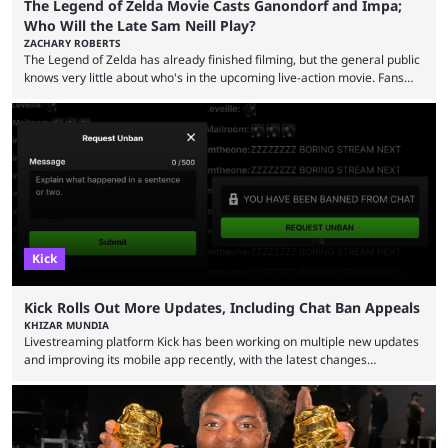
The Legend of Zelda Movie Casts Ganondorf and Impa;
Who Will the Late Sam Neill Play?
ZACHARY ROBERTS
The Legend of Zelda has already finished filming, but the general public
knows very little about who's in the upcoming live-action movie. Fans
have long known that Benjamin Evan Ainsworth is playing Link, and Bo
Bragason is portraying Princess Zelda. Other than that, it's been all
leaks, rumors, and fan theories. Well, the cast officially got a little bigger
this week, with the reveal of Ganondorf, Impa, and the movie, ...
Kick
Kick Rolls Out More Updates, Including Chat Ban Appeals
KHIZAR MUNDIA
Livestreaming platform Kick has been working on multiple new updates
and improving its mobile app recently, with the latest changes
including chat ban appeals. Kick has historically been creator-focused,
but the platform is seemingly shifting to a more revenue-focused
approach, as it has introduced ads and also stopped giving creators
high-money deals. However, the platform is still developing new