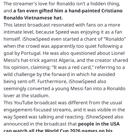
The streamer’s love for Ronaldo isn’t a hidden thing,
and
a fan even gifted him a hand-painted Cristiano
Ronaldo Vietnamese hat.
This latest broadcast resonated with fans on a more
intimate level, because Speed was enjoying it as a fan
himself. iShowSpeed even started a chant of “Ronaldo”
when the crowd was apparently too quiet following a
goal by Portugal. He was also questioned about Lionel
Messi’s hat-trick against Algeria, and the creator shared
his opinion, claiming: “It was a red card,” referring to a
wild challenge by the forward in which he avoided
being sent-off. Furthermore, iShowSpeed also
seemingly converted a young Messi fan into a Ronaldo
lover at the stadium.
This YouTube broadcast was different from the usual
engagement-focused streams, and it was visible in the
way Speed was talking and reacting. iShowSpeed also
announced in the broadcast that
people in the USA
can watch all the World Cup 2026 games on his