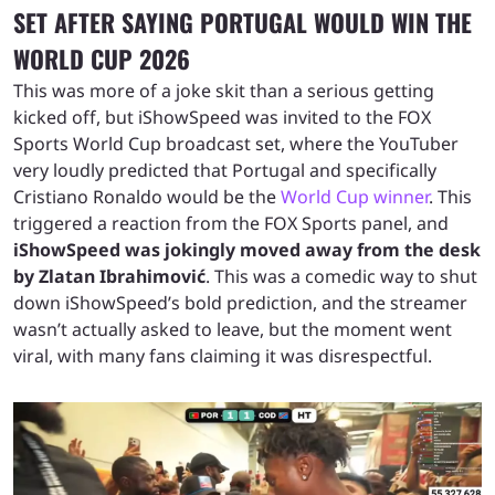
SET AFTER SAYING PORTUGAL WOULD WIN THE
WORLD CUP 2026
This was more of a joke skit than a serious getting
kicked off, but iShowSpeed was invited to the FOX
Sports World Cup broadcast set, where the YouTuber
very loudly predicted that Portugal and specifically
Cristiano Ronaldo would be the
World Cup winner
. This
triggered a reaction from the FOX Sports panel, and
iShowSpeed was jokingly moved away from the desk
by Zlatan Ibrahimović
. This was a comedic way to shut
down iShowSpeed’s bold prediction, and the streamer
wasn’t actually asked to leave, but the moment went
viral, with many fans claiming it was disrespectful.