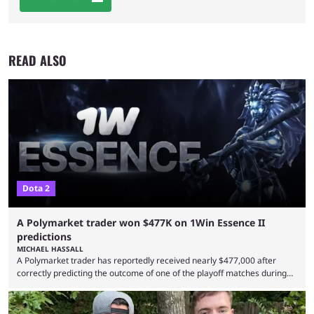
READ ALSO
Dota 2
A Polymarket trader won $477K on 1Win Essence II
predictions
MICHAEL HASSALL
A Polymarket trader has reportedly received nearly $477,000 after
correctly predicting the outcome of one of the playoff matches during
1Win Essence II, a major Dota 2 tournament that wrapped up
Wednesday (Aug. 5). According to Predictbook, a prediction market
tracking and news site, one of the top traders on Polymarket purchased