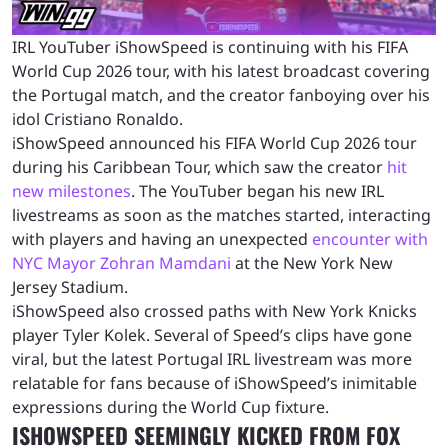
IRL YouTuber iShowSpeed is continuing with his FIFA
World Cup 2026 tour, with his latest broadcast covering
the Portugal match, and the creator fanboying over his
idol Cristiano Ronaldo.
iShowSpeed announced his FIFA World Cup 2026 tour
during his Caribbean Tour, which saw the creator
hit
new milestones
. The YouTuber began his new IRL
livestreams as soon as the matches started, interacting
with players and having an unexpected
encounter with
NYC Mayor Zohran Mamdani
at the New York New
Jersey Stadium.
iShowSpeed also crossed paths with New York Knicks
player Tyler Kolek. Several of Speed’s clips have gone
viral, but the latest Portugal IRL livestream was more
relatable for fans because of iShowSpeed’s inimitable
expressions during the World Cup fixture.
ISHOWSPEED SEEMINGLY KICKED FROM FOX