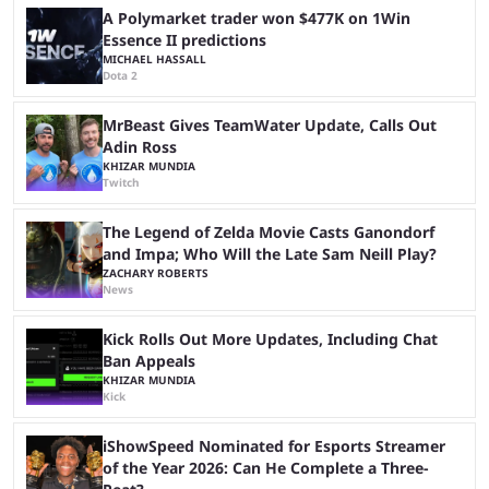
another marathon, and Kai Cenat announced that he’s ...
A Polymarket trader won $477K on 1Win
Essence II predictions
MICHAEL HASSALL
Dota 2
MrBeast Gives TeamWater Update, Calls Out
Adin Ross
KHIZAR MUNDIA
Twitch
The Legend of Zelda Movie Casts Ganondorf
and Impa; Who Will the Late Sam Neill Play?
ZACHARY ROBERTS
News
Kick Rolls Out More Updates, Including Chat
Ban Appeals
KHIZAR MUNDIA
Kick
iShowSpeed Nominated for Esports Streamer
of the Year 2026: Can He Complete a Three-