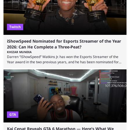
features and improving existing ones to provide a better user
experience. Some ...
Twitch
iShowSpeed Nominated for Esports Streamer of the Year
2026: Can He Complete a Three-Peat?
KHIZAR MUNDIA
Darren “iShowSpeed” Watkins Jr. has won the Esports Streamer of the
Year award in the two previous years, and he has been nominated for
the third time in 2026, giving him the chance to complete a three-peat.
2026 has been a massively successful year for iShowSpeed, as he
became one of the first creators in the world to livestream the FIFA
World Cup. He was also featured in the FIFA ...
GTA
Kai Cenat Reveals GTA 6 Marathon — Here’s What We