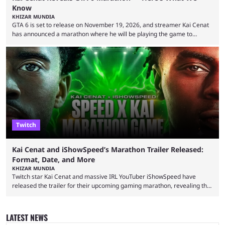
Know
KHIZAR MUNDIA
GTA 6 is set to release on November 19, 2026, and streamer Kai Cenat
has announced a marathon where he will be playing the game to
completion. GTA 6 is poised to be one of the biggest games ever made,
with a massive player base, and several streamers have revealed
intentions of playing the game live. Kick streamer Adin Ross has gone as
far as to state that people can ...
Twitch
Kai Cenat and iShowSpeed’s Marathon Trailer Released:
Format, Date, and More
KHIZAR MUNDIA
Twitch star Kai Cenat and massive IRL YouTuber iShowSpeed have
released the trailer for their upcoming gaming marathon, revealing the
game they’ll play, the starting date, and other key details. Kai Cenat and
iShowSpeed previously collaborated in a 2024 Minecraft marathon
stream that lasted for a couple of days and reportedly generated
LATEST NEWS
almost 19 million watch hours. Fans have been eagerly awaiting