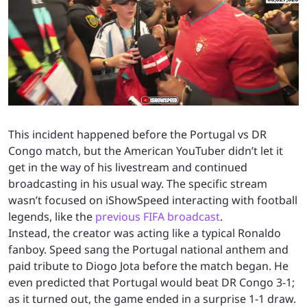
This incident happened before the Portugal vs DR
Congo match, but the American YouTuber didn’t let it
get in the way of his livestream and continued
broadcasting in his usual way. The specific stream
wasn’t focused on iShowSpeed interacting with football
legends, like the
previous FIFA broadcast
.
Instead, the creator was acting like a typical Ronaldo
fanboy. Speed sang the Portugal national anthem and
paid tribute to Diogo Jota before the match began. He
even predicted that Portugal would beat DR Congo 3-1;
as it turned out, the game ended in a surprise 1-1 draw.