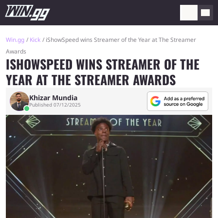
Win.gg
Kick
iShowSpeed wins Streamer of the Year at The Streamer
Awards
ISHOWSPEED WINS STREAMER OF THE
YEAR AT THE STREAMER AWARDS
Khizar Mundia
Published 07/12/2025