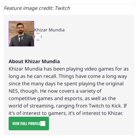
Feature image credit: Twitch
Khizar Mundia
About Khizar Mundia
Khizar Mundia has been playing video games for as
long as he can recall. Things have come a long way
since the many days he spent playing the original
NES, though. He now covers a variety of
competitive games and esports, as well as the
world of streaming, ranging from Twitch to Kick. If
it’s of interest to gamers, it’s of interest to Khizar.
VIEW FULL PROFILE