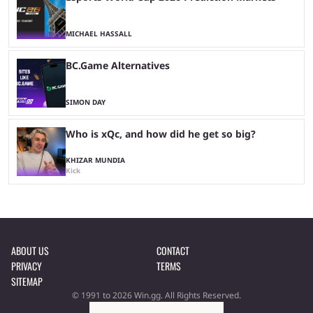
MICHAEL HASSALL
BC.Game Alternatives
SIMON DAY
Who is xQc, and how did he get so big?
KHIZAR MUNDIA
Kick
ABOUT US
CONTACT
PRIVACY
TERMS
SITEMAP
© 1991 to 2026 Win.gg. All Rights Reserved.