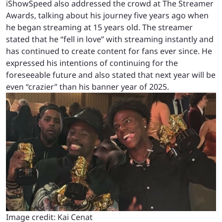
iShowSpeed also addressed the crowd at The Streamer
Awards, talking about his journey five years ago when
he began streaming at 15 years old. The streamer
stated that he “fell in love” with streaming instantly and
has continued to create content for fans ever since. He
expressed his intentions of continuing for the
foreseeable future and also stated that next year will be
even “crazier” than his banner year of 2025.
Image credit: Kai Cenat