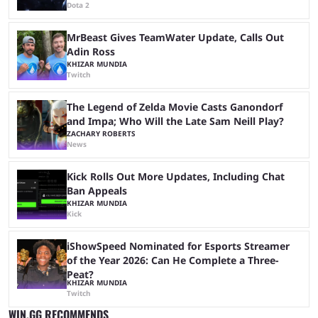
Dota 2
MrBeast Gives TeamWater Update, Calls Out
Adin Ross
KHIZAR MUNDIA
Twitch
The Legend of Zelda Movie Casts Ganondorf
and Impa; Who Will the Late Sam Neill Play?
ZACHARY ROBERTS
News
Kick Rolls Out More Updates, Including Chat
Ban Appeals
KHIZAR MUNDIA
Kick
iShowSpeed Nominated for Esports Streamer
of the Year 2026: Can He Complete a Three-
Peat?
KHIZAR MUNDIA
Twitch
WIN.GG RECOMMENDS