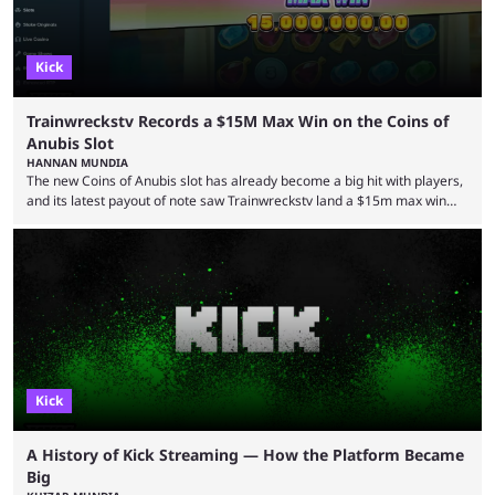
Kick
Trainwreckstv Records a $15M Max Win on the Coins of
Anubis Slot
HANNAN MUNDIA
The new Coins of Anubis slot has already become a big hit with players,
and its latest payout of note saw Trainwreckstv land a $15m max win
during a Kick stream. The concept of getting the max win on any online
slot is seen as an extremely rare occurrence with a unique series of
events required to land for the top payout. However, when it comes to
Trainwreckstv, getting max ...
Kick
A History of Kick Streaming — How the Platform Became
Big