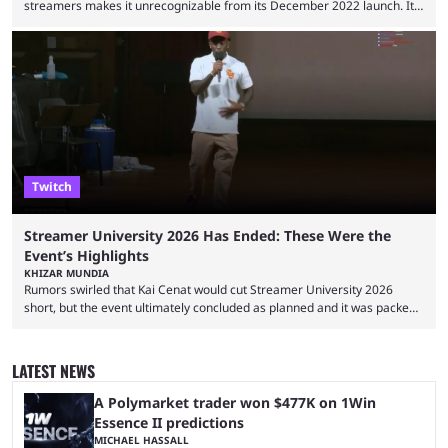
streamers makes it unrecognizable from its December 2022 launch. It
has become the go-to platform for casino players and fans, but who are
the most followed Kick streamers? Kick’s rise to fame has come in large
part thanks to the lighter restrictions the platform places on its creators.
This gave rise to multiple creators who have made a ...
Twitch
Streamer University 2026 Has Ended: These Were the
Event’s Highlights
KHIZAR MUNDIA
Rumors swirled that Kai Cenat would cut Streamer University 2026
short, but the event ultimately concluded as planned and it was packed
full of drama and controversies. Here's a look back at the biggest
moments from the five-day creator camp. Twitch star Kai Cenat’s return
to the streaming space after a months-long break was massively
LATEST NEWS
successful, with the streamer crossing 1 million concurrent live viewers
for the second time in ...
A Polymarket trader won $477K on 1Win
Essence II predictions
MICHAEL HASSALL