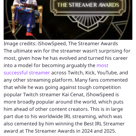
Image credits: iShowSpeed, The Streamer Awards
The ultimate win for the streamer wasn’t surprising for
most,
given how he has evolved and turned his career
into a model for becoming arguably the
most
successful streamer
across Twitch, Kick, YouTube, and
any other streaming platform
. Many fans commented
that while he was going against tough competition
popular Twitch streamer Kai Cenat, iShowSpeed is
more broadly popular around the world, which puts
him ahead of other content creators. This is in large
part due to his worldwide IRL streaming, which was
also cemented by him winning the Best IRL Streamer
award at The Streamer Awards in 2024 and 2025.