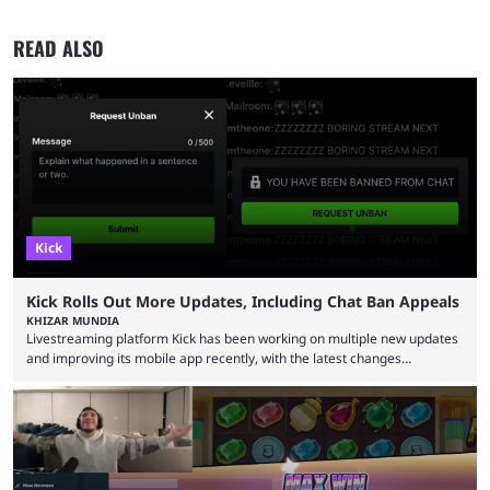
READ ALSO
Kick
Kick Rolls Out More Updates, Including Chat Ban Appeals
KHIZAR MUNDIA
Livestreaming platform Kick has been working on multiple new updates
and improving its mobile app recently, with the latest changes
including chat ban appeals. Kick has historically been creator-focused,
but the platform is seemingly shifting to a more revenue-focused
approach, as it has introduced ads and also stopped giving creators
high-money deals. However, the platform is still developing new
features and improving existing ones to provide a better user
experience. Some ...