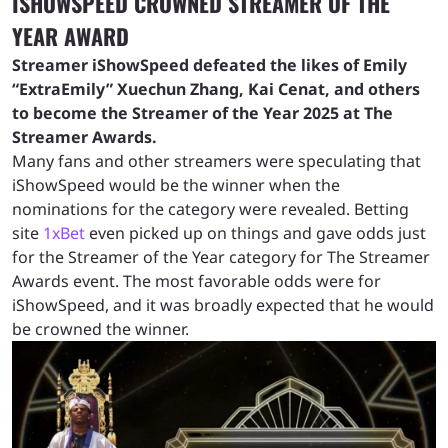
ISHOWSPEED CROWNED STREAMER OF THE
YEAR AWARD
Streamer iShowSpeed defeated the likes of Emily
“ExtraEmily” Xuechun Zhang, Kai Cenat, and others
to become the Streamer of the Year 2025 at The
Streamer Awards.
Many fans and other streamers were speculating that
iShowSpeed would be the winner when the
nominations for the category were revealed. Betting
site
1xBet
even picked up on things and gave odds just
for the Streamer of the Year category for The Streamer
Awards event. The most favorable odds were for
iShowSpeed, and it was broadly expected that he would
be crowned the winner.