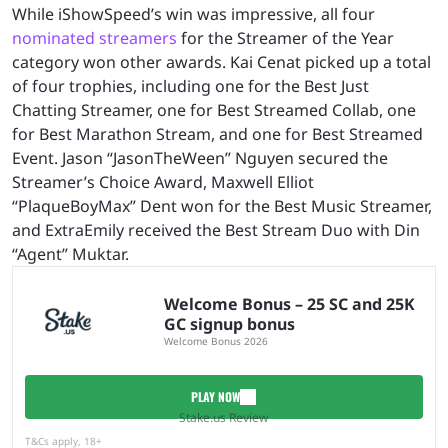
While iShowSpeed’s win was impressive, all four
nominated streamers
for the Streamer of the Year
category won other awards. Kai Cenat picked up a total
of four trophies, including one for the Best Just
Chatting Streamer, one for Best Streamed Collab, one
for Best Marathon Stream, and one for Best Streamed
Event. Jason “JasonTheWeen” Nguyen secured the
Streamer’s Choice Award, Maxwell Elliot
“PlaqueBoyMax” Dent won for the Best Music Streamer,
and ExtraEmily received the Best Stream Duo with Din
“Agent” Muktar.
Welcome Bonus – 25 SC and 25K
GC signup bonus
Welcome Bonus 2026
PLAY NOW
Stake.us Review
T&Cs apply, 18+