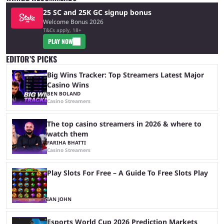
25 SC and 25K GC signup bonus
Welcome Bonus 2026
T&Cs apply, 18+
PLAY NOW
EDITOR’S PICKS
Big Wins Tracker: Top Streamers Latest Major
Casino Wins
BEN BOLAND
Casino Streamers
The top casino streamers in 2026 & where to
watch them
FARIHA BHATTI
Casino Streamers
Play Slots For Free – A Guide To Free Slots Play
IAN JOHN
Esports World Cup 2026 Prediction Markets