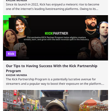
KHIZAR MUNDIA
Since its launch in 2022, Kick has enjoyed a meteoric rise to become
one of the internet's leading livestreaming platforms. Owing to its
generous creator terms, deals with big-name streamers and willingness
to challenge Twitch's dominance, it has now become one of the
industry's biggest players. Even five years ago, Twitch and YouTube
were at the forefront of the streaming industry, and creators picked
either platform when they wanted to ...
Kick
Our Tips to Having Success With the Kick Partnership
Program
KHIZAR MUNDIA
The Kick Partnership Program is a potentially lucrative avenue for
streamers and a popular way to boost their exposure on the platform.
However, Kick co-founder Eddie Craven recently warned that some
creators become complacent after earning partner status. According to
Craven, some streamers calculate how much they are making and then
stop putting in the effort, leading to stale content that causes viewers to
lose interest. He argued that simply ...