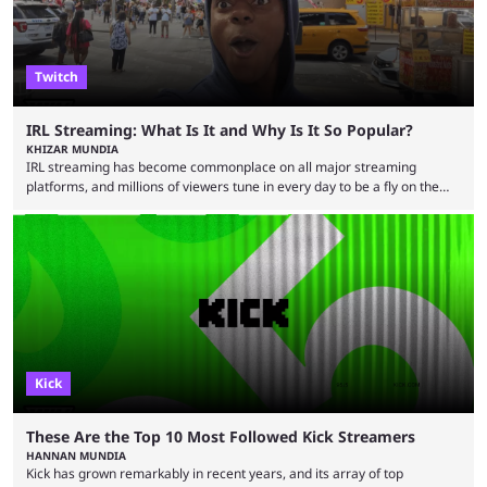
Twitch
IRL Streaming: What Is It and Why Is It So Popular?
KHIZAR MUNDIA
IRL streaming has become commonplace on all major streaming
platforms, and millions of viewers tune in every day to be a fly on the
wall as streamers showcase their life. There are numerous IRL
streamers, with some showcasing their everyday life and others
producing large-scale content for their viewers, such as Darren
“iShowSpeed” Watkins Jr. Regardless of whether you watch Speed
broadcasting a World Cup match or a streamer walking ...
Kick
These Are the Top 10 Most Followed Kick Streamers
HANNAN MUNDIA
Kick has grown remarkably in recent years, and its array of top