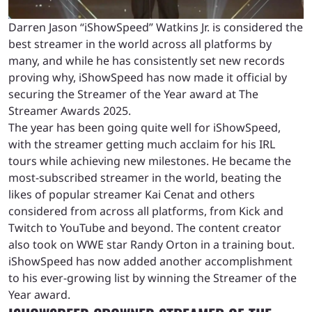
Darren Jason “iShowSpeed” Watkins Jr. is considered the
best streamer in the world across all platforms by
many, and while he has consistently set new records
proving why, iShowSpeed has now made it official by
securing the Streamer of the Year award at The
Streamer Awards 2025.
The year has been going quite well for iShowSpeed,
with the streamer getting much acclaim for his IRL
tours while achieving new milestones. He became the
most-subscribed streamer in the world, beating the
likes of popular streamer Kai Cenat and others
considered from across all platforms, from Kick and
Twitch to YouTube and beyond. The content creator
also took on WWE star Randy Orton in a training bout.
iShowSpeed has now added another accomplishment
to his ever-growing list by winning the Streamer of the
Year award.