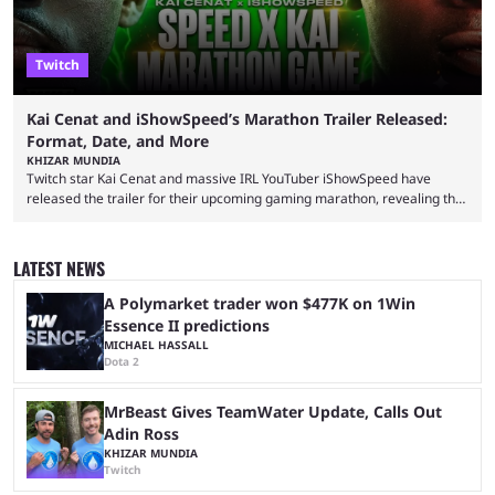
Twitch
Kai Cenat and iShowSpeed’s Marathon Trailer Released:
Format, Date, and More
KHIZAR MUNDIA
Twitch star Kai Cenat and massive IRL YouTuber iShowSpeed have
released the trailer for their upcoming gaming marathon, revealing the
game they’ll play, the starting date, and other key details. Kai Cenat and
iShowSpeed previously collaborated in a 2024 Minecraft marathon
stream that lasted for a couple of days and reportedly generated
LATEST NEWS
almost 19 million watch hours. Fans have been eagerly awaiting
another marathon, and Kai Cenat announced that he’s ...
A Polymarket trader won $477K on 1Win
Essence II predictions
MICHAEL HASSALL
Dota 2
MrBeast Gives TeamWater Update, Calls Out
Adin Ross
KHIZAR MUNDIA
Twitch