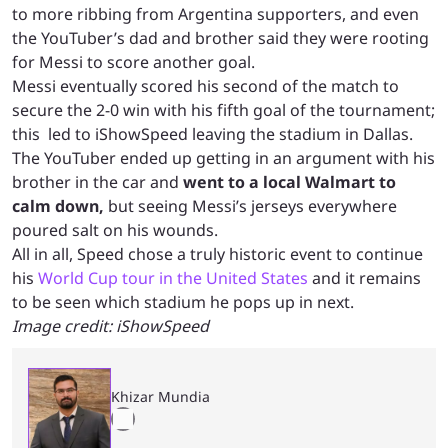
to more ribbing from Argentina supporters, and even
the YouTuber’s dad and brother said they were rooting
for Messi to score another goal.
Messi eventually scored his second of the match to
secure the 2-0 win with his fifth goal of the tournament;
this led to iShowSpeed leaving the stadium in Dallas.
The YouTuber ended up getting in an argument with his
brother in the car and
went to a local Walmart to
calm down,
but seeing Messi’s jerseys everywhere
poured salt on his wounds.
All in all, Speed chose a truly historic event to continue
his
World Cup tour in the United States
and it remains
to be seen which stadium he pops up in next.
Image credit: iShowSpeed
Khizar Mundia