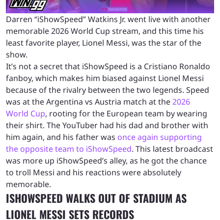
Darren “iShowSpeed” Watkins Jr. went live with another
memorable 2026 World Cup stream, and this time his
least favorite player, Lionel Messi, was the star of the
show.
It’s not a secret that iShowSpeed is a Cristiano Ronaldo
fanboy, which makes him biased against Lionel Messi
because of the rivalry between the two legends. Speed
was at the Argentina vs Austria match at the
2026
World Cup
, rooting for the European team by wearing
their shirt. The YouTuber had his dad and brother with
him again, and his father was
once again supporting
the opposite team to iShowSpeed
. This latest broadcast
was more up iShowSpeed’s alley, as he got the chance
to troll Messi and his reactions were absolutely
memorable.
ISHOWSPEED WALKS OUT OF STADIUM AS
LIONEL MESSI SETS RECORDS