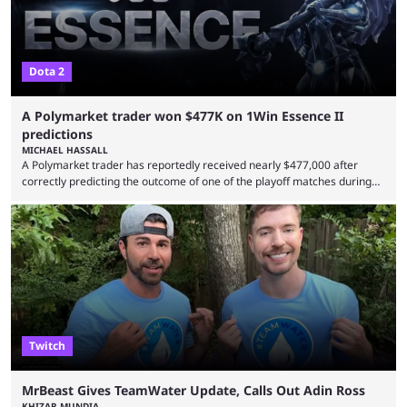
Dota 2
A Polymarket trader won $477K on 1Win Essence II
predictions
MICHAEL HASSALL
A Polymarket trader has reportedly received nearly $477,000 after
correctly predicting the outcome of one of the playoff matches during
1Win Essence II, a major Dota 2 tournament that wrapped up
Wednesday (Aug. 5). According to Predictbook, a prediction market
tracking and news site, one of the top traders on Polymarket purchased
thousands of shares in 1win to beat BetBoom Team in the 1win Essence
playoffs, at an average of ...
Twitch
MrBeast Gives TeamWater Update, Calls Out Adin Ross
KHIZAR MUNDIA