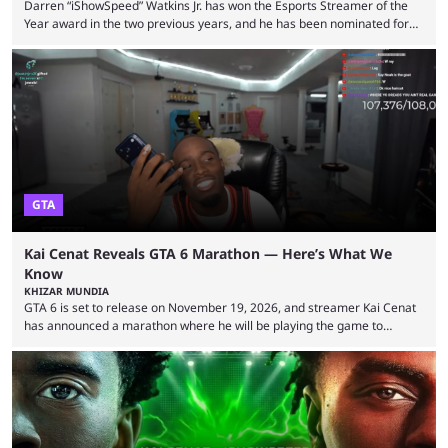
Darren “iShowSpeed” Watkins Jr. has won the Esports Streamer of the
Year award in the two previous years, and he has been nominated for
the third time in 2026, giving him the chance to complete a three-peat.
2026 has been a massively successful year for iShowSpeed, as he
became one of the first creators in the world to livestream the FIFA
World Cup. He was also featured in the FIFA ...
GTA
Kai Cenat Reveals GTA 6 Marathon — Here’s What We
Know
KHIZAR MUNDIA
GTA 6 is set to release on November 19, 2026, and streamer Kai Cenat
has announced a marathon where he will be playing the game to
completion. GTA 6 is poised to be one of the biggest games ever made,
with a massive player base, and several streamers have revealed
intentions of playing the game live. Kick streamer Adin Ross has gone as
far as to state that people can ...