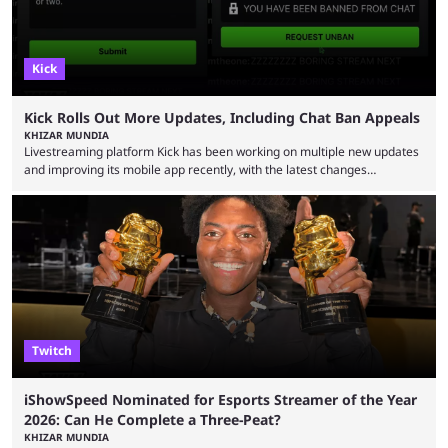
Kick
Kick Rolls Out More Updates, Including Chat Ban Appeals
KHIZAR MUNDIA
Livestreaming platform Kick has been working on multiple new updates
and improving its mobile app recently, with the latest changes
including chat ban appeals. Kick has historically been creator-focused,
but the platform is seemingly shifting to a more revenue-focused
approach, as it has introduced ads and also stopped giving creators
high-money deals. However, the platform is still developing new
features and improving existing ones to provide a better user
experience. Some ...
Twitch
iShowSpeed Nominated for Esports Streamer of the Year
2026: Can He Complete a Three-Peat?
KHIZAR MUNDIA