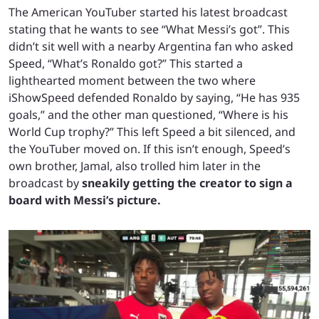
The American YouTuber started his latest broadcast
stating that he wants to see “What Messi’s got”. This
didn’t sit well with a nearby Argentina fan who asked
Speed, “What’s Ronaldo got?” This started a
lighthearted moment between the two where
iShowSpeed defended Ronaldo by saying, “He has 935
goals,” and the other man questioned, “Where is his
World Cup trophy?” This left Speed a bit silenced, and
the YouTuber moved on. If this isn’t enough, Speed’s
own brother, Jamal, also trolled him later in the
broadcast by
sneakily getting the creator to sign a
board with Messi’s picture.