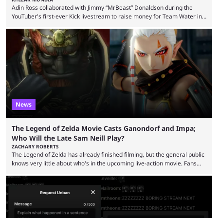
Adin Ross collaborated with Jimmy “MrBeast” Donaldson during the
YouTuber's first-ever Kick livestream to raise money for Team Water in
August 2025. Since then, Ross and others have questioned how the
funds have been used and what progress has been made. MrBeast has
now shared an update while calling out Ross. MrBeast’s first Kick stream
was a charity broadcast for the TeamWater project, and he collaborated
with both Félix “xQc” ...
News
The Legend of Zelda Movie Casts Ganondorf and Impa;
Who Will the Late Sam Neill Play?
ZACHARY ROBERTS
The Legend of Zelda has already finished filming, but the general public
knows very little about who's in the upcoming live-action movie. Fans
have long known that Benjamin Evan Ainsworth is playing Link, and Bo
Bragason is portraying Princess Zelda. Other than that, it's been all
leaks, rumors, and fan theories. Well, the cast officially got a little bigger
this week, with the reveal of Ganondorf, Impa, and the movie, ...