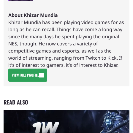
About Khizar Mundia
Khizar Mundia has been playing video games for as
long as he can recall. Things have come a long way
since the many days he spent playing the original
NES, though. He now covers a variety of
competitive games and esports, as well as the
world of streaming, ranging from Twitch to Kick. If
it’s of interest to gamers, it’s of interest to Khizar.
VIEW FULL PROFILE
READ ALSO