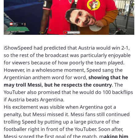
iShowSpeed had predicted that Austria would win 2-1,
so the rest of the broadcast was particularly enjoyable
for viewers because of how poorly the team played.
However, in a wholesome moment, Speed sang the
Argentinian anthem word for word,
showing that he
may troll Messi, but he respects the country
. The
YouTuber also promised that he would do 100 backflips
if Austria beats Argentina.
His excitement was visible when Argentina got a
penalty, but Messi missed it. Messi fans still continued
trolling Speed by putting up a large picture of the
footballer right in front of the YouTuber. Soon after,
Messi scored the first goal of the match, m
aking him