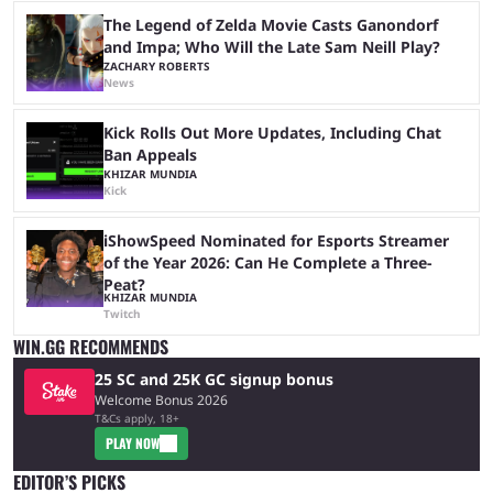
The Legend of Zelda Movie Casts Ganondorf
and Impa; Who Will the Late Sam Neill Play?
ZACHARY ROBERTS
News
Kick Rolls Out More Updates, Including Chat
Ban Appeals
KHIZAR MUNDIA
Kick
iShowSpeed Nominated for Esports Streamer
of the Year 2026: Can He Complete a Three-
Peat?
KHIZAR MUNDIA
Twitch
WIN.GG RECOMMENDS
25 SC and 25K GC signup bonus
Welcome Bonus 2026
T&Cs apply, 18+
PLAY NOW
EDITOR’S PICKS