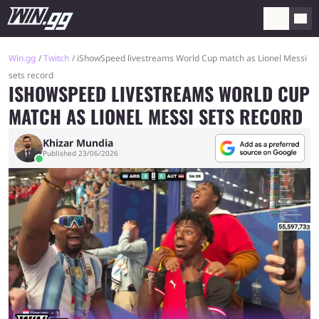
Win.gg
Twitch
iShowSpeed livestreams World Cup match as Lionel Messi
sets record
ISHOWSPEED LIVESTREAMS WORLD CUP
MATCH AS LIONEL MESSI SETS RECORD
Khizar Mundia
Published 23/06/2026