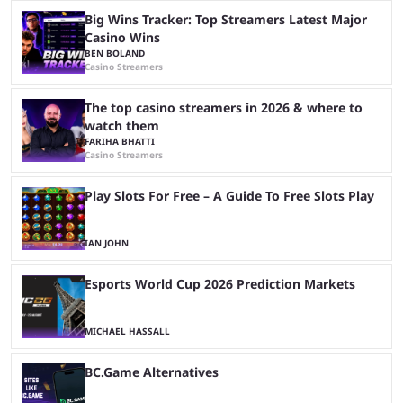
Big Wins Tracker: Top Streamers Latest Major
Casino Wins
BEN BOLAND
Casino Streamers
The top casino streamers in 2026 & where to
watch them
FARIHA BHATTI
Casino Streamers
Play Slots For Free – A Guide To Free Slots Play
IAN JOHN
Esports World Cup 2026 Prediction Markets
MICHAEL HASSALL
BC.Game Alternatives