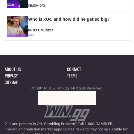
SIMON DAY
Who is xQc, and how did he get so big?
KHIZAR MUNDIA
Kick
ABOUT US
CONTACT
PRIVACY
TERMS
SITEMAP
© 1991 to 2026 Win.gg. All Rights Reserved.
21+ and present in OH. Gambling Problem? Call 1-800-GAMBLER.
Trading on prediction market apps carries risk and may not be suitable for