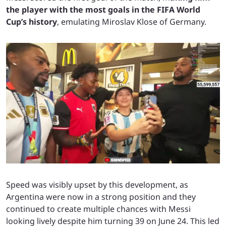
the player with the most goals in the FIFA World
Cup’s history
, emulating Miroslav Klose of Germany.
Speed was visibly upset by this development, as
Argentina were now in a strong position and they
continued to create multiple chances with Messi
looking lively despite him turning 39 on June 24. This led