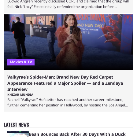
Ludwig Ahgren recently discussed CORE and claimed that the group will
fail. Nick “Lacy” Fosco initially defended the organization before
announcing in an X post that he was leaving CORE. Lacy is known for his
over-the-top streams and memorable Fortnite content. The streamer
left FaZe Clan during the organization’s mass exodus and joined CORE
along with the key members of FaZe. The new organization has since
been growing consistently, but streamer ...
Movies & TV
Valkyrae’s Spider-Man: Brand New Day Red Carpet
Appearance Featured a Major Spoiler — and a Zendaya
Interview
KHIZAR MUNDIA
Rachell “Valkyrae” Hofstetter has reached another career milestone,
further cementing her position in Hollywood, by hosting the Los Angeles
red carpet premiere for the upcoming Spider-Man: Brand New Day and
interviewing one of the film's stars, Zendaya. Valkyrae is one of the
most prominent female streamers in the industry. She started off as a
LATEST NEWS
gaming streamer, but has since expanded into voice acting, co-owning
100 Thieves, and being involved in ...
Bean Bounces Back After 30 Days With a Duck