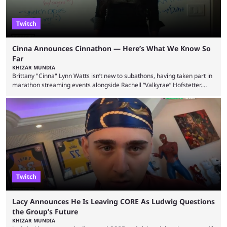
Twitch
Cinna Announces Cinnathon — Here’s What We Know So
Far
KHIZAR MUNDIA
Brittany "Cinna" Lynn Watts isn’t new to subathons, having taken part in
marathon streaming events alongside Rachell “Valkyrae” Hofstetter.
Now, the streamer has announced her own upcoming Cinnathon. Cinna
is prolific on Twitch and YouTube, mainly known for her chatting streams
and collaborations with other creators. She will also be seen in State
Farm Gamerhood starting July 31 alongside iShowSpeed. The streamer
has experience with subathons, as she previously did ...
Twitch
Lacy Announces He Is Leaving CORE As Ludwig Questions
the Group’s Future
KHIZAR MUNDIA