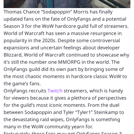
Thomas Chance “Sodapoppin” Morris has finally
updated fans on the fate of OnlyFangs and a potential
Season 3 for the WoW hardcore guild full of streamers.
World of Warcraft has seen a massive resurgence in
popularity in the 2020s. Despite some controversial
expansions and uncertain feelings about developer
Blizzard, World of Warcraft continued to showcase why
it’s still the number one MMORPG in the world. The
OnlyFangs guild did its own part by bringing some of
the most chaotic moments in hardcore classic WoW to
the game’s fans.
OnlyFangs recruits
Twitch
streamers, which is handy
for viewers because it gives a plethora of perspectives
for the guild’s most iconic moments. From the duel
between Sodapoppin and Tyler “Tyler1” Steinkamp to
the devastating raid wipes, OnlyFangs is something
many in the WoW community yearn for.
Fortunately, those fans may get OnlyFangs Season 3