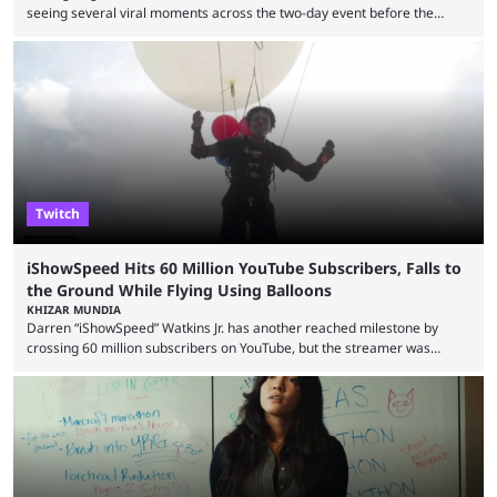
seeing several viral moments across the two-day event before the
winners claimed their trophy. Tournaments, challenges, and other
similar events are all the rage in the streaming space at the moment,
with new ones starting frequently across YouTube, Twitch and Kick. Kai
Cenat’s Streamer University 2026 drew in huge crowds, and then
Streamer Games 2026 and State Farm Gamerhood were ...
Twitch
iShowSpeed Hits 60 Million YouTube Subscribers, Falls to
the Ground While Flying Using Balloons
KHIZAR MUNDIA
Darren “iShowSpeed” Watkins Jr. has another reached milestone by
crossing 60 million subscribers on YouTube, but the streamer was
involved in a fall while flying during a balloon stunt. iShowSpeed recently
concluded his FIFA World Cup 2026 tour and is currently participating in
State Farm Gamerhood. The YouTuber has also revealed that he will be
doing a marathon with Kai Ceant this month. In what marked a packed
summer for ...