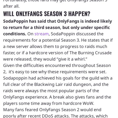
after all.
WILL ONLYFANGS SEASON 3 HAPPEN?
SodaPoppin has said that OnlyFangs is indeed likely
to return for a third season, but only under specific
conditions.
On
stream
, SodaPoppin discussed the
requirements for a potential Season 3. He states that if
a new server allows them to progress to raids much
faster, or if a hardcore version of The Burning Crusade
were released, they would “give it a whirl.”
Given the difficulties encountered throughout Season
2, it’s easy to see why these requirements were set.
Sodapoppin had achieved his goals for the guild with a
full clear of the Blackwing Lair raid dungeon, and the
raids were always the most popular parts of the
OnlyFangs experience. A break also gives fans and the
players some time away from hardcore WoW.
Many fans feared OnlyFangs Season 2 would end
poorly after recent DDoS attacks. The attacks, which