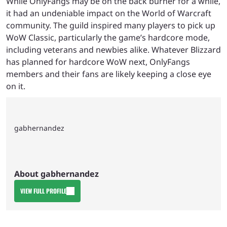
While OnlyFangs may be on the back burner for a while,
it had an undeniable impact on the World of Warcraft
community. The guild inspired many players to pick up
WoW Classic, particularly the game’s hardcore mode,
including veterans and newbies alike. Whatever Blizzard
has planned for hardcore WoW next, OnlyFangs
members and their fans are likely keeping a close eye
on it.
gabhernandez
About gabhernandez
VIEW FULL PROFILE