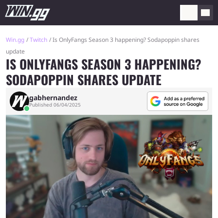
Win.gg
Twitch
Is OnlyFangs Season 3 happening? Sodapoppin shares
update
IS ONLYFANGS SEASON 3 HAPPENING?
SODAPOPPIN SHARES UPDATE
gabhernandez
Published 06/04/2025