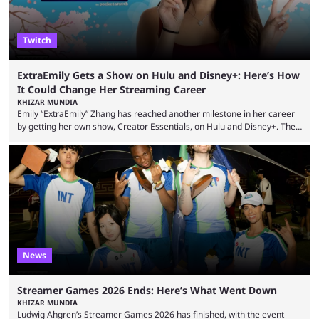
Twitch
ExtraEmily Gets a Show on Hulu and Disney+: Here’s How
It Could Change Her Streaming Career
KHIZAR MUNDIA
Emily “ExtraEmily” Zhang has reached another milestone in her career
by getting her own show, Creator Essentials, on Hulu and Disney+. The
show will focus on activities involving the streamer, including social
experiments and speedruns. ExtraEmily has become hugely popular on
Twitch in recent years, reaching over 1 million followers, though she has
courted controversy in recent months due to her multiple Twitch bans
due to bad driving and chaotic ...
News
Streamer Games 2026 Ends: Here’s What Went Down
KHIZAR MUNDIA
Ludwig Ahgren’s Streamer Games 2026 has finished, with the event