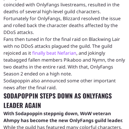
coincided with OnlyFangs livestreams, resulted in the
deaths of several high-level guild characters.
Fortunately for OnlyFangs, Blizzard resolved the issue
and rolled back the character deaths affected by the
DDoS attacks.
Fans then tuned in for the final raid on Blackwing Lair
with no DDoS attacks plagued the guild. The guild
rejoiced as it
finally beat Nefarian
, and jokingly
teabagged fallen members Pikaboo and Nymn, the only
two deaths in the entire raid. With that, OnlyFangs
Season 2 ended on a high note.
Sodapoppin also announced some other important
news after the final raid.
SODAPOPPIN STEPS DOWN AS ONLYFANGS
LEADER AGAIN
With Sodapoppin steppnig down, WoW veteran
Ahmpy has become the new OnlyFangs guild leader.
While the guild has featured many colorful characters,