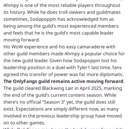
Ahmpy is one of the most reliable players throughout
its history. While he does troll viewers and guildmates
sometimes, Sodapoppin has acknowledged him as
being among the guild’s most experienced members
and feels that he is the guild’s most capable leader
moving forward.
His WoW experience and his easy camaraderie with
other guild members made Ahmpy a popular choice for
the new guild leader. Given how Sodapoppin lost his
leadership position in a duel with Tyler1 last time, fans
agreed this transfer of power was far more diplomatic.
The OnlyFangs guild remains active moving forward
.
The guild cleared Blackwing Lair in April 2025, marking
the end of the guild’s current content season. While
there’s no official “Season 3” yet, the guild does still
exist. Expectations are simply different now, as many
involved in the previous leadership group have moved
on to other games.