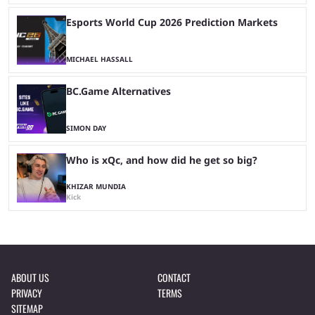
Esports World Cup 2026 Prediction Markets
MICHAEL HASSALL
BC.Game Alternatives
SIMON DAY
Who is xQc, and how did he get so big?
KHIZAR MUNDIA
Kick
ABOUT US
CONTACT
PRIVACY
TERMS
SITEMAP