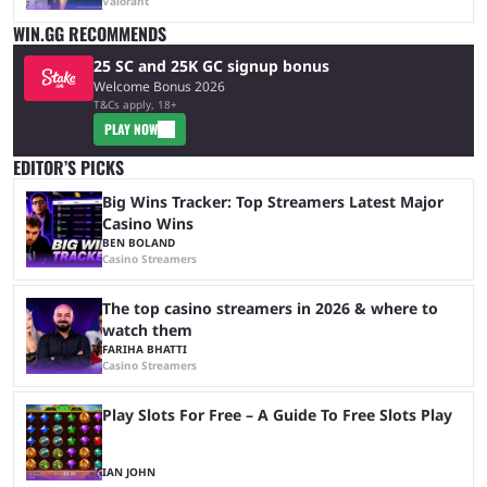
Valorant
WIN.GG RECOMMENDS
25 SC and 25K GC signup bonus
Welcome Bonus 2026
T&Cs apply, 18+
PLAY NOW
EDITOR’S PICKS
Big Wins Tracker: Top Streamers Latest Major
Casino Wins
BEN BOLAND
Casino Streamers
The top casino streamers in 2026 & where to
watch them
FARIHA BHATTI
Casino Streamers
Play Slots For Free – A Guide To Free Slots Play
IAN JOHN