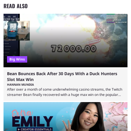
READ ALSO
Big Wins
Bean Bounces Back After 30 Days With a Duck Hunters
Slot Max Win
HANNAN MUNDIA
After over a month of some underwhelming casino streams, the Twitch
streamer Bean finally recovered with a huge max win on the popular
Duck Hunters slot that saw him walk away with $72k. After seeing so
many massive win clips on social media, it’s easy to start assuming that
every streamer’s streams are filled with regular headline wins.
However, that isn’t the case: even the top casino streamers can go ...