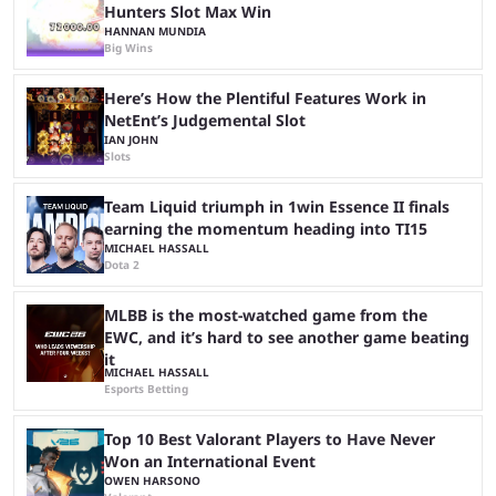
Hunters Slot Max Win
HANNAN MUNDIA
Big Wins
Here’s How the Plentiful Features Work in
NetEnt’s Judgemental Slot
IAN JOHN
Slots
Team Liquid triumph in 1win Essence II finals
earning the momentum heading into TI15
MICHAEL HASSALL
Dota 2
MLBB is the most-watched game from the
EWC, and it’s hard to see another game beating
it
MICHAEL HASSALL
Esports Betting
Top 10 Best Valorant Players to Have Never
Won an International Event
OWEN HARSONO