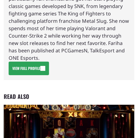
classic games developed by SNK, from legendary
fighting game series The King of Fighters to
challenging platform franchise Metal Slug. She now
spends most of her time playing Valorant and
Counter-Strike 2 while working her way through
new slot releases to find her next favorite. Fariha
has been published at PCGamesN, TalkEsport and
ONE Esports.
VIEW FULL PROFILE
READ ALSO