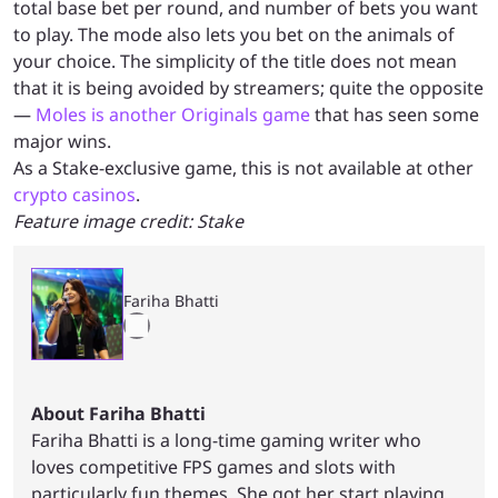
total base bet per round, and number of bets you want
to play. The mode also lets you bet on the animals of
your choice. The simplicity of the title does not mean
that it is being avoided by streamers; quite the opposite
—
Moles is another Originals game
that has seen some
major wins.
As a Stake-exclusive game, this is not available at other
crypto casinos
.
Feature image credit: Stake
Fariha Bhatti
About Fariha Bhatti
Fariha Bhatti is a long-time gaming writer who
loves competitive FPS games and slots with
particularly fun themes. She got her start playing