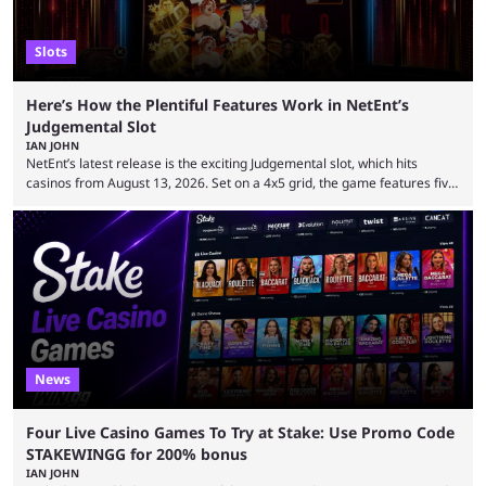
Slots
Here’s How the Plentiful Features Work in NetEnt’s
Judgemental Slot
IAN JOHN
NetEnt’s latest release is the exciting Judgemental slot, which hits
casinos from August 13, 2026. Set on a 4x5 grid, the game features five
judges, who sit atop the reels, with a cast of aspiring wannabe
performers competing for votes and approval. If that sounds familiar,
then just think of TV shows like Britain’s Got Talent, The Voice and
similar and you’ll have the right idea. However, what makes Judgemental
...
News
Four Live Casino Games To Try at Stake: Use Promo Code
STAKEWINGG for 200% bonus
IAN JOHN