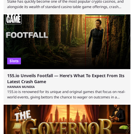
Stake has quickly become one of the most popular crypto casinos, and
alongside its wealth of standard casino table game offerings, crash
games, card games and slots, it also boasts a selection of high quality
live casino games from companies including Pragmatic Play and
Evolution Gaming. With a wealth of options for customers to pick from
at Stake, we have highlighted four of the best live casino games from a
...
Slots
155.io Unveils Footfall — Here’s What To Expect From Its
Latest Crash Game
HANNAN MUNDIA
155.io is renowned for its unique and original games that focus on real-
world events, giving bettors the chance to wager on outcomes in a
range of unique settings. Now its catalogue has been expanded with the
imminent release of Footfall. The iGaming studio has made a real name
for itself in recent years, shaking up the way that crypto casino games
can be enjoyed by players, combining everyday events with ...