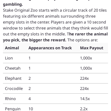
gambling.
Stake Original Zoo starts with a circular track of 20 tiles
featuring six different animals surrounding three
empty slots in the center. Players are given a 10 second
window to select three animals that they think would fill
out the empty slots in the middle. T
he rarer the animal
you pick, the bigger the reward.
The options are:
Animal
Appearances on Track
Max Payout
Lion
1
1,000x
Cheetah
1
1,000x
Elephant
2
224x
Crocodile
2
224x
Rhino
4
14.5x
Penguin
10
2.2x