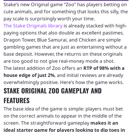
Stake’s new Original game “Zoo” has players betting on
cute animals, and for something that looks this silly, the
pay scale is surprisingly worth your time.
The Stake Originals library
is already stacked with high-
paying options that also double as excellent pastimes.
Dragon Tower, Blue Samurai, and Chicken are simple
gambling games that are just as entertaining without a
base deposit. However, the returns on these originals
are too good to not give real-money mode a shot.
The latest addition of Zoo offers an
RTP of 98% with a
house edge of just 2%
, and initial reviews are already
overwhelmingly positive. Here’s how the game works.
STAKE ORIGINAL ZOO GAMEPLAY AND
FEATURES
The base idea of the game is simple: players must bet
on the correct animals to appear in the middle of the
screen. The straightforward gameplay
makes it an
ideal starter game for players looking to dip toes in