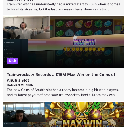
Trainwreckstv has undoubtedly had a mixed start to 2026 when it comes
to his slots streams, but the last few weeks have shown a distinct
turnaround in fortunes and this was typified by his latest win of over
$33m on the Steel vs Shadow slot. While many casual players may opt
for slots with high volatility and enhanced RTP, the Steel vs Shadow slot
is known for being brutal. Getting the ...
Kick
Trainwreckstv Records a $15M Max Win on the Coins of
Anubis Slot
HANNAN MUNDIA
The new Coins of Anubis slot has already become a big hit with players,
and its latest payout of note saw Trainwreckstv land a $15m max win
during a Kick stream. The concept of getting the max win on any online
slot is seen as an extremely rare occurrence with a unique series of
events required to land for the top payout. However, when it comes to
Trainwreckstv, getting max ...