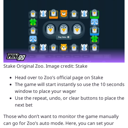
Stake Original Zoo. Image credit: Stake
Head over to Zoo’s official page on Stake
The game will start instantly so use the 10 seconds
window to place your wager
Use the repeat, undo, or clear buttons to place the
next bet
Those who don’t want to monitor the game manually
can go for Zoo’s auto mode. Here, you can set your