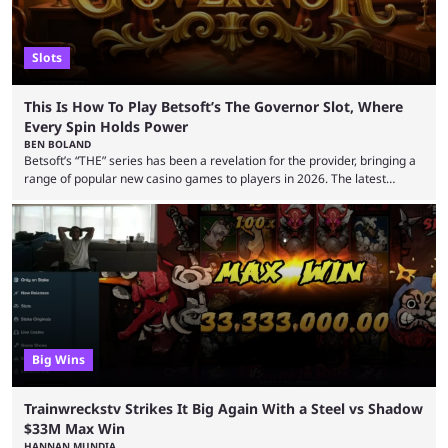
Slots
This Is How To Play Betsoft’s The Governor Slot, Where
Every Spin Holds Power
BEN BOLAND
Betsoft’s “THE” series has been a revelation for the provider, bringing a
range of popular new casino games to players in 2026. The latest
addition to that collection is The Governor slot, which was released on
July 30. It's a game all about power, with the ultimate aim to rise to top in
the form of the governor’s seat. From wielding influence, privileged
intelligence, and lobbying engagements, this is a ...
Big Wins
Trainwreckstv Strikes It Big Again With a Steel vs Shadow
$33M Max Win
HANNAN MUNDIA