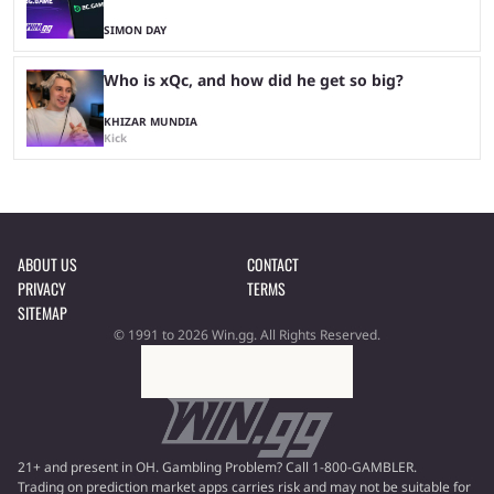
SIMON DAY
Who is xQc, and how did he get so big?
KHIZAR MUNDIA
Kick
ABOUT US
CONTACT
PRIVACY
TERMS
SITEMAP
© 1991 to 2026 Win.gg. All Rights Reserved.
21+ and present in OH. Gambling Problem? Call 1-800-GAMBLER.
Trading on prediction market apps carries risk and may not be suitable for