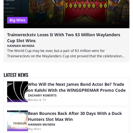
Big Wins
Trainwreckstv Loses It With Two $3 Million Waylanders
Cup Slot Wins
HANNAN MUNDIA
The World Cup may be over, but a pair of $3 million wins for
Trainwreckstv on the Waylanders Cup slot proved that the celebrations
are still ongoing with the football-inspired casino game. Trainwreckstv
was busy on streams throughout the summer's World Cup, which took
place in North America, but this was perhaps his most notable win, with
LATEST NEWS
two $3m payouts landing within minutes of each other at Stake. The
streamer ...
Who Will the Next James Bond Actor Be? Trade
on Kalshi With the WINGGPREMAR Promo Code
ZACHARY ROBERTS
Movies & TV
Bean Bounces Back After 30 Days With a Duck
Hunters Slot Max Win
HANNAN MUNDIA
Big Wins