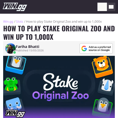
Win.gg
Slots
How to play Stake Original Zoo and win up to 1,000x
HOW TO PLAY STAKE ORIGINAL ZOO AND
WIN UP TO 1,000X
Fariha Bhatti
Published 15/05/2026