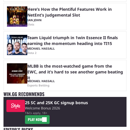
Here’s How the Plentiful Features Work in
NetEnt’s Judgemental Slot
IAN JOHN
Slots
Team Liquid triumph in 1win Essence II finals
earning the momentum heading into TI15
MICHAEL HASSALL
Dota 2
MLBB is the most-watched game from the
EWC, and it’s hard to see another game beating
it
MICHAEL HASSALL
Esports Betting
WIN.GG RECOMMENDS
25 SC and 25K GC signup bonus
Welcome Bonus 2026
T&Cs apply, 18+
PLAY NOW
EDITOR’S PICKS