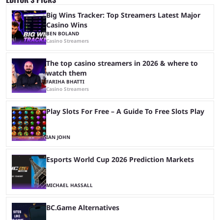
Big Wins Tracker: Top Streamers Latest Major
Casino Wins
BEN BOLAND
Casino Streamers
The top casino streamers in 2026 & where to
watch them
FARIHA BHATTI
Casino Streamers
Play Slots For Free – A Guide To Free Slots Play
IAN JOHN
Esports World Cup 2026 Prediction Markets
MICHAEL HASSALL
BC.Game Alternatives