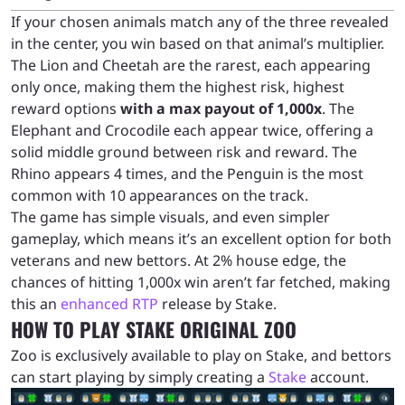
If your chosen animals match any of the three revealed
in the center, you win based on that animal’s multiplier.
The Lion and Cheetah are the rarest, each appearing
only once, making them the highest risk, highest
reward options
with a max payout of 1,000x
. The
Elephant and Crocodile each appear twice, offering a
solid middle ground between risk and reward. The
Rhino appears 4 times, and the Penguin is the most
common with 10 appearances on the track.
The game has simple visuals, and even simpler
gameplay, which means it’s an excellent option for both
veterans and new bettors. At 2% house edge, the
chances of hitting 1,000x win aren’t far fetched, making
this an
enhanced RTP
release by Stake.
HOW TO PLAY STAKE ORIGINAL ZOO
Zoo is exclusively available to play on Stake, and bettors
can start playing by simply creating a
Stake
account.