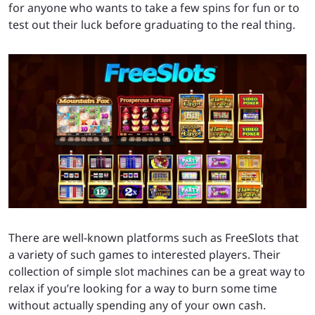
for anyone who wants to take a few spins for fun or to
test out their luck before graduating to the real thing.
There are well-known platforms such as FreeSlots that
a variety of such games to interested players. Their
collection of simple slot machines can be a great way to
relax if you’re looking for a way to burn some time
without actually spending any of your own cash.