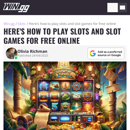
Win.gg
Slots
Here’s how to play slots and slot games for free online
HERE'S HOW TO PLAY SLOTS AND SLOT
GAMES FOR FREE ONLINE
Olivia Richman
Published 24/04/2025