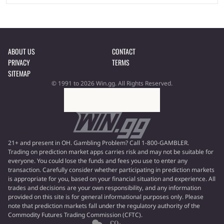
ABOUT US
CONTACT
PRIVACY
TERMS
SITEMAP
© 1991 to 2026 Win.gg. All Rights Reserved.
21+ and present in OH. Gambling Problem? Call 1-800-GAMBLER.
Trading on prediction market apps carries risk and may not be suitable for
everyone. You could lose the funds and fees you use to enter any
transaction. Carefully consider whether participating in prediction markets
is appropriate for you, based on your financial situation and experience. All
trades and decisions are your own responsibility, and any information
provided on this site is for general informational purposes only. Please
note that prediction markets fall under the regulatory authority of the
Commodity Futures Trading Commission (CFTC).