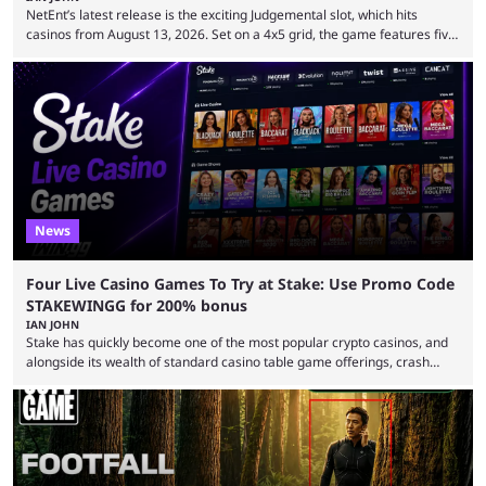
NetEnt’s latest release is the exciting Judgemental slot, which hits
casinos from August 13, 2026. Set on a 4x5 grid, the game features five
judges, who sit atop the reels, with a cast of aspiring wannabe
performers competing for votes and approval. If that sounds familiar,
then just think of TV shows like Britain’s Got Talent, The Voice and
similar and you’ll have the right idea. However, what makes Judgemental
...
News
Four Live Casino Games To Try at Stake: Use Promo Code
STAKEWINGG for 200% bonus
IAN JOHN
Stake has quickly become one of the most popular crypto casinos, and
alongside its wealth of standard casino table game offerings, crash
games, card games and slots, it also boasts a selection of high quality
live casino games from companies including Pragmatic Play and
Evolution Gaming. With a wealth of options for customers to pick from
at Stake, we have highlighted four of the best live casino games from a
...