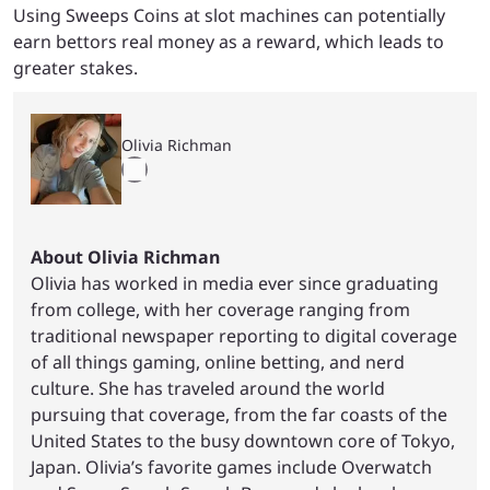
Using Sweeps Coins at slot machines can potentially
earn bettors real money as a reward, which leads to
greater stakes.
Olivia Richman
About Olivia Richman
Olivia has worked in media ever since graduating
from college, with her coverage ranging from
traditional newspaper reporting to digital coverage
of all things gaming, online betting, and nerd
culture. She has traveled around the world
pursuing that coverage, from the far coasts of the
United States to the busy downtown core of Tokyo,
Japan. Olivia’s favorite games include Overwatch