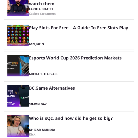
watch them
FARIHA BHATTI
Casino Streamers
Play Slots For Free – A Guide To Free Slots Play
IAN JOHN
Esports World Cup 2026 Prediction Markets
MICHAEL HASSALL
BC.Game Alternatives
SIMON DAY
Who is xQc, and how did he get so big?
KHIZAR MUNDIA
Kick