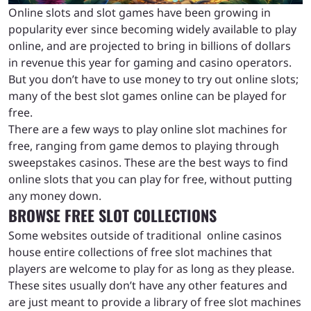
Online slots and slot games have been growing in
popularity ever since becoming widely available to play
online, and are projected to bring in billions of dollars
in revenue this year for gaming and casino operators.
But you don’t have to use money to try out online slots;
many of the best slot games online can be played for
free.
There are a few ways to play online slot machines for
free, ranging from game demos to playing through
sweepstakes casinos. These are the best ways to find
online slots that you can play for free, without putting
any money down.
BROWSE FREE SLOT COLLECTIONS
Some websites outside of traditional online casinos
house entire collections of free slot machines that
players are welcome to play for as long as they please.
These sites usually don’t have any other features and
are just meant to provide a library of free slot machines