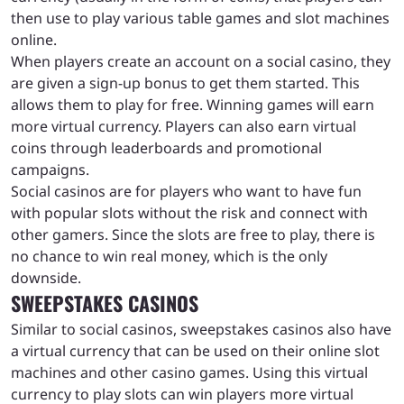
then use to play various table games and slot machines
online.
When players create an account on a social casino, they
are given a sign-up bonus to get them started. This
allows them to play for free. Winning games will earn
more virtual currency. Players can also earn virtual
coins through leaderboards and promotional
campaigns.
Social casinos are for players who want to have fun
with popular slots without the risk and connect with
other gamers. Since the slots are free to play, there is
no chance to win real money, which is the only
downside.
SWEEPSTAKES CASINOS
Similar to social casinos, sweepstakes casinos also have
a virtual currency that can be used on their online slot
machines and other casino games. Using this virtual
currency to play slots can win players more virtual