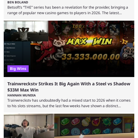
BEN BOLAND
Betsoft’s “THE” series has been a revelation for the provider, bringing a
range of popular new casino games to players in 2026. The latest
addition to that collection is The Governor slot, which was released on
July 30. It's a game all about power, with the ultimate aim to rise to top in
the form of the governor’s seat. From wielding influence, privileged
intelligence, and lobbying engagements, this is a ...
Big Wins
Trainwreckstv Strikes It Big Again With a Steel vs Shadow
$33M Max Win
HANNAN MUNDIA
Trainwreckstv has undoubtedly had a mixed start to 2026 when it comes
to his slots streams, but the last few weeks have shown a distinct
turnaround in fortunes and this was typified by his latest win of over
$33m on the Steel vs Shadow slot. While many casual players may opt
for slots with high volatility and enhanced RTP, the Steel vs Shadow slot
is known for being brutal. Getting the ...