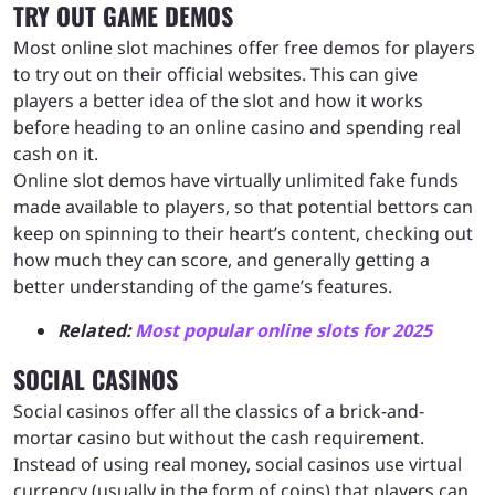
TRY OUT GAME DEMOS
Most online slot machines offer free demos for players
to try out on their official websites. This can give
players a better idea of the slot and how it works
before heading to an online casino and spending real
cash on it.
Online slot demos have virtually unlimited fake funds
made available to players, so that potential bettors can
keep on spinning to their heart’s content, checking out
how much they can score, and generally getting a
better understanding of the game’s features.
Related:
Most popular online slots for 2025
SOCIAL CASINOS
Social casinos offer all the classics of a brick-and-
mortar casino but without the cash requirement.
Instead of using real money, social casinos use virtual
currency (usually in the form of coins) that players can