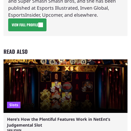
and Super Smash Smash Bros, and she has been
published at Esports Illustrated, Inven Global,
EsportsInsider, Upcomer, and elsewhere.
VIEW FULL PROFILE
READ ALSO
Slots
Here’s How the Plentiful Features Work in NetEnt’s
Judgemental Slot
IAN JOHN