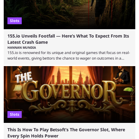
Slots
155.io Unveils Footfall — Here’s What To Expect From Its
Latest Crash Game
HANNAN MUNDIA
155.io is renowned for its unique and original games that focus on real-
world events, giving bettors the chance to wager on outcomes in a
range of unique settings. Now its catalogue has been expanded with the
imminent release of Footfall. The iGaming studio has made a real name
for itself in recent years, shaking up the way that crypto casino games
can be enjoyed by players, combining everyday events with ...
Slots
This Is How To Play Betsoft’s The Governor Slot, Where
Every Spin Holds Power