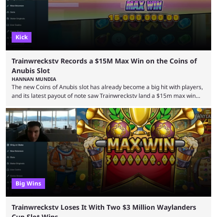
Kick
Trainwreckstv Records a $15M Max Win on the Coins of
Anubis Slot
HANNAN MUNDIA
The new Coins of Anubis slot has already become a big hit with players,
and its latest payout of note saw Trainwreckstv land a $15m max win
during a Kick stream. The concept of getting the max win on any online
slot is seen as an extremely rare occurrence with a unique series of
events required to land for the top payout. However, when it comes to
Trainwreckstv, getting max ...
Big Wins
Trainwreckstv Loses It With Two $3 Million Waylanders
Cup Slot Wins