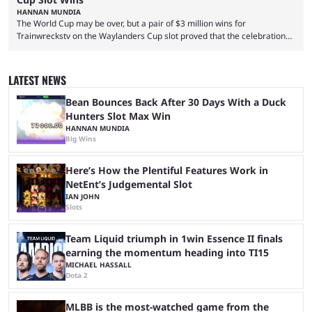
HANNAN MUNDIA
The World Cup may be over, but a pair of $3 million wins for
Trainwreckstv on the Waylanders Cup slot proved that the celebrations
are still ongoing with the football-inspired casino game. Trainwreckstv
was busy on streams throughout the summer's World Cup, which took
place in North America, but this was perhaps his most notable win, with
LATEST NEWS
two $3m payouts landing within minutes of each other at Stake. The
streamer ...
Bean Bounces Back After 30 Days With a Duck
Hunters Slot Max Win
HANNAN MUNDIA
Big Wins
Here’s How the Plentiful Features Work in
NetEnt’s Judgemental Slot
IAN JOHN
Slots
Team Liquid triumph in 1win Essence II finals
earning the momentum heading into TI15
MICHAEL HASSALL
Dota 2
MLBB is the most-watched game from the