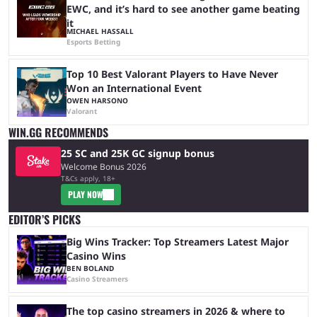
EWC, and it’s hard to see another game beating
it
MICHAEL HASSALL
Esports Betting
Top 10 Best Valorant Players to Have Never
Won an International Event
OWEN HARSONO
Valorant
WIN.GG RECOMMENDS
25 SC and 25K GC signup bonus
Welcome Bonus 2026
T&Cs apply, 18+
PLAY NOW
EDITOR’S PICKS
Big Wins Tracker: Top Streamers Latest Major
Casino Wins
BEN BOLAND
Casino Streamers
The top casino streamers in 2026 & where to