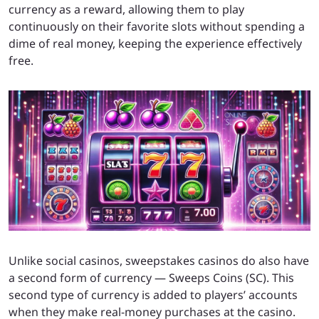
currency as a reward, allowing them to play
continuously on their favorite slots without spending a
dime of real money, keeping the experience effectively
free.
Unlike social casinos, sweepstakes casinos do also have
a second form of currency — Sweeps Coins (SC). This
second type of currency is added to players’ accounts
when they make real-money purchases at the casino.