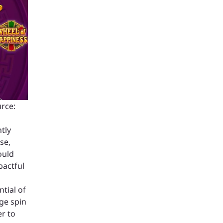
urce:
htly
se,
ould
pactful
tial of
uge spin
er to