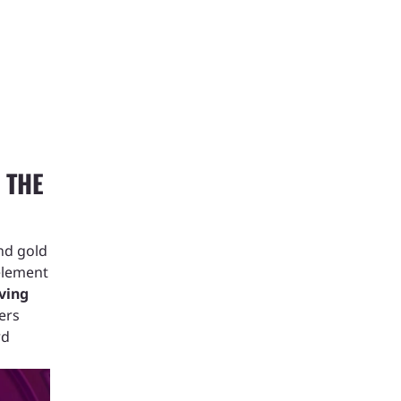
 THE
nd gold
element
ving
yers
rd