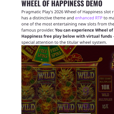
WHEEL OF HAPPINESS DEMO
Pragmatic Play’s 2026 Wheel of Happiness slot 
has a distinctive theme and
enhanced RTP
to ma
one of the most entertaining new slots from th
famous provider.
You can experience Wheel of
Happiness free play below with virtual funds
special attention to the titular wheel system.