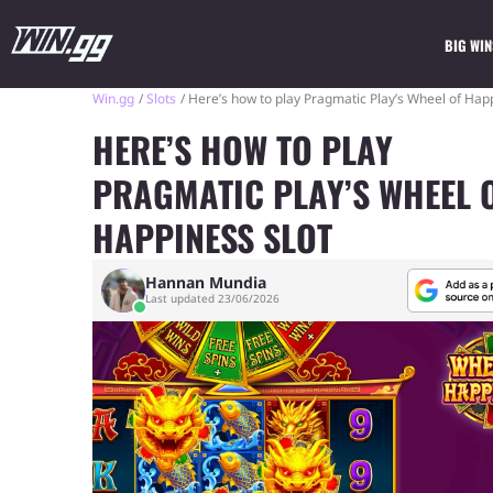
BIG WIN
Win.gg
Slots
Here’s how to play Pragmatic Play’s Wheel of Happ
HERE’S HOW TO PLAY
PRAGMATIC PLAY’S WHEEL 
HAPPINESS SLOT
Hannan Mundia
Last updated 23/06/2026