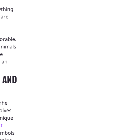
ything
 are
e
orable.
animals
le
r an
S AND
thhe
olves
unique
ot
symbols