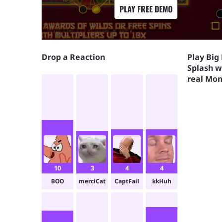
PLAY FREE DEMO
Drop a Reaction
Play Big
Splash w
real Mon
10
3
4
4
BOO
merciCat
CaptFail
kkHuh