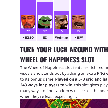
27
17
5
29
KEKLEO
EZ
WeSmart
KEKW
TURN YOUR LUCK AROUND WITH
WHEEL OF HAPPINESS SLOT
The Wheel of Happiness slot features rich red a
visuals and stands out by adding an extra RNG 
to its bonus game.
Played on a 5×3 grid and ha
243 ways for players to win
, this slot gives pla
many ways to find random wins across the boa
when they’re least expecting it.