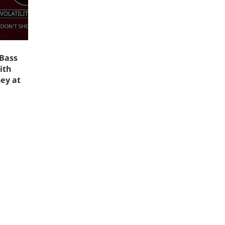
 Bass
ith
ey at