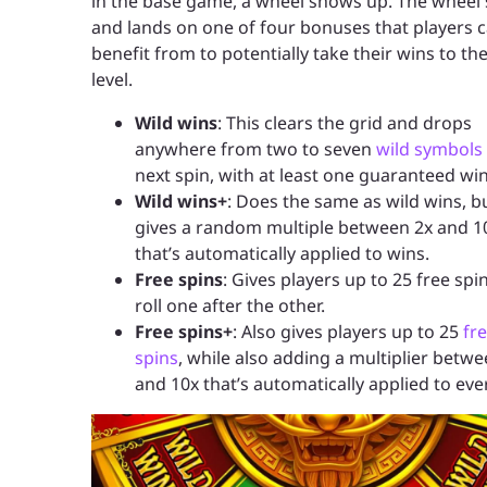
in the base game, a wheel shows up. The wheel 
and lands on one of four bonuses that players 
benefit from to potentially take their wins to th
level.
Wild wins
: This clears the grid and drops
anywhere from two to seven
wild symbols
next spin, with at least one guaranteed win
Wild wins+
: Does the same as wild wins, b
gives a random multiple between 2x and 1
that’s automatically applied to wins.
Free spins
: Gives players up to 25 free spi
roll one after the other.
Free spins+
: Also gives players up to 25
fr
spins
, while also adding a multiplier betwe
and 10x that’s automatically applied to eve