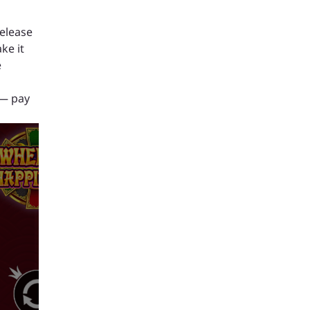
release
ke it
e
— pay