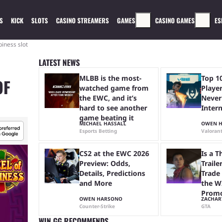
S
KICK
SLOTS
CASINO STREAMERS
GAMES
CASINO GAMES
ES
iness slot
LATEST NEWS
MLBB is the most-
Top 1
OF
watched game from
Playe
the EWC, and it’s
Never
hard to see another
Inter
game beating it
MICHAEL HASSALL
OWEN 
Esports Betting
Valoran
CS2 at the EWC 2026
Is a T
Preview: Odds,
Trail
Details, Predictions
Trade
and More
the 
Prom
OWEN HARSONO
ZACHAR
Counter-Strike
GTA
WIN.GG RECOMMENDS