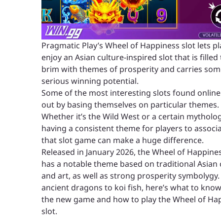
Pragmatic Play’s Wheel of Happiness slot lets p
enjoy an Asian culture-inspired slot that is filled
brim with themes of prosperity and carries so
serious winning potential.
Some of the most interesting slots found online
out by basing themselves on particular themes.
Whether it’s the Wild West or a certain mytholog
having a consistent theme for players to associ
that slot game can make a huge difference.
Released in January 2026, the Wheel of Happines
has a notable theme based on traditional Asian 
and art, as well as strong prosperity symbolygy
ancient dragons to koi fish, here’s what to kno
the new game and how to play the Wheel of Ha
slot.