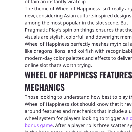
obtain an instantly viral clip.
The theme of Wheel of Happiness isn’t really an
new, considering Asian culture-inspired designs
among the most popular in the slot scene. But
Pragmatic Play’s spin on things ensures that th
visuals are stylish, colorful, and downright mem
Wheel of Happiness perfectly meshes mythical 
like dragons, lions, and koi fish with recognizab
modern-day color palettes and effects to delive
online slot that’s worth trying.
WHEEL OF HAPPINESS FEATURE
MECHANICS
Those looking to understand how best to play 
Wheel of Happiness slot should know that it rev
around features and mechanics that include a 
wheel system for players looking to trigger a
sl
bonus game
. After a player rolls three scatter 