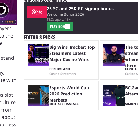
25 SC and 25K GC signup bonus
Welcome Bonus 2026
T&Cs apply, 18+
PLAY NOW
layers
 to the
EDITOR’S PICKS
me
Big Wins Tracker: Top
The t
Streamers Latest
strea
 stand
Major Casino Wins
where
them
BEN BOLAND
FARIHA 
y,
Casino Streamers
Casino 
ate with
Esports World Cup
BC.G
2026 Prediction
Altern
s slot
Markets
culture
MICHAEL HASSALL
SIMON 
. From
w about
ppiness