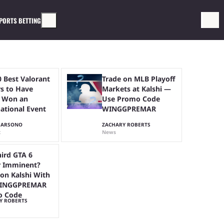
PORTS BETTING
0 Best Valorant
Trade on MLB Playoff
rs to Have
Markets at Kalshi —
 Won an
Use Promo Code
national Event
WINGGPREMAR
HARSONO
ZACHARY ROBERTS
t
News
hird GTA 6
er Imminent?
 on Kalshi With
WINGGPREMAR
o Code
Y ROBERTS