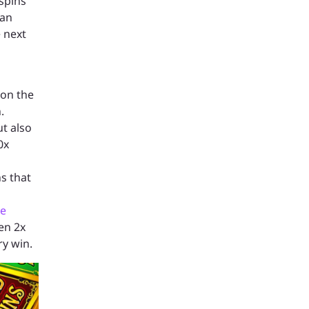
spins
can
e next
on the
.
ut also
0x
ns that
ee
en 2x
ry win.