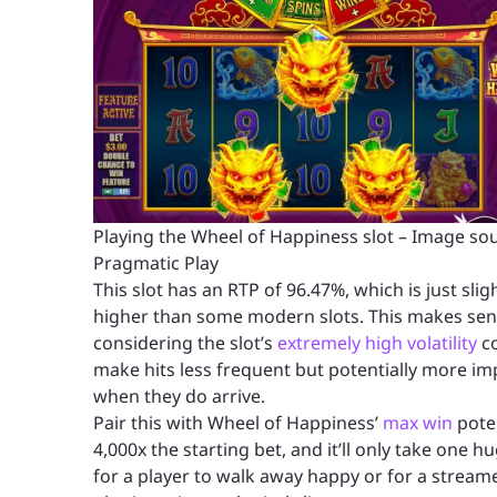
Playing the Wheel of Happiness slot – Image so
Pragmatic Play
This slot has an RTP of 96.47%, which is just slig
higher than some modern slots. This makes sen
considering the slot’s
extremely high volatility
c
make hits less frequent but potentially more im
when they do arrive.
Pair this with Wheel of Happiness’
max win
poten
4,000x the starting bet, and it’ll only take one h
for a player to walk away happy or for a stream