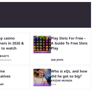
op casino
Play Slots For Free –
mers in 2026 &
A Guide To Free Slots
 to watch
Play
BHATTI
Streamers
IAN JOHN
ame
Who is xQc, and how
atives
did he get so big?
KHIZAR MUNDIA
DAY
Kick