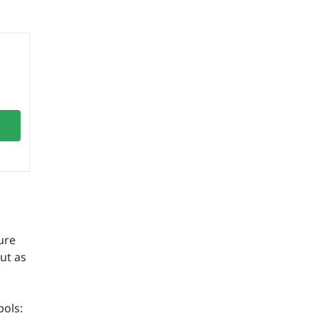
d
ure
ut as
bols: