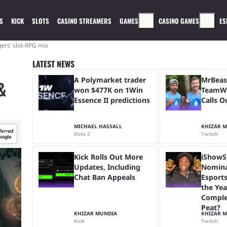
S
KICK
SLOTS
CASINO STREAMERS
GAMES
CASINO GAMES
ES
ers’ slot-RPG mix
LATEST NEWS
A Polymarket trader
MrBeas
&
won $477K on 1Win
TeamWa
Essence II predictions
Calls O
MICHAEL HASSALL
KHIZAR 
Dota 2
Twitch
Kick Rolls Out More
iShowS
Updates, Including
Nomina
Chat Ban Appeals
Esports
the Yea
Comple
Peat?
KHIZAR MUNDIA
KHIZAR 
Kick
Twitch