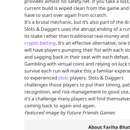
provides almost no safety net. If you take a loss
current build is wiped clean from the game and 
have to start over again from scratch.
It’s a brutal mechanic, but it’s also part of the d
Slots & Daggers uses the abrupt ending of a ru
its stake rather than traditional real-money and
crypto betting
. It’s an effective alternative, one 
will have players pumping their fist with each vi
and sagging back in their seat with each defeat.
Gambling with virtual coins and relying on luck 
survive each run will make this a familiar exper
to experienced
slots
players. Slots & Daggers
challenges those players to put their timing, pa
recognition, and risk-management to good use,
it’s a challenge many players will find themselve
coming back to again and again.
Featured image by Future Friends Games
About Fariha Bhat