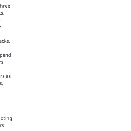
three
s,
r
w
acks,
epend
rs
rs as
s,
noting
rs