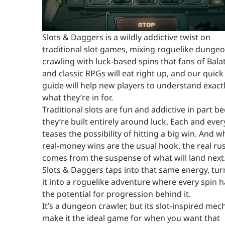
Slots & Daggers is a wildly addictive twist on
traditional slot games, mixing roguelike dunge
crawling with luck-based spins that fans of Bala
and classic RPGs will eat right up, and our quick
guide will help new players to understand exact
what they’re in for.
Traditional slots are fun and addictive in part b
they’re built entirely around luck. Each and ever
teases the possibility of hitting a big win. And w
real-money wins are the usual hook, the real ru
comes from the suspense of what will land next
Slots & Daggers taps into that same energy, tur
it into a roguelike adventure where every spin h
the potential for progression behind it.
It’s a dungeon crawler, but its slot-inspired mec
make it the ideal game for when you want that