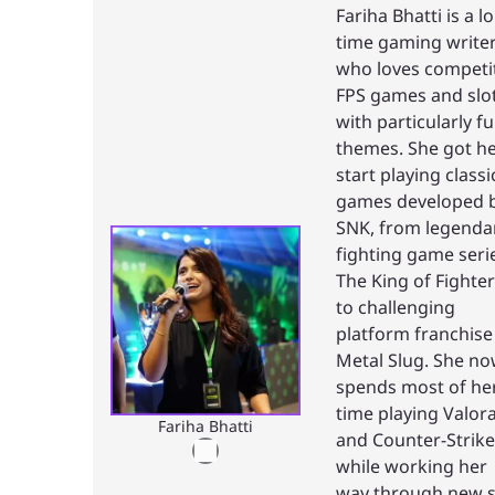
Fariha Bhatti is a l
time gaming write
who loves competi
FPS games and slo
with particularly f
themes. She got h
start playing classi
games developed 
SNK, from legenda
fighting game seri
The King of Fighte
to challenging
platform franchise
Metal Slug. She n
spends most of he
time playing Valor
Fariha Bhatti
and Counter-Strike
while working her
way through new s