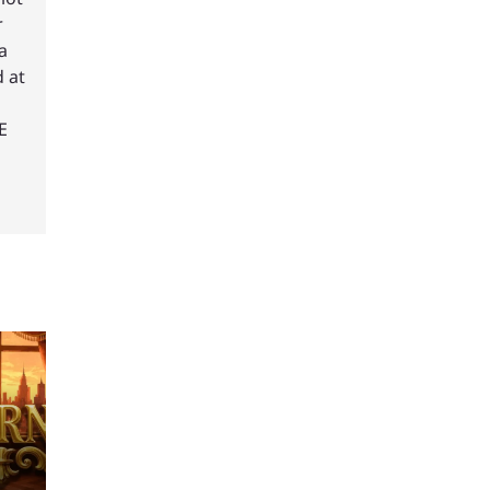
r
a
 at
E