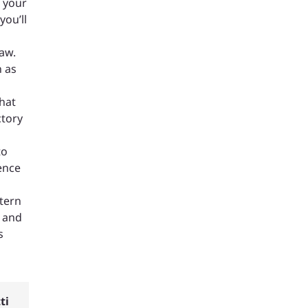
, your
you’ll
raw.
n as
that
ctory
to
ience
ttern
 and
s
ti