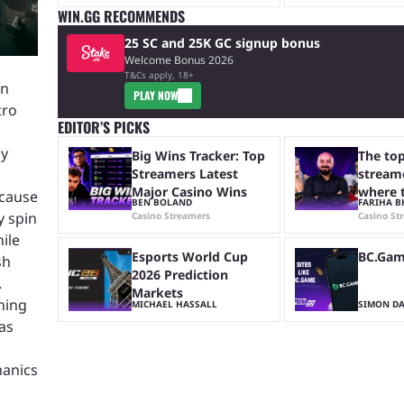
WIN.GG RECOMMENDS
25 SC and 25K GC signup bonus
Welcome Bonus 2026
T&Cs apply, 18+
on
PLAY NOW
tro
EDITOR’S PICKS
ly
Big Wins Tracker: Top
The top
Streamers Latest
streame
Major Casino Wins
where 
ecause
BEN BOLAND
FARIHA B
y spin
Casino Streamers
Casino St
hile
Esports World Cup
BC.Gam
sh
2026 Prediction
.
Markets
ning
MICHAEL HASSALL
SIMON DA
as
hanics