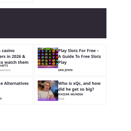
 casino
Play Slots For Free –
rs in 2026 &
A Guide To Free Slots
to watch them
Play
HATTI
reamers
IAN JOHN
e Alternatives
Who is xQc, and how
did he get so big?
KHIZAR MUNDIA
Y
Kick