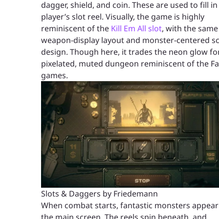
dagger, shield, and coin. These are used to fill in
player’s slot reel. Visually, the game is highly
reminiscent of the
Kill Em All slot
, with the same
weapon-display layout and monster-centered s
design. Though here, it trades the neon glow fo
pixelated, muted dungeon reminiscent of the Fa
games.
Slots & Daggers by Friedemann
When combat starts, fantastic monsters appear
the main screen. The reels spin beneath, and