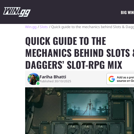
BIG WIN
Win.gg
Slots
Quick guide to the mechanics behind Slots & Dagg
QUICK GUIDE TO THE
MECHANICS BEHIND SLOTS 
DAGGERS’ SLOT-RPG MIX
Fariha Bhatti
Published 30/10/2025