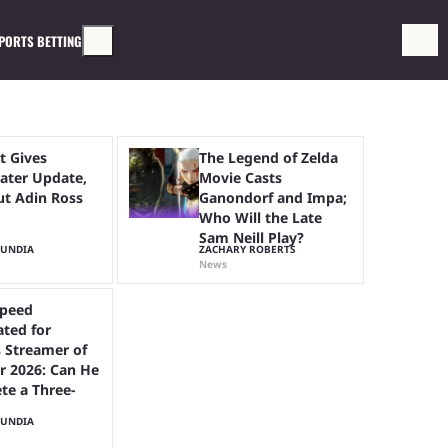
PORTS BETTING
t Gives
The Legend of Zelda
ter Update,
Movie Casts
ut Adin Ross
Ganondorf and Impa;
Who Will the Late
Sam Neill Play?
MUNDIA
ZACHARY ROBERTS
News
peed
ted for
 Streamer of
r 2026: Can He
te a Three-
MUNDIA