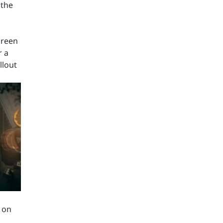
 the
creen
r a
llout
 on