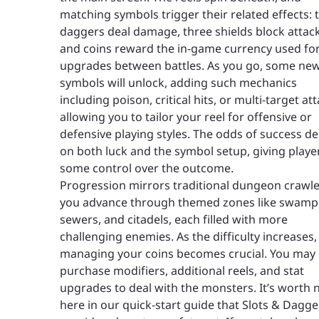
matching symbols trigger their related effects: 
daggers deal damage, three shields block attack
and coins reward the in-game currency used fo
upgrades between battles. As you go, some ne
symbols will unlock, adding such mechanics
including poison, critical hits, or multi-target att
allowing you to tailor your reel for offensive or
defensive playing styles. The odds of success d
on both luck and the symbol setup, giving playe
some control over the outcome.
Progression mirrors traditional dungeon crawle
you advance through themed zones like swamp
sewers, and citadels, each filled with more
challenging enemies. As the difficulty increases,
managing your coins becomes crucial. You may
purchase modifiers, additional reels, and stat
upgrades to deal with the monsters. It’s worth 
here in our quick-start guide that Slots & Dagge