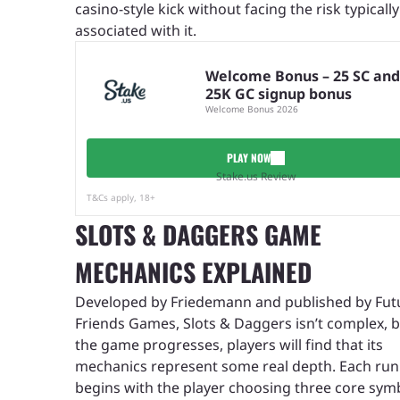
casino-style kick without facing the risk typically
associated with it.
Welcome Bonus – 25 SC an
25K GC signup bonus
Welcome Bonus 2026
PLAY NOW
Stake.us Review
T&Cs apply, 18+
SLOTS & DAGGERS GAME
MECHANICS EXPLAINED
Developed by Friedemann and published by Fut
Friends Games, Slots & Daggers isn’t complex, b
the game progresses, players will find that its
mechanics represent some real depth. Each run
begins with the player choosing three core sym