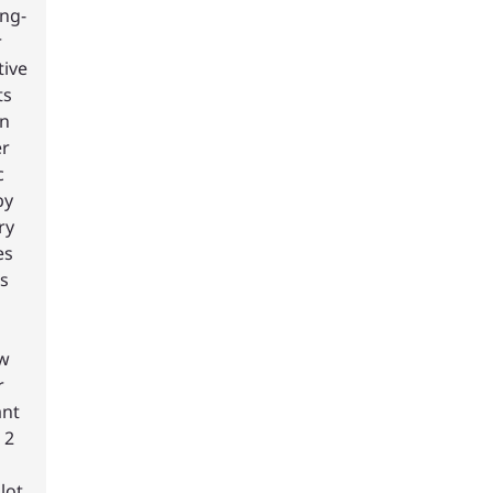
ong-
r
tive
ts
un
er
c
by
ry
es
rs
ow
r
ant
 2
lot