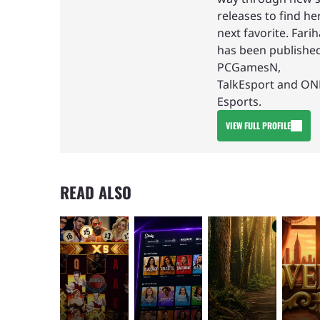
releases to find he
next favorite. Farih
has been published
PCGamesN,
TalkEsport and ON
Esports.
VIEW FULL PROFILE
READ ALSO