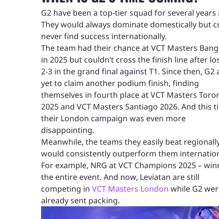
G2 have been a top-tier squad for several years
They would always dominate domestically but c
never find success internationally.
The team had their chance at VCT Masters Ban
in 2025 but couldn’t cross the finish line after lo
2-3 in the grand final against T1. Since then, G2 
yet to claim another podium finish, finding
themselves in fourth place at VCT Masters Toro
2025 and VCT Masters Santiago 2026. And this t
their London campaign was even more
disappointing.
Meanwhile, the teams they easily beat regionall
would consistently outperform them internation
For example, NRG at VCT Champions 2025 – win
the entire event. And now, Leviatan are still
competing in
VCT Masters London
while G2 wer
already sent packing.