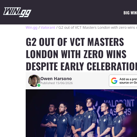
BIG WIN
Win.gg
Valorant
G2 out of VCT Masters London with zero wins d
G2 OUT OF VCT MASTERS
LONDON WITH ZERO WINS
DESPITE EARLY CELEBRATIO
Owen Harsono
Published 15/06/2026