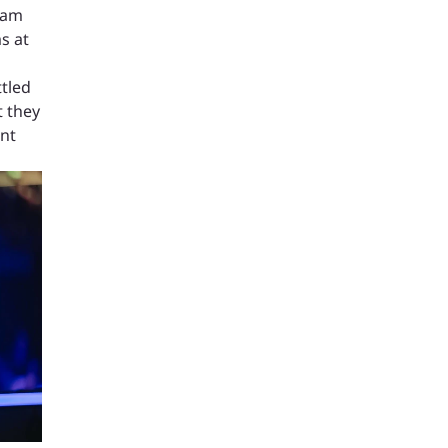
eam
s at
ttled
t they
ent