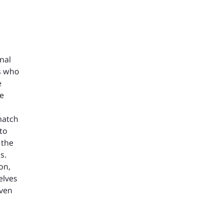
nal
ns who
e
he
match
to
 the
s.
on,
elves
even