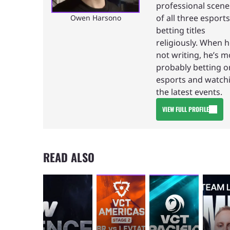
professional scene
of all three esports
Owen Harsono
betting titles
religiously. When h
not writing, he’s m
probably betting o
esports and watch
the latest events.
VIEW FULL PROFILE
READ ALSO