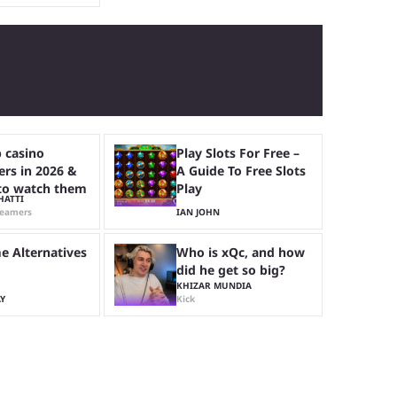
 casino
Play Slots For Free –
rs in 2026 &
A Guide To Free Slots
to watch them
Play
HATTI
reamers
IAN JOHN
e Alternatives
Who is xQc, and how
did he get so big?
KHIZAR MUNDIA
Y
Kick