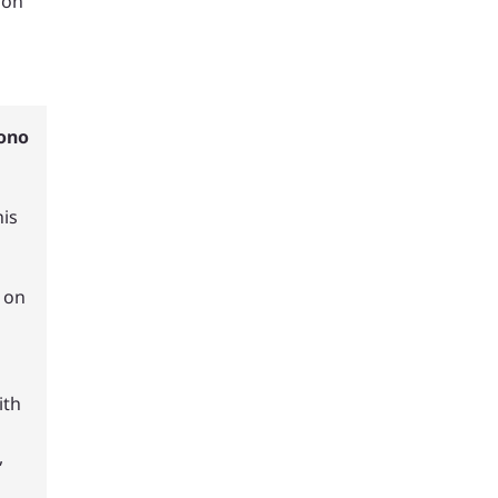
 on
ono
is
r on
ith
,