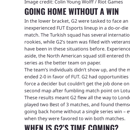
Image credit: Colin Young Wolff / Riot Games
GOING HOME WITHOUT A WIN
In the lower bracket, G2 were tasked to face an
inexperienced FUT Esports lineup in a do-or-die
match. The Turkish squad has several internatio
rookies, while G2’s team was filled with vetera
have been in these situations before. Experienc
aside, the North American squad still entered t
series as the better team on paper.
The team’s individuals didn’t show up, and the 
ended 2-0 in favor of FUT. G2 had opportunities 
force a decider but couldn’t get the job done on
second map after fumbling match point on Lotu
These results meant G2 flew all the way to Lond
played two Best of 3 matches, and found thems
going back home without a single series win – 
when they were favored to win both matches.
WHEN IS G2’S TIME COMING?