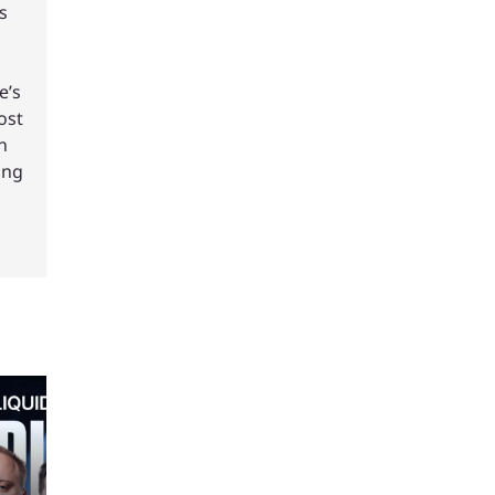
s
e’s
ost
n
ing