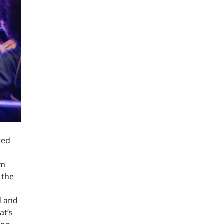
ted
am
 the
d and
at’s