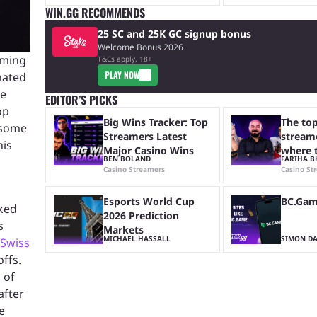
WIN.GG RECOMMENDS
25 SC and 25K GC signup bonus
Welcome Bonus 2026
oming
T&Cs apply, 18+
PLAY NOW
nated
he
EDITOR’S PICKS
op
Big Wins Tracker: Top
The top
 some
Streamers Latest
streame
his
Major Casino Wins
where 
BEN BOLAND
FARIHA B
Casino Streamers
Casino St
Esports World Cup
BC.Gam
ked
2026 Prediction
s
Markets
MICHAEL HASSALL
SIMON DA
Swiss
offs.
 of
after
e