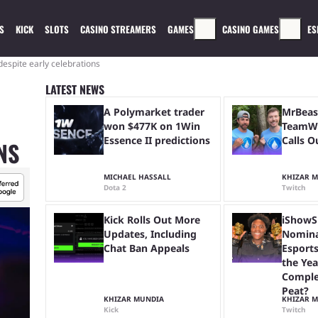
S
KICK
SLOTS
CASINO STREAMERS
GAMES
CASINO GAMES
ES
espite early celebrations
LATEST NEWS
A Polymarket trader
MrBeas
won $477K on 1Win
TeamWa
Essence II predictions
Calls O
NS
MICHAEL HASSALL
KHIZAR 
Dota 2
Twitch
Kick Rolls Out More
iShowS
Updates, Including
Nomina
Chat Ban Appeals
Esports
the Yea
Comple
Peat?
KHIZAR MUNDIA
KHIZAR 
Kick
Twitch