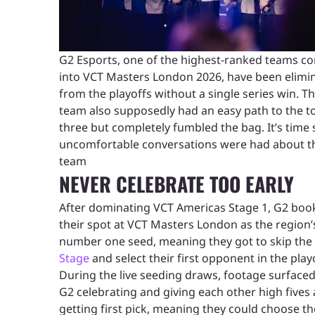
G2 Esports, one of the highest-ranked teams c
into VCT Masters London 2026, have been elimi
from the playoffs without a single series win. T
team also supposedly had an easy path to the t
three but completely fumbled the bag. It’s time
uncomfortable conversations were had about t
team
NEVER CELEBRATE TOO EARLY
After dominating VCT Americas Stage 1, G2 boo
their spot at VCT Masters London as the region’
number one seed, meaning they got to skip the
Stage
and select their first opponent in the play
During the live seeding draws, footage surfaced
G2 celebrating and giving each other high fives 
getting first pick, meaning they could choose th