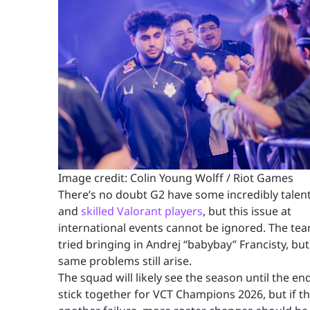
Image credit: Colin Young Wolff / Riot Games
There’s no doubt G2 have some incredibly talen
and
skilled Valorant players
, but this issue at
international events cannot be ignored. The te
tried bringing in Andrej “babybay” Francisty, but
same problems still arise.
The squad will likely see the season until the en
stick together for VCT Champions 2026, but if th