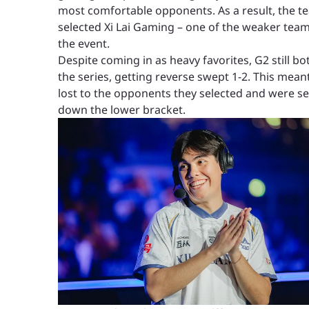
most comfortable opponents. As a result, the t
selected Xi Lai Gaming – one of the weaker team
the event.
Despite coming in as heavy favorites, G2 still bo
the series, getting reverse swept 1-2. This mean
lost to the opponents they selected and were s
down the lower bracket.