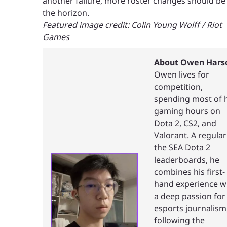
another failure, more roster changes should be
the horizon.
Featured image credit: Colin Young Wolff / Riot
Games
About Owen Hars
Owen lives for
competition,
spending most of h
gaming hours on
Dota 2, CS2, and
Valorant. A regula
the SEA Dota 2
leaderboards, he
combines his first-
hand experience w
a deep passion for
esports journalism
following the