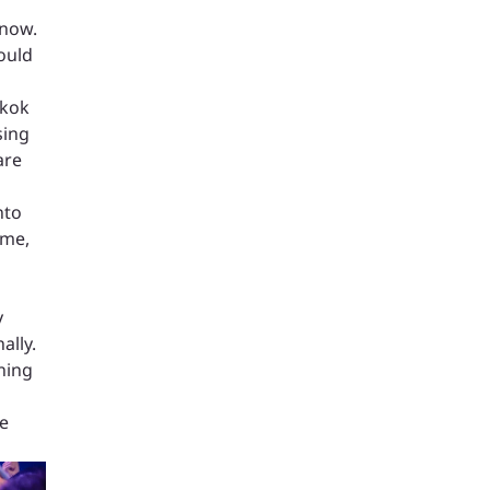
 now.
ould
gkok
sing
are
nto
ime,
y
ally.
ning
e