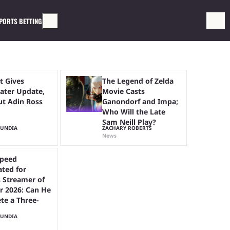
PORTS BETTING
t Gives
The Legend of Zelda
ter Update,
Movie Casts
ut Adin Ross
Ganondorf and Impa;
Who Will the Late
Sam Neill Play?
MUNDIA
ZACHARY ROBERTS
News
peed
ted for
 Streamer of
r 2026: Can He
te a Three-
MUNDIA