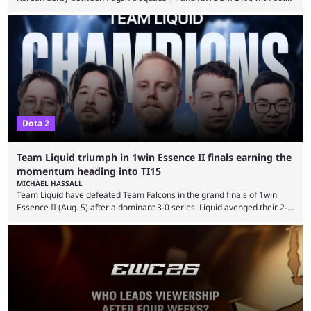
teams desperately needing this win if they want to top their group. We
have looked at the prediction market Kalshi app to try and make sense
of what could happen — if you're planning to trade for yourself then be
sure to use our Kalshi promo ...
Dota 2
Team Liquid triumph in 1win Essence II finals earning the
momentum heading into TI15
MICHAEL HASSALL
Team Liquid have defeated Team Falcons in the grand finals of 1win
Essence II (Aug. 5) after a dominant 3-0 series. Liquid avenged their 2-0
defeat in the upper bracket final a day before (Aug. 4) with a
remarkable turn-around win. Team Liquid figured out in their second
clash with Team Falcons that there was a really easy trick to beating the
green birds: Don’t let Ammar "ATF" Al-Assaf have ...