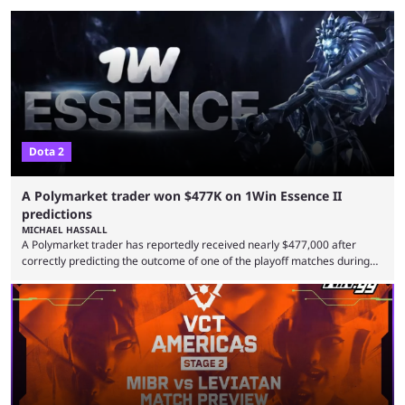
Dota 2
A Polymarket trader won $477K on 1Win Essence II
predictions
MICHAEL HASSALL
A Polymarket trader has reportedly received nearly $477,000 after
correctly predicting the outcome of one of the playoff matches during
1Win Essence II, a major Dota 2 tournament that wrapped up
Wednesday (Aug. 5). According to Predictbook, a prediction market
tracking and news site, one of the top traders on Polymarket purchased
thousands of shares in 1win to beat BetBoom Team in the 1win Essence
playoffs, at an average of ...