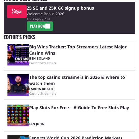
25 SC and 25K GC signup bonus
Welcome Bonus 2026
T&Cs apply, 18+
PLAY NOW
EDITOR’S PICKS
Big Wins Tracker: Top Streamers Latest Major
Casino Wins
BEN BOLAND
Casino Streamers
The top casino streamers in 2026 & where to
watch them
FARIHA BHATTI
Casino Streamers
Play Slots For Free – A Guide To Free Slots Play
IAN JOHN
Esports World Cup 2026 Prediction Markets