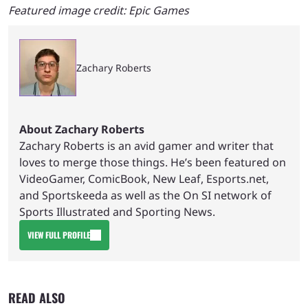
Featured image credit: Epic Games
Zachary Roberts
About Zachary Roberts
Zachary Roberts is an avid gamer and writer that
loves to merge those things. He’s been featured on
VideoGamer, ComicBook, New Leaf, Esports.net,
and Sportskeeda as well as the On SI network of
Sports Illustrated and Sporting News.
VIEW FULL PROFILE
READ ALSO