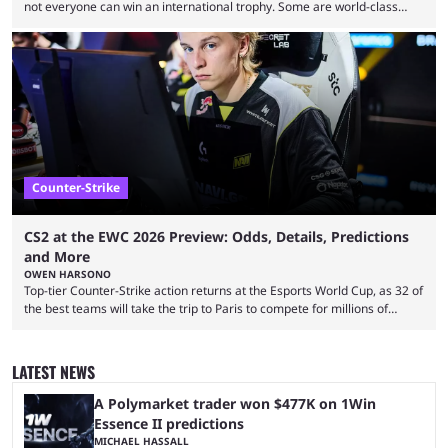
not everyone can win an international trophy. Some are world-class
players who have cracked aim and insane utility usage, but are still
missing that one big win in their careers. Below, we take a look at the
top 10 Valorant players who have never won a VCT Masters or
Champions title. Cryocells has been one of North America’s best ...
Counter-Strike
CS2 at the EWC 2026 Preview: Odds, Details, Predictions
and More
OWEN HARSONO
Top-tier Counter-Strike action returns at the Esports World Cup, as 32 of
the best teams will take the trip to Paris to compete for millions of
dollars. If you’re looking to watch the event, here’s everything you need
to know and which teams to keep an eye on. The Esports World Cup is
one of the largest CS2 events if we’re looking at prize pools, as
LATEST NEWS
$2,000,000 will be distributed ...
A Polymarket trader won $477K on 1Win
Essence II predictions
MICHAEL HASSALL