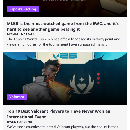
Esports Betting
MLBB is the most-watched game from the EWC, and it’s
hard to see another game beating it
MICHAEL HASSALL
The Esports World Cup 2026 has officially passed its midway point and
viewership figures for the tournament have surpassed many
expectations so far, as per Esports Charts. The viewership tracking site
revealed new statistics for the event on Aug. 6, showcasing just how
many games had set new records in viewership, including one name
leading the way in views: Mobile Legends: Bang Bang. MLBB leads the
viewership charts with the ...
Valorant
Top 10 Best Valorant Players to Have Never Won an
International Event
OWEN HARSONO
We’ve seen countless talented Valorant players, but the reality is that