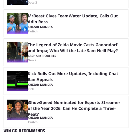
Dota 2
MrBeast Gives TeamWater Update, Calls Out
Adin Ross
KHIZAR MUNDIA
Twitch
The Legend of Zelda Movie Casts Ganondorf
and Impa; Who Will the Late Sam Neill Play?
ZACHARY ROBERTS
News
Kick Rolls Out More Updates, Including Chat
Ban Appeals
KHIZAR MUNDIA
Kick
iShowSpeed Nominated for Esports Streamer
of the Year 2026: Can He Complete a Three-
Peat?
KHIZAR MUNDIA
Twitch
WIN.GG RECOMMENDS