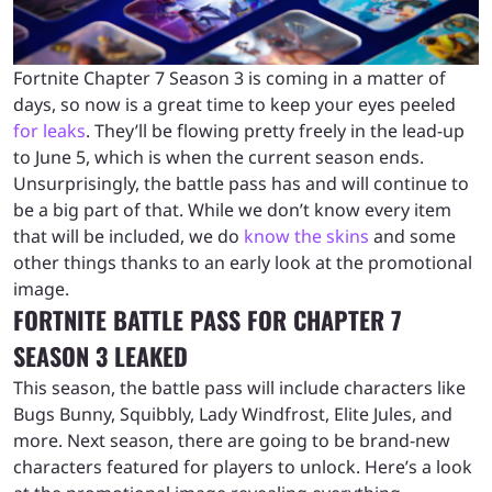
Fortnite Chapter 7 Season 3 is coming in a matter of
days, so now is a great time to keep your eyes peeled
for leaks
. They’ll be flowing pretty freely in the lead-up
to June 5, which is when the current season ends.
Unsurprisingly, the battle pass has and will continue to
be a big part of that. While we don’t know every item
that will be included, we do
know the skins
and some
other things thanks to an early look at the promotional
image.
FORTNITE BATTLE PASS FOR CHAPTER 7
SEASON 3 LEAKED
This season, the battle pass will include characters like
Bugs Bunny, Squibbly, Lady Windfrost, Elite Jules, and
more. Next season, there are going to be brand-new
characters featured for players to unlock. Here’s a look