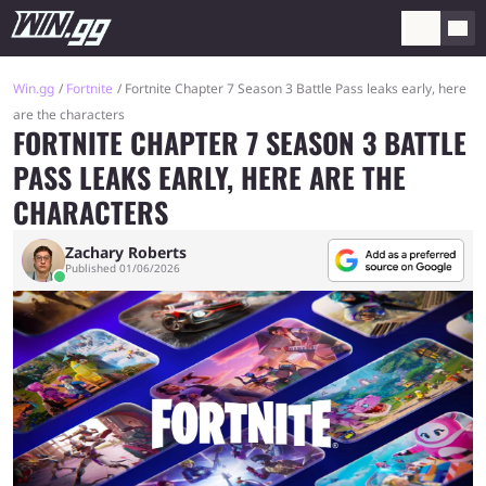
Win.gg
Fortnite
Fortnite Chapter 7 Season 3 Battle Pass leaks early, here
are the characters
FORTNITE CHAPTER 7 SEASON 3 BATTLE
PASS LEAKS EARLY, HERE ARE THE
CHARACTERS
Zachary Roberts
Published 01/06/2026