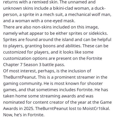
returns with a remixed skin. The unnamed and
unknown skins include a bikini-clad woman, a duck-
person, a sprite in a mech suit, a mechanical wolf man,
and a woman with a one-eyed mask.
There are also non-skins included on this image,
namely what appear to be either sprites or sidekicks.
Sprites are found around the island and can be helpful
to players, granting boons and abilities. These can be
customized for players, and it looks like some
customization options are present on the Fortnite
Chapter 7 Season 3 battle pass.
Of most interest, perhaps, is the inclusion of
TheBurntPeanut. This is a prominent streamer in the
gaming community. He is most known for shooter
games, and that sometimes includes Fortnite. He has
taken home some streaming awards and was
nominated for content creator of the year at the Game
Awards in 2025. TheBurntPeanut lost to MoistCr1tikal.
Now, he’s in Fortnite.