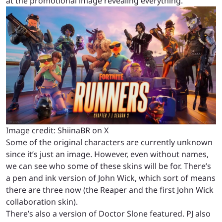
at the promotional image revealing everything.
Image credit: ShiinaBR on X
Some of the original characters are currently unknown
since it’s just an image. However, even without names,
we can see who some of these skins will be for. There’s
a pen and ink version of John Wick, which sort of means
there are three now (the Reaper and the first John Wick
collaboration skin).
There’s also a version of Doctor Slone featured. PJ also