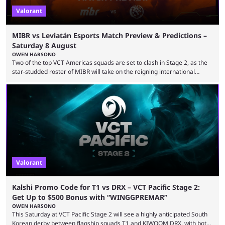
Valorant
MIBR vs Leviatán Esports Match Preview & Predictions –
Saturday 8 August
OWEN HARSONO
Two of the top VCT Americas squads are set to clash in Stage 2, as the
star-studded roster of MIBR will take on the reigning international
champions LEVIATAN in a Best of 3 series. Here are our MIBR vs
LEVIATAN VCT Americas Stage 2 predictions. If you’re planning to make
a trade on this match, be sure to use our Kalshi promo code
WINGGPREMAR for up to $500 in bonus ...
Valorant
Kalshi Promo Code for T1 vs DRX – VCT Pacific Stage 2:
Get Up to $500 Bonus with “WINGGPREMAR”
OWEN HARSONO
This Saturday at VCT Pacific Stage 2 will see a highly anticipated South
Korean derby between flagship squads T1 and KIWOOM DRX, with both