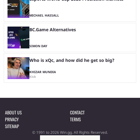
MICHAEL HASSALL
BC.Game Alternatives
SIMON DAY
Who is xQc, and how did he get so big?
KHIZAR MUNDIA
Kick
ABOUT US
CONTACT
PRIVACY
TERMS
SITEMAP
© 1991 to 2026 Win.gg. All Rights Reserved.