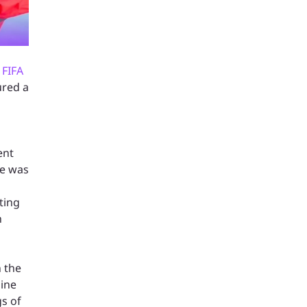
 FIFA
ured a
ent
re was
ting
h
 the
line
gs of