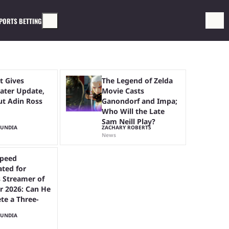
PORTS BETTING
t Gives
The Legend of Zelda
ter Update,
Movie Casts
ut Adin Ross
Ganondorf and Impa;
Who Will the Late
Sam Neill Play?
MUNDIA
ZACHARY ROBERTS
News
peed
ted for
 Streamer of
r 2026: Can He
te a Three-
MUNDIA