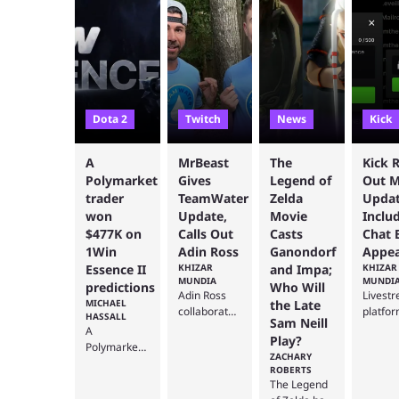
Dota 2
Twitch
News
Kick
A
MrBeast
The
Kick R
Polymarket
Gives
Legend of
Out M
trader
TeamWater
Zelda
Updat
won
Update,
Movie
Inclu
$477K on
Calls Out
Casts
Chat 
1Win
Adin Ross
Ganondorf
Appea
Essence II
KHIZAR
and Impa;
KHIZAR
MUNDIA
MUNDI
predictions
Who Will
Adin Ross
Livest
MICHAEL
the Late
collaborated
platfo
HASSALL
Sam Neill
with Jimmy
Kick ha
A
Play?
“MrBeast”
been
Polymarket
ZACHARY
Donaldson
workin
trader has
ROBERTS
during the
multipl
reportedly
The Legend
YouTuber's
update
received