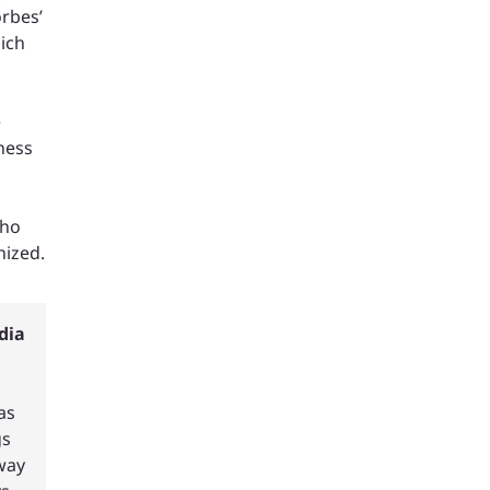
orbes’
ich
e
ness
who
nized.
dia
as
gs
way