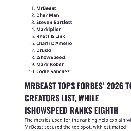
MrBeast
Dhar Man
Steven Bartlett
Markiplier
Rhett & Link
Charli D’Amelio
Druski
IShowSpeed
Mark Rober
Codie Sanchez
MRBEAST TOPS FORBES’ 2026 T
CREATORS LIST, WHILE
ISHOWSPEED RANKS EIGHTH
The metrics used for the ranking help explain w
MrBeast secured the top spot, with estimated