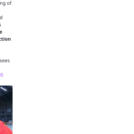
ing of
nd
s
e
ction
rsees
00