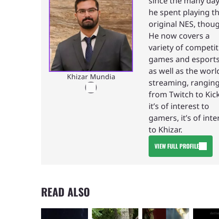
since the many da
he spent playing t
original NES, thou
He now covers a
variety of competit
games and esports
as well as the worl
Khizar Mundia
streaming, rangin
from Twitch to Kick
it’s of interest to
gamers, it’s of inte
to Khizar.
VIEW FULL PROFILE
READ ALSO