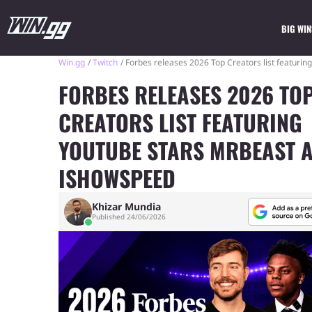
BIG WIN
Win.gg
Twitch
Forbes releases 2026 Top Creators list featur
FORBES RELEASES 2026 TO
CREATORS LIST FEATURING
YOUTUBE STARS MRBEAST 
ISHOWSPEED
Khizar Mundia
Published 24/06/2026