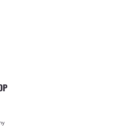
OP
hy