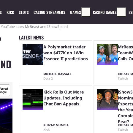
S
KICK
SLOTS
CASINO STREAMERS
GAMES
CASINO GAMES
ES
ing YouTube stars MrBeast and IShowSpeed
P
LATEST NEWS
A Polymarket trader
MrBeas
won $477K on 1Win
TeamWa
Essence II predictions
Calls O
AND
MICHAEL HASSALL
KHIZAR 
Dota 2
Twitch
Kick Rolls Out More
iShowS
Updates, Including
Nomina
Chat Ban Appeals
Esports
the Yea
Comple
Peat?
KHIZAR MUNDIA
KHIZAR 
Kick
Twitch