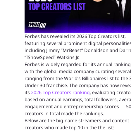
Forbes has revealed its 2026 Top Creators list,
featuring several prominent digital personalities
including Jimmy “MrBeast” Donaldson and Darr
“IShowSpeed” Watkins Jr.
Forbes is widely regarded for its annual ranking
with the global media company curating several 
ranging from the World’s Billionaires list to the 
Under 30 franchise. The company has now reve
its
2026 Top Creators ranking
, evaluating creato
based on annual earnings, total followers, aver
engagement and entrepreneurship scores — 5
creators in total made the rankings.
Below are the big-name streamers and content
creators who made top 10 in the the list: