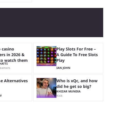
 casino
Play Slots For Free –
rs in 2026 &
A Guide To Free Slots
to watch them
Play
HATTI
reamers
IAN JOHN
e Alternatives
Who is xQc, and how
did he get so big?
KHIZAR MUNDIA
Y
Kick