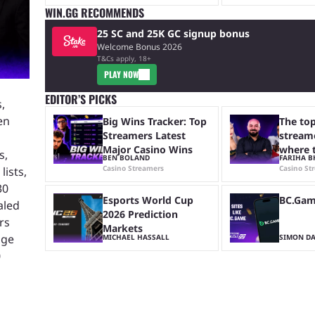
WIN.GG RECOMMENDS
25 SC and 25K GC signup bonus
Welcome Bonus 2026
T&Cs apply, 18+
PLAY NOW
EDITOR’S PICKS
,
en
Big Wins Tracker: Top
The top
Streamers Latest
streame
Major Casino Wins
where 
s,
BEN BOLAND
FARIHA B
Casino Streamers
Casino St
lists,
30
Esports World Cup
BC.Gam
aled
2026 Prediction
rs
Markets
age
MICHAEL HASSALL
SIMON DA
0