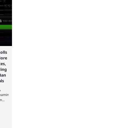
olls
ore
es,
ding
Ban
ls
A
reaming
rm
s
g on
e new
s and