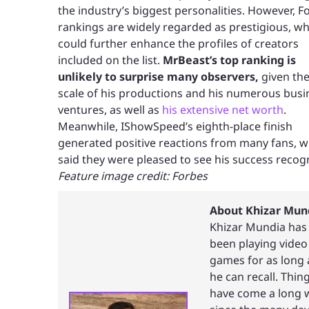
the industry’s biggest personalities. However, F
rankings are widely regarded as prestigious, wh
could further enhance the profiles of creators
included on the list.
MrBeast’s top ranking is
unlikely to surprise many observers,
given th
scale of his productions and his numerous busi
ventures, as well as
his extensive net worth
.
Meanwhile, IShowSpeed’s eighth-place finish
generated positive reactions from many fans, 
said they were pleased to see his success recog
Feature image credit: Forbes
About Khizar Mun
Khizar Mundia has
been playing video
games for as long 
he can recall. Thin
have come a long 