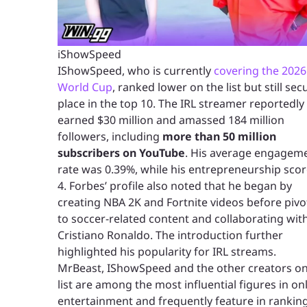
iShowSpeed
IShowSpeed, who is currently
covering the 2026
World Cup
, ranked lower on the list but still sec
place in the top 10. The IRL streamer reportedly
earned $30 million and amassed 184 million
followers, including
more than 50 million
subscribers on YouTube
. His average engagem
rate was 0.39%, while his entrepreneurship sco
4. Forbes’ profile also noted that he began by
creating NBA 2K and Fortnite videos before pivo
to soccer-related content and collaborating wit
Cristiano Ronaldo. The introduction further
highlighted his popularity for IRL streams.
MrBeast, IShowSpeed and the other creators on
list are among the most influential figures in on
entertainment and frequently feature in rankin