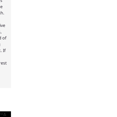
ys
he
gh.
ive
,
d of
g
. If
rest