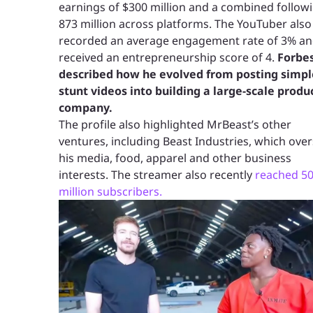
earnings of $300 million and a combined follow
873 million across platforms. The YouTuber also
recorded an average engagement rate of 3% a
received an entrepreneurship score of 4.
Forbe
described how he evolved from posting simpl
stunt videos into building a large-scale produ
company.
The profile also highlighted MrBeast’s other
ventures, including Beast Industries, which ove
his media, food, apparel and other business
interests. The streamer also recently
reached 5
million subscribers.