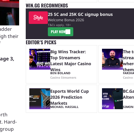
WIN.GG RECOMMENDS
25 SC and 25K GC signup bonus
Welcome Bonus 2026
T&Cs apply, 18+
Ladder
PLAY NOW
igh their
EDITOR’S PICKS
f
Big Wins Tracker:
The t
Top Streamers
strea
age 3,
Latest Major Casino
wher
Wins
the
BEN BOLAND
FARIHA
Casino Streamers
Casino
Esports World Cup
BC.G
2026 Prediction
Alter
Markets
MICHAEL HASSALL
SIMON
orth
t. Hard-
 group