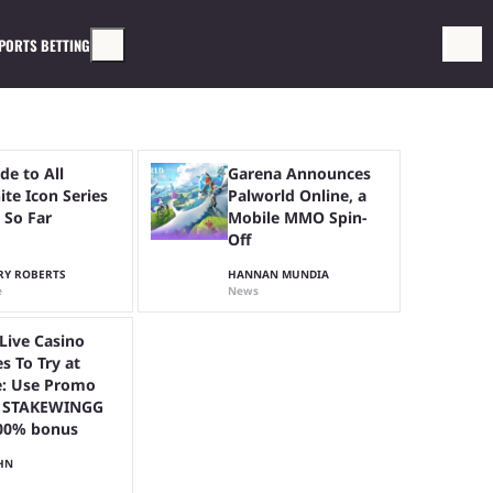
PORTS BETTING
de to All
Garena Announces
ite Icon Series
Palworld Online, a
 So Far
Mobile MMO Spin-
Off
RY ROBERTS
HANNAN MUNDIA
e
News
Live Casino
 To Try at
e: Use Promo
 STAKEWINGG
200% bonus
OHN