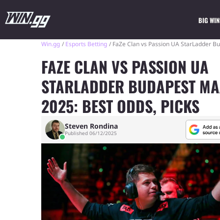
BIG WIN
Win.gg
Esports Betting
FaZe Clan vs Passion UA StarLadder B
FAZE CLAN VS PASSION UA
STARLADDER BUDAPEST MA
2025: BEST ODDS, PICKS
Steven Rondina
Published 06/12/2025