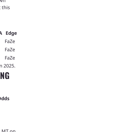
own
 this
A
Edge
FaZe
FaZe
FaZe
n 2025.
ING
Odds
m MT on