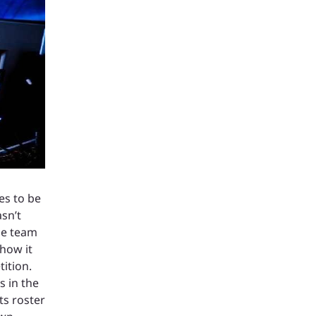
es to be
sn’t
the team
 how it
ition.
 in the
ts roster