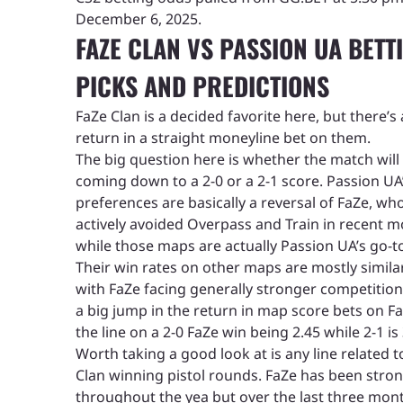
December 6, 2025.
FAZE CLAN VS PASSION UA BETT
PICKS AND PREDICTIONS
FaZe Clan is a decided favorite here, but there’s
return in a straight moneyline bet on them.
The big question here is whether the match will
coming down to a 2-0 or a 2-1 score. Passion U
preferences are basically a reversal of FaZe, wh
actively avoided Overpass and Train in recent m
while those maps are actually Passion UA’s go-to
Their win rates on other maps are mostly similar
with FaZe facing generally stronger competition
a big jump in the return in map score bets on Fa
the line on a 2-0 FaZe win being 2.45 while 2-1 is 
Worth taking a good look at is any line related t
Clan winning pistol rounds. FaZe has been stro
throughout the yea but over the last three mont