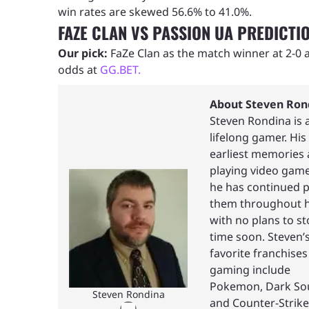
win rates are skewed 56.6% to 41.0%.
FAZE CLAN VS PASSION UA PREDICTI
Our pick:
FaZe Clan as the match winner at 2-0 a
odds at
GG.BET.
About Steven Ron
Steven Rondina is 
lifelong gamer. His
earliest memories 
playing video game
he has continued p
them throughout hi
with no plans to s
time soon. Steven’
favorite franchises
gaming include
Pokemon, Dark Sou
Steven Rondina
and Counter-Strike