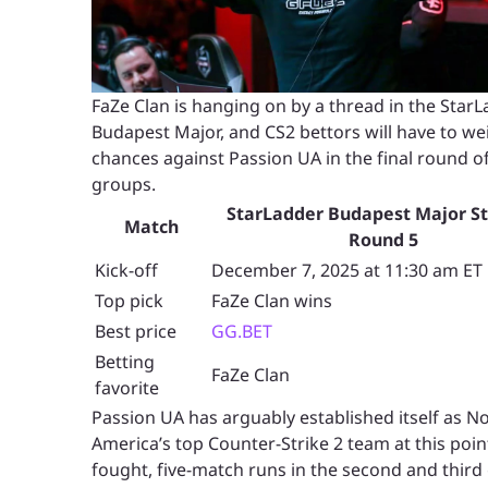
FaZe Clan is hanging on by a thread in the Star
Budapest Major, and CS2 bettors will have to we
chances against Passion UA in the final round o
groups.
StarLadder Budapest Major St
Match
Round 5
Kick-off
December 7, 2025 at 11:30 am ET
Top pick
FaZe Clan wins
Best price
GG.BET
Betting
FaZe Clan
favorite
Passion UA has arguably established itself as N
America’s top Counter-Strike 2 team at this poin
fought, five-match runs in the second and third