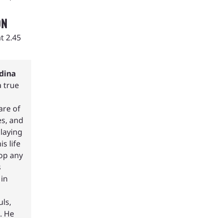
ON
t 2.45
dina
a true
are of
s, and
laying
s life
top any
s
 in
ls,
. He