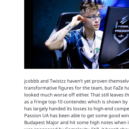
jcobbb and Twistzz haven’t yet proven themselv
transformative figures for the team, but FaZe ha
looked much worse off either. That still leaves 
as a fringe top-10 contender, which is shown by
has largely handed its losses to high-end compet
Passion UA has been able to get some good wins
Budapest Major and hit some high notes when i