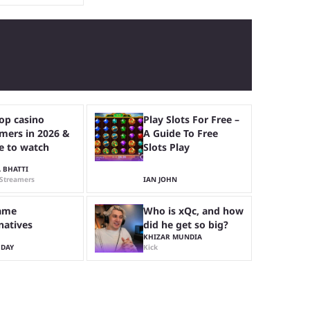
op casino
Play Slots For Free –
mers in 2026 &
A Guide To Free
e to watch
Slots Play
m
 BHATTI
 Streamers
IAN JOHN
ame
Who is xQc, and how
natives
did he get so big?
KHIZAR MUNDIA
 DAY
Kick