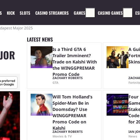
S
KICK
SLOTS
CASINO STREAMERS
GAMES
CASINO GAMES
ES
udapest Major 2025
LATEST NEWS
Is a Third GTA 6
A Gui
JOR
Trailer Imminent?
Fortn
Trade on Kalshi With
Skins
the WINGGPREMAR
Promo Code
ZACHARY ROBERTS
ZACHA
GTA
Fortnit
Will Tom Holland’s
Four 
Spider-Man Be in
Games
Doomsday? Use
Stak
WINGGPREMAR
Code
Promo Code on
for 
Kalshi
ZACHARY ROBERTS
IAN J
Movies & TV
News