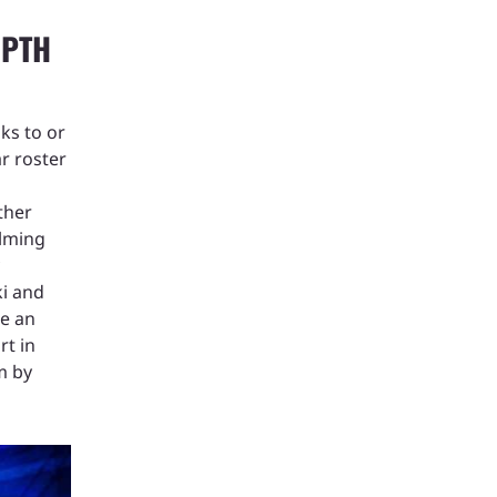
EPTH
ks to or
r roster
ther
lming
ki and
e an
rt in
m by