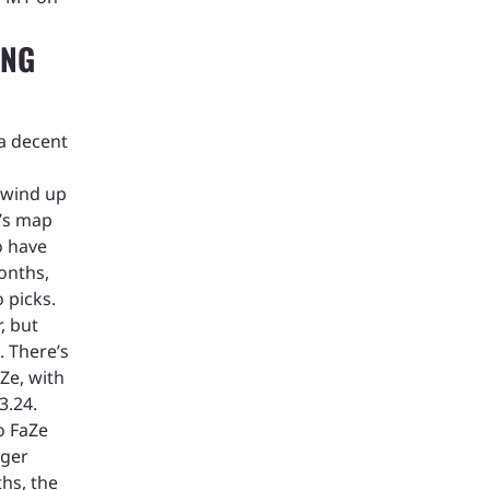
ING
 a decent
 wind up
A’s map
o have
onths,
 picks.
, but
. There’s
Ze, with
3.24.
o FaZe
nger
hs, the