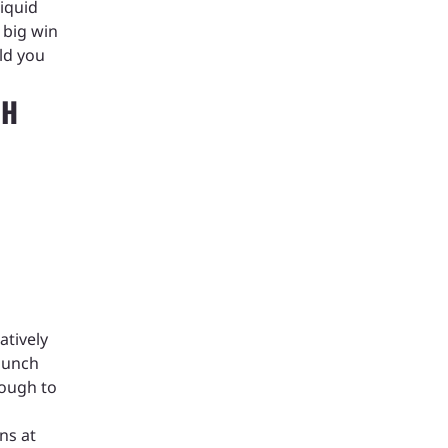
Liquid
 big win
ld you
CH
atively
punch
nough to
ns at