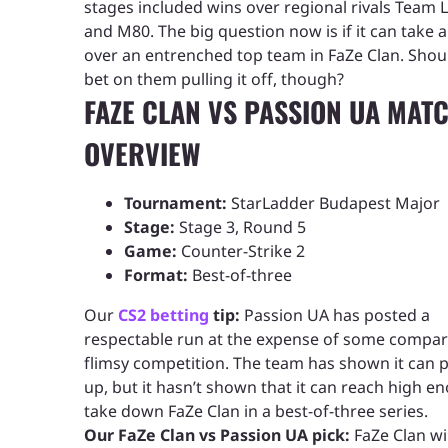
stages included wins over regional rivals Team 
and M80. The big question now is if it can take a
over an entrenched top team in FaZe Clan. Shou
bet on them pulling it off, though?
FAZE CLAN VS PASSION UA MAT
OVERVIEW
Tournament:
StarLadder Budapest Major
Stage:
Stage 3, Round 5
Game:
Counter-Strike 2
Format:
Best-of-three
Our
CS2 betting
tip:
Passion UA has posted a
respectable run at the expense of some compar
flimsy competition. The team has shown it can 
up, but it hasn’t shown that it can reach high e
take down FaZe Clan in a best-of-three series.
Our FaZe Clan vs Passion UA pick:
FaZe Clan wi