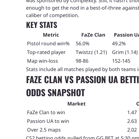
was sponsored by Complexity. Still, it hasn’t sh
enough to get the nod in a best-of-three against
caliber of competition.
KEY STATS
Metric
FaZe Clan
Passion U
Pistol round win%
56.0%
49.2%
Top-rated player
Twistzz (1.21)
Grim (1.14)
Map win-loss
98-86
152-145
Stats include all matches played by both teams i
FAZE CLAN VS PASSION UA BETT
ODDS SNAPSHOT
Market
FaZe Clan to win
1.47
Passion UA to win
2.63
Over 2.5 maps
2.02
CS2 betting odds pulled from GG.BET at 5:30 p