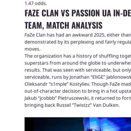
1.47 odds.
FAZE CLAN VS PASSION UA IN-D
TEAM, MATCH ANALYSIS
FaZe Clan has had an awkward 2025, either than
demonstrated by its perplexing and fairly regula
moves.
The organization has a history of shuffling toge
superstars from around the globe to underwhe
results. That was seen with serviceable, but only
serviceable, runs by Jonathan “EliGE” Jablonows
Oleksandr “s1mple” Kostyliev. Though FaZe mad
out-of-character decision to bring in a hot upsta
Jakub “jcobbb” Pietruszewski, it returned to for
bringing back Russel “Twistzz” Van Dulken.