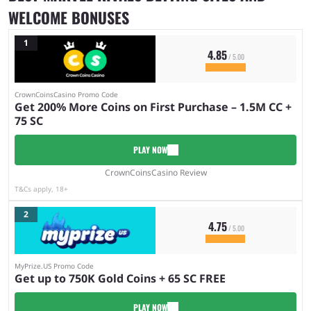
WELCOME BONUSES
4.85
/ 5.00
CrownCoinsCasino Promo Code
Get 200% More Coins on First Purchase – 1.5M CC +
75 SC
PLAY NOW
CrownCoinsCasino Review
T&Cs apply, 18+
4.75
/ 5.00
MyPrize.US Promo Code
Get up to 750K Gold Coins + 65 SC FREE
PLAY NOW