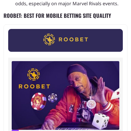
odds, especially on major Marvel Rivals events.
ROOBET: BEST FOR MOBILE BETTING SITE QUALITY