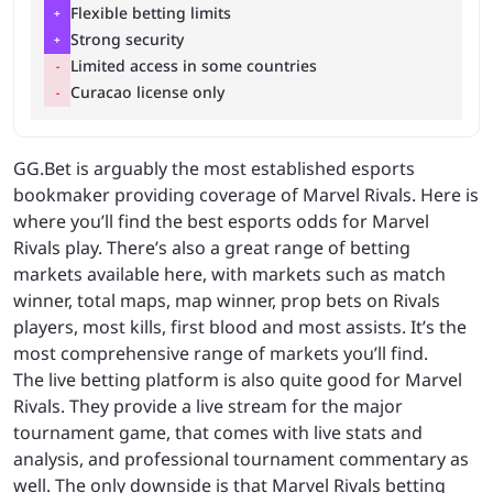
Flexible betting limits
Strong security
Limited access in some countries
Curacao license only
GG.Bet is arguably the most established esports
bookmaker providing coverage of Marvel Rivals. Here is
where you’ll find the best esports odds for Marvel
Rivals play. There’s also a great range of betting
markets available here, with markets such as match
winner, total maps, map winner, prop bets on Rivals
players, most kills, first blood and most assists. It’s the
most comprehensive range of markets you’ll find.
The live betting platform is also quite good for Marvel
Rivals. They provide a live stream for the major
tournament game, that comes with live stats and
analysis, and professional tournament commentary as
well. The only downside is that Marvel Rivals betting