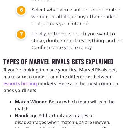
Select what you want to bet on: match
winner, total kills, or any other market
that piques your interest.
Finally, enter how much you want to
stake, double-check everything, and hit
Confirm once you’re ready.
TYPES OF MARVEL RIVALS BETS EXPLAINED
If you’re looking to place your first Marvel Rivals bet,
make sure to understand the differences between
esports betting
markets. Here are the most common
ones you’ll see:
Match Winner
: Bet on which team will win the
match.
Handicap
: Add virtual advantages or
disadvantages when match-ups are uneven.