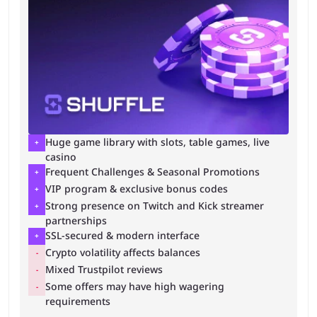
Huge game library with slots, table games, live
casino
Frequent Challenges & Seasonal Promotions
VIP program & exclusive bonus codes
Strong presence on Twitch and Kick streamer
partnerships
SSL-secured & modern interface
Crypto volatility affects balances
Mixed Trustpilot reviews
Some offers may have high wagering
requirements