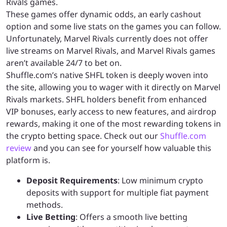
Rivals games.
These games offer dynamic odds, an early cashout
option and some live stats on the games you can follow.
Unfortunately, Marvel Rivals currently does not offer
live streams on Marvel Rivals, and Marvel Rivals games
aren’t available 24/7 to bet on.
Shuffle.com’s native SHFL token is deeply woven into
the site, allowing you to wager with it directly on Marvel
Rivals markets. SHFL holders benefit from enhanced
VIP bonuses, early access to new features, and airdrop
rewards, making it one of the most rewarding tokens in
the crypto betting space. Check out our
Shuffle.com
review
and you can see for yourself how valuable this
platform is.
Deposit Requirements
: Low minimum crypto
deposits with support for multiple fiat payment
methods.
Live Betting
: Offers a smooth live betting