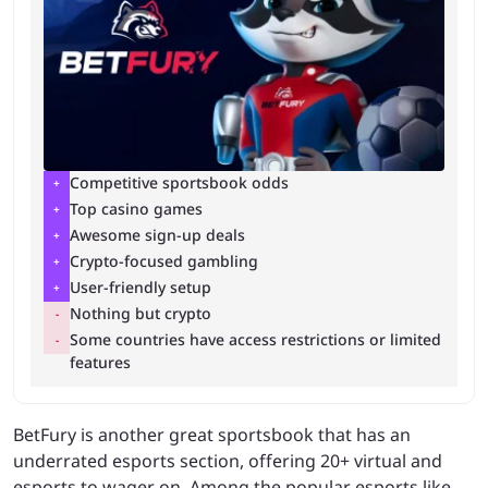
Competitive sportsbook odds
Top casino games
Awesome sign-up deals
Crypto-focused gambling
User-friendly setup
Nothing but crypto
Some countries have access restrictions or limited
features
BetFury is another great sportsbook that has an
underrated esports section, offering 20+ virtual and
esports to wager on. Among the popular esports like