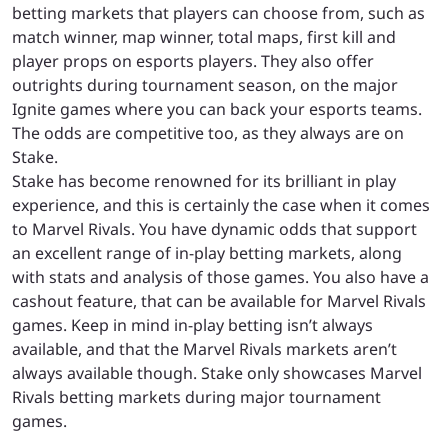
betting markets that players can choose from, such as
match winner, map winner, total maps, first kill and
player props on esports players. They also offer
outrights during tournament season, on the major
Ignite games where you can back your esports teams.
The odds are competitive too, as they always are on
Stake.
Stake has become renowned for its brilliant in play
experience, and this is certainly the case when it comes
to Marvel Rivals. You have dynamic odds that support
an excellent range of in-play betting markets, along
with stats and analysis of those games. You also have a
cashout feature, that can be available for Marvel Rivals
games. Keep in mind in-play betting isn’t always
available, and that the Marvel Rivals markets aren’t
always available though. Stake only showcases Marvel
Rivals betting markets during major tournament
games.