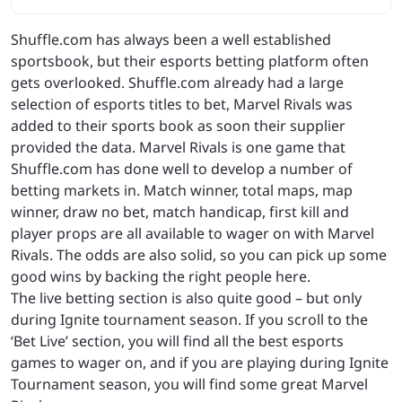
Shuffle.com has always been a well established
sportsbook, but their esports betting platform often
gets overlooked. Shuffle.com already had a large
selection of esports titles to bet, Marvel Rivals was
added to their sports book as soon their supplier
provided the data. Marvel Rivals is one game that
Shuffle.com has done well to develop a number of
betting markets in. Match winner, total maps, map
winner, draw no bet, match handicap, first kill and
player props are all available to wager on with Marvel
Rivals. The odds are also solid, so you can pick up some
good wins by backing the right people here.
The live betting section is also quite good – but only
during Ignite tournament season. If you scroll to the
‘Bet Live’ section, you will find all the best esports
games to wager on, and if you are playing during Ignite
Tournament season, you will find some great Marvel