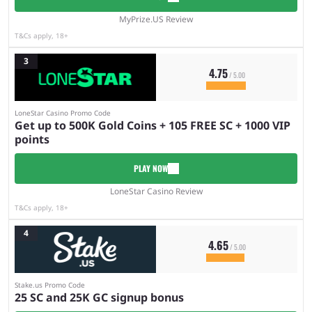
MyPrize.US Review
T&Cs apply, 18+
4.75
/ 5.00
LoneStar Casino Promo Code
Get up to 500K Gold Coins + 105 FREE SC + 1000 VIP
points
PLAY NOW
LoneStar Casino Review
T&Cs apply, 18+
4.65
/ 5.00
Stake.us Promo Code
25 SC and 25K GC signup bonus