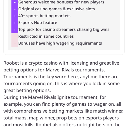
Generous welcome bonuses for new players
Original casino games & exclusive slots
40+ sports betting markets
Esports Hub feature
Top pick for casino streamers chasing big wins
Restricted in some countries
Bonuses have high wagering requirements
Roobet is a crypto casino with licensing and great live
betting options for Marvel Rivals tournaments.
Tournaments is the key word here, anytime there are
tournaments going on, this is where you lock in some
great betting options.
During the Marvel Rivals Ignite tournament, for
example, you can find plenty of games to wager on, all
with comprehensive betting markets like match winner,
total maps, map winner, prop bets on esports players
and most kills. Roobet also offers outright bets on the