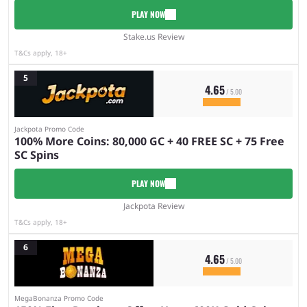
PLAY NOW
Stake.us Review
T&Cs apply, 18+
4.65
/ 5.00
Jackpota Promo Code
100% More Coins: 80,000 GC + 40 FREE SC + 75 Free
SC Spins
PLAY NOW
Jackpota Review
T&Cs apply, 18+
4.65
/ 5.00
MegaBonanza Promo Code