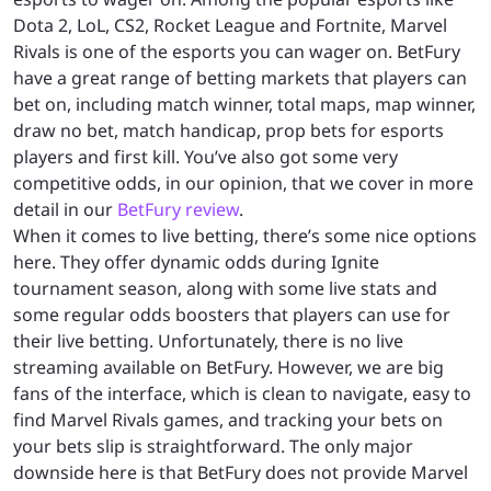
Dota 2, LoL, CS2, Rocket League and Fortnite, Marvel
Rivals is one of the esports you can wager on. BetFury
have a great range of betting markets that players can
bet on, including match winner, total maps, map winner,
draw no bet, match handicap, prop bets for esports
players and first kill. You’ve also got some very
competitive odds, in our opinion, that we cover in more
detail in our
BetFury review
.
When it comes to live betting, there’s some nice options
here. They offer dynamic odds during Ignite
tournament season, along with some live stats and
some regular odds boosters that players can use for
their live betting. Unfortunately, there is no live
streaming available on BetFury. However, we are big
fans of the interface, which is clean to navigate, easy to
find Marvel Rivals games, and tracking your bets on
your bets slip is straightforward. The only major
downside here is that BetFury does not provide Marvel