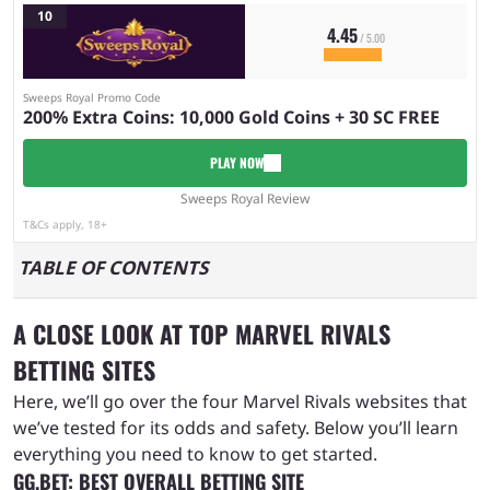
4.45
/ 5.00
Sweeps Royal Promo Code
200% Extra Coins: 10,000 Gold Coins + 30 SC FREE
PLAY NOW
Sweeps Royal Review
T&Cs apply, 18+
TABLE OF CONTENTS
A Close Look at Top Marvel Rivals Betting
A CLOSE LOOK AT TOP MARVEL RIVALS
Sites
BETTING SITES
Here, we’ll go over the four Marvel Rivals websites that
How to Bet on Marvel Rivals – Step-by-Step
we’ve tested for its odds and safety. Below you’ll learn
Guide
everything you need to know to get started.
GG.BET: BEST OVERALL BETTING SITE