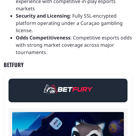
experience with competitive in-play esports
markets
Security and Licensing
: Fully SSL-encrypted
platform operating under a Curaçao gambling
license.
Odds Competitiveness
: Competitive esports odds
with strong market coverage across major
tournaments.
BETFURY