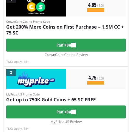
4.85
/ 5.00
CrownCoinsCasino Promo Code
Get 200% More Coins on First Purchase – 1.5M CC +
75 SC
PLAY NOW
CrownCoinsCasino Review
T&Cs apply, 18+
4.75
/ 5.00
MyPrize.US Promo Code
Get up to 750K Gold Coins + 65 SC FREE
PLAY NOW
MyPrize.US Review
T&Cs apply, 18+