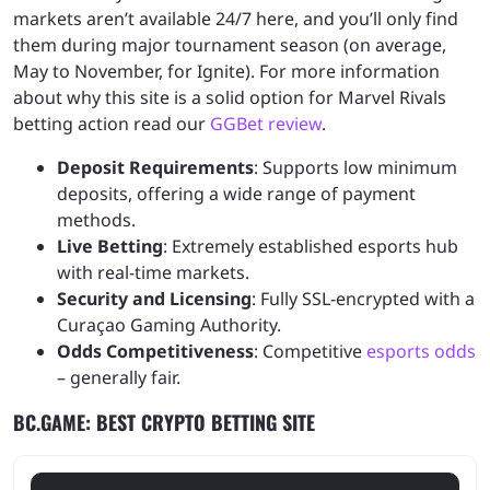
markets aren’t available 24/7 here, and you’ll only find
them during major tournament season (on average,
May to November, for Ignite). For more information
about why this site is a solid option for Marvel Rivals
betting action read our
GGBet review
.
Deposit Requirements
: Supports low minimum
deposits, offering a wide range of payment
methods.
Live Betting
: Extremely established esports hub
with real-time markets.
Security and Licensing
: Fully SSL-encrypted with a
Curaçao Gaming Authority.
Odds Competitiveness
: Competitive
esports odds
– generally fair.
BC.GAME: BEST CRYPTO BETTING SITE