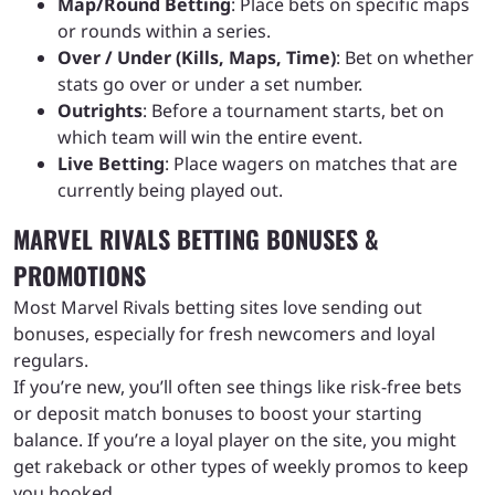
Map/Round Betting
: Place bets on specific maps
or rounds within a series.
Over / Under (Kills, Maps, Time)
: Bet on whether
stats go over or under a set number.
Outrights
: Before a tournament starts, bet on
which team will win the entire event.
Live Betting
: Place wagers on matches that are
currently being played out.
MARVEL RIVALS BETTING BONUSES &
PROMOTIONS
Most Marvel Rivals betting sites love sending out
bonuses, especially for fresh newcomers and loyal
regulars.
If you’re new, you’ll often see things like risk-free bets
or deposit match bonuses to boost your starting
balance. If you’re a loyal player on the site, you might
get rakeback or other types of weekly promos to keep
you hooked.