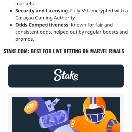
markets.
Security and Licensing
: Fully SSL-encrypted with a
Curaçao Gaming Authority.
Odds Competitiveness
: Known for fair and
consistent odds, helped out by regular boosts and
promos.
STAKE.COM: BEST FOR LIVE BETTING ON MARVEL RIVALS