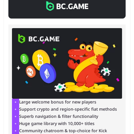
Large welcome bonus for new players
Support crypto and region-specific fiat methods
Superb navigation & filter functionality
Huge game library with 10,000+ titles
Community chatroom & top-choice for Kick