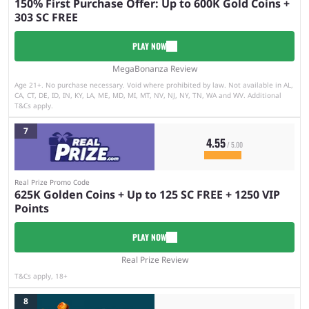
150% First Purchase Offer: Up to 600K Gold Coins +
303 SC FREE
PLAY NOW
MegaBonanza Review
Age 21+. No purchase necessary. Void where prohibited by law. Not available in AL,
CA, CT, DE, ID, IN, KY, LA, ME, MD, MI, MT, NV, NJ, NY, TN, WA and WV. Additional
T&Cs apply.
4.55
/ 5.00
Real Prize Promo Code
625K Golden Coins + Up to 125 SC FREE + 1250 VIP
Points
PLAY NOW
Real Prize Review
T&Cs apply, 18+