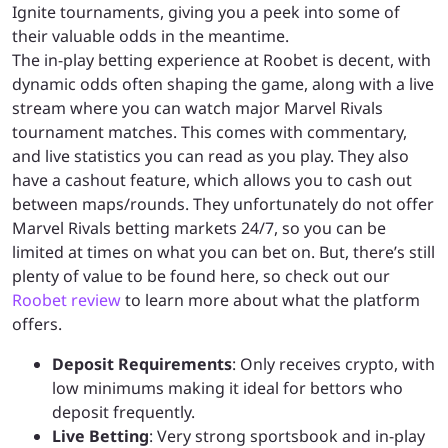
Ignite tournaments, giving you a peek into some of
their valuable odds in the meantime.
The in-play betting experience at Roobet is decent, with
dynamic odds often shaping the game, along with a live
stream where you can watch major Marvel Rivals
tournament matches. This comes with commentary,
and live statistics you can read as you play. They also
have a cashout feature, which allows you to cash out
between maps/rounds. They unfortunately do not offer
Marvel Rivals betting markets 24/7, so you can be
limited at times on what you can bet on. But, there’s still
plenty of value to be found here, so check out our
Roobet review
to learn more about what the platform
offers.
Deposit Requirements
: Only receives crypto, with
low minimums making it ideal for bettors who
deposit frequently.
Live Betting
: Very strong sportsbook and in-play