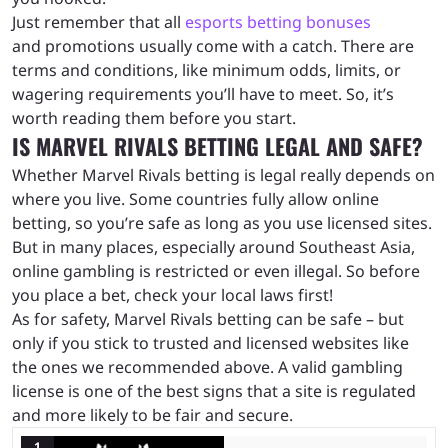
Just remember that all
esports betting bonuses
and promotions usually come with a catch. There are
terms and conditions, like minimum odds, limits, or
wagering requirements you’ll have to meet. So, it’s
worth reading them before you start.
IS MARVEL RIVALS BETTING LEGAL AND SAFE?
Whether Marvel Rivals betting is legal really depends on
where you live. Some countries fully allow online
betting, so you’re safe as long as you use licensed sites.
But in many places, especially around Southeast Asia,
online gambling is restricted or even illegal. So before
you place a bet, check your local laws first!
As for safety, Marvel Rivals betting can be safe – but
only if you stick to trusted and licensed websites like
the ones we recommended above. A valid gambling
license is one of the best signs that a site is regulated
and more likely to be fair and secure.