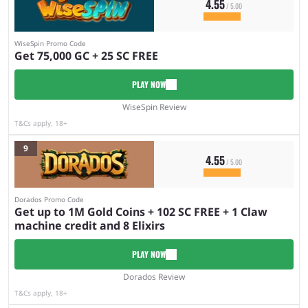
4.55
/ 5.00
WiseSpin Promo Code
Get 75,000 GC + 25 SC FREE
PLAY NOW
WiseSpin Review
T&Cs apply, 18+
4.55
/ 5.00
Dorados Promo Code
Get up to 1M Gold Coins + 102 SC FREE + 1 Claw
machine credit and 8 Elixirs
PLAY NOW
Dorados Review
T&Cs apply, 18+