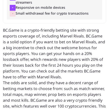
streamers
Responsive on mobile devices
Small withdrawal fee for crypto transactions
BC.Game is a crypto-friendly betting site with strong
esports coverage of, including Marvel Rivals. BC.Game
is a solid option if you want to bet on Marvel Rivals, and
a big incentive to check out the welcome bonus for
sports players. You can get your hands on a 20%
lossback offer, which rewards new players with 20% of
their losses back for the first 24 hours you play on the
platform. You can check out all the markets BC.Game
have to offer with Marvel Rivals.
The odds are solid, and they have a decent range of
betting markets to choose from: such as match winner,
total maps, map winner, prop bets on esports players
and most kills. BC.Game are also a very crypto friendly
site, which features well over 100 cryptocurrencies. This