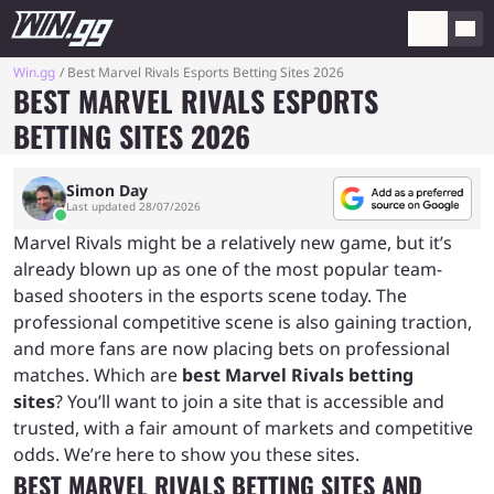
Win.gg
Best Marvel Rivals Esports Betting Sites 2026
BEST MARVEL RIVALS ESPORTS
BETTING SITES 2026
Simon Day
Last updated 28/07/2026
Marvel Rivals might be a relatively new game, but it’s
already blown up as one of the most popular team-
based shooters in the esports scene today. The
professional competitive scene is also gaining traction,
and more fans are now placing bets on professional
matches. Which are
best
Marvel Rivals betting
sites
? You’ll want to join a site that is accessible and
trusted, with a fair amount of markets and competitive
odds. We’re here to show you these sites.
BEST MARVEL RIVALS BETTING SITES AND