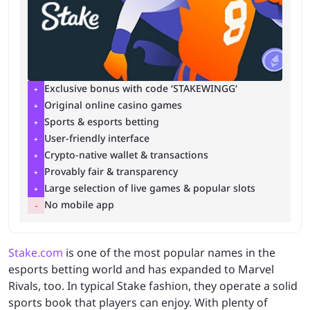
Exclusive bonus with code ‘STAKEWINGG‘
Original online casino games
Sports & esports betting
User-friendly interface
Crypto-native wallet & transactions
Provably fair & transparency
Large selection of live games & popular slots
No mobile app
Stake.com
is one of the most popular names in the
esports betting world and has expanded to Marvel
Rivals, too. In typical Stake fashion, they operate a solid
sports book that players can enjoy. With plenty of