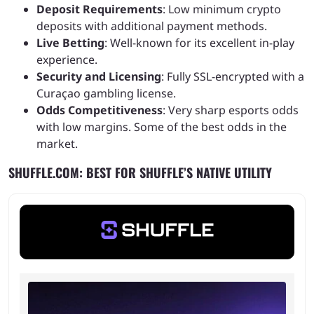
Deposit Requirements
: Low minimum crypto
deposits with additional payment methods.
Live Betting
: Well-known for its excellent in-play
experience.
Security and Licensing
: Fully SSL-encrypted with a
Curaçao gambling license.
Odds Competitiveness
: Very sharp esports odds
with low margins. Some of the best odds in the
market.
SHUFFLE.COM: BEST FOR SHUFFLE’S NATIVE UTILITY