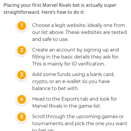
Placing your first Marvel Rivals bet is actually super
straightforward. Here’s how to do it:
Choose a legit website, ideally one from
our list above. These websites are tested
and safe to use.
Create an account by signing up and
filling in the basic details they ask for.
This is mainly for ID verification.
Add some funds using a bank card,
crypto, or an e-wallet so you have
balance to bet with.
Head to the Esports tab and look for
Marvel Rivals in the game list.
Scroll through the upcoming games or
tournaments and pick the one you want
to bet on.