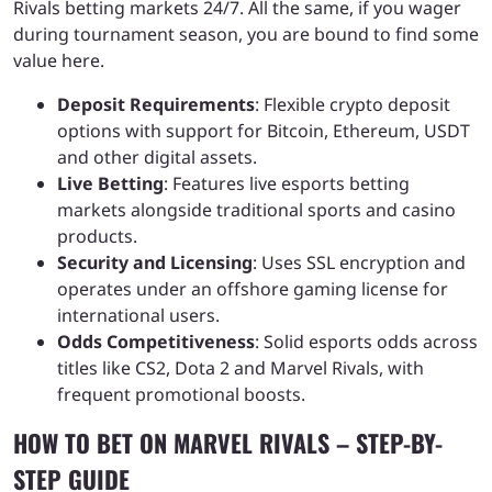
Rivals betting markets 24/7. All the same, if you wager
during tournament season, you are bound to find some
value here.
Deposit Requirements
: Flexible crypto deposit
options with support for Bitcoin, Ethereum, USDT
and other digital assets.
Live Betting
: Features live esports betting
markets alongside traditional sports and casino
products.
Security and Licensing
: Uses SSL encryption and
operates under an offshore gaming license for
international users.
Odds Competitiveness
: Solid esports odds across
titles like CS2, Dota 2 and Marvel Rivals, with
frequent promotional boosts.
HOW TO BET ON MARVEL RIVALS – STEP-BY-
STEP GUIDE