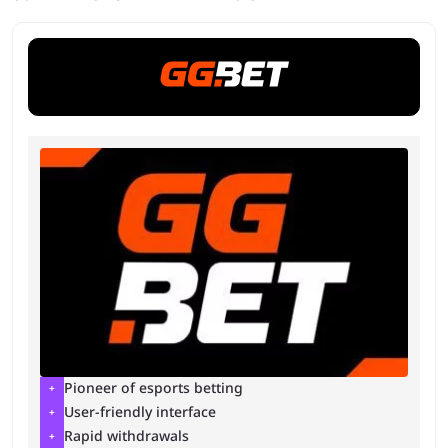
Types of Marvel Rivals Bets Explained
Marvel Rivals Betting Bonuses & Promotions
Is Marvel Rivals Betting Legal and Safe?
Tips for Successful Marvel Rivals Betting
Marvel Rivals Tournaments
Plenty of MR Betting Available at Top Sites
Marvel Rivals Betting FAQs
Pioneer of esports betting
User-friendly interface
Rapid withdrawals