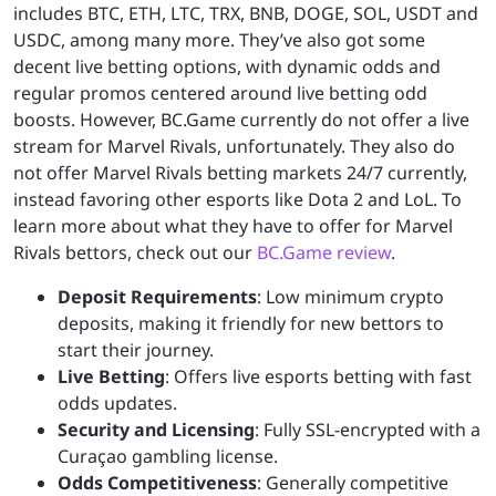
includes BTC, ETH, LTC, TRX, BNB, DOGE, SOL, USDT and
USDC, among many more. They’ve also got some
decent live betting options, with dynamic odds and
regular promos centered around live betting odd
boosts. However, BC.Game currently do not offer a live
stream for Marvel Rivals, unfortunately. They also do
not offer Marvel Rivals betting markets 24/7 currently,
instead favoring other esports like Dota 2 and LoL. To
learn more about what they have to offer for Marvel
Rivals bettors, check out our
BC.Game review
.
Deposit Requirements
: Low minimum crypto
deposits, making it friendly for new bettors to
start their journey.
Live Betting
: Offers live esports betting with fast
odds updates.
Security and Licensing
: Fully SSL-encrypted with a
Curaçao gambling license.
Odds Competitiveness
: Generally competitive