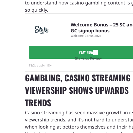
to understand how casino gambling content is
so quickly.
Welcome Bonus – 25 SC an
GC signup bonus
Welcome Bonus 2026
PLAY NOW
Stake.us Review
T&Cs apply, 18+
GAMBLING, CASINO STREAMING
VIEWERSHIP SHOWS UPWARDS
TRENDS
Casino streaming has seen massive growth in it
viewership trends, and it’s not hard to underst
when looking at bettors themselves and their ha