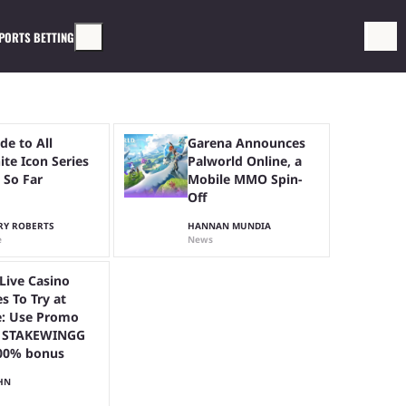
PORTS BETTING
de to All
Garena Announces
ite Icon Series
Palworld Online, a
 So Far
Mobile MMO Spin-
Off
RY ROBERTS
HANNAN MUNDIA
e
News
Live Casino
 To Try at
e: Use Promo
 STAKEWINGG
200% bonus
OHN