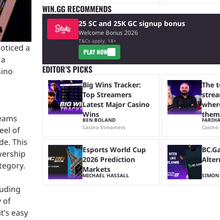
WIN.GG RECOMMENDS
25 SC and 25K GC signup bonus
Welcome Bonus 2026
T&Cs apply, 18+
oticed a
PLAY NOW
 a
EDITOR’S PICKS
sino
Big Wins Tracker:
The t
Top Streamers
strea
Latest Major Casino
wher
Wins
the
reams
BEN BOLAND
FARIHA
Casino Streamers
Casino
eel of
de. This
Esports World Cup
BC.G
wership
2026 Prediction
Alter
tegory.
Markets
MICHAEL HASSALL
SIMON
luding
 of
t’s easy