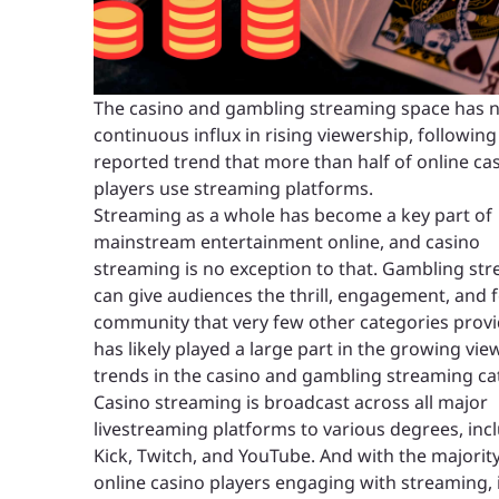
The casino and gambling streaming space has n
continuous influx in rising viewership, following
reported trend that more than half of online ca
players use streaming platforms.
Streaming as a whole has become a key part of
mainstream entertainment online, and casino
streaming is no exception to that. Gambling st
can give audiences the thrill, engagement, and f
community that very few other categories provi
has likely played a large part in the growing vie
trends in the casino and gambling streaming ca
Casino streaming is broadcast across all major
livestreaming platforms to various degrees, inc
Kick, Twitch, and YouTube. And with the majority
online casino players engaging with streaming, i