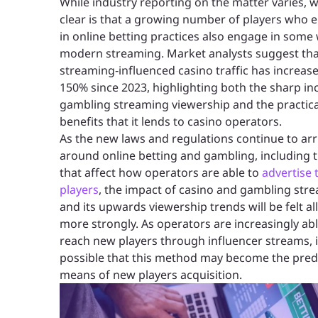
While industry reporting on the matter varies, w
clear is that a growing number of players who 
in online betting practices also engage in some
modern streaming. Market analysts suggest tha
streaming‑influenced casino traffic has increas
150% since 2023, highlighting both the sharp in
gambling streaming viewership and the practica
benefits that it lends to casino operators.
As the new laws and regulations continue to arr
around online betting and gambling, including 
that affect how operators are able to
advertise 
players
, the impact of casino and gambling str
and its upwards viewership trends will be felt all
more strongly. As operators are increasingly abl
reach new players through influencer streams, i
possible that this method may become the pre
means of new players acquisition.