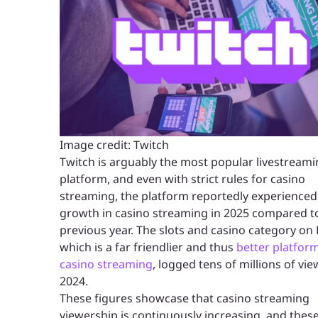
Image credit: Twitch
Twitch is arguably the most popular livestream
platform, and even with strict rules for casino
streaming, the platform reportedly experience
growth in casino streaming in 2025 compared t
previous year. The slots and casino category on 
which is a far friendlier and thus
better platform
casino streaming
, logged tens of millions of vie
2024.
These figures showcase that casino streaming
viewership is continuously increasing, and thes