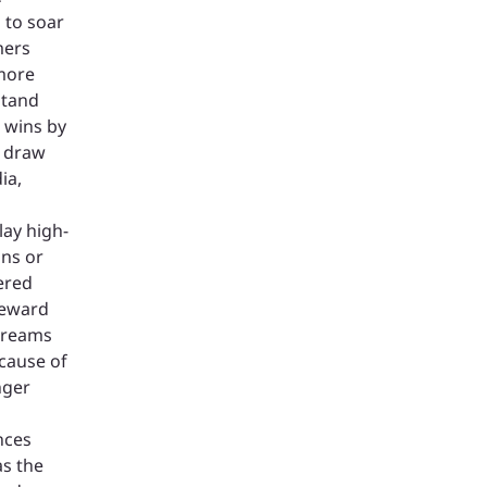
 to soar
mers
more
stand
l wins by
t draw
ia,
lay high-
ins or
ered
reward
streams
ecause of
nger
nces
as the