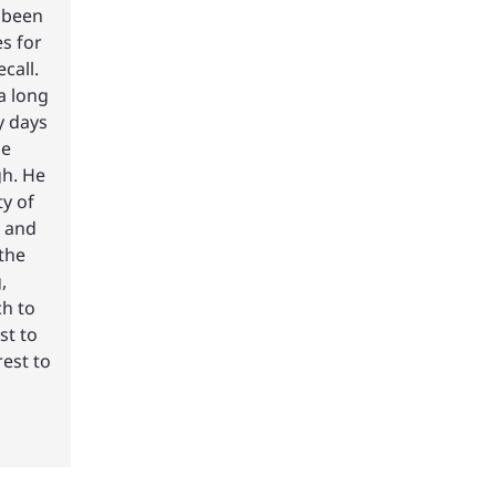
 been
s for
call.
a long
y days
he
gh. He
ty of
 and
 the
,
h to
est to
rest to