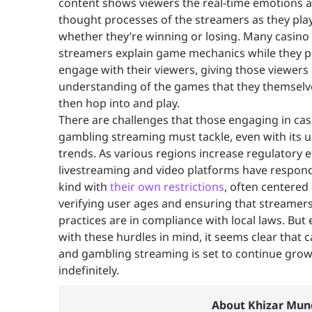
content shows viewers the real-time emotions 
thought processes of the streamers as they play
whether they’re winning or losing. Many casino
streamers explain game mechanics while they p
engage with their viewers, giving those viewers 
understanding of the games that they themselv
then hop into and play.
There are challenges that those engaging in ca
gambling streaming must tackle, even with its
trends. As various regions increase regulatory e
livestreaming and video platforms have respon
kind with
their own restrictions
, often centered
verifying user ages and ensuring that streamers
practices are in compliance with local laws. But
with these hurdles in mind, it seems clear that 
and gambling streaming is set to continue gro
indefinitely.
About Khizar Mun