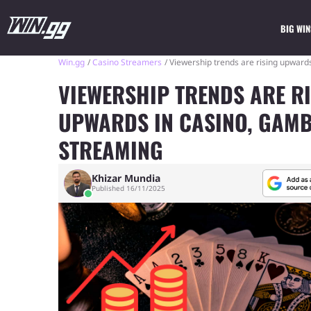
BIG WIN
Win.gg
Casino Streamers
Viewership trends are rising upward
VIEWERSHIP TRENDS ARE R
UPWARDS IN CASINO, GAM
STREAMING
Khizar Mundia
Published 16/11/2025