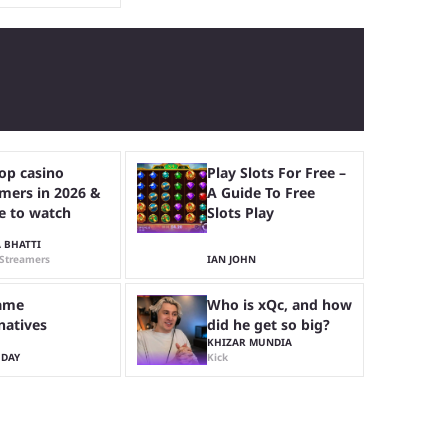
op casino
Play Slots For Free –
mers in 2026 &
A Guide To Free
e to watch
Slots Play
m
 BHATTI
 Streamers
IAN JOHN
ame
Who is xQc, and how
natives
did he get so big?
KHIZAR MUNDIA
 DAY
Kick