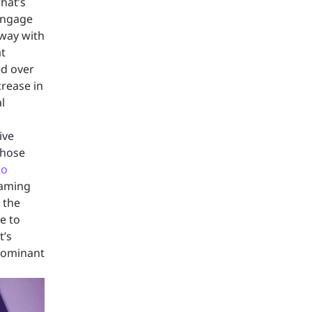
hat’s
engage
 way with
t
ed over
crease in
l
ive
those
to
eaming
 the
e to
t’s
dominant