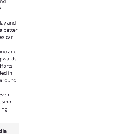
and
,
lay and
a better
es can
sino and
 upwards
fforts,
ded in
 around
’
 even
casino
wing
dia