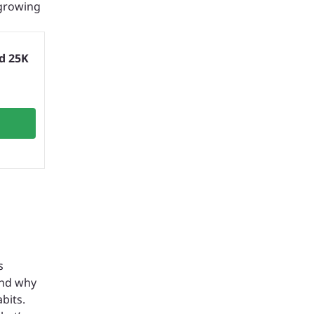
 growing
d 25K
s
and why
bits.