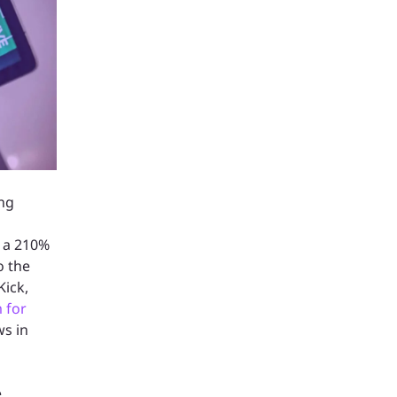
ing
d a 210%
o the
Kick,
 for
ws in
e