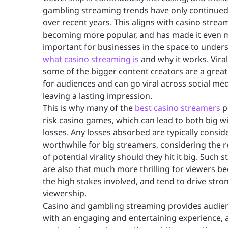
gambling streaming trends have only continued
over recent years. This aligns with casino strea
becoming more popular, and has made it even 
important for businesses in the space to under
what casino streaming is
and why it works. Vira
some of the bigger content creators are a grea
for audiences and can go viral across social med
leaving a lasting impression.
This is why many of the
best casino streamers
p
risk casino games, which can lead to both big w
losses. Any losses absorbed are typically consid
worthwhile for big streamers, considering the 
of potential virality should they hit it big. Such 
are also that much more thrilling for viewers b
the high stakes involved, and tend to drive stro
viewership.
Casino and gambling streaming provides audie
with an engaging and entertaining experience, 