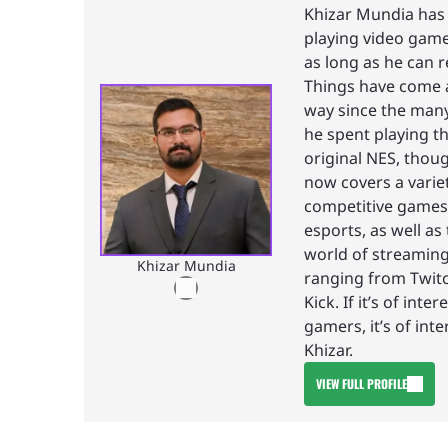
Khizar Mundia has
playing video game
as long as he can re
Things have come 
way since the man
he spent playing t
original NES, thou
now covers a varie
competitive games
esports, as well as
world of streaming
Khizar Mundia
ranging from Twitc
Kick. If it’s of inter
gamers, it’s of inte
Khizar.
VIEW FULL PROFILE