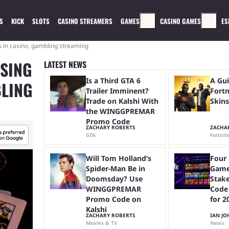
S
KICK
SLOTS
CASINO STREAMERS
GAMES
CASINO GAMES
ES
s in casino, gambling streaming
ISING
LATEST NEWS
Is a Third GTA 6
A Gui
BLING
Trailer Imminent?
Fortn
Trade on Kalshi With
Skins
the WINGGPREMAR
Promo Code
ZACHARY ROBERTS
ZACHA
GTA
Fortnit
Will Tom Holland’s
Four 
Spider-Man Be in
Games
Doomsday? Use
Stak
WINGGPREMAR
Code
Promo Code on
for 
Kalshi
ZACHARY ROBERTS
IAN J
Movies & TV
News