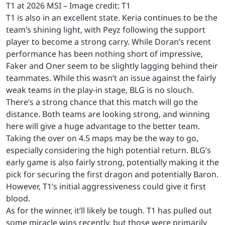
T1 at 2026 MSI – Image credit: T1
T1 is also in an excellent state. Keria continues to be the
team’s shining light, with Peyz following the support
player to become a strong carry. While Doran’s recent
performance has been nothing short of impressive,
Faker and Oner seem to be slightly lagging behind their
teammates. While this wasn’t an issue against the fairly
weak teams in the play-in stage, BLG is no slouch.
There’s a strong chance that this match will go the
distance. Both teams are looking strong, and winning
here will give a huge advantage to the better team.
Taking the over on 4.5 maps may be the way to go,
especially considering the high potential return. BLG’s
early game is also fairly strong, potentially making it the
pick for securing the first dragon and potentially Baron.
However, T1’s initial aggressiveness could give it first
blood.
As for the winner, it’ll likely be tough. T1 has pulled out
some miracle wins recently, but those were primarily