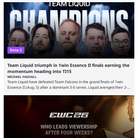
have looked at the prediction market Kalshi app to try and make sense
of what could happen — if you're planning to trade for yourself then be
sure to use our Kalshi promo ...
Dota 2
Team Liquid triumph in 1win Essence II finals earning the
momentum heading into TI15
MICHAEL HASSALL
Team Liquid have defeated Team Falcons in the grand finals of 1win
Essence II (Aug. 5) after a dominant 3-0 series. Liquid avenged their 2-0
defeat in the upper bracket final a day before (Aug. 4) with a
remarkable turn-around win. Team Liquid figured out in their second
clash with Team Falcons that there was a really easy trick to beating the
green birds: Don’t let Ammar "ATF" Al-Assaf have ...