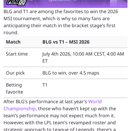
BLG and T1 are among the favorites to win the 2026
MSI tournament, which is why so many fans are
anticipating their match in the bracket stage’s first
round.
Match
BLG vs T1 – MSI 2026
Start time
July 4th 2026, 10:00 AM CEST, 4:00 AM
ET
Our pick
BLG to win, over 4.5 maps
Betting
T1
favorite
After BLG’s performance at last year’s
World
Championship
, those who haven’t kept up with the
team’s performance may not expect much from it.
However, with the LPL team’s revamped roster and
strategic approach to League of Legends, there’s a