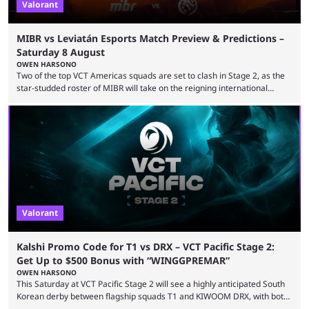
Valorant
MIBR vs Leviatán Esports Match Preview & Predictions –
Saturday 8 August
OWEN HARSONO
Two of the top VCT Americas squads are set to clash in Stage 2, as the
star-studded roster of MIBR will take on the reigning international
champions LEVIATAN in a Best of 3 series. Here are our MIBR vs
LEVIATAN VCT Americas Stage 2 predictions. If you’re planning to make
a trade on this match, be sure to use our Kalshi promo code
WINGGPREMAR for up to $500 in bonus ...
Valorant
Kalshi Promo Code for T1 vs DRX – VCT Pacific Stage 2:
Get Up to $500 Bonus with “WINGGPREMAR”
OWEN HARSONO
This Saturday at VCT Pacific Stage 2 will see a highly anticipated South
Korean derby between flagship squads T1 and KIWOOM DRX, with both
teams desperately needing this win if they want to top their group. We