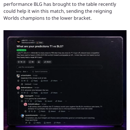
performance BLG has brought to the table recently
could help it win this match, sending the reigning
Worlds champions to the lower bracket.