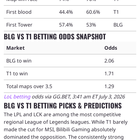
First blood
44.4%
60.6%
T1
First Tower
57.4%
53%
BLG
BLG VS T1 BETTING ODDS SNAPSHOT
Market
Odds
BLG to win
2.06
T1 to win
1.71
Total maps over 3.5
1.29
LoL betting
odds via GG.BET, 3:41 am ET July 3, 2026
BLG VS T1 BETTING PICKS & PREDICTIONS
The LPL and LCK are among the most competitive
regional League of Legends leagues. While T1 barely
made the cut for MSI, Bilibili Gaming absolutely
dominated the opposition. The consistently strong