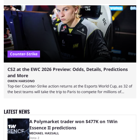
players who have cracked aim and insane utility usage, but are still
missing that one big win in their careers. Below, we take a look at the
top 10 Valorant players who have never won a VCT Masters or
Champions title. Cryocells has been one of North America’s best ...
Counter-Strike
CS2 at the EWC 2026 Preview: Odds, Details, Predictions
and More
OWEN HARSONO
Top-tier Counter-Strike action returns at the Esports World Cup, as 32 of
the best teams will take the trip to Paris to compete for millions of
dollars. If you’re looking to watch the event, here’s everything you need
to know and which teams to keep an eye on. The Esports World Cup is
one of the largest CS2 events if we’re looking at prize pools, as
LATEST NEWS
$2,000,000 will be distributed ...
A Polymarket trader won $477K on 1Win
Essence II predictions
MICHAEL HASSALL
Dota 2