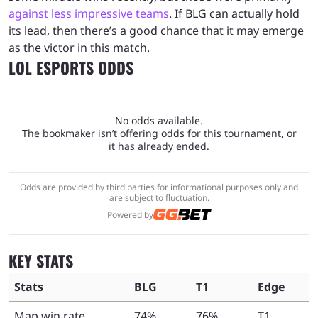
against less impressive teams
. If BLG can actually hold
its lead, then there’s a good chance that it may emerge
as the victor in this match.
LOL ESPORTS ODDS
No odds available.
The bookmaker isn’t offering odds for this tournament, or
it has already ended.
Odds are provided by third parties for informational purposes only and
are subject to fluctuation.
Powered by
KEY STATS
Stats
BLG
T1
Edge
Map win rate
74%
76%
T1