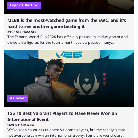
Esports Betting
MLBB is the most-watched game from the EWC, and it’s
hard to see another game beating it
MICHAEL HASSALL
The Esports World Cup 2026 has officially passed its midway point and
viewership figures for the tournament have surpassed many
expectations so far, as per Esports Charts. The viewership tracking site
revealed new statistics for the event on Aug. 6, showcasing just how
many games had set new records in viewership, including one name
leading the way in views: Mobile Legends: Bang Bang. MLBB leads the
viewership charts with the ...
Valorant
Top 10 Best Valorant Players to Have Never Won an
International Event
OWEN HARSONO
We’ve seen countless talented Valorant players, but the reality is that
not everyone can win an international trophy. Some are world-class