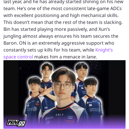
last year, and he has already started shining on his new
team. He’s one of the most consistent late-game ADCs
with excellent positioning and high mechanical skills.
This doesn’t mean that the rest of the team is slacking.
Bin has started playing more passively, and Xun’s
jungling almost always ensures his team secures the
Baron. ON is an extremely aggressive support who
constantly sets up kills for his team, while
Knight’s
space control
makes him a menace in lane.