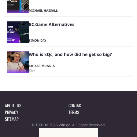
MICHAEL HASSALL
BC.Game Alternatives
SIMON DAY
Who is xQc, and how did he get so big?
KHIZAR MUNDIA
Kick
ABOUT US
CONTACT
PRIVACY
TERMS
SITEMAP
© 1991 to 2026 Win.gg. All Rights Reserved.