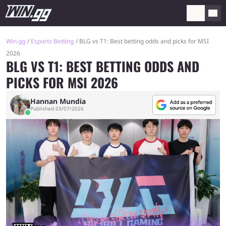
Win.gg
Esports Betting
BLG vs T1: Best betting odds and picks for MSI
2026
BLG VS T1: BEST BETTING ODDS AND
PICKS FOR MSI 2026
Hannan Mundia
Published 03/07/2026