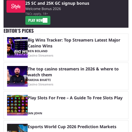
25 SC and 25K GC signup bonus
Welcome Bonus 2026
T&Cs apply, 18+
PLAY NOW
EDITOR’S PICKS
Big Wins Tracker: Top Streamers Latest Major
Casino Wins
BEN BOLAND
Casino Streamers
The top casino streamers in 2026 & where to
watch them
FARIHA BHATTI
Casino Streamers
Play Slots For Free – A Guide To Free Slots Play
IAN JOHN
Esports World Cup 2026 Prediction Markets