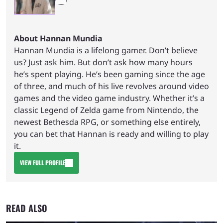
About Hannan Mundia
Hannan Mundia is a lifelong gamer. Don’t believe
us? Just ask him. But don’t ask how many hours
he’s spent playing. He’s been gaming since the age
of three, and much of his live revolves around video
games and the video game industry. Whether it’s a
classic Legend of Zelda game from Nintendo, the
newest Bethesda RPG, or something else entirely,
you can bet that Hannan is ready and willing to play
it.
VIEW FULL PROFILE
READ ALSO