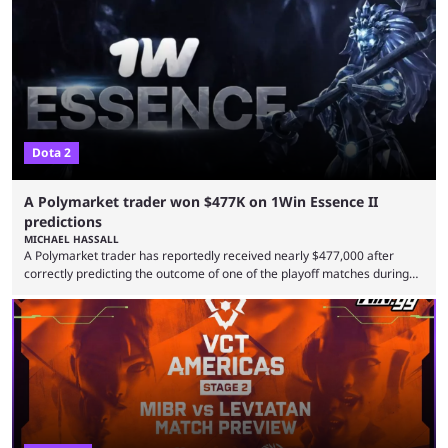
Dota 2
A Polymarket trader won $477K on 1Win Essence II
predictions
MICHAEL HASSALL
A Polymarket trader has reportedly received nearly $477,000 after
correctly predicting the outcome of one of the playoff matches during
1Win Essence II, a major Dota 2 tournament that wrapped up
Wednesday (Aug. 5). According to Predictbook, a prediction market
tracking and news site, one of the top traders on Polymarket purchased
thousands of shares in 1win to beat BetBoom Team in the 1win Essence
playoffs, at an average of ...