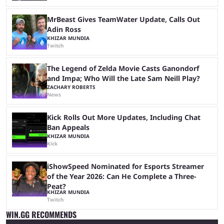
MrBeast Gives TeamWater Update, Calls Out
Adin Ross
KHIZAR MUNDIA
Twitch
The Legend of Zelda Movie Casts Ganondorf
and Impa; Who Will the Late Sam Neill Play?
ZACHARY ROBERTS
News
Kick Rolls Out More Updates, Including Chat
Ban Appeals
KHIZAR MUNDIA
Kick
iShowSpeed Nominated for Esports Streamer
of the Year 2026: Can He Complete a Three-
Peat?
KHIZAR MUNDIA
Twitch
WIN.GG RECOMMENDS