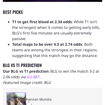
BEST PICKS
T1 to get first blood at 2.34 odds
: While T1 isn’t
the strongest when it comes to getting early kills,
BLG’s first five minutes are usually extremely
passive.
Total maps to be over 4.5 at 2.74 odds
: Both
teams are among the strongest in their regions,
suggesting that this match may go the distance.
BLG VS T1 PREDICTION
Our BLG vs T1 prediction
: BLG to win the match 3-2 at
2.06 odds via
GG.BET
.
Featured image credit: BLG
Hannan Mundia