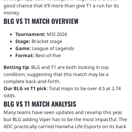
good chance that it’ll more than give T1 a run for its
money.
BLG VS T1 MATCH OVERVIEW
Tournament:
MSI 2026
Stage:
Bracket stage
Game:
League of Legends
Format:
Best-of-five
Betting tip
: BLG and T1 are both looking in top
condition, suggesting that this match may be a
complete back-and-forth.
Our BLG vs T1 pick
: Total maps to be over 4.5 at 2.74
odds.
BLG VS T1 MATCH ANALYSIS
Many teams have seen updates and revamp this year,
but BLG adding Viper has to be the most impactful. The
ADC practically carried Hanwha Life Esports on its back