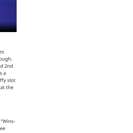
es
nough.
ed 2nd
s a
fy slot
 at the
s “Wins-
ree