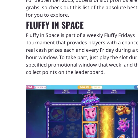
For September 2025, dozens of slot promos are
grabs, so check out this list of the absolute best
for you to explore.
FLUFFY IN SPACE
Fluffy in Space is part of a weekly Fluffy Fridays
Tournament that provides players with a chance
real cash prizes each and every Friday during a 
hour window. To take part, just play the slot dur
specified promotional window that week and t
collect points on the leaderboard.