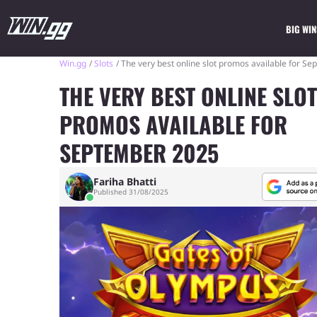
BIG WIN
Win.gg
Slots
The very best online slot promos available for S
THE VERY BEST ONLINE SLOT
PROMOS AVAILABLE FOR
SEPTEMBER 2025
Fariha Bhatti
Published 31/08/2025