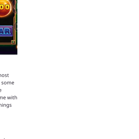
most
ut some
e
ome with
nings