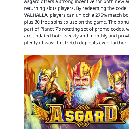
Asgard offers a strong incentive for both new 
returning slots players. By redeeming the code
VALHALLA
, players can unlock a 275% match b
plus 30 free spins to use on the game. The bonu
part of Planet 7’s rotating set of promo codes, 
are updated both weekly and monthly and prov
plenty of ways to stretch deposits even further.