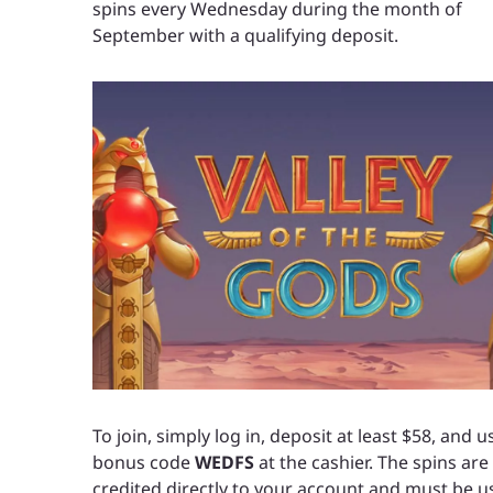
spins every Wednesday during the month of
September with a qualifying deposit.
To join, simply log in, deposit at least $58, and u
bonus code
WEDFS
at the cashier. The spins are
credited directly to your account and must be u