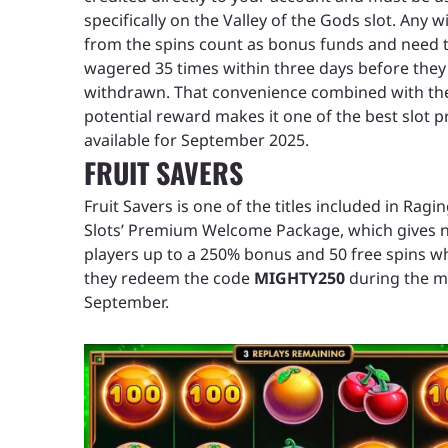
specifically on the Valley of the Gods slot. Any 
from the spins count as bonus funds and need 
wagered 35 times within three days before they
withdrawn. That convenience combined with th
potential reward makes it one of the best slot 
available for September 2025.
FRUIT SAVERS
Fruit Savers is one of the titles included in Ragin
Slots’ Premium Welcome Package, which gives 
players up to a 250% bonus and 50 free spins 
they redeem the code
MIGHTY250
during the m
September.