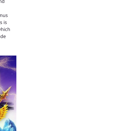
and
onus
s is
which
ide