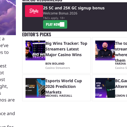
25 SC and 25K GC signup bonus
Welcome Bonus 2026
T&Cs apply, 18+
PLAY NOW
EDITOR’S PICKS
t a
Big Wins Tracker: Top
The t
e’ve
Streamers Latest
strea
s to
Major Casino Wins
where
them
BEN BOLAND
FARIHA 
best
Casino Streamers
Casino 
ot
ost
Esports World Cup
BC.G
ght,
2026 Prediction
Altern
Markets
s
MICHAEL HASSALL
SIMON 
mos are
nce and