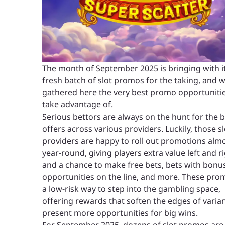
The month of September 2025 is bringing with i
fresh batch of slot promos for the taking, and w
gathered here the very best promo opportunitie
take advantage of.
Serious bettors are always on the hunt for the 
offers across various providers. Luckily, those sl
providers are happy to roll out promotions alm
year-round, giving players extra value left and ri
and a chance to make free bets, bets with bonu
opportunities on the line, and more. These pro
a low-risk way to step into the gambling space,
offering rewards that soften the edges of varia
present more opportunities for big wins.