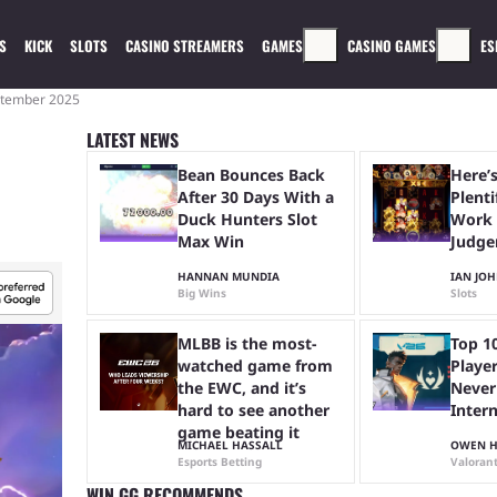
S
KICK
SLOTS
CASINO STREAMERS
GAMES
CASINO GAMES
ES
eptember 2025
LATEST NEWS
Bean Bounces Back
Here’
After 30 Days With a
Plenti
Duck Hunters Slot
Work 
Max Win
Judge
HANNAN MUNDIA
IAN JO
Big Wins
Slots
MLBB is the most-
Top 1
watched game from
Playe
the EWC, and it’s
Never
hard to see another
Inter
game beating it
MICHAEL HASSALL
OWEN 
Esports Betting
Valoran
WIN.GG RECOMMENDS