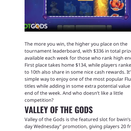
The more you win, the higher you place on the
tournament leaderboard, with $336 in total priz
available each week for those who rank high e
First place takes home $134, while players rank
to 10th also share in some nice cash rewards. It’
simple way to enjoy one of the most popular Fluf
titles while adding in some extra potential value
end of the week. And who doesn’t like a little
competition?
VALLEY OF THE GODS
Valley of the Gods is the featured slot for bwin’
day Wednesday” promotion, giving players 20 f