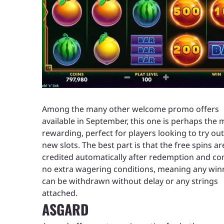
Among the many other welcome promo offers
available in September, this one is perhaps the 
rewarding, perfect for players looking to try o
new slots. The best part is that the free spins ar
credited automatically after redemption and c
no extra wagering conditions, meaning any win
can be withdrawn without delay or any strings
attached.
ASGARD