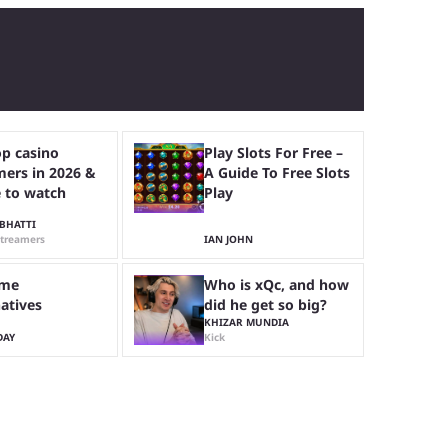
op casino
Play Slots For Free –
mers in 2026 &
A Guide To Free Slots
 to watch
Play
BHATTI
Streamers
IAN JOHN
ame
Who is xQc, and how
atives
did he get so big?
KHIZAR MUNDIA
DAY
Kick