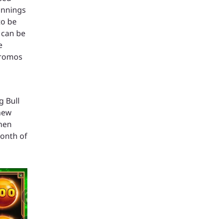
winnings
to be
 can be
e
promos
g Bull
new
when
onth of