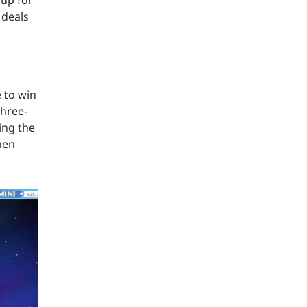
 up for
 deals
 to win
three-
ing the
hen