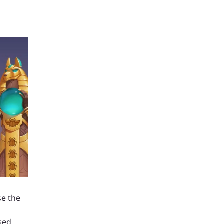
se the
sed