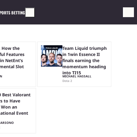
PORTS BETTING
s How the
Team Liquid triumph
ful Features
in 1win Essence II
in NetEnt’s
finals earning the
mental Slot
momentum heading
into TI15
HN
MICHAEL HASSALL
Dota 2
0 Best Valorant
rs to Have
 Won an
national Event
HARSONO
t