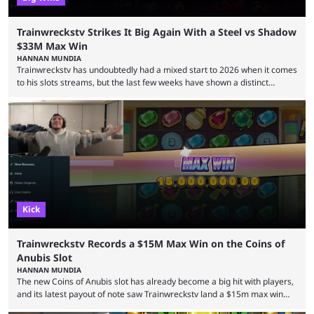
Trainwreckstv Strikes It Big Again With a Steel vs Shadow
$33M Max Win
HANNAN MUNDIA
Trainwreckstv has undoubtedly had a mixed start to 2026 when it comes
to his slots streams, but the last few weeks have shown a distinct
turnaround in fortunes and this was typified by his latest win of over
$33m on the Steel vs Shadow slot. While many casual players may opt
for slots with high volatility and enhanced RTP, the Steel vs Shadow slot
is known for being brutal. Getting the ...
Kick
Trainwreckstv Records a $15M Max Win on the Coins of
Anubis Slot
HANNAN MUNDIA
The new Coins of Anubis slot has already become a big hit with players,
and its latest payout of note saw Trainwreckstv land a $15m max win
during a Kick stream. The concept of getting the max win on any online