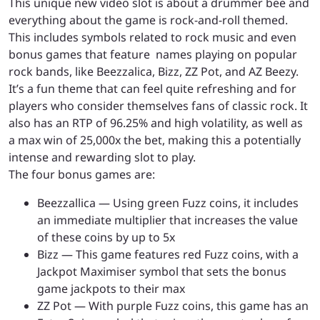
This unique new video slot is about a drummer bee and
everything about the game is rock-and-roll themed.
This includes symbols related to rock music and even
bonus games that feature names playing on popular
rock bands, like Beezzalica, Bizz, ZZ Pot, and AZ Beezy.
It’s a fun theme that can feel quite refreshing and for
players who consider themselves fans of classic rock. It
also has an RTP of 96.25% and high volatility, as well as
a max win of 25,000x the bet, making this a potentially
intense and rewarding slot to play.
The four bonus games are:
Beezzallica — Using green Fuzz coins, it includes
an immediate multiplier that increases the value
of these coins by up to 5x
Bizz — This game features red Fuzz coins, with a
Jackpot Maximiser symbol that sets the bonus
game jackpots to their max
ZZ Pot — With purple Fuzz coins, this game has an