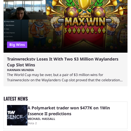
slot is seen as an extremely rare occurrence with a unique series of
events required to land for the top payout. However, when it comes to
Trainwreckstv, getting max ...
Big Wins
Trainwreckstv Loses It With Two $3 Million Waylanders
Cup Slot Wins
HANNAN MUNDIA
The World Cup may be over, but a pair of $3 million wins for
Trainwreckstv on the Waylanders Cup slot proved that the celebrations
are still ongoing with the football-inspired casino game. Trainwreckstv
was busy on streams throughout the summer's World Cup, which took
place in North America, but this was perhaps his most notable win, with
LATEST NEWS
two $3m payouts landing within minutes of each other at Stake. The
streamer ...
A Polymarket trader won $477K on 1Win
Essence II predictions
MICHAEL HASSALL
Dota 2