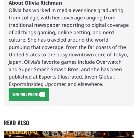
About Olivia Richman
Olivia has worked in media ever since graduating
from college, with her coverage ranging from
traditional newspaper reporting to digital coverage
of all things gaming, online betting, and nerd
culture. She has traveled around the world
pursuing that coverage, from the far coasts of the
United States to the busy downtown core of Tokyo,
Japan. Olivia’s favorite games include Overwatch
and Super Smash Smash Bros, and she has been
published at Esports Illustrated, Inven Global,
EsportsInsider, Upcomer, and elsewhere.
VIEW FULL PROFILE
READ ALSO