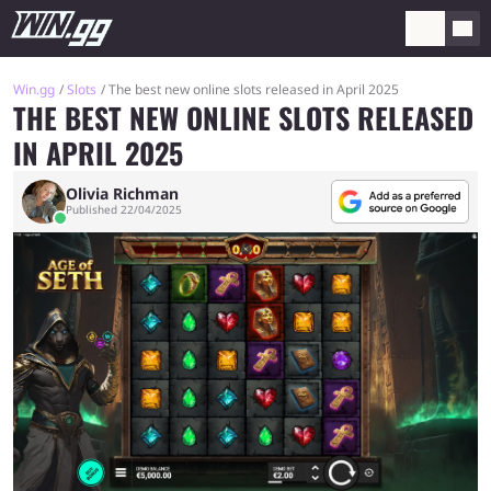
Win.gg
Slots
The best new online slots released in April 2025
THE BEST NEW ONLINE SLOTS RELEASED
IN APRIL 2025
Olivia Richman
Published 22/04/2025