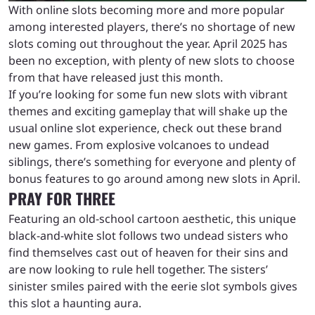
With online slots becoming more and more popular
among interested players, there’s no shortage of new
slots coming out throughout the year. April 2025 has
been no exception, with plenty of new slots to choose
from that have released just this month.
If you’re looking for some fun new slots with vibrant
themes and exciting gameplay that will shake up the
usual online slot experience, check out these brand
new games. From explosive volcanoes to undead
siblings, there’s something for everyone and plenty of
bonus features to go around among new slots in April.
PRAY FOR THREE
Featuring an old-school cartoon aesthetic, this unique
black-and-white slot follows two undead sisters who
find themselves cast out of heaven for their sins and
are now looking to rule hell together. The sisters’
sinister smiles paired with the eerie slot symbols gives
this slot a haunting aura.