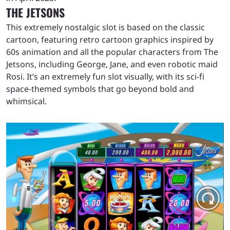
THE JETSONS
This extremely nostalgic slot is based on the classic
cartoon, featuring retro cartoon graphics inspired by
60s animation and all the popular characters from The
Jetsons, including George, Jane, and even robotic maid
Rosi. It’s an extremely fun slot visually, with its sci-fi
space-themed symbols that go beyond bold and
whimsical.