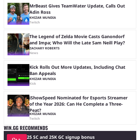
MrBeast Gives TeamWater Update, Calls Out
Adin Ross
KHIZAR MUNDIA
Twitch
The Legend of Zelda Movie Casts Ganondorf
and Impa; Who Will the Late Sam Neill Play?
ZACHARY ROBERTS
News
Kick Rolls Out More Updates, Including Chat
Ban Appeals
KHIZAR MUNDIA
Kick
iShowSpeed Nominated for Esports Streamer
of the Year 2026: Can He Complete a Three-
Peat?
KHIZAR MUNDIA
Twitch
WIN.GG RECOMMENDS
25 SC and 25K GC signup bonus