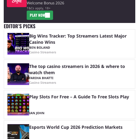
Welcome Bonus 2026
T&Cs apply, 18+
PLAY NOW
EDITOR’S PICKS
Big Wins Tracker: Top Streamers Latest Major
Casino Wins
BEN BOLAND
Casino Streamers
The top casino streamers in 2026 & where to
watch them
FARIHA BHATTI
Casino Streamers
Play Slots For Free – A Guide To Free Slots Play
IAN JOHN
Esports World Cup 2026 Prediction Markets