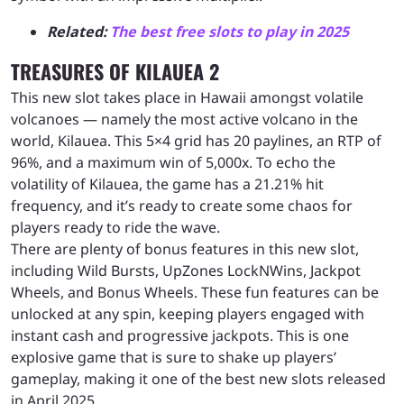
Related:
The best free slots to play in 2025
TREASURES OF KILAUEA 2
This new slot takes place in Hawaii amongst volatile
volcanoes — namely the most active volcano in the
world, Kilauea. This 5×4 grid has 20 paylines, an RTP of
96%, and a maximum win of 5,000x. To echo the
volatility of Kilauea, the game has a 21.21% hit
frequency, and it’s ready to create some chaos for
players ready to ride the wave.
There are plenty of bonus features in this new slot,
including Wild Bursts, UpZones LockNWins, Jackpot
Wheels, and Bonus Wheels. These fun features can be
unlocked at any spin, keeping players engaged with
instant cash and progressive jackpots. This is one
explosive game that is sure to shake up players’
gameplay, making it one of the best new slots released
in April 2025.