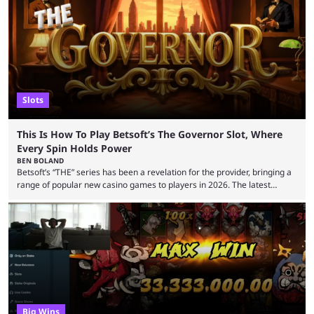
for itself in recent years, shaking up the way that crypto casino games
can be enjoyed by players, combining everyday events with ...
Slots
This Is How To Play Betsoft’s The Governor Slot, Where
Every Spin Holds Power
BEN BOLAND
Betsoft’s “THE” series has been a revelation for the provider, bringing a
range of popular new casino games to players in 2026. The latest
addition to that collection is The Governor slot, which was released on
July 30. It's a game all about power, with the ultimate aim to rise to top in
the form of the governor’s seat. From wielding influence, privileged
intelligence, and lobbying engagements, this is a ...
Big Wins