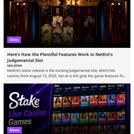
Slots
Here’s How the Plentiful Features Work in NetEnt’s
Judgemental Slot
IAN JOHN
NetEnt’s latest release is the exciting Judgemental slot, which hits
casinos from August 13, 2026. Set on a 4x5 grid, the game features five
judges, who sit atop the reels, with a cast of aspiring wannabe
performers competing for votes and approval. If that sounds familiar,
then just think of TV shows like Britain’s Got Talent, The Voice and
similar and you’ll have the right idea. However, what makes Judgemental
...
News