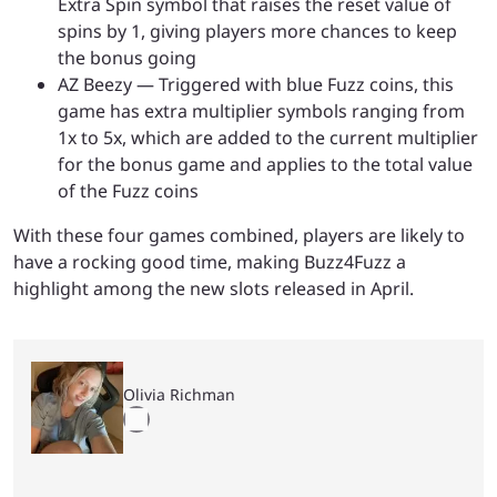
Extra Spin symbol that raises the reset value of
spins by 1, giving players more chances to keep
the bonus going
AZ Beezy — Triggered with blue Fuzz coins, this
game has extra multiplier symbols ranging from
1x to 5x, which are added to the current multiplier
for the bonus game and applies to the total value
of the Fuzz coins
With these four games combined, players are likely to
have a rocking good time, making Buzz4Fuzz a
highlight among the new slots released in April.
Olivia Richman