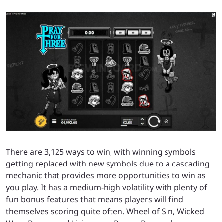
There are 3,125 ways to win, with winning symbols
getting replaced with new symbols due to a cascading
mechanic that provides more opportunities to win as
you play. It has a medium-high volatility with plenty of
fun bonus features that means players will find
themselves scoring quite often. Wheel of Sin, Wicked