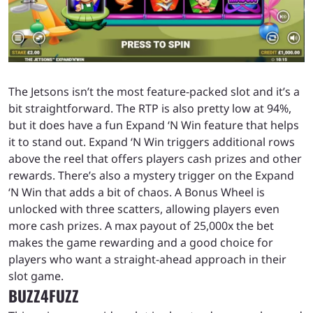
The Jetsons isn’t the most feature-packed slot and it’s a
bit straightforward. The RTP is also pretty low at 94%,
but it does have a fun Expand ‘N Win feature that helps
it to stand out. Expand ‘N Win triggers additional rows
above the reel that offers players cash prizes and other
rewards. There’s also a mystery trigger on the Expand
‘N Win that adds a bit of chaos. A Bonus Wheel is
unlocked with three scatters, allowing players even
more cash prizes. A max payout of 25,000x the bet
makes the game rewarding and a good choice for
players who want a straight-ahead approach in their
slot game.
BUZZ4FUZZ