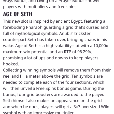
Ways Bonus, and Living on a Prayer Bonus shower
players with multipliers and free spins.
AGE OF SETH
This new slot is inspired by ancient Egypt, featuring a
foreboding Pharaoh guarding a grid that’s cursed and
full of mythological symbols. Anubis’ trickster
counterpart Seth has taken over, bringing chaos in his
wake. Age of Seth is a high volatility slot with a 10,000x
maximum win potential and an RTP of 96.29%,
promising a lot of ups and downs to keep players
hooked.
Collecting winning symbols will remove them from their
reel and fill a meter above the grid. Ten symbols are
needed to complete each of the four sections, which
will then unveil a Free Spins bonus game. During the
bonus, four grid boosters are awarded to the player.
Seth himself also makes an appearance on the grid —
and when he does, players will get a 3×3 oversized Wild
symbol with an impressive multiplier.