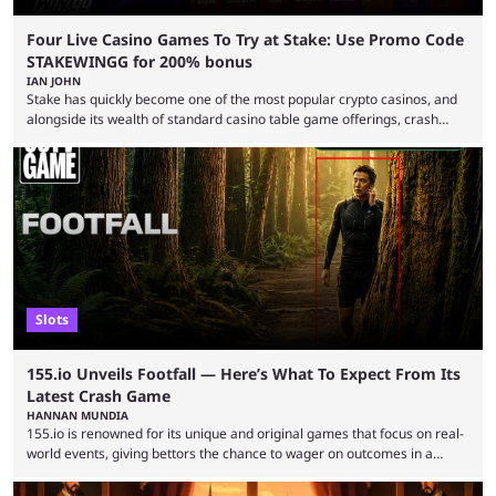
Four Live Casino Games To Try at Stake: Use Promo Code
STAKEWINGG for 200% bonus
IAN JOHN
Stake has quickly become one of the most popular crypto casinos, and
alongside its wealth of standard casino table game offerings, crash
games, card games and slots, it also boasts a selection of high quality
live casino games from companies including Pragmatic Play and
Evolution Gaming. With a wealth of options for customers to pick from
at Stake, we have highlighted four of the best live casino games from a
...
Slots
155.io Unveils Footfall — Here’s What To Expect From Its
Latest Crash Game
HANNAN MUNDIA
155.io is renowned for its unique and original games that focus on real-
world events, giving bettors the chance to wager on outcomes in a
range of unique settings. Now its catalogue has been expanded with the
imminent release of Footfall. The iGaming studio has made a real name