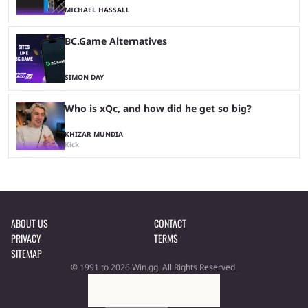
MICHAEL HASSALL
BC.Game Alternatives
SIMON DAY
Who is xQc, and how did he get so big?
KHIZAR MUNDIA
Kick
ABOUT US
CONTACT
PRIVACY
TERMS
SITEMAP
© 1991 to 2026 Win.gg. All Rights Reserved.